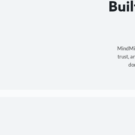
Bui
MindMixe
trust, 
don