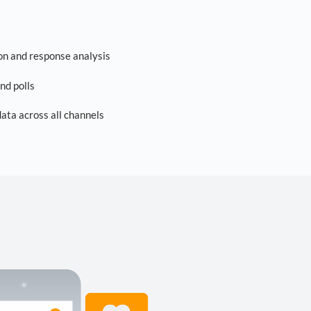
on and response analysis
nd polls
ta across all channels