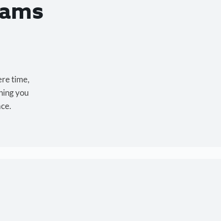
eams
ere time,
hing you
ace.