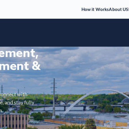
How it Works
About US
gement,
ment &
connect with
, and stay fully
m.