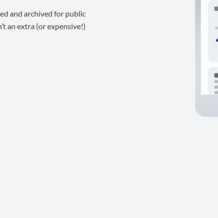
ed and archived for public
t an extra (or expensive!)