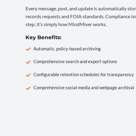
Every message, post, and update is automatically stor
records requests and FOIA standards. Compliance isn’
step; it’s simply how MindMixer works.
Key Benefits:
Automatic, policy-based archiving
Comprehensive search and export options
Configurable retention schedules for transparency
Comprehensive social media and webpage archival