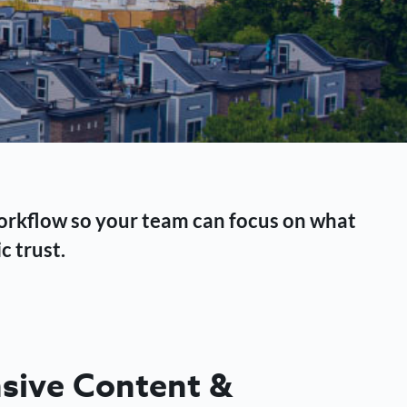
workflow so your team can focus on what
c trust.
ive Content &