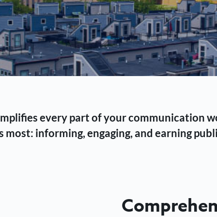
 simplifies every part of your communication 
 most: informing, engaging, and earning publi
Comprehens