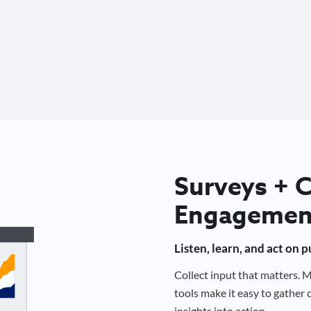
Surveys +
Engagemen
Listen, learn, and act on 
Collect input that matters.
tools make it easy to gathe
insights into action.