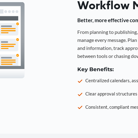
Workflow 
Better, more effective co
From planning to publishin
manage every message. Plan 
and information, track approv
between tools or chasing dow
Key Benefits:
Centralized calendars, as
Clear approval structure
Consistent, compliant mes