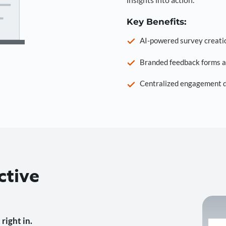
Key Benefits:
AI-powered survey creati
Branded feedback forms a
Centralized engagement da
ctive
right in.