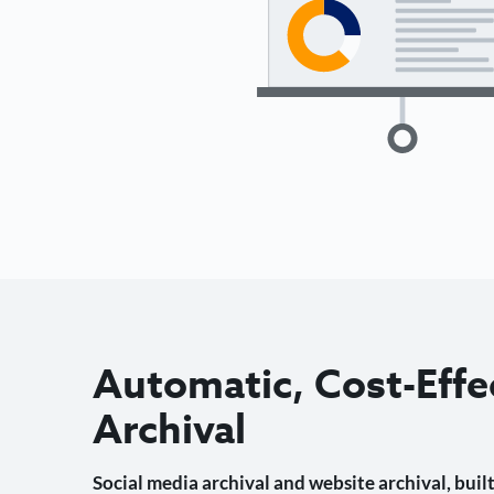
Automatic, Cost-Effe
Archival
Social media archival and website archival, built 