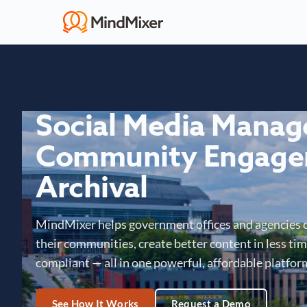
Social Media Mana
Community Engage
Archival
MindMixer helps government offices and agencies 
their communities, create better content in less time
compliant — all in one powerful, affordable platfor
See How It Works
Request a Demo