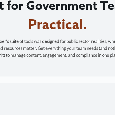
lt for Government T
Cost-effective.
r’s suite of tools was designed for public sector realities, wh
and resources matter. Get everything your team needs (and not
’t) to manage content, engagement, and compliance in one pl