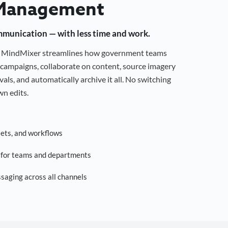
Management
mmunication — with less time and work.
g, MindMixer streamlines how government teams
campaigns, collaborate on content, source imagery
als, and automatically archive it all. No switching
n edits.
sets, and workflows
s for teams and departments
saging across all channels