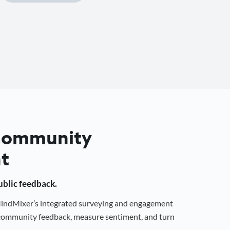
 Community
t
public feedback.
 MindMixer’s integrated surveying and engagement
r community feedback, measure sentiment, and turn