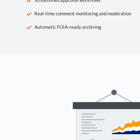
Real-time comment monitoring and moderation
Automatic FOIA-ready archiving