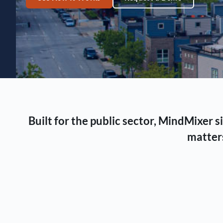
Built for the public sector, MindMixer
matters