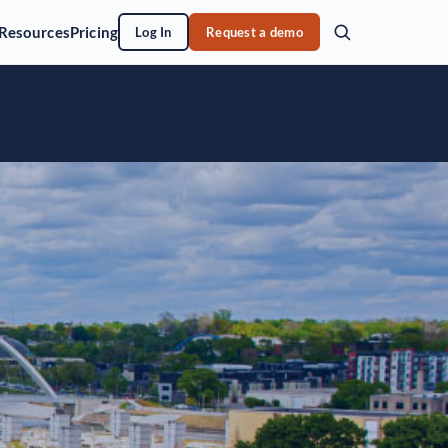
Resources
Pricing
Log In
Request a demo