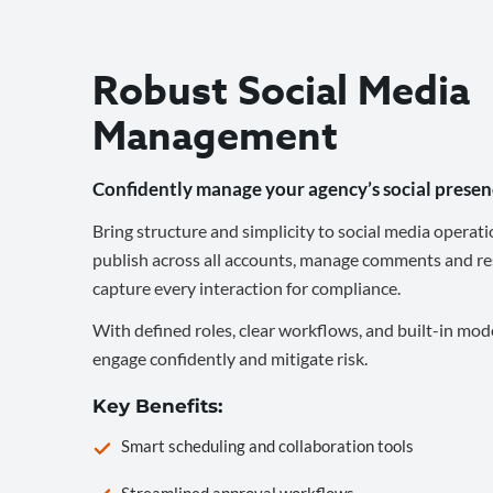
Robust Social Media
Management
Confidently manage your agency’s social presen
Bring structure and simplicity to social media operati
publish across all accounts, manage comments and re
capture every interaction for compliance.
With defined roles, clear workflows, and built-in mod
engage confidently and mitigate risk.
Key Benefits:
Smart scheduling and collaboration tools
Streamlined approval workflows