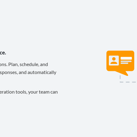
ce.
ons. Plan, schedule, and
sponses, and automatically
eration tools, your team can