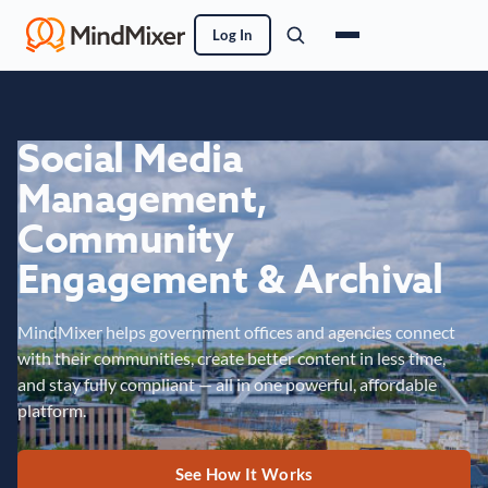
Log In
Social Media
Management,
Community
Engagement & Archival
MindMixer helps government offices and agencies connect
with their communities, create better content in less time,
and stay fully compliant — all in one powerful, affordable
platform.
See How It Works