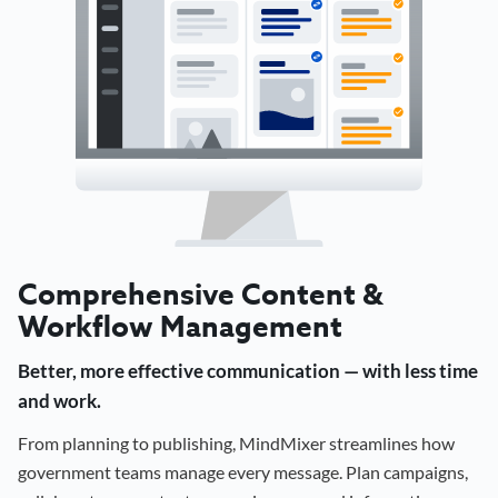
Comprehensive Content &
Workflow Management
Better, more effective communication — with less time
and work.
From planning to publishing, MindMixer streamlines how
government teams manage every message. Plan campaigns,