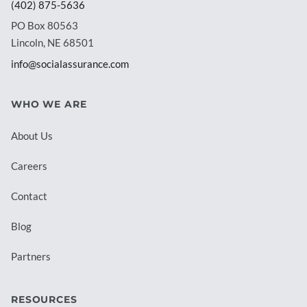
(402) 875-5636
PO Box 80563
Lincoln, NE 68501
info@socialassurance.com
WHO WE ARE
About Us
Careers
Contact
Blog
Partners
RESOURCES