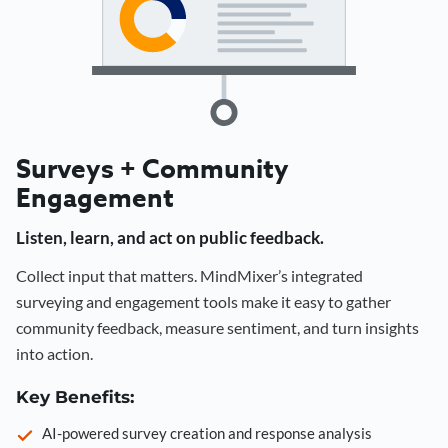
Surveys + Community
Engagement
Listen, learn, and act on public feedback.
Collect input that matters. MindMixer’s integrated
surveying and engagement tools make it easy to gather
community feedback, measure sentiment, and turn insights
into action.
Key Benefits:
AI-powered survey creation and response analysis