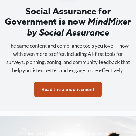
Social Assurance for
Government is now
MindMixer
by Social Assurance
The same content and compliance tools you love — now
with even more to offer, including AI-first tools for
surveys, planning, zoning, and community feedback that
help you listen better and engage more effectively.
Read the announcement
Trusted by 3,500+ organizations nationwide