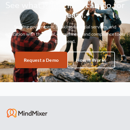
See what MindMixer can do for
your team.
Serving government, banking, financial services, and
education with the social, engagement, and compliance tools
they need.
Request a Demo
How It Works