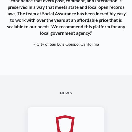
confidence that every post, comment, and interaction is
preserved in a way that meets state and local open records
laws. The team at Social Assurance has been incredibly easy
to work with over the years at an affordable price that is
scalable to our needs. We recommend this platform for any
local government agency.”
– City of San Luis Obispo, California
NEWS