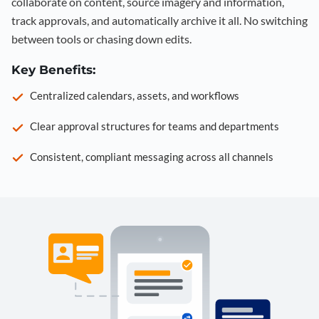
collaborate on content, source imagery and information,
track approvals, and automatically archive it all. No switching
between tools or chasing down edits.
Key Benefits:
Centralized calendars, assets, and workflows
Clear approval structures for teams and departments
Consistent, compliant messaging across all channels