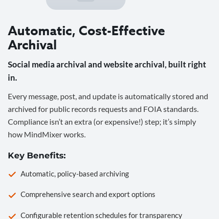
Automatic, Cost-Effective
Archival
Social media archival and website archival, built right
in.
Every message, post, and update is automatically stored and
archived for public records requests and FOIA standards.
Compliance isn’t an extra (or expensive!) step; it’s simply
how MindMixer works.
Key Benefits:
Automatic, policy-based archiving
Comprehensive search and export options
Configurable retention schedules for transparency