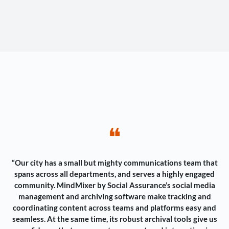
❝
“Our city has a small but mighty communications team that
spans across all departments, and serves a highly engaged
community. MindMixer by Social Assurance’s social media
management and archiving software make tracking and
coordinating content across teams and platforms easy and
seamless. At the same time, its robust archival tools give us