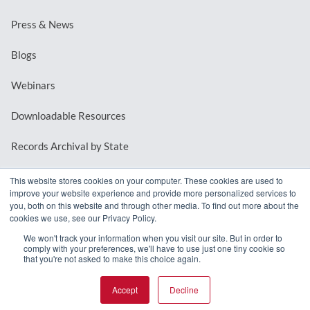
Press & News
Blogs
Webinars
Downloadable Resources
Records Archival by State
This website stores cookies on your computer. These cookies are used to
improve your website experience and provide more personalized services to
REQUEST A DEMO
you, both on this website and through other media. To find out more about the
cookies we use, see our Privacy Policy.
LOG IN
We won't track your information when you visit our site. But in order to
comply with your preferences, we'll have to use just one tiny cookie so
that you're not asked to make this choice again.
Accept
Decline
© 2026 MindMixer. |
Privacy Policy