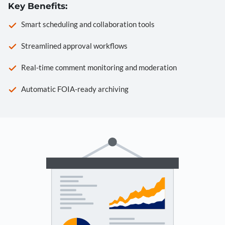
Key Benefits:
Smart scheduling and collaboration tools
Streamlined approval workflows
Real-time comment monitoring and moderation
Automatic FOIA-ready archiving