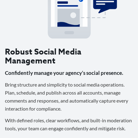
Robust Social Media
Management
Confidently manage your agency’s social presence.
Bring structure and simplicity to social media operations.
Plan, schedule, and publish across all accounts, manage
comments and responses, and automatically capture every
interaction for compliance.
With defined roles, clear workflows, and built-in moderation
tools, your team can engage confidently and mitigate risk.