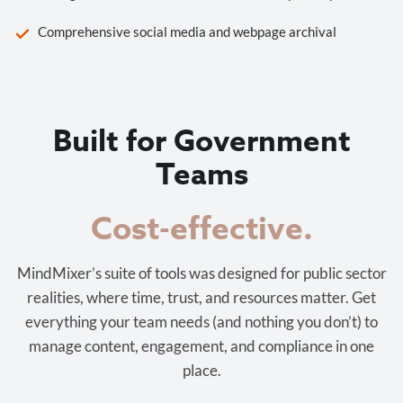
Comprehensive social media and webpage archival
Built for Government
Teams
Cost-effective.
MindMixer’s suite of tools was designed for public sector
realities, where time, trust, and resources matter. Get
everything your team needs (and nothing you don’t) to
manage content, engagement, and compliance in one
place.