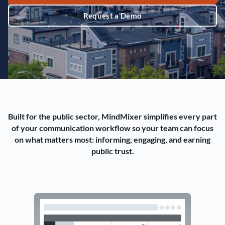
Request a Demo
Built for the public sector, MindMixer simplifies every part
of your communication workflow so your team can focus
on what matters most: informing, engaging, and earning
public trust.