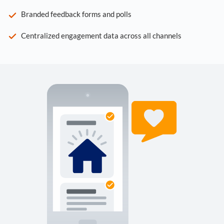
Branded feedback forms and polls
Centralized engagement data across all channels