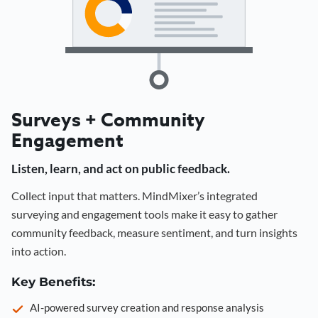
Surveys + Community
Engagement
Listen, learn, and act on public feedback.
Collect input that matters. MindMixer’s integrated
surveying and engagement tools make it easy to gather
community feedback, measure sentiment, and turn insights
into action.
Key Benefits:
AI-powered survey creation and response analysis