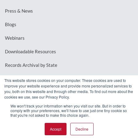
Press & News
Blogs
Webinars
Downloadable Resources
Records Archival by State
This website stores cookies on your computer. These cookies are used to
improve your website experience and provide more personalized services to
REQUEST A DEMO
you, both on this website and through other media. To find out more about the
cookies we use, see our Privacy Policy.
LOG IN
We won't track your information when you visit our site. But in order to
comply with your preferences, we'll have to use just one tiny cookie so
that you're not asked to make this choice again.
Accept
Decline
© 2026 MindMixer. |
Privacy Policy