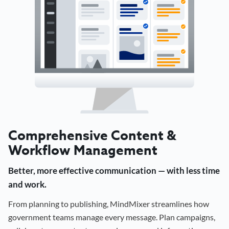
Comprehensive Content &
Workflow Management
Better, more effective communication — with less time
and work.
From planning to publishing, MindMixer streamlines how
government teams manage every message. Plan campaigns,