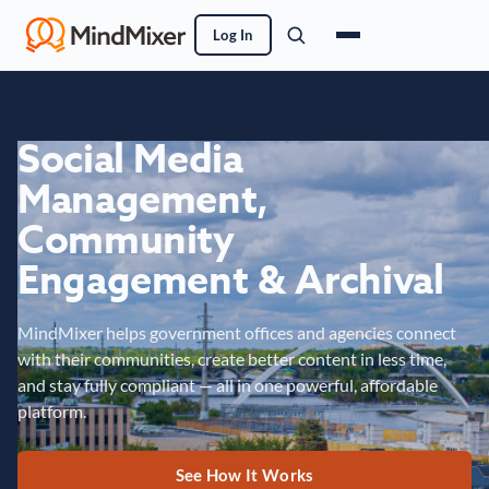
Log In
Social Media
Management,
Community
Engagement & Archival
MindMixer helps government offices and agencies connect
with their communities, create better content in less time,
and stay fully compliant — all in one powerful, affordable
platform.
See How It Works