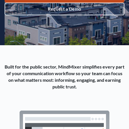
Request a Demo
Built for the public sector, MindMixer simplifies every part
of your communication workflow so your team can focus
on what matters most: informing, engaging, and earning
public trust.