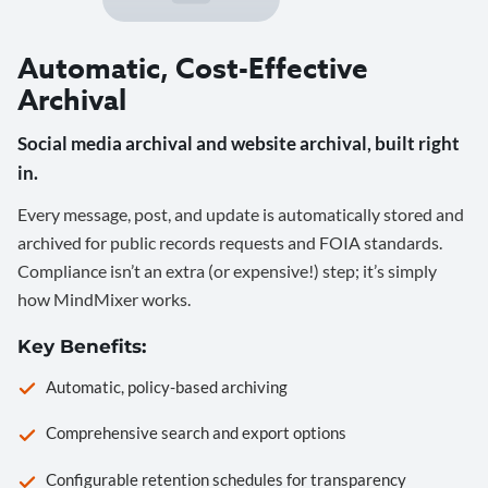
Automatic, Cost-Effective
Archival
Social media archival and website archival, built right
in.
Every message, post, and update is automatically stored and
archived for public records requests and FOIA standards.
Compliance isn’t an extra (or expensive!) step; it’s simply
how MindMixer works.
Key Benefits:
Automatic, policy-based archiving
Comprehensive search and export options
Configurable retention schedules for transparency