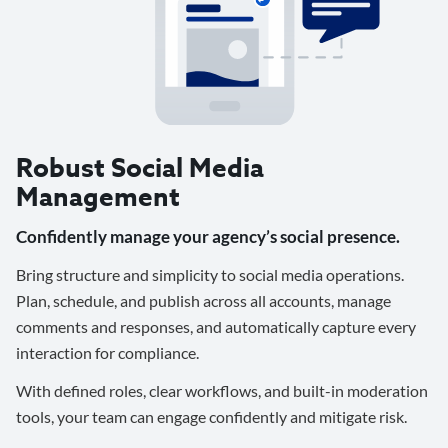
Robust Social Media
Management
Confidently manage your agency’s social presence.
Bring structure and simplicity to social media operations.
Plan, schedule, and publish across all accounts, manage
comments and responses, and automatically capture every
interaction for compliance.
With defined roles, clear workflows, and built-in moderation
tools, your team can engage confidently and mitigate risk.