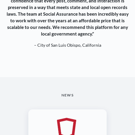
confidence that every post, comment, and interaction is
preserved in a way that meets state and local open records
laws. The team at Social Assurance has been incredibly easy
to work with over the years at an affordable price that is
scalable to our needs. We recommend this platform for any
local government agency.”
– City of San Luis Obispo, California
NEWS