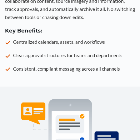
collaborate on content, source imagery and information,
track approvals, and automatically archive it all. No switching
between tools or chasing down edits.
Key Benefits:
Centralized calendars, assets, and workflows
Clear approval structures for teams and departments
Consistent, compliant messaging across all channels