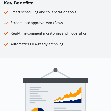
Key Benefits:
Smart scheduling and collaboration tools
Streamlined approval workflows
Real-time comment monitoring and moderation
Automatic FOIA-ready archiving