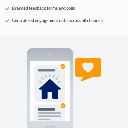
Branded feedback forms and polls
Centralized engagement data across all channels