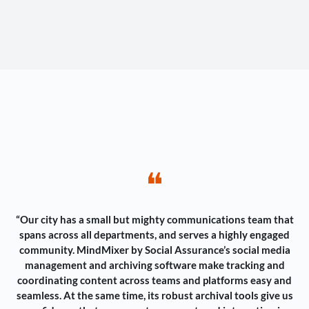
❝
“Our city has a small but mighty communications team that
spans across all departments, and serves a highly engaged
community. MindMixer by Social Assurance’s social media
management and archiving software make tracking and
coordinating content across teams and platforms easy and
seamless. At the same time, its robust archival tools give us