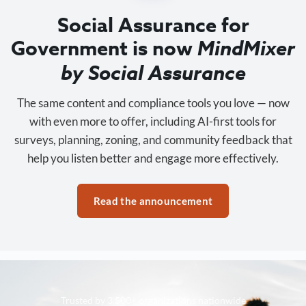
Social Assurance for
Government is now
MindMixer
by Social Assurance
The same content and compliance tools you love — now
with even more to offer, including AI-first tools for
surveys, planning, zoning, and community feedback that
help you listen better and engage more effectively.
Read the announcement
Trusted by 3,500+ organizations nationwide