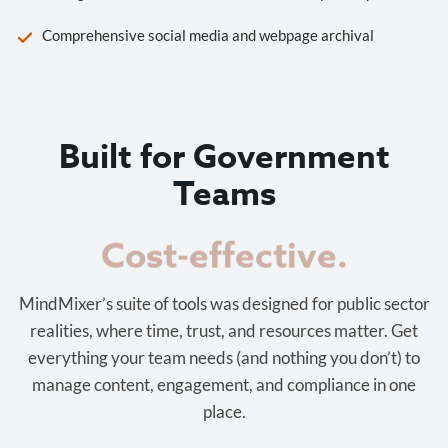
Comprehensive social media and webpage archival
Built for Government
Teams
Cost-effective.
MindMixer’s suite of tools was designed for public sector
realities, where time, trust, and resources matter. Get
everything your team needs (and nothing you don’t) to
manage content, engagement, and compliance in one
place.