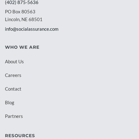
(402) 875-5636
PO Box 80563
Lincoln, NE 68501
info@socialassurance.com
WHO WE ARE
About Us
Careers
Contact
Blog
Partners
RESOURCES