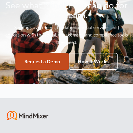
See what MindMixer can do for
your team.
Serving government, banking, financial services, and
education with the social, engagement, and compliance tools
they need.
Request a Demo
How It Works