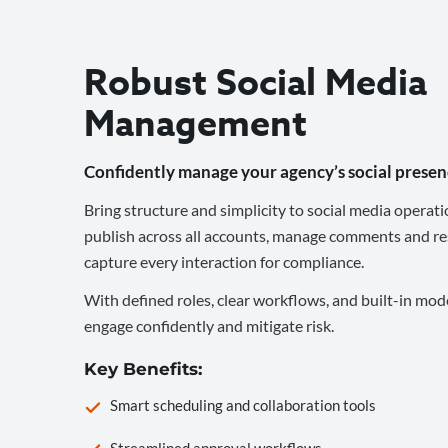
Robust Social Media
Management
Confidently manage your agency’s social presen
Bring structure and simplicity to social media operati
publish across all accounts, manage comments and re
capture every interaction for compliance.
With defined roles, clear workflows, and built-in mod
engage confidently and mitigate risk.
Key Benefits:
Smart scheduling and collaboration tools
Streamlined approval workflows