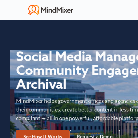
Social Media Mana
Community Engage
Archival
MindMixer helps government offices and agencies 
their communities, create better content in less time
compliant — all in one powerful, affordable platfor
See How It Works
Request a Demo