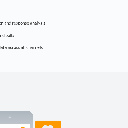
on and response analysis
nd polls
ta across all channels