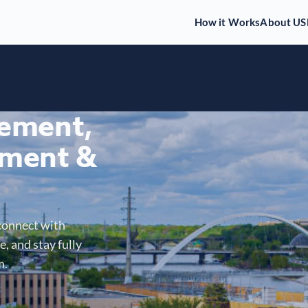
How it Works
About US
gement,
ment &
connect with
, and stay fully
m.