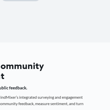
 Community
t
public feedback.
 MindMixer’s integrated surveying and engagement
r community feedback, measure sentiment, and turn