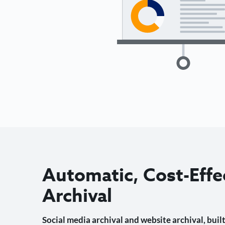
Automatic, Cost-Effe
Archival
Social media archival and website archival, built 