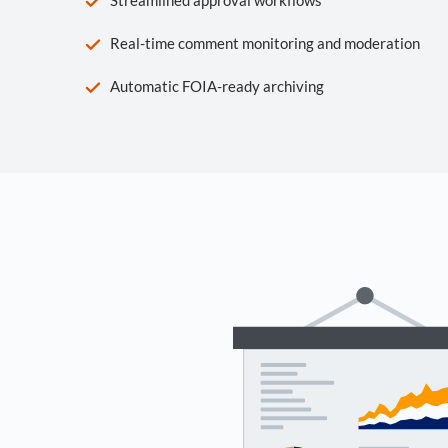
Real-time comment monitoring and moderation
Automatic FOIA-ready archiving