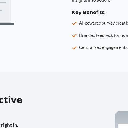
Key Benefits:
AI-powered survey creati
Branded feedback forms a
Centralized engagement da
ctive
right in.