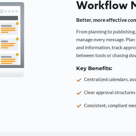
Workflow 
Better, more effective co
From planning to publishin
manage every message. Plan 
and information, track approv
between tools or chasing dow
Key Benefits:
Centralized calendars, as
Clear approval structure
Consistent, compliant mes