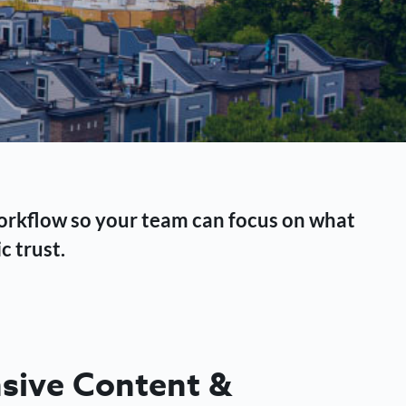
workflow so your team can focus on what
c trust.
ive Content &