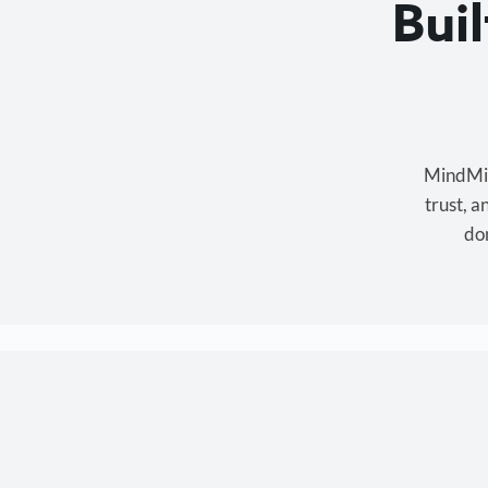
Bui
MindMixe
trust, 
don