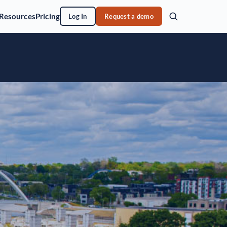
Resources
Pricing
Log In
Request a demo