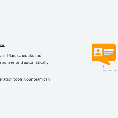
ce.
ons. Plan, schedule, and
sponses, and automatically
eration tools, your team can