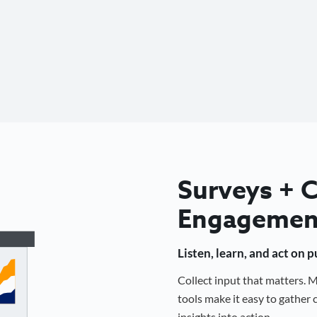
Surveys +
Engagemen
Listen, learn, and act on 
Collect input that matters.
tools make it easy to gathe
insights into action.