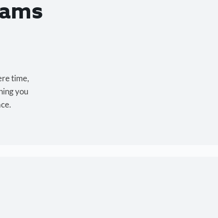
eams
ere time,
hing you
ace.