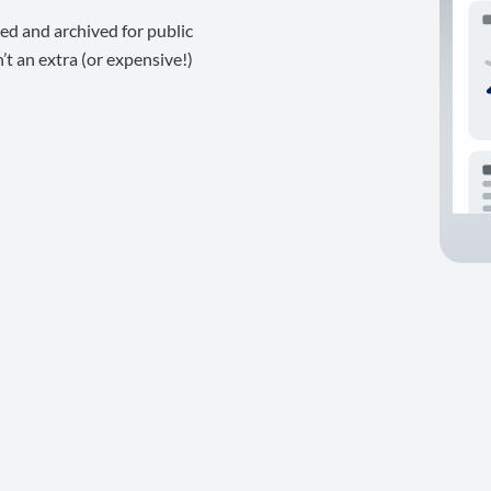
ed and archived for public
t an extra (or expensive!)