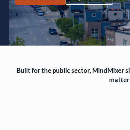
Built for the public sector, MindMixer
matters