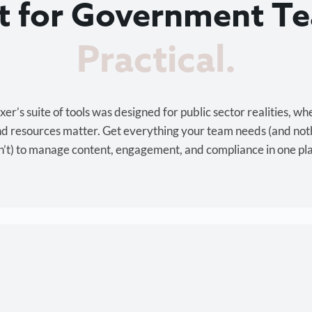
lt for Government T
Cost-effective.
r’s suite of tools was designed for public sector realities, wh
and resources matter. Get everything your team needs (and not
’t) to manage content, engagement, and compliance in one pl