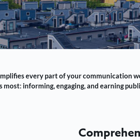
 simplifies every part of your communication 
 most: informing, engaging, and earning publi
Comprehens