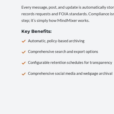
Every message, post, and update is automatically stor
records requests and FOIA standards. Compliance isn’
step; it’s simply how MindMixer works.
Key Benefits:
Automatic, policy-based archiving
Comprehensive search and export options
Configurable retention schedules for transparency
Comprehensive social media and webpage archival