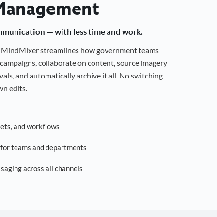
Management
mmunication — with less time and work.
g, MindMixer streamlines how government teams
campaigns, collaborate on content, source imagery
als, and automatically archive it all. No switching
n edits.
sets, and workflows
s for teams and departments
saging across all channels