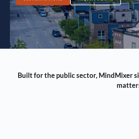
Built for the public sector, MindMixer
matters