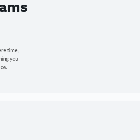
eams
ere time,
hing you
ace.