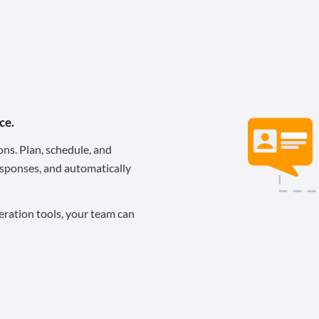
ce.
ons. Plan, schedule, and
sponses, and automatically
eration tools, your team can