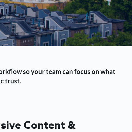
workflow so your team can focus on what
c trust.
ive Content &