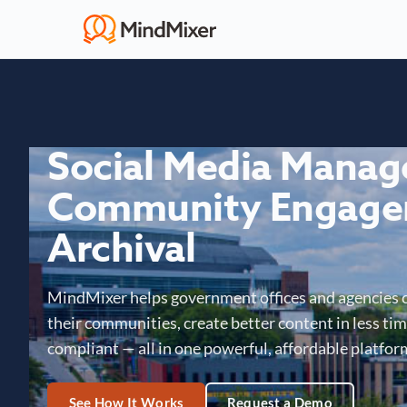
Social Media Mana
Community Engage
Archival
MindMixer helps government offices and agencies 
their communities, create better content in less time
compliant — all in one powerful, affordable platfor
See How It Works
Request a Demo