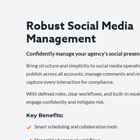
Robust Social Media
Management
Confidently manage your agency’s social presen
Bring structure and simplicity to social media operati
publish across all accounts, manage comments and re
capture every interaction for compliance.
With defined roles, clear workflows, and built-in mod
engage confidently and mitigate risk.
Key Benefits:
Smart scheduling and collaboration tools
Streamlined approval workflows