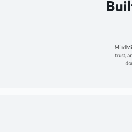
Bui
MindMixe
trust, 
don