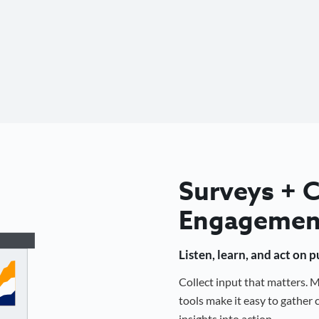
Surveys +
Engagemen
Listen, learn, and act on 
Collect input that matters.
tools make it easy to gathe
insights into action.