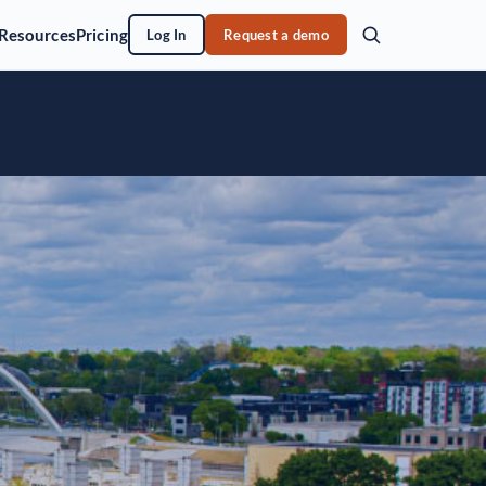
Resources
Pricing
Log In
Request a demo