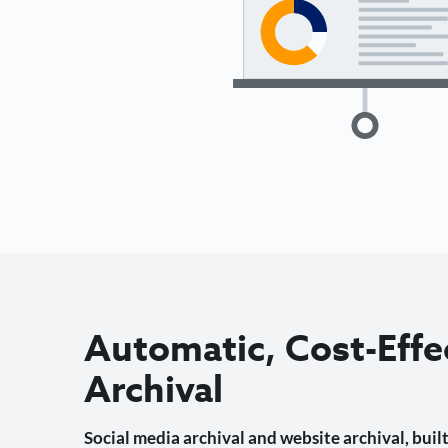
Automatic, Cost-Effe
Archival
Social media archival and website archival, built 