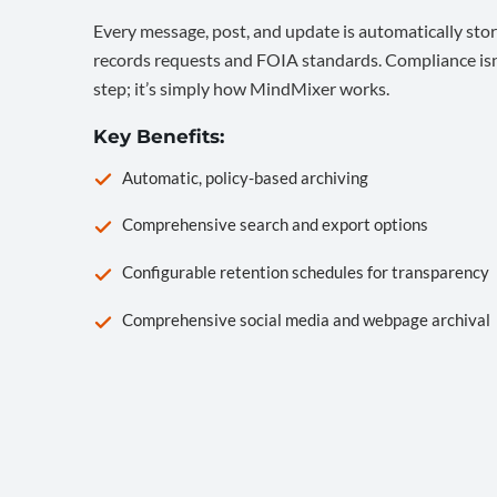
Every message, post, and update is automatically stor
records requests and FOIA standards. Compliance isn’
step; it’s simply how MindMixer works.
Key Benefits:
Automatic, policy-based archiving
Comprehensive search and export options
Configurable retention schedules for transparency
Comprehensive social media and webpage archival