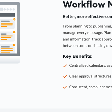
Workflow 
Better, more effective co
From planning to publishin
manage every message. Plan 
and information, track approv
between tools or chasing dow
Key Benefits:
Centralized calendars, as
Clear approval structure
Consistent, compliant mes