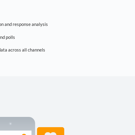
on and response analysis
nd polls
ta across all channels