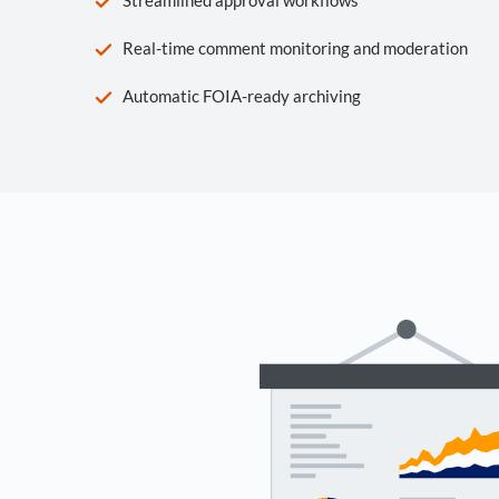
Real-time comment monitoring and moderation
Automatic FOIA-ready archiving