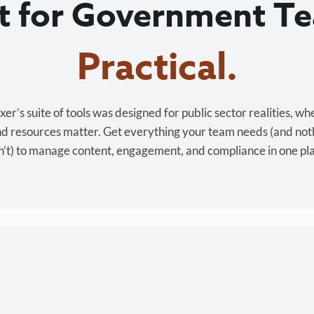
lt for Government T
Cost-effective.
r’s suite of tools was designed for public sector realities, wh
and resources matter. Get everything your team needs (and not
’t) to manage content, engagement, and compliance in one pl