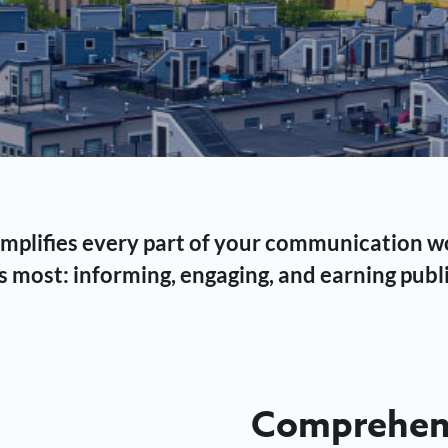
 simplifies every part of your communication 
 most: informing, engaging, and earning publi
Comprehens