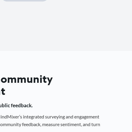
 Community
t
public feedback.
 MindMixer’s integrated surveying and engagement
r community feedback, measure sentiment, and turn