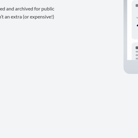
ed and archived for public
t an extra (or expensive!)