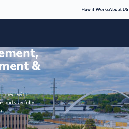
How it Works
About US
gement,
ment &
connect with
, and stay fully
m.