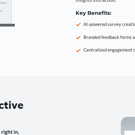
Key Benefits:
AI-powered survey creati
Branded feedback forms a
Centralized engagement da
ctive
right in.