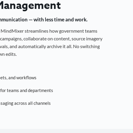
Management
mmunication — with less time and work.
g, MindMixer streamlines how government teams
campaigns, collaborate on content, source imagery
als, and automatically archive it all. No switching
n edits.
sets, and workflows
s for teams and departments
saging across all channels