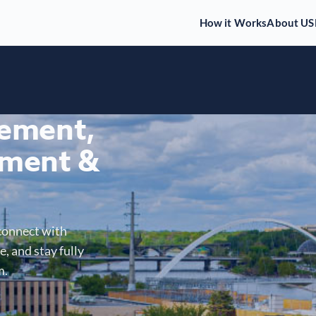
How it Works
About US
gement,
ment &
connect with
, and stay fully
m.