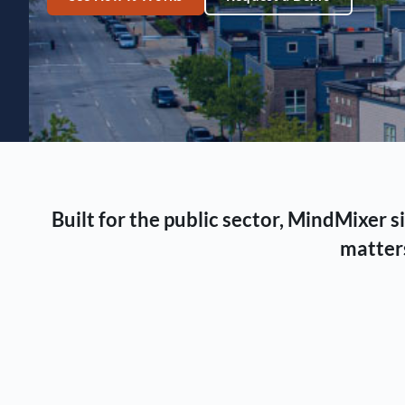
Built for the public sector, MindMixer
matters