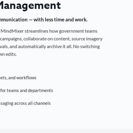
Management
mmunication — with less time and work.
g, MindMixer streamlines how government teams
campaigns, collaborate on content, source imagery
als, and automatically archive it all. No switching
n edits.
sets, and workflows
s for teams and departments
saging across all channels