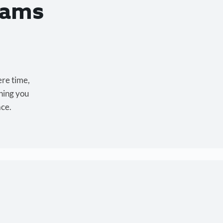
eams
ere time,
hing you
ace.