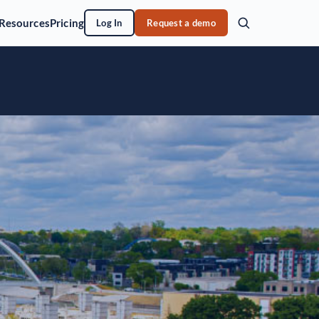
Resources
Pricing
Log In
Request a demo