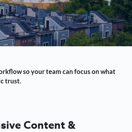
workflow so your team can focus on what
c trust.
ive Content &