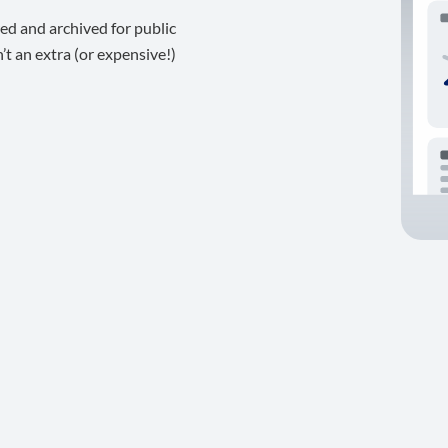
ed and archived for public
t an extra (or expensive!)