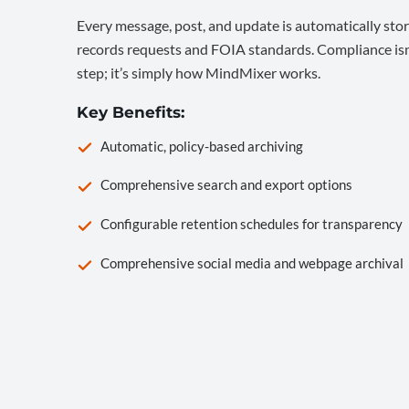
Every message, post, and update is automatically stor
records requests and FOIA standards. Compliance isn’
step; it’s simply how MindMixer works.
Key Benefits:
Automatic, policy-based archiving
Comprehensive search and export options
Configurable retention schedules for transparency
Comprehensive social media and webpage archival