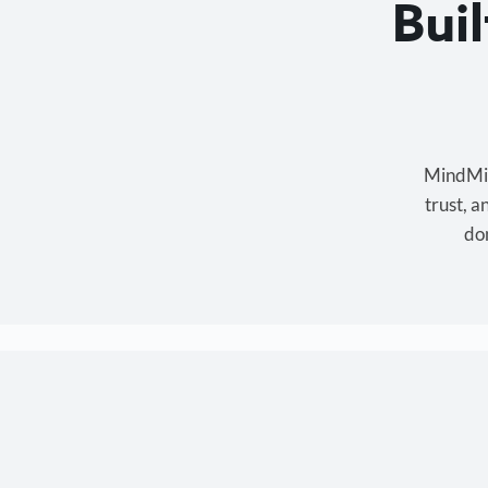
Bui
MindMixe
trust, 
don