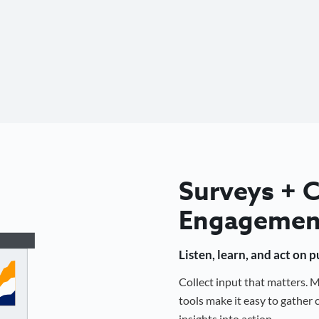
Surveys +
Engagemen
Listen, learn, and act on 
Collect input that matters.
tools make it easy to gathe
insights into action.