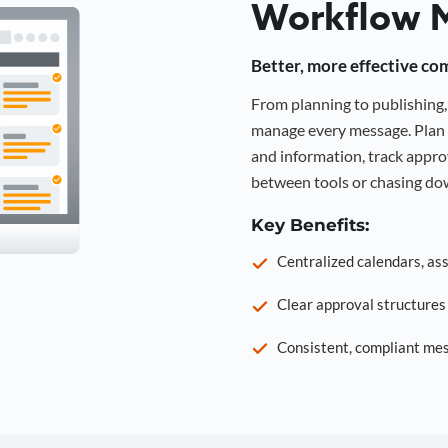
Workflow 
Better, more effective co
From planning to publishin
manage every message. Plan 
and information, track approv
between tools or chasing dow
Key Benefits:
Centralized calendars, as
Clear approval structure
Consistent, compliant mes