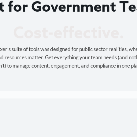
lt for Government T
Cost-effective.
r’s suite of tools was designed for public sector realities, wh
and resources matter. Get everything your team needs (and not
’t) to manage content, engagement, and compliance in one pl