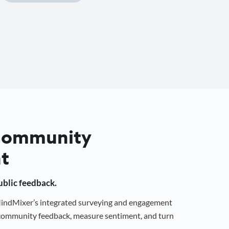
 Community
t
public feedback.
 MindMixer’s integrated surveying and engagement
r community feedback, measure sentiment, and turn