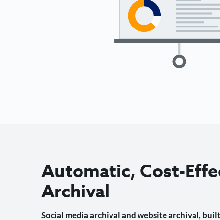
Automatic, Cost-Effe
Archival
Social media archival and website archival, built 