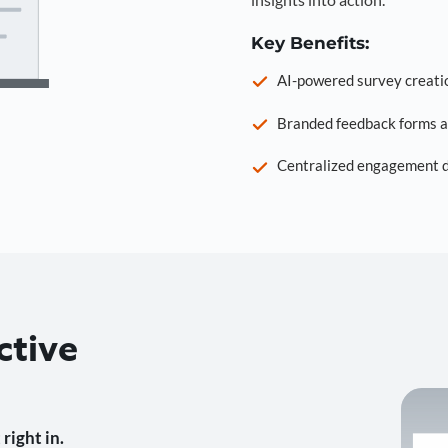
Key Benefits:
AI-powered survey creati
Branded feedback forms a
Centralized engagement da
ctive
right in.