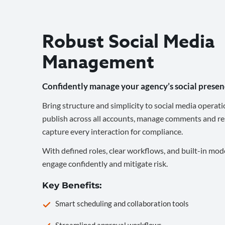
Robust Social Media
Management
Confidently manage your agency’s social presen
Bring structure and simplicity to social media operati
publish across all accounts, manage comments and re
capture every interaction for compliance.
With defined roles, clear workflows, and built-in mod
engage confidently and mitigate risk.
Key Benefits:
Smart scheduling and collaboration tools
Streamlined approval workflows