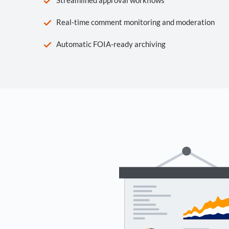
Real-time comment monitoring and moderation
Automatic FOIA-ready archiving