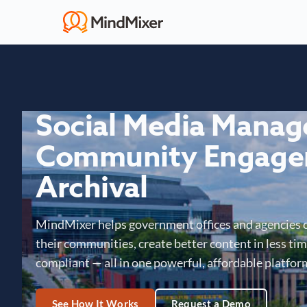
Social Media Mana
Community Engage
Archival
MindMixer helps government offices and agencies 
their communities, create better content in less time
compliant — all in one powerful, affordable platfor
See How It Works
Request a Demo