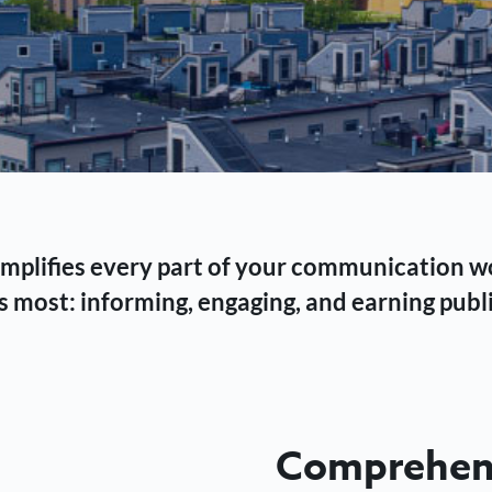
 simplifies every part of your communication 
 most: informing, engaging, and earning publi
Comprehens