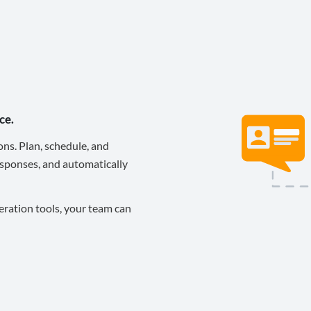
ce.
ons. Plan, schedule, and
sponses, and automatically
eration tools, your team can