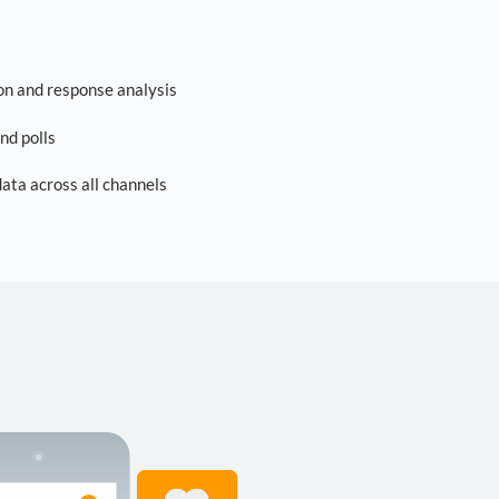
on and response analysis
nd polls
ta across all channels