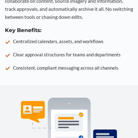
collaborate on content, source imagery and information,
track approvals, and automatically archive it all. No switching
between tools or chasing down edits.
Key Benefits:
Centralized calendars, assets, and workflows
Clear approval structures for teams and departments
Consistent, compliant messaging across all channels