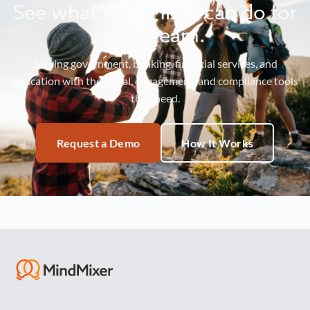
See what MindMixer can do for
your team.
Serving government, banking, financial services, and
education with the social, engagement, and compliance tools
they need.
Request a Demo
How It Works