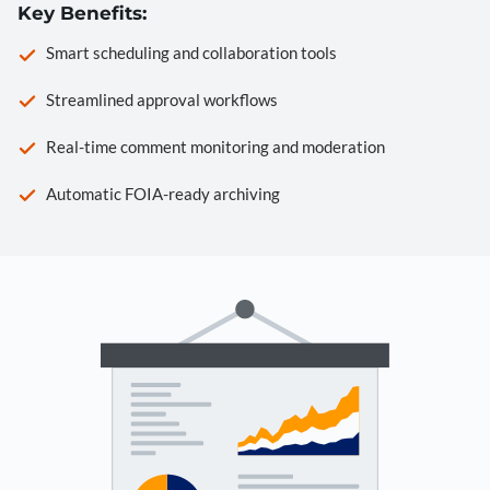
Key Benefits:
Smart scheduling and collaboration tools
Streamlined approval workflows
Real-time comment monitoring and moderation
Automatic FOIA-ready archiving