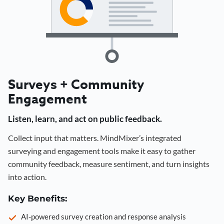
Surveys + Community
Engagement
Listen, learn, and act on public feedback.
Collect input that matters. MindMixer’s integrated
surveying and engagement tools make it easy to gather
community feedback, measure sentiment, and turn insights
into action.
Key Benefits:
AI-powered survey creation and response analysis