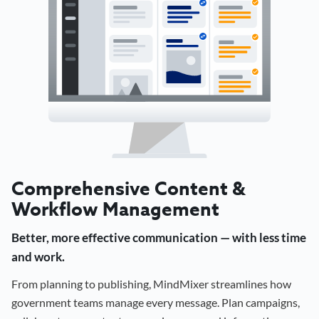
Comprehensive Content &
Workflow Management
Better, more effective communication — with less time
and work.
From planning to publishing, MindMixer streamlines how
government teams manage every message. Plan campaigns,