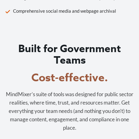
Comprehensive social media and webpage archival
Built for Government
Teams
Cost-effective.
MindMixer’s suite of tools was designed for public sector
realities, where time, trust, and resources matter. Get
everything your team needs (and nothing you don’t) to
manage content, engagement, and compliance in one
place.