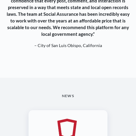
confidence that every post, comment, and interaction is
preserved in a way that meets state and local open records
laws. The team at Social Assurance has been incredibly easy
to work with over the years at an affordable price that is
scalable to our needs. We recommend this platform for any
local government agency.”
– City of San Luis Obispo, California
NEWS