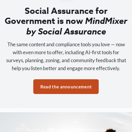
Social Assurance for
Government is now
MindMixer
by Social Assurance
The same content and compliance tools you love — now
with even more to offer, including AI-first tools for
surveys, planning, zoning, and community feedback that
help you listen better and engage more effectively.
Read the announcement
Trusted by 3,500+ organizations nationwide