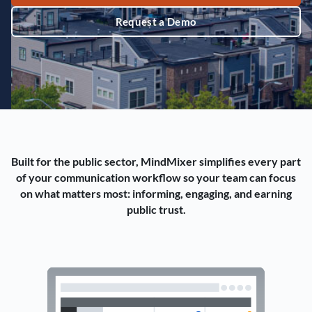
Request a Demo
Built for the public sector, MindMixer simplifies every part
of your communication workflow so your team can focus
on what matters most: informing, engaging, and earning
public trust.