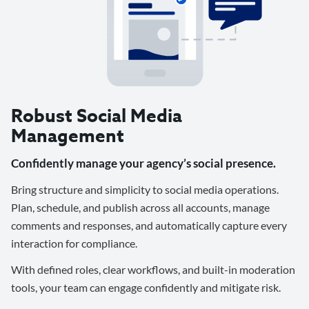
Robust Social Media
Management
Confidently manage your agency’s social presence.
Bring structure and simplicity to social media operations.
Plan, schedule, and publish across all accounts, manage
comments and responses, and automatically capture every
interaction for compliance.
With defined roles, clear workflows, and built-in moderation
tools, your team can engage confidently and mitigate risk.