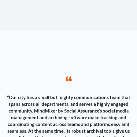
❝
“Our city has a small but mighty communications team that
spans across all departments, and serves a highly engaged
community. MindMixer by Social Assurance’s social media
management and archiving software make tracking and
coordinating content across teams and platforms easy and
seamless. At the same time, its robust archival tools give us