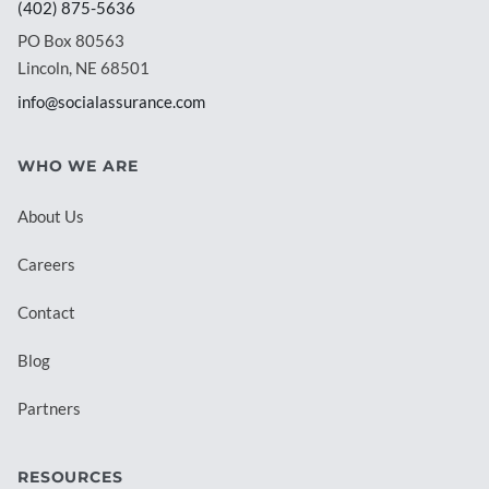
(402) 875-5636
PO Box 80563
Lincoln, NE 68501
info@socialassurance.com
WHO WE ARE
About Us
Careers
Contact
Blog
Partners
RESOURCES