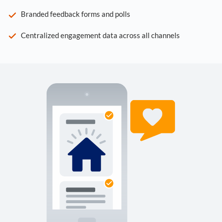
Branded feedback forms and polls
Centralized engagement data across all channels