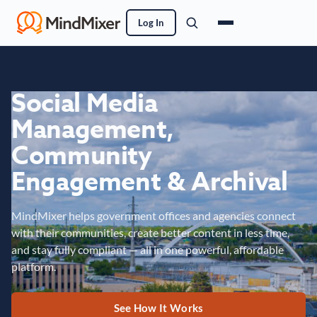
Log In
Social Media
Management,
Community
Engagement & Archival
MindMixer helps government offices and agencies connect
with their communities, create better content in less time,
and stay fully compliant — all in one powerful, affordable
platform.
See How It Works