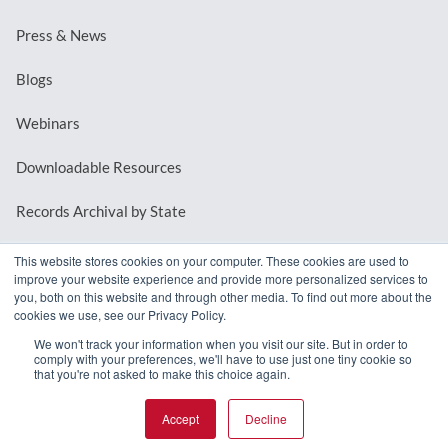
Press & News
Blogs
Webinars
Downloadable Resources
Records Archival by State
This website stores cookies on your computer. These cookies are used to
improve your website experience and provide more personalized services to
REQUEST A DEMO
you, both on this website and through other media. To find out more about the
cookies we use, see our Privacy Policy.
LOG IN
We won't track your information when you visit our site. But in order to
comply with your preferences, we'll have to use just one tiny cookie so
that you're not asked to make this choice again.
Accept
Decline
© 2026 MindMixer. |
Privacy Policy