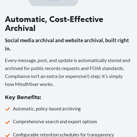
Automatic, Cost-Effective
Archival
Social media archival and website archival, built right
in.
Every message, post, and update is automatically stored and
archived for public records requests and FOIA standards.
Compliance isn’t an extra (or expensive!) step; it’s simply
how MindMixer works.
Key Benefits:
Automatic, policy-based archiving
Comprehensive search and export options
Configurable retention schedules for transparency