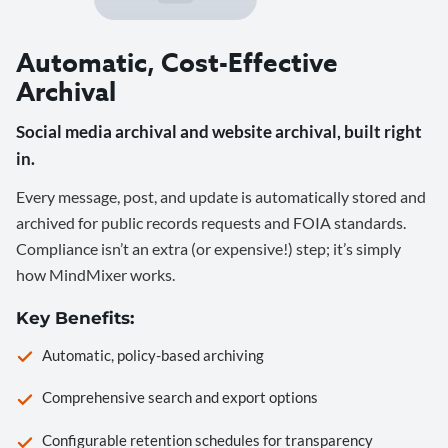
Automatic, Cost-Effective
Archival
Social media archival and website archival, built right
in.
Every message, post, and update is automatically stored and
archived for public records requests and FOIA standards.
Compliance isn’t an extra (or expensive!) step; it’s simply
how MindMixer works.
Key Benefits:
Automatic, policy-based archiving
Comprehensive search and export options
Configurable retention schedules for transparency