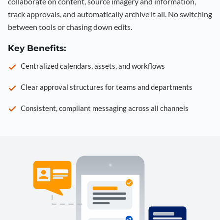
collaborate on content, source imagery and information,
track approvals, and automatically archive it all. No switching
between tools or chasing down edits.
Key Benefits:
Centralized calendars, assets, and workflows
Clear approval structures for teams and departments
Consistent, compliant messaging across all channels