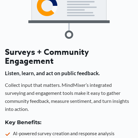
Surveys + Community
Engagement
Listen, learn, and act on public feedback.
Collect input that matters. MindMixer’s integrated
surveying and engagement tools make it easy to gather
community feedback, measure sentiment, and turn insights
into action.
Key Benefits:
AI-powered survey creation and response analysis