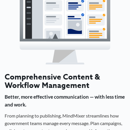
Comprehensive Content &
Workflow Management
Better, more effective communication — with less time
and work.
From planning to publishing, MindMixer streamlines how
government teams manage every message. Plan campaigns,