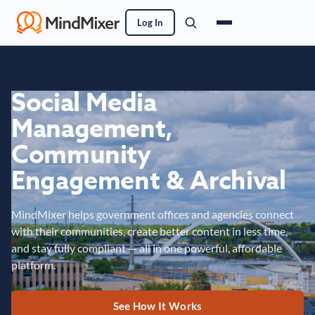
Log In
Social Media
Management,
Community
Engagement & Archival
MindMixer helps government offices and agencies connect
with their communities, create better content in less time,
and stay fully compliant — all in one powerful, affordable
platform.
See How It Works