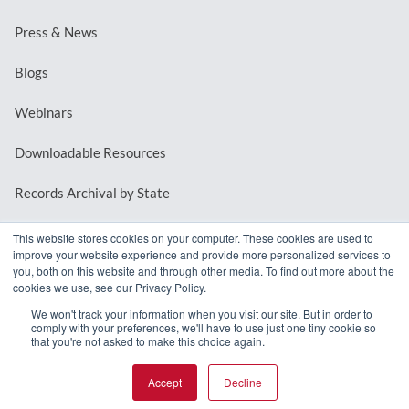
Press & News
Blogs
Webinars
Downloadable Resources
Records Archival by State
This website stores cookies on your computer. These cookies are used to
improve your website experience and provide more personalized services to
REQUEST A DEMO
you, both on this website and through other media. To find out more about the
cookies we use, see our Privacy Policy.
LOG IN
We won't track your information when you visit our site. But in order to
comply with your preferences, we'll have to use just one tiny cookie so
that you're not asked to make this choice again.
Accept
Decline
© 2026 MindMixer. |
Privacy Policy