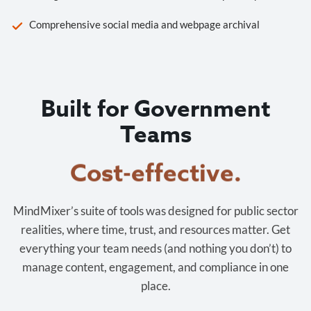
Comprehensive social media and webpage archival
Built for Government
Teams
Cost-effective.
MindMixer’s suite of tools was designed for public sector
realities, where time, trust, and resources matter. Get
everything your team needs (and nothing you don’t) to
manage content, engagement, and compliance in one
place.