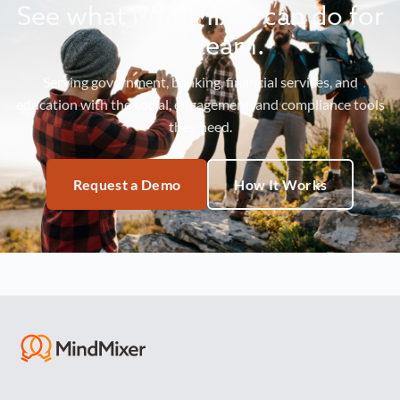
See what MindMixer can do for
your team.
Serving government, banking, financial services, and
education with the social, engagement, and compliance tools
they need.
Request a Demo
How It Works