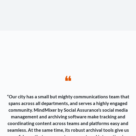
❝
“Our city has a small but mighty communications team that
spans across all departments, and serves a highly engaged
community. MindMixer by Social Assurance’s social media
management and archiving software make tracking and
coordinating content across teams and platforms easy and
seamless. At the same time, its robust archival tools give us