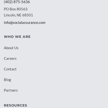
(402) 875-5636
PO Box 80563
Lincoln, NE 68501
info@socialassurance.com
WHO WE ARE
About Us
Careers
Contact
Blog
Partners
RESOURCES