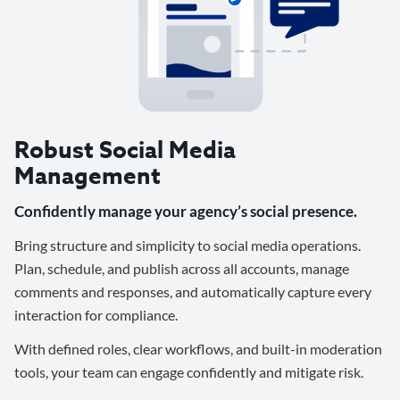
Robust Social Media
Management
Confidently manage your agency’s social presence.
Bring structure and simplicity to social media operations.
Plan, schedule, and publish across all accounts, manage
comments and responses, and automatically capture every
interaction for compliance.
With defined roles, clear workflows, and built-in moderation
tools, your team can engage confidently and mitigate risk.