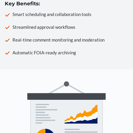
Key Benefits:
Smart scheduling and collaboration tools
Streamlined approval workflows
Real-time comment monitoring and moderation
Automatic FOIA-ready archiving