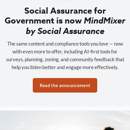
Social Assurance for
Government is now
MindMixer
by Social Assurance
The same content and compliance tools you love — now
with even more to offer, including AI-first tools for
surveys, planning, zoning, and community feedback that
help you listen better and engage more effectively.
Read the announcement
Trusted by 3,500+ organizations nationwide