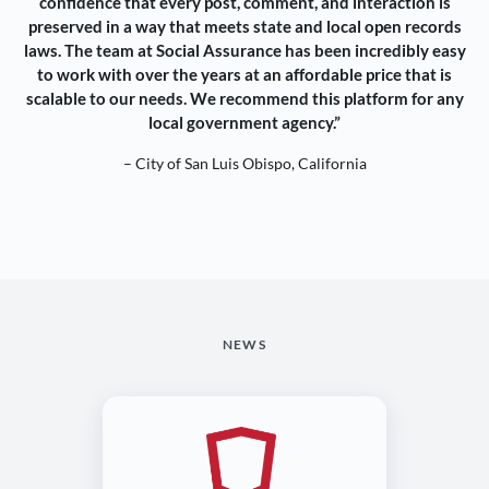
confidence that every post, comment, and interaction is
preserved in a way that meets state and local open records
laws. The team at Social Assurance has been incredibly easy
to work with over the years at an affordable price that is
scalable to our needs. We recommend this platform for any
local government agency.”
– City of San Luis Obispo, California
NEWS