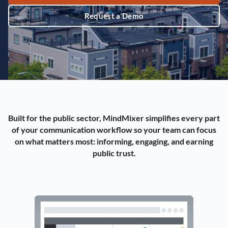
Request a Demo
Built for the public sector, MindMixer simplifies every part
of your communication workflow so your team can focus
on what matters most: informing, engaging, and earning
public trust.