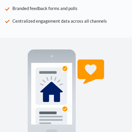
Branded feedback forms and polls
Centralized engagement data across all channels