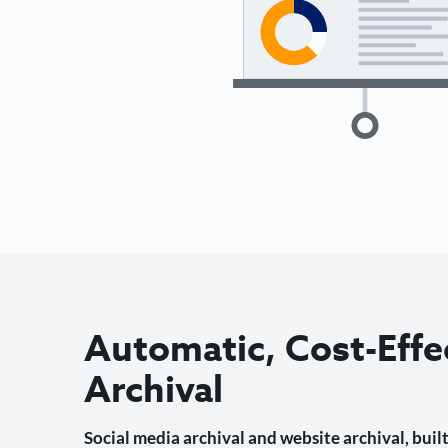
Automatic, Cost-Effe
Archival
Social media archival and website archival, built 