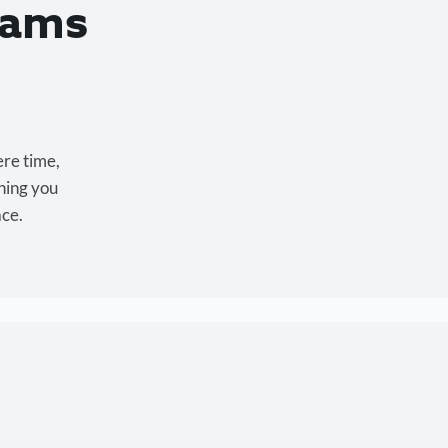
eams
ere time,
hing you
ace.