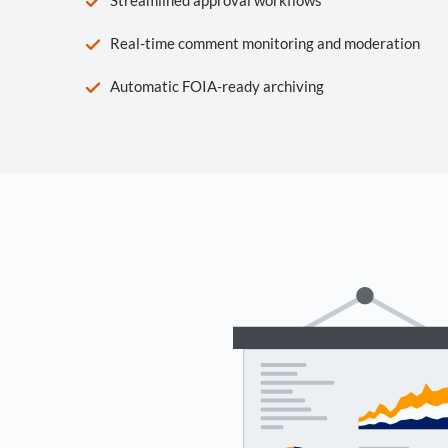
Real-time comment monitoring and moderation
Automatic FOIA-ready archiving