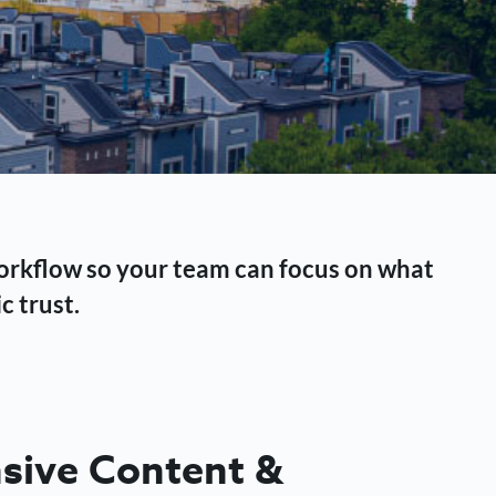
workflow so your team can focus on what
c trust.
ive Content &