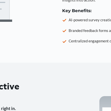
Key Benefits:
AI-powered survey creati
Branded feedback forms a
Centralized engagement da
ctive
right in.