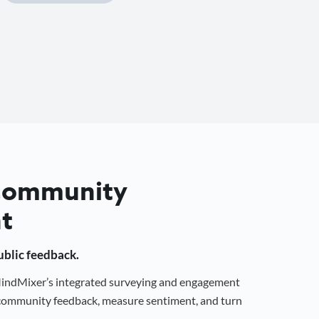
 Community
t
public feedback.
 MindMixer’s integrated surveying and engagement
r community feedback, measure sentiment, and turn