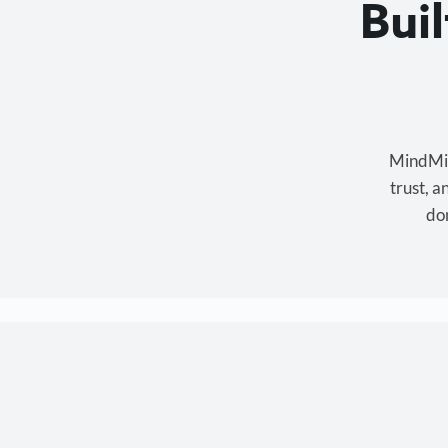
Bui
MindMixe
trust, 
don