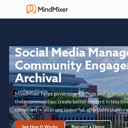
Social Media Mana
Community Engage
Archival
MindMixer helps government offices and agencies 
their communities, create better content in less time
compliant — all in one powerful, affordable platfor
See How It Works
Request a Demo