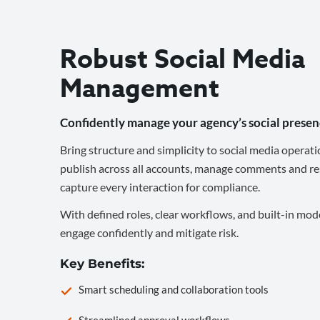
Robust Social Media
Management
Confidently manage your agency’s social presen
Bring structure and simplicity to social media operati
publish across all accounts, manage comments and re
capture every interaction for compliance.
With defined roles, clear workflows, and built-in mod
engage confidently and mitigate risk.
Key Benefits:
Smart scheduling and collaboration tools
Streamlined approval workflows