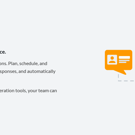
ce.
ons. Plan, schedule, and
sponses, and automatically
eration tools, your team can