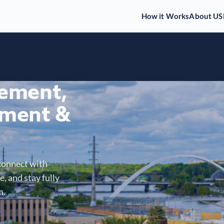
How it Works
About US
gement,
ment &
connect with
, and stay fully
m.