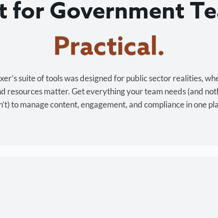
lt for Government T
Cost-effective.
r’s suite of tools was designed for public sector realities, wh
and resources matter. Get everything your team needs (and not
’t) to manage content, engagement, and compliance in one pl