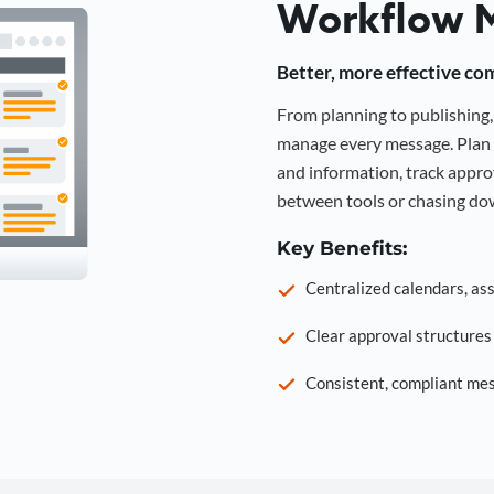
Workflow 
Better, more effective co
From planning to publishin
manage every message. Plan 
and information, track approv
between tools or chasing dow
Key Benefits:
Centralized calendars, as
Clear approval structure
Consistent, compliant mes