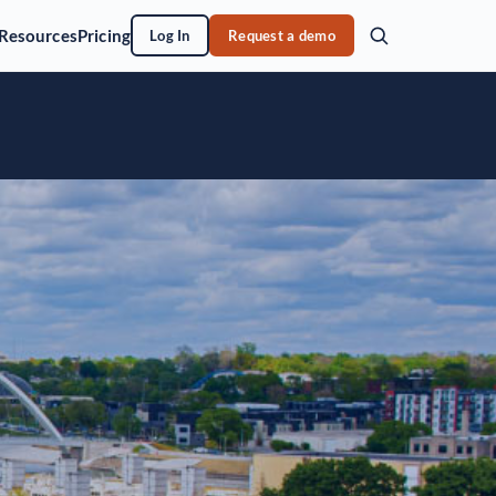
Resources
Pricing
Log In
Request a demo