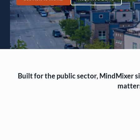
Built for the public sector, MindMixer
matters