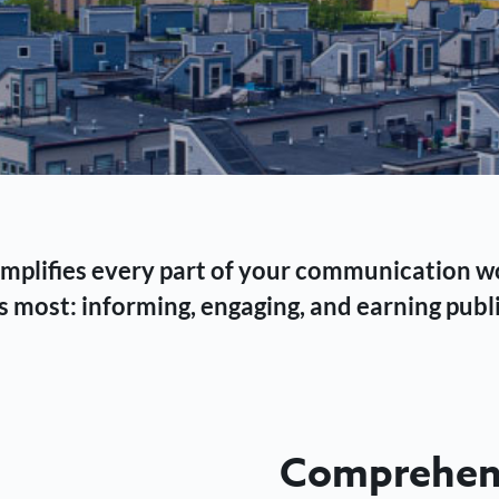
 simplifies every part of your communication 
 most: informing, engaging, and earning publi
Comprehens