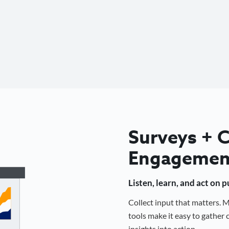
Surveys +
Engagemen
Listen, learn, and act on 
Collect input that matters.
tools make it easy to gathe
insights into action.