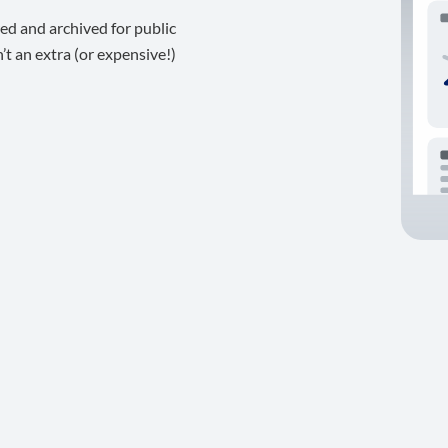
ed and archived for public
t an extra (or expensive!)