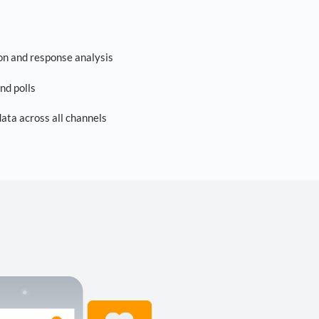
on and response analysis
nd polls
ta across all channels