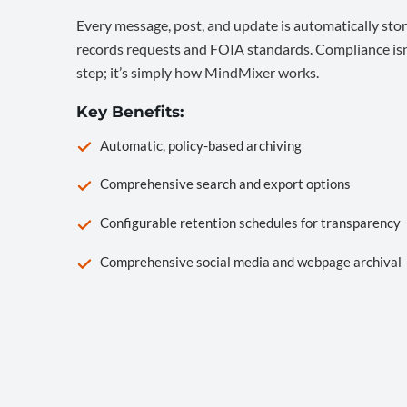
Every message, post, and update is automatically stor
records requests and FOIA standards. Compliance isn’
step; it’s simply how MindMixer works.
Key Benefits:
Automatic, policy-based archiving
Comprehensive search and export options
Configurable retention schedules for transparency
Comprehensive social media and webpage archival