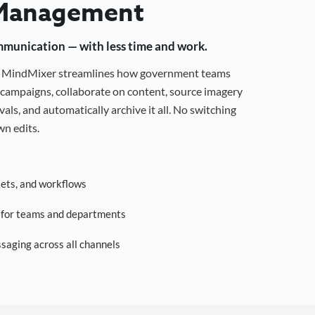
Management
mmunication — with less time and work.
g, MindMixer streamlines how government teams
campaigns, collaborate on content, source imagery
als, and automatically archive it all. No switching
n edits.
sets, and workflows
s for teams and departments
saging across all channels