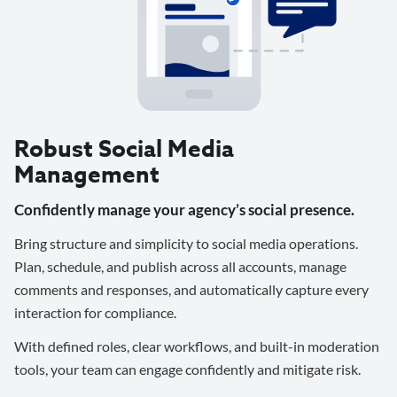
Robust Social Media
Management
Confidently manage your agency’s social presence.
Bring structure and simplicity to social media operations.
Plan, schedule, and publish across all accounts, manage
comments and responses, and automatically capture every
interaction for compliance.
With defined roles, clear workflows, and built-in moderation
tools, your team can engage confidently and mitigate risk.