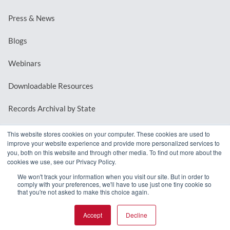
Press & News
Blogs
Webinars
Downloadable Resources
Records Archival by State
This website stores cookies on your computer. These cookies are used to
improve your website experience and provide more personalized services to
REQUEST A DEMO
you, both on this website and through other media. To find out more about the
cookies we use, see our Privacy Policy.
LOG IN
We won't track your information when you visit our site. But in order to
comply with your preferences, we'll have to use just one tiny cookie so
that you're not asked to make this choice again.
Accept
Decline
© 2026 MindMixer. |
Privacy Policy