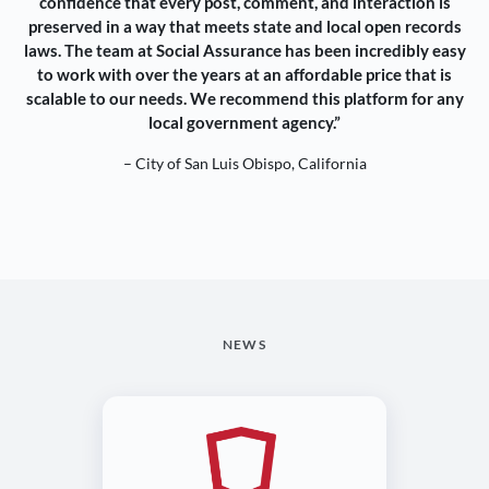
confidence that every post, comment, and interaction is
preserved in a way that meets state and local open records
laws. The team at Social Assurance has been incredibly easy
to work with over the years at an affordable price that is
scalable to our needs. We recommend this platform for any
local government agency.”
– City of San Luis Obispo, California
NEWS