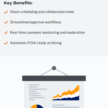
Key Benefits:
Smart scheduling and collaboration tools
Streamlined approval workflows
Real-time comment monitoring and moderation
Automatic FOIA-ready archiving