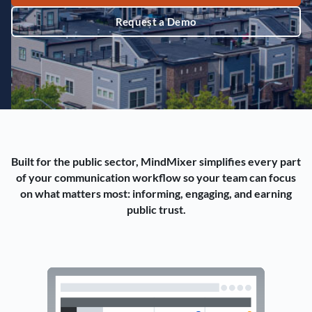
Request a Demo
Built for the public sector, MindMixer simplifies every part
of your communication workflow so your team can focus
on what matters most: informing, engaging, and earning
public trust.