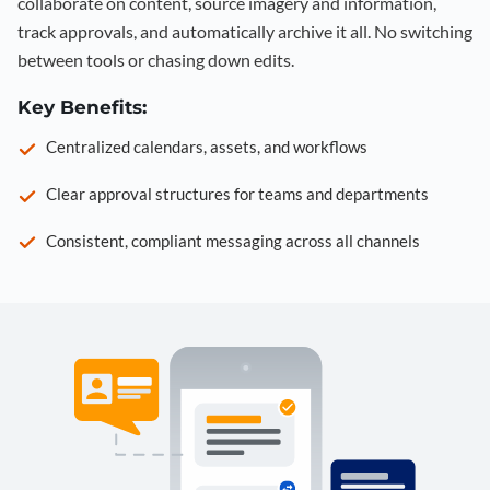
collaborate on content, source imagery and information,
track approvals, and automatically archive it all. No switching
between tools or chasing down edits.
Key Benefits:
Centralized calendars, assets, and workflows
Clear approval structures for teams and departments
Consistent, compliant messaging across all channels