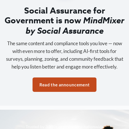
Social Assurance for
Government is now
MindMixer
by Social Assurance
The same content and compliance tools you love — now
with even more to offer, including AI-first tools for
surveys, planning, zoning, and community feedback that
help you listen better and engage more effectively.
Read the announcement
Trusted by 3,500+ organizations nationwide