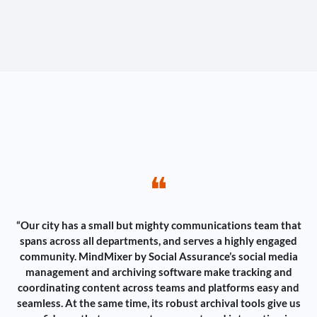
❝
“Our city has a small but mighty communications team that
spans across all departments, and serves a highly engaged
community. MindMixer by Social Assurance’s social media
management and archiving software make tracking and
coordinating content across teams and platforms easy and
seamless. At the same time, its robust archival tools give us