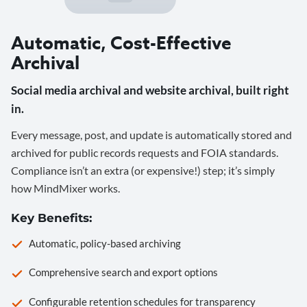
Automatic, Cost-Effective
Archival
Social media archival and website archival, built right
in.
Every message, post, and update is automatically stored and
archived for public records requests and FOIA standards.
Compliance isn’t an extra (or expensive!) step; it’s simply
how MindMixer works.
Key Benefits:
Automatic, policy-based archiving
Comprehensive search and export options
Configurable retention schedules for transparency