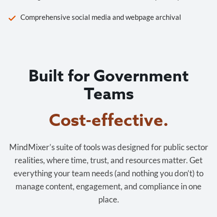
Comprehensive social media and webpage archival
Built for Government
Teams
Cost-effective.
MindMixer’s suite of tools was designed for public sector
realities, where time, trust, and resources matter. Get
everything your team needs (and nothing you don’t) to
manage content, engagement, and compliance in one
place.