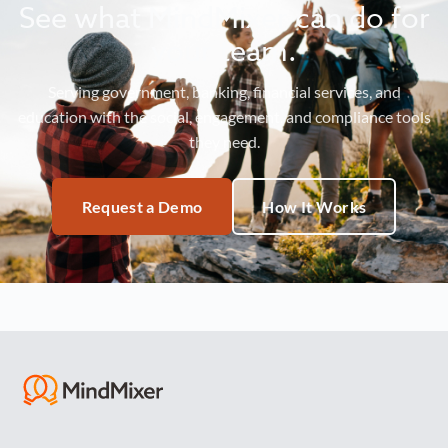
See what MindMixer can do for
your team.
Serving government, banking, financial services, and
education with the social, engagement, and compliance tools
they need.
Request a Demo
How It Works