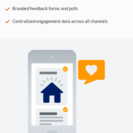
Branded feedback forms and polls
Centralized engagement data across all channels