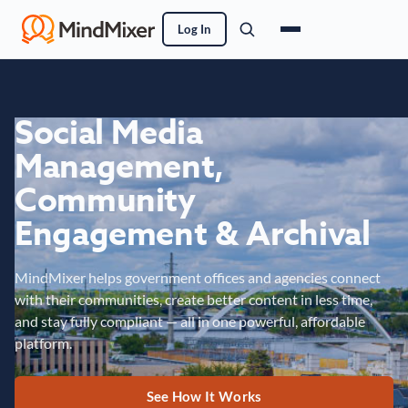
Log In
Social Media
Management,
Community
Engagement & Archival
MindMixer helps government offices and agencies connect
with their communities, create better content in less time,
and stay fully compliant — all in one powerful, affordable
platform.
See How It Works