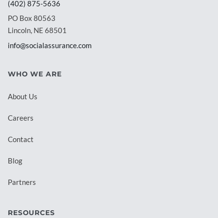
(402) 875-5636
PO Box 80563
Lincoln, NE 68501
info@socialassurance.com
WHO WE ARE
About Us
Careers
Contact
Blog
Partners
RESOURCES