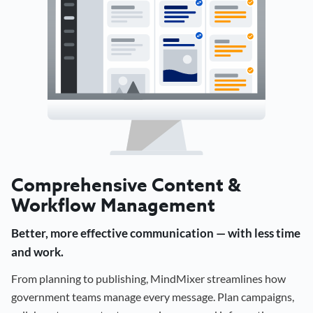
Comprehensive Content &
Workflow Management
Better, more effective communication — with less time
and work.
From planning to publishing, MindMixer streamlines how
government teams manage every message. Plan campaigns,