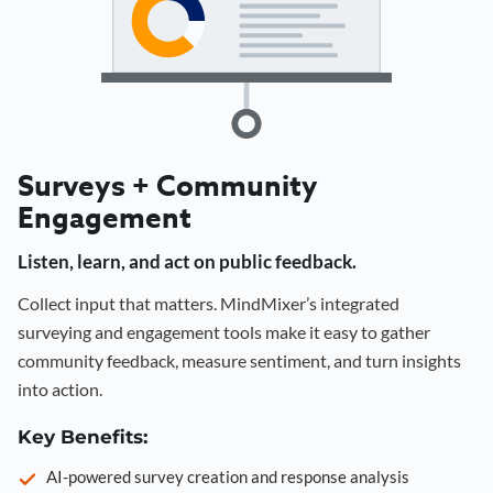
Surveys + Community
Engagement
Listen, learn, and act on public feedback.
Collect input that matters. MindMixer’s integrated
surveying and engagement tools make it easy to gather
community feedback, measure sentiment, and turn insights
into action.
Key Benefits:
AI-powered survey creation and response analysis