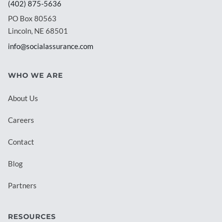
(402) 875-5636
PO Box 80563
Lincoln, NE 68501
info@socialassurance.com
WHO WE ARE
About Us
Careers
Contact
Blog
Partners
RESOURCES