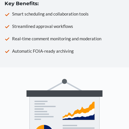
Key Benefits:
Smart scheduling and collaboration tools
Streamlined approval workflows
Real-time comment monitoring and moderation
Automatic FOIA-ready archiving