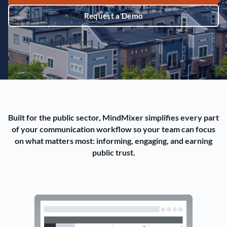
Request a Demo
Built for the public sector, MindMixer simplifies every part
of your communication workflow so your team can focus
on what matters most: informing, engaging, and earning
public trust.