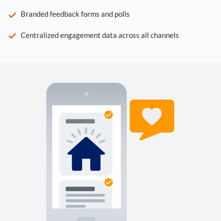
Branded feedback forms and polls
Centralized engagement data across all channels