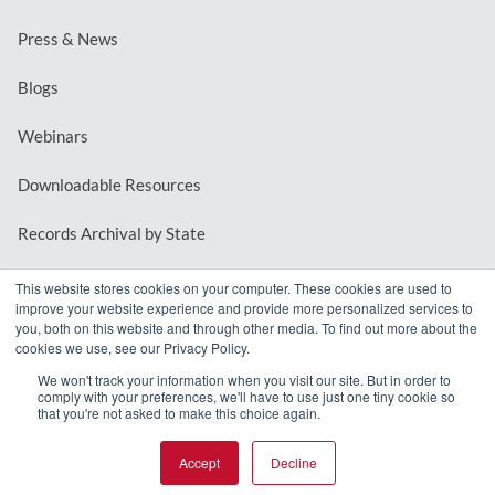
Press & News
Blogs
Webinars
Downloadable Resources
Records Archival by State
This website stores cookies on your computer. These cookies are used to
improve your website experience and provide more personalized services to
REQUEST A DEMO
you, both on this website and through other media. To find out more about the
cookies we use, see our Privacy Policy.
LOG IN
We won't track your information when you visit our site. But in order to
comply with your preferences, we'll have to use just one tiny cookie so
that you're not asked to make this choice again.
Accept
Decline
© 2026 MindMixer. |
Privacy Policy