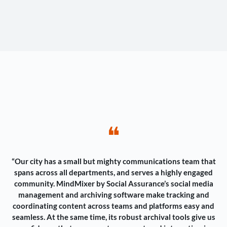
❝
“Our city has a small but mighty communications team that
spans across all departments, and serves a highly engaged
community. MindMixer by Social Assurance’s social media
management and archiving software make tracking and
coordinating content across teams and platforms easy and
seamless. At the same time, its robust archival tools give us