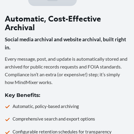
Automatic, Cost-Effective
Archival
Social media archival and website archival, built right
in.
Every message, post, and update is automatically stored and
archived for public records requests and FOIA standards.
Compliance isn’t an extra (or expensive!) step; it’s simply
how MindMixer works.
Key Benefits:
Automatic, policy-based archiving
Comprehensive search and export options
Configurable retention schedules for transparency