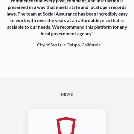
confidence that every post, comment, and interaction is
preserved in a way that meets state and local open records
laws. The team at Social Assurance has been incredibly easy
to work with over the years at an affordable price that is
scalable to our needs. We recommend this platform for any
local government agency.”
– City of San Luis Obispo, California
NEWS