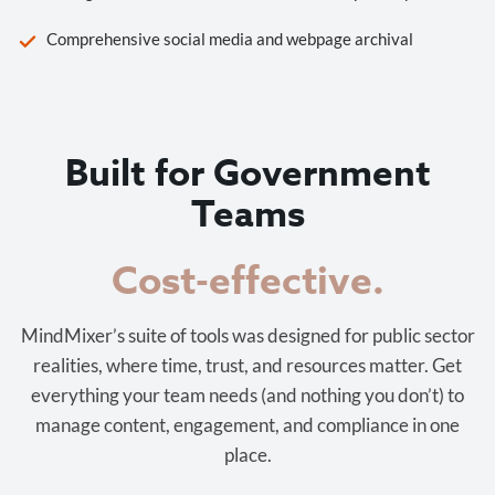
Comprehensive social media and webpage archival
Built for Government
Teams
Cost-effective.
MindMixer’s suite of tools was designed for public sector
realities, where time, trust, and resources matter. Get
everything your team needs (and nothing you don’t) to
manage content, engagement, and compliance in one
place.