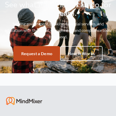
See what MindMixer can do for
your team.
Serving government, banking, financial services, and
education with the social, engagement, and compliance tools
they need.
Request a Demo
How It Works