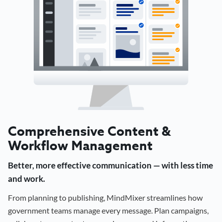
Comprehensive Content &
Workflow Management
Better, more effective communication — with less time
and work.
From planning to publishing, MindMixer streamlines how
government teams manage every message. Plan campaigns,