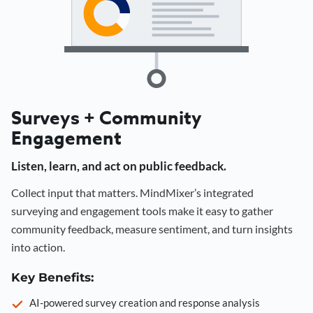
Surveys + Community
Engagement
Listen, learn, and act on public feedback.
Collect input that matters. MindMixer’s integrated
surveying and engagement tools make it easy to gather
community feedback, measure sentiment, and turn insights
into action.
Key Benefits:
AI-powered survey creation and response analysis