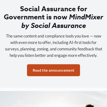
Social Assurance for
Government is now
MindMixer
by Social Assurance
The same content and compliance tools you love — now
with even more to offer, including AI-first tools for
surveys, planning, zoning, and community feedback that
help you listen better and engage more effectively.
Read the announcement
Trusted by 3,500+ organizations nationwide