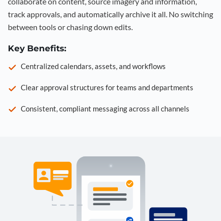
collaborate on content, source imagery and information,
track approvals, and automatically archive it all. No switching
between tools or chasing down edits.
Key Benefits:
Centralized calendars, assets, and workflows
Clear approval structures for teams and departments
Consistent, compliant messaging across all channels