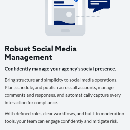
Robust Social Media
Management
Confidently manage your agency’s social presence.
Bring structure and simplicity to social media operations.
Plan, schedule, and publish across all accounts, manage
comments and responses, and automatically capture every
interaction for compliance.
With defined roles, clear workflows, and built-in moderation
tools, your team can engage confidently and mitigate risk.