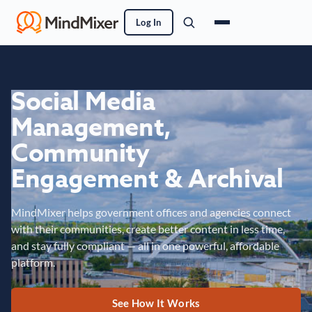
Log In
Social Media
Management,
Community
Engagement & Archival
MindMixer helps government offices and agencies connect
with their communities, create better content in less time,
and stay fully compliant — all in one powerful, affordable
platform.
See How It Works