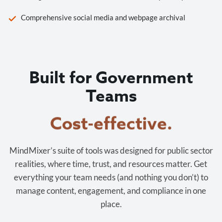
Comprehensive social media and webpage archival
Built for Government
Teams
Cost-effective.
MindMixer’s suite of tools was designed for public sector
realities, where time, trust, and resources matter. Get
everything your team needs (and nothing you don’t) to
manage content, engagement, and compliance in one
place.