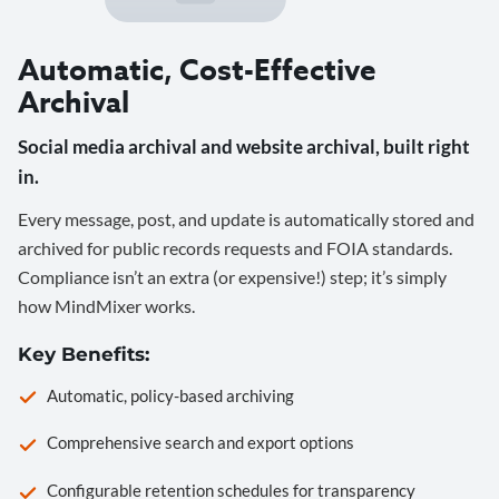
Automatic, Cost-Effective
Archival
Social media archival and website archival, built right
in.
Every message, post, and update is automatically stored and
archived for public records requests and FOIA standards.
Compliance isn’t an extra (or expensive!) step; it’s simply
how MindMixer works.
Key Benefits:
Automatic, policy-based archiving
Comprehensive search and export options
Configurable retention schedules for transparency