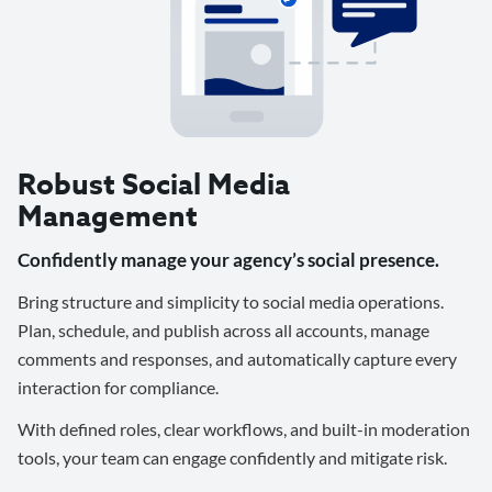
Robust Social Media
Management
Confidently manage your agency’s social presence.
Bring structure and simplicity to social media operations.
Plan, schedule, and publish across all accounts, manage
comments and responses, and automatically capture every
interaction for compliance.
With defined roles, clear workflows, and built-in moderation
tools, your team can engage confidently and mitigate risk.