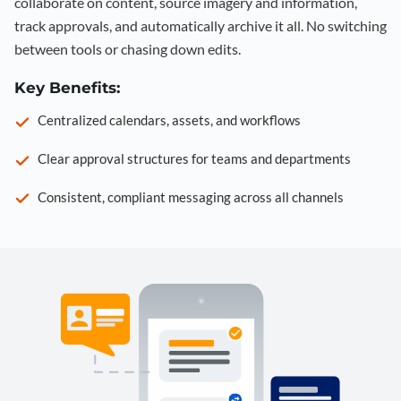
collaborate on content, source imagery and information,
track approvals, and automatically archive it all. No switching
between tools or chasing down edits.
Key Benefits:
Centralized calendars, assets, and workflows
Clear approval structures for teams and departments
Consistent, compliant messaging across all channels