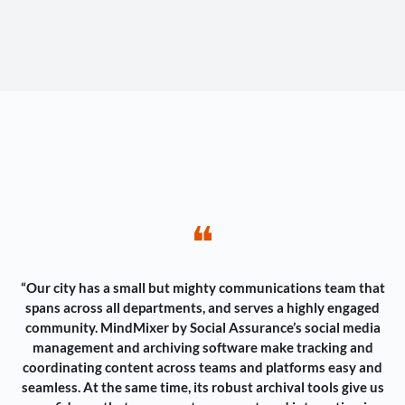
❝
“Our city has a small but mighty communications team that
spans across all departments, and serves a highly engaged
community. MindMixer by Social Assurance’s social media
management and archiving software make tracking and
coordinating content across teams and platforms easy and
seamless. At the same time, its robust archival tools give us