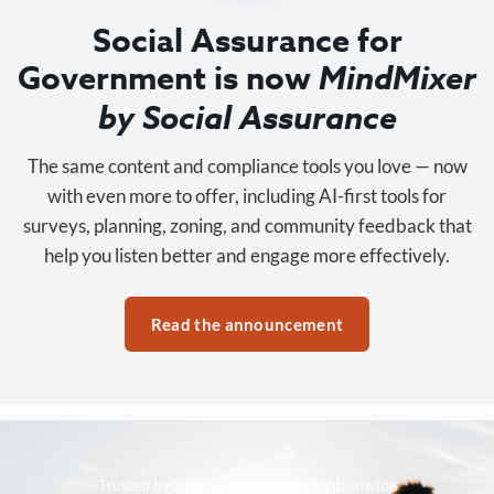
Social Assurance for
Government is now
MindMixer
by Social Assurance
The same content and compliance tools you love — now
with even more to offer, including AI-first tools for
surveys, planning, zoning, and community feedback that
help you listen better and engage more effectively.
Read the announcement
Trusted by 3,500+ organizations nationwide