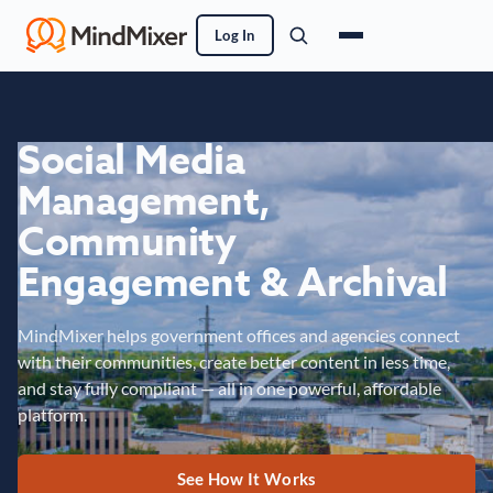
Log In
Social Media
Management,
Community
Engagement & Archival
MindMixer helps government offices and agencies connect
with their communities, create better content in less time,
and stay fully compliant — all in one powerful, affordable
platform.
See How It Works