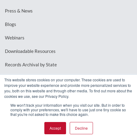
Press & News
Blogs
Webinars
Downloadable Resources
Records Archival by State
This website stores cookies on your computer. These cookies are used to
improve your website experience and provide more personalized services to
REQUEST A DEMO
you, both on this website and through other media. To find out more about the
cookies we use, see our Privacy Policy.
LOG IN
We won't track your information when you visit our site. But in order to
comply with your preferences, we'll have to use just one tiny cookie so
that you're not asked to make this choice again.
Accept
Decline
© 2026 MindMixer. |
Privacy Policy