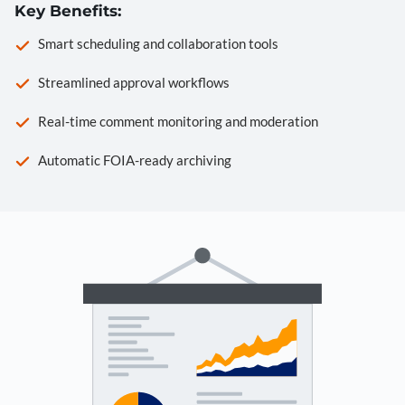
Key Benefits:
Smart scheduling and collaboration tools
Streamlined approval workflows
Real-time comment monitoring and moderation
Automatic FOIA-ready archiving