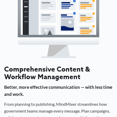
Comprehensive Content &
Workflow Management
Better, more effective communication — with less time
and work.
From planning to publishing, MindMixer streamlines how
government teams manage every message. Plan campaigns,