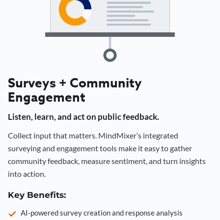
Surveys + Community
Engagement
Listen, learn, and act on public feedback.
Collect input that matters. MindMixer’s integrated
surveying and engagement tools make it easy to gather
community feedback, measure sentiment, and turn insights
into action.
Key Benefits:
AI-powered survey creation and response analysis