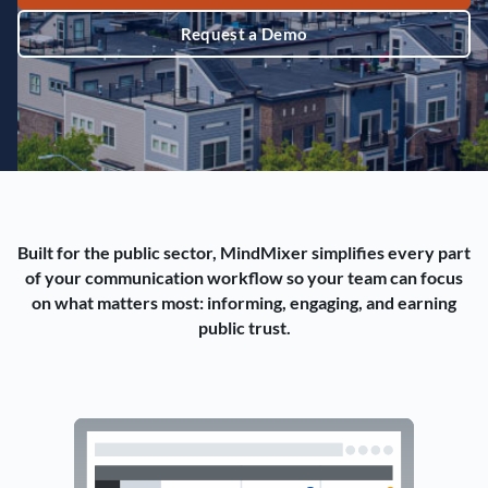
Request a Demo
Built for the public sector, MindMixer simplifies every part
of your communication workflow so your team can focus
on what matters most: informing, engaging, and earning
public trust.