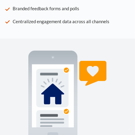
Branded feedback forms and polls
Centralized engagement data across all channels