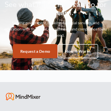
See what MindMixer can do for
your team.
Serving government, banking, financial services, and
education with the social, engagement, and compliance tools
they need.
Request a Demo
How It Works