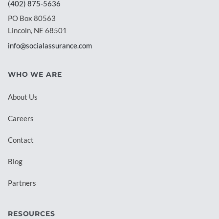
(402) 875-5636
PO Box 80563
Lincoln, NE 68501
info@socialassurance.com
WHO WE ARE
About Us
Careers
Contact
Blog
Partners
RESOURCES