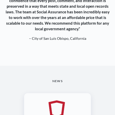
confidence that every post, comment, and interaction is
preserved in a way that meets state and local open records
laws. The team at Social Assurance has been incredibly easy
to work with over the years at an affordable price that is
scalable to our needs. We recommend this platform for any
local government agency.”
– City of San Luis Obispo, California
NEWS