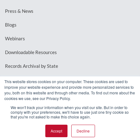
Press & News
Blogs
Webinars
Downloadable Resources
Records Archival by State
This website stores cookies on your computer. These cookies are used to
improve your website experience and provide more personalized services to
REQUEST A DEMO
you, both on this website and through other media. To find out more about the
cookies we use, see our Privacy Policy.
LOG IN
We won't track your information when you visit our site. But in order to
comply with your preferences, we'll have to use just one tiny cookie so
that you're not asked to make this choice again.
Accept
Decline
© 2026 MindMixer. |
Privacy Policy