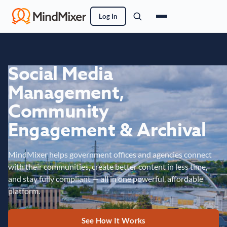
Log In
Social Media
Management,
Community
Engagement & Archival
MindMixer helps government offices and agencies connect
with their communities, create better content in less time,
and stay fully compliant — all in one powerful, affordable
platform.
See How It Works