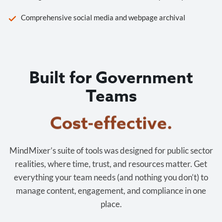
Comprehensive social media and webpage archival
Built for Government
Teams
Cost-effective.
MindMixer’s suite of tools was designed for public sector
realities, where time, trust, and resources matter. Get
everything your team needs (and nothing you don’t) to
manage content, engagement, and compliance in one
place.