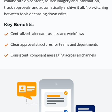
collaborate on content, source imagery and information,
track approvals, and automatically archive it all. No switching
between tools or chasing down edits.
Key Benefits:
Centralized calendars, assets, and workflows
Clear approval structures for teams and departments
Consistent, compliant messaging across all channels