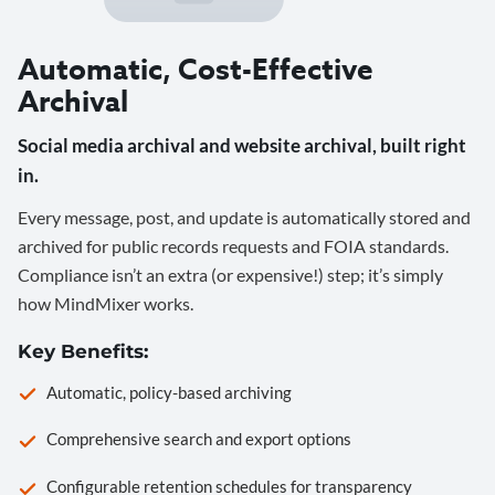
Automatic, Cost-Effective
Archival
Social media archival and website archival, built right
in.
Every message, post, and update is automatically stored and
archived for public records requests and FOIA standards.
Compliance isn’t an extra (or expensive!) step; it’s simply
how MindMixer works.
Key Benefits:
Automatic, policy-based archiving
Comprehensive search and export options
Configurable retention schedules for transparency