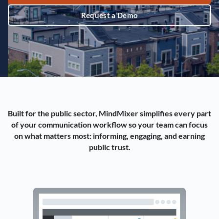
Request a Demo
Built for the public sector, MindMixer simplifies every part
of your communication workflow so your team can focus
on what matters most: informing, engaging, and earning
public trust.