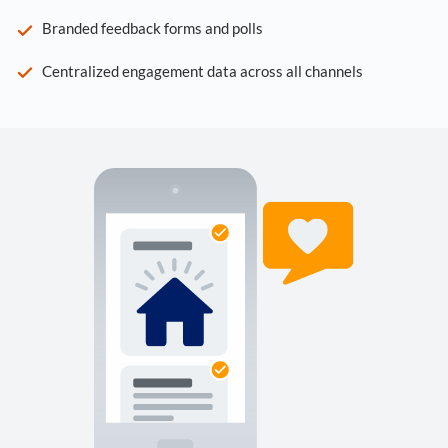
Branded feedback forms and polls
Centralized engagement data across all channels