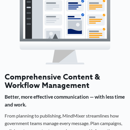
Comprehensive Content &
Workflow Management
Better, more effective communication — with less time
and work.
From planning to publishing, MindMixer streamlines how
government teams manage every message. Plan campaigns,