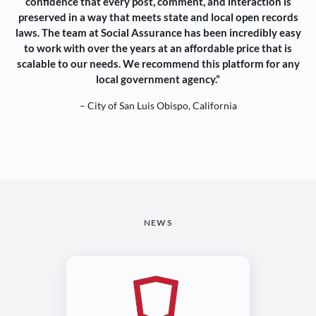
confidence that every post, comment, and interaction is
preserved in a way that meets state and local open records
laws. The team at Social Assurance has been incredibly easy
to work with over the years at an affordable price that is
scalable to our needs. We recommend this platform for any
local government agency.”
– City of San Luis Obispo, California
NEWS