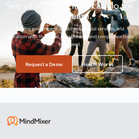
See what MindMixer can do for
your team.
Serving government, banking, financial services, and
education with the social, engagement, and compliance tools
they need.
Request a Demo
How It Works