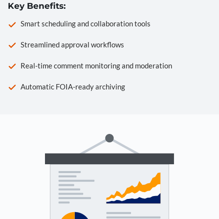
Key Benefits:
Smart scheduling and collaboration tools
Streamlined approval workflows
Real-time comment monitoring and moderation
Automatic FOIA-ready archiving