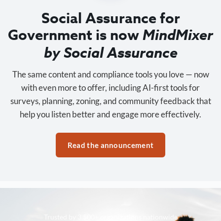
Social Assurance for
Government is now
MindMixer
by Social Assurance
The same content and compliance tools you love — now
with even more to offer, including AI-first tools for
surveys, planning, zoning, and community feedback that
help you listen better and engage more effectively.
Read the announcement
Trusted by 3,500+ organizations nationwide