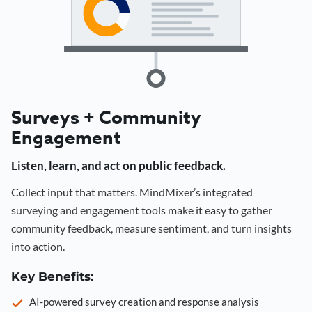
Surveys + Community
Engagement
Listen, learn, and act on public feedback.
Collect input that matters. MindMixer’s integrated
surveying and engagement tools make it easy to gather
community feedback, measure sentiment, and turn insights
into action.
Key Benefits:
AI-powered survey creation and response analysis