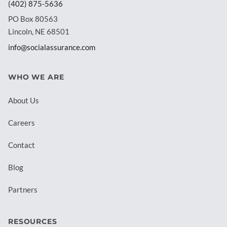
(402) 875-5636
PO Box 80563
Lincoln, NE 68501
info@socialassurance.com
WHO WE ARE
About Us
Careers
Contact
Blog
Partners
RESOURCES