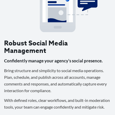
Robust Social Media
Management
Confidently manage your agency’s social presence.
Bring structure and simplicity to social media operations.
Plan, schedule, and publish across all accounts, manage
comments and responses, and automatically capture every
interaction for compliance.
With defined roles, clear workflows, and built-in moderation
tools, your team can engage confidently and mitigate risk.