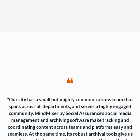
❝
“Our city has a small but mighty communications team that
spans across all departments, and serves a highly engaged
community. MindMixer by Social Assurance’s social media
management and archiving software make tracking and
coordinating content across teams and platforms easy and
seamless. At the same time, its robust archival tools give us