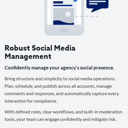
Robust Social Media
Management
Confidently manage your agency’s social presence.
Bring structure and simplicity to social media operations.
Plan, schedule, and publish across all accounts, manage
comments and responses, and automatically capture every
interaction for compliance.
With defined roles, clear workflows, and built-in moderation
tools, your team can engage confidently and mitigate risk.