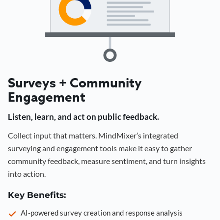
Surveys + Community
Engagement
Listen, learn, and act on public feedback.
Collect input that matters. MindMixer’s integrated
surveying and engagement tools make it easy to gather
community feedback, measure sentiment, and turn insights
into action.
Key Benefits:
AI-powered survey creation and response analysis