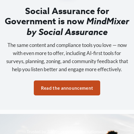
Social Assurance for
Government is now
MindMixer
by Social Assurance
The same content and compliance tools you love — now
with even more to offer, including AI-first tools for
surveys, planning, zoning, and community feedback that
help you listen better and engage more effectively.
Read the announcement
Trusted by 3,500+ organizations nationwide