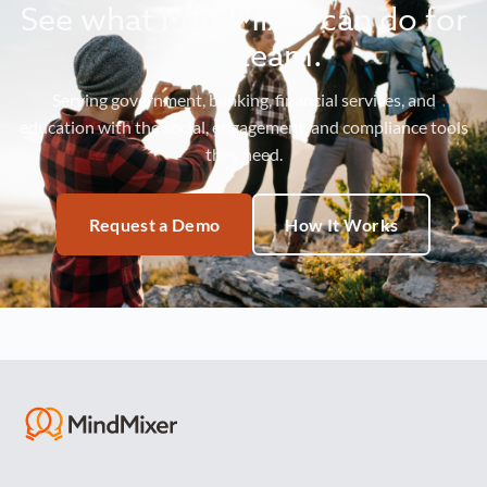
See what MindMixer can do for
your team.
Serving government, banking, financial services, and
education with the social, engagement, and compliance tools
they need.
Request a Demo
How It Works