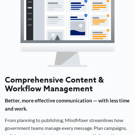
Comprehensive Content &
Workflow Management
Better, more effective communication — with less time
and work.
From planning to publishing, MindMixer streamlines how
government teams manage every message. Plan campaigns,