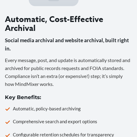
Automatic, Cost-Effective
Archival
Social media archival and website archival, built right
in.
Every message, post, and update is automatically stored and
archived for public records requests and FOIA standards.
Compliance isn’t an extra (or expensive!) step; it’s simply
how MindMixer works.
Key Benefits:
Automatic, policy-based archiving
Comprehensive search and export options
Configurable retention schedules for transparency