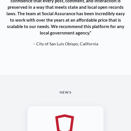
confidence that every post, comment, and interaction is
preserved in a way that meets state and local open records
laws. The team at Social Assurance has been incredibly easy
to work with over the years at an affordable price that is
scalable to our needs. We recommend this platform for any
local government agency.”
– City of San Luis Obispo, California
NEWS