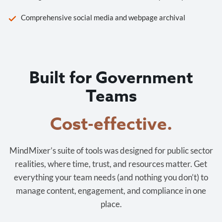
Comprehensive social media and webpage archival
Built for Government
Teams
Cost-effective.
MindMixer’s suite of tools was designed for public sector
realities, where time, trust, and resources matter. Get
everything your team needs (and nothing you don’t) to
manage content, engagement, and compliance in one
place.