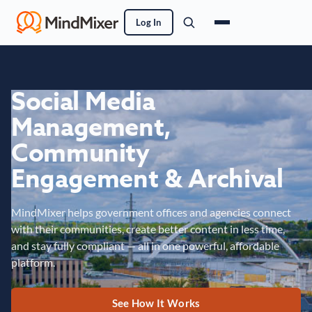
Log In
Social Media
Management,
Community
Engagement & Archival
MindMixer helps government offices and agencies connect
with their communities, create better content in less time,
and stay fully compliant — all in one powerful, affordable
platform.
See How It Works