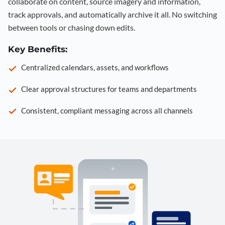
collaborate on content, source imagery and information,
track approvals, and automatically archive it all. No switching
between tools or chasing down edits.
Key Benefits:
Centralized calendars, assets, and workflows
Clear approval structures for teams and departments
Consistent, compliant messaging across all channels