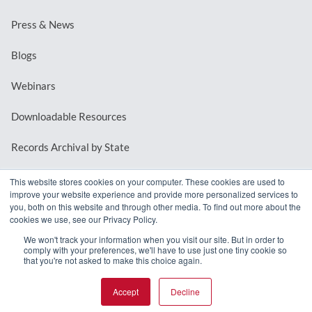
Press & News
Blogs
Webinars
Downloadable Resources
Records Archival by State
This website stores cookies on your computer. These cookies are used to
improve your website experience and provide more personalized services to
REQUEST A DEMO
you, both on this website and through other media. To find out more about the
cookies we use, see our Privacy Policy.
LOG IN
We won't track your information when you visit our site. But in order to
comply with your preferences, we'll have to use just one tiny cookie so
that you're not asked to make this choice again.
Accept
Decline
© 2026 MindMixer. |
Privacy Policy