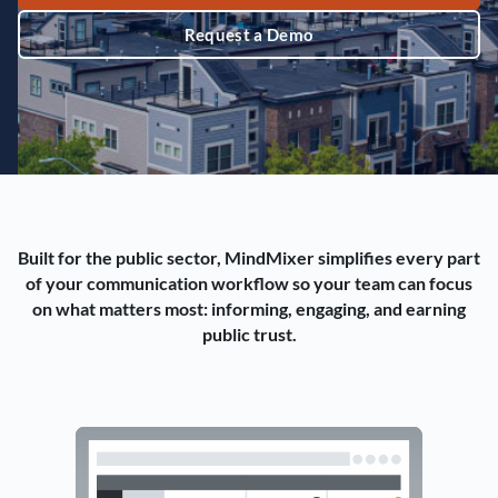
Request a Demo
Built for the public sector, MindMixer simplifies every part
of your communication workflow so your team can focus
on what matters most: informing, engaging, and earning
public trust.