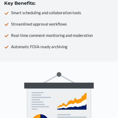
Key Benefits:
Smart scheduling and collaboration tools
Streamlined approval workflows
Real-time comment monitoring and moderation
Automatic FOIA-ready archiving