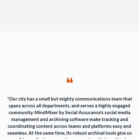
❝
“Our city has a small but mighty communications team that
spans across all departments, and serves a highly engaged
community. MindMixer by Social Assurance’s social media
management and archiving software make tracking and
coordinating content across teams and platforms easy and
seamless. At the same time, its robust archival tools give us