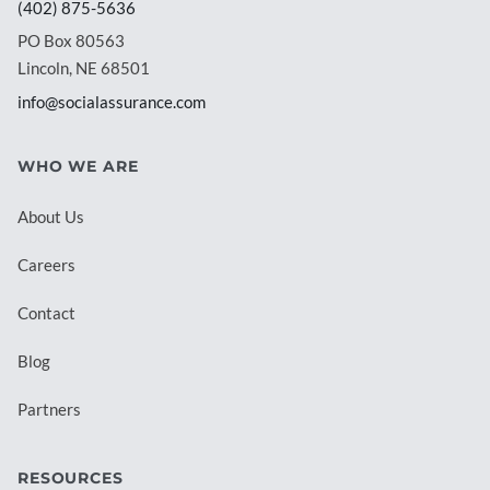
(402) 875-5636
PO Box 80563
Lincoln, NE 68501
info@socialassurance.com
WHO WE ARE
About Us
Careers
Contact
Blog
Partners
RESOURCES