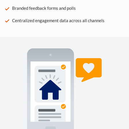
Branded feedback forms and polls
Centralized engagement data across all channels