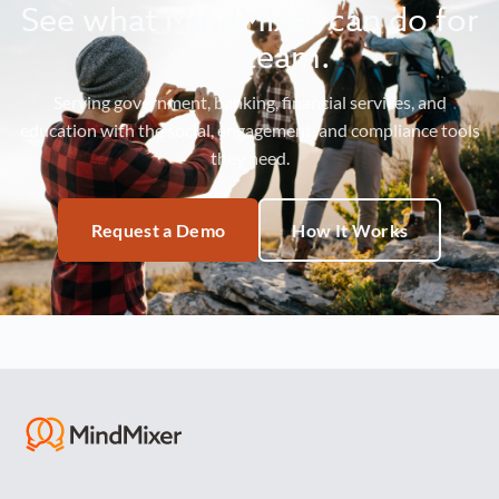
See what MindMixer can do for
your team.
Serving government, banking, financial services, and
education with the social, engagement, and compliance tools
they need.
Request a Demo
How It Works