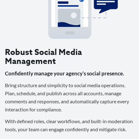
Robust Social Media
Management
Confidently manage your agency’s social presence.
Bring structure and simplicity to social media operations.
Plan, schedule, and publish across all accounts, manage
comments and responses, and automatically capture every
interaction for compliance.
With defined roles, clear workflows, and built-in moderation
tools, your team can engage confidently and mitigate risk.