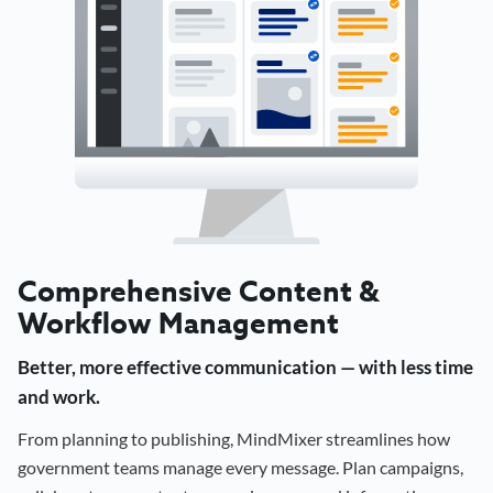
Comprehensive Content &
Workflow Management
Better, more effective communication — with less time
and work.
From planning to publishing, MindMixer streamlines how
government teams manage every message. Plan campaigns,