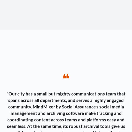
❝
“Our city has a small but mighty communications team that
spans across all departments, and serves a highly engaged
community. MindMixer by Social Assurance’s social media
management and archiving software make tracking and
coordinating content across teams and platforms easy and
seamless. At the same time, its robust archival tools give us