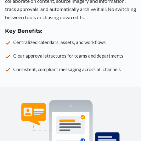
collaborate on content, source imagery and information,
track approvals, and automatically archive it all. No switching
between tools or chasing down edits.
Key Benefits:
Centralized calendars, assets, and workflows
Clear approval structures for teams and departments
Consistent, compliant messaging across all channels