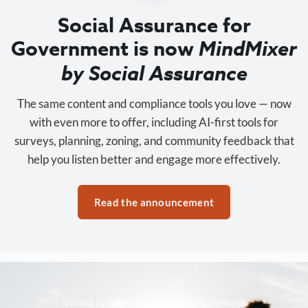
Social Assurance for
Government is now
MindMixer
by Social Assurance
The same content and compliance tools you love — now
with even more to offer, including AI-first tools for
surveys, planning, zoning, and community feedback that
help you listen better and engage more effectively.
Read the announcement
Trusted by 3,500+ organizations nationwide