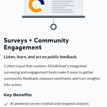
Surveys + Community
Engagement
Listen, learn, and act on public feedback.
Collect input that matters. MindMixer’s integrated
surveying and engagement tools make it easy to gather
community feedback, measure sentiment, and turn insights
into action.
Key Benefits:
AI-powered survey creation and response analysis