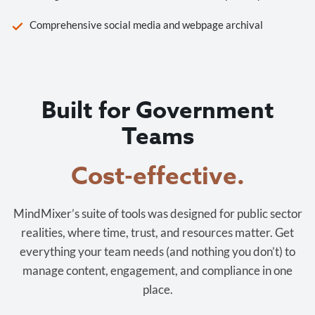
Comprehensive social media and webpage archival
Built for Government
Teams
Cost-effective.
MindMixer’s suite of tools was designed for public sector
realities, where time, trust, and resources matter. Get
everything your team needs (and nothing you don’t) to
manage content, engagement, and compliance in one
place.