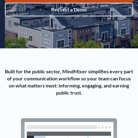
Request a Demo
Built for the public sector, MindMixer simplifies every part
of your communication workflow so your team can focus
on what matters most: informing, engaging, and earning
public trust.