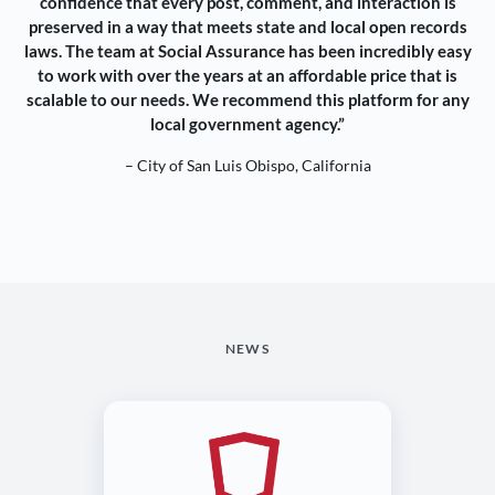
confidence that every post, comment, and interaction is
preserved in a way that meets state and local open records
laws. The team at Social Assurance has been incredibly easy
to work with over the years at an affordable price that is
scalable to our needs. We recommend this platform for any
local government agency.”
– City of San Luis Obispo, California
NEWS