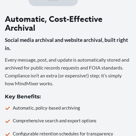
Automatic, Cost-Effective
Archival
Social media archival and website archival, built right
in.
Every message, post, and update is automatically stored and
archived for public records requests and FOIA standards.
Compliance isn’t an extra (or expensive!) step; it’s simply
how MindMixer works.
Key Benefits:
Automatic, policy-based archiving
Comprehensive search and export options
Configurable retention schedules for transparency