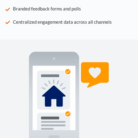
Branded feedback forms and polls
Centralized engagement data across all channels