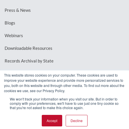
Press & News
Blogs
Webinars
Downloadable Resources
Records Archival by State
This website stores cookies on your computer. These cookies are used to
improve your website experience and provide more personalized services to
REQUEST A DEMO
you, both on this website and through other media. To find out more about the
cookies we use, see our Privacy Policy.
LOG IN
We won't track your information when you visit our site. But in order to
comply with your preferences, we'll have to use just one tiny cookie so
that you're not asked to make this choice again.
Accept
Decline
© 2026 MindMixer. |
Privacy Policy