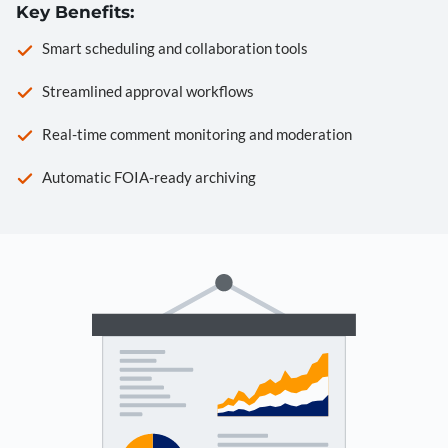
Key Benefits:
Smart scheduling and collaboration tools
Streamlined approval workflows
Real-time comment monitoring and moderation
Automatic FOIA-ready archiving