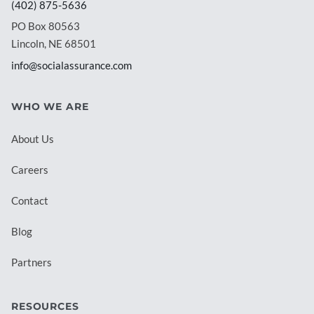
(402) 875-5636
PO Box 80563
Lincoln, NE 68501
info@socialassurance.com
WHO WE ARE
About Us
Careers
Contact
Blog
Partners
RESOURCES