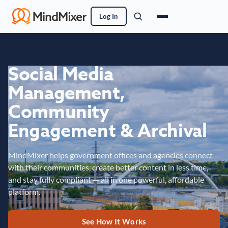
Log In
Social Media
Management,
Community
Engagement & Archival
MindMixer helps government offices and agencies connect
with their communities, create better content in less time,
and stay fully compliant — all in one powerful, affordable
platform.
See How It Works