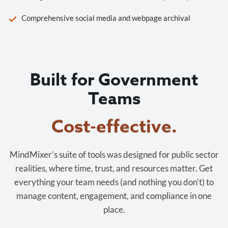
Comprehensive social media and webpage archival
Built for Government
Teams
Cost-effective.
MindMixer’s suite of tools was designed for public sector
realities, where time, trust, and resources matter. Get
everything your team needs (and nothing you don’t) to
manage content, engagement, and compliance in one
place.