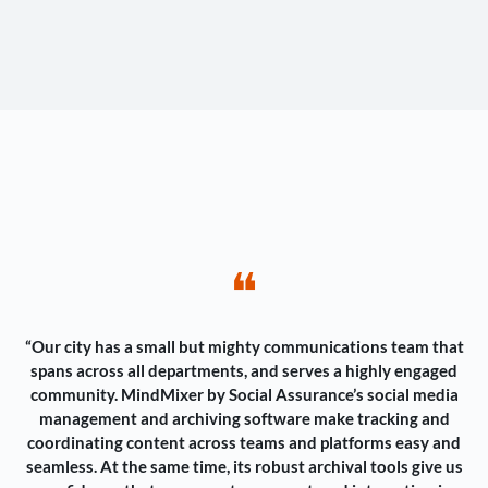
❝
“Our city has a small but mighty communications team that
spans across all departments, and serves a highly engaged
community. MindMixer by Social Assurance’s social media
management and archiving software make tracking and
coordinating content across teams and platforms easy and
seamless. At the same time, its robust archival tools give us