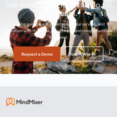
See what MindMixer can do for
your team.
Serving government, banking, financial services, and
education with the social, engagement, and compliance tools
they need.
Request a Demo
How It Works