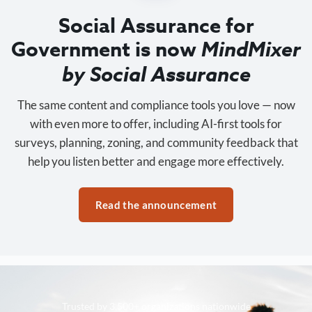
Social Assurance for
Government is now
MindMixer
by Social Assurance
The same content and compliance tools you love — now
with even more to offer, including AI-first tools for
surveys, planning, zoning, and community feedback that
help you listen better and engage more effectively.
Read the announcement
Trusted by 3,500+ organizations nationwide