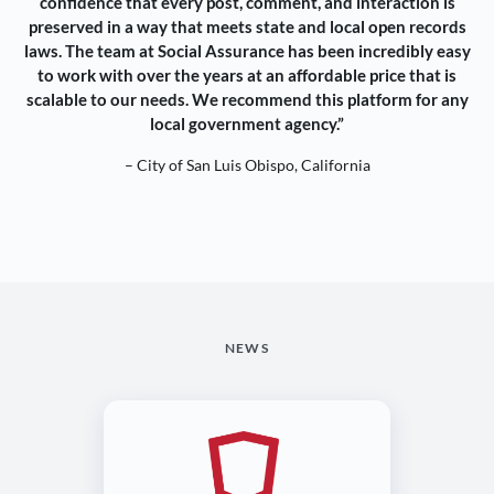
confidence that every post, comment, and interaction is
preserved in a way that meets state and local open records
laws. The team at Social Assurance has been incredibly easy
to work with over the years at an affordable price that is
scalable to our needs. We recommend this platform for any
local government agency.”
– City of San Luis Obispo, California
NEWS