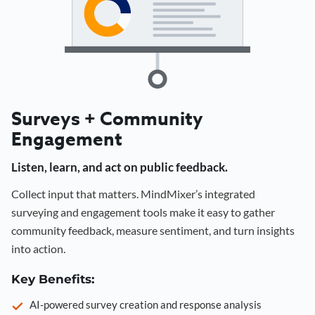
Surveys + Community
Engagement
Listen, learn, and act on public feedback.
Collect input that matters. MindMixer’s integrated
surveying and engagement tools make it easy to gather
community feedback, measure sentiment, and turn insights
into action.
Key Benefits:
AI-powered survey creation and response analysis