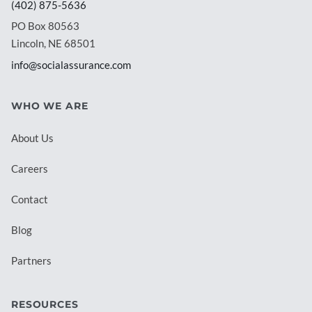
(402) 875-5636
PO Box 80563
Lincoln, NE 68501
info@socialassurance.com
WHO WE ARE
About Us
Careers
Contact
Blog
Partners
RESOURCES