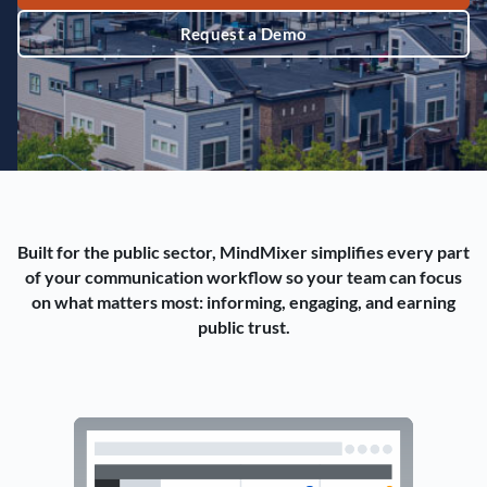
Request a Demo
Built for the public sector, MindMixer simplifies every part
of your communication workflow so your team can focus
on what matters most: informing, engaging, and earning
public trust.