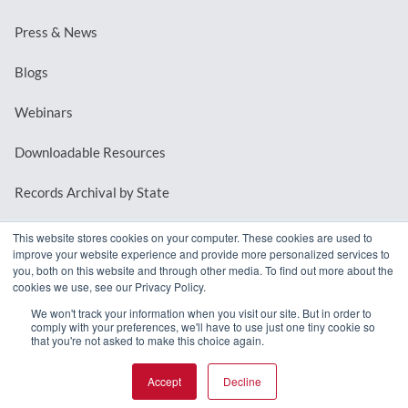
Press & News
Blogs
Webinars
Downloadable Resources
Records Archival by State
This website stores cookies on your computer. These cookies are used to
improve your website experience and provide more personalized services to
REQUEST A DEMO
you, both on this website and through other media. To find out more about the
cookies we use, see our Privacy Policy.
LOG IN
We won't track your information when you visit our site. But in order to
comply with your preferences, we'll have to use just one tiny cookie so
that you're not asked to make this choice again.
Accept
Decline
© 2026 MindMixer. |
Privacy Policy