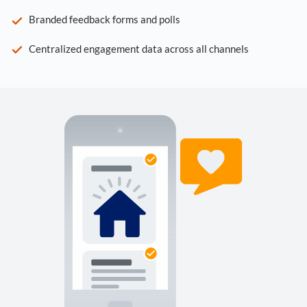
Branded feedback forms and polls
Centralized engagement data across all channels