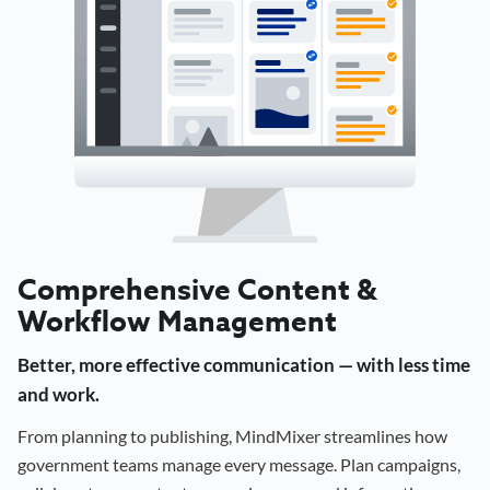
Comprehensive Content &
Workflow Management
Better, more effective communication — with less time
and work.
From planning to publishing, MindMixer streamlines how
government teams manage every message. Plan campaigns,