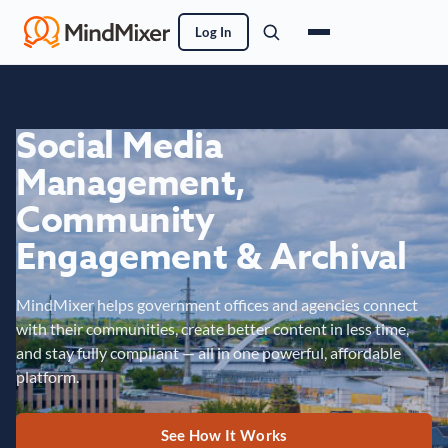
Log In
Social Media
Management,
Community
Engagement & Archival
MindMixer helps government offices and agencies connect
with their communities, create better content in less time,
and stay fully compliant — all in one powerful, affordable
platform.
See How It Works