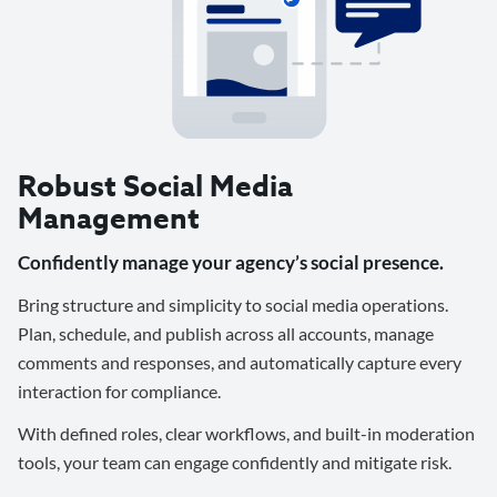
Robust Social Media
Management
Confidently manage your agency’s social presence.
Bring structure and simplicity to social media operations.
Plan, schedule, and publish across all accounts, manage
comments and responses, and automatically capture every
interaction for compliance.
With defined roles, clear workflows, and built-in moderation
tools, your team can engage confidently and mitigate risk.