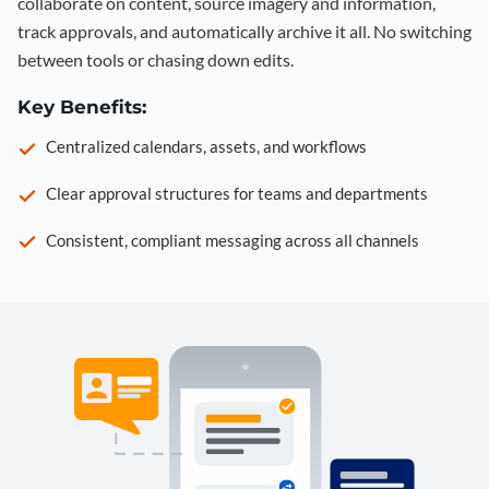
collaborate on content, source imagery and information,
track approvals, and automatically archive it all. No switching
between tools or chasing down edits.
Key Benefits:
Centralized calendars, assets, and workflows
Clear approval structures for teams and departments
Consistent, compliant messaging across all channels