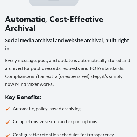
Automatic, Cost-Effective
Archival
Social media archival and website archival, built right
in.
Every message, post, and update is automatically stored and
archived for public records requests and FOIA standards.
Compliance isn’t an extra (or expensive!) step; it’s simply
how MindMixer works.
Key Benefits:
Automatic, policy-based archiving
Comprehensive search and export options
Configurable retention schedules for transparency