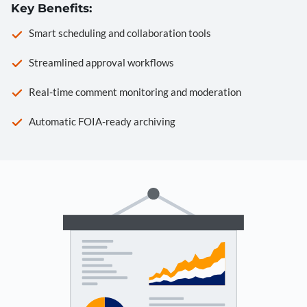
Key Benefits:
Smart scheduling and collaboration tools
Streamlined approval workflows
Real-time comment monitoring and moderation
Automatic FOIA-ready archiving