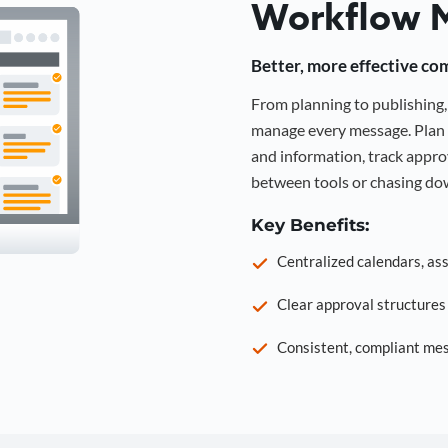
Workflow 
Better, more effective co
From planning to publishin
manage every message. Plan 
and information, track approv
between tools or chasing dow
Key Benefits:
Centralized calendars, as
Clear approval structure
Consistent, compliant mes