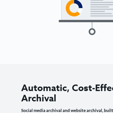
Automatic, Cost-Effe
Archival
Social media archival and website archival, built 