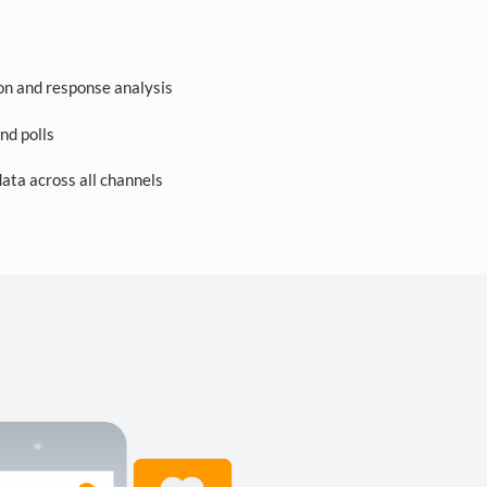
on and response analysis
nd polls
ta across all channels