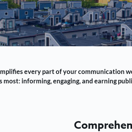
 simplifies every part of your communication 
 most: informing, engaging, and earning publi
Comprehens