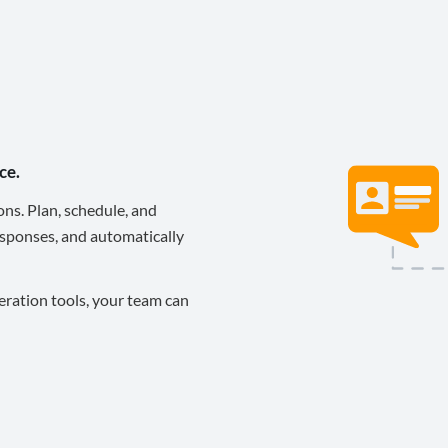
ce.
ons. Plan, schedule, and
sponses, and automatically
eration tools, your team can