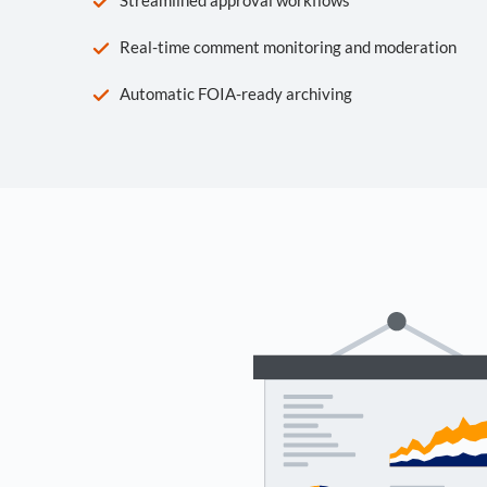
Real-time comment monitoring and moderation
Automatic FOIA-ready archiving