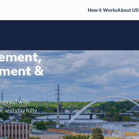
How it Works
About US
gement,
ment &
connect with
, and stay fully
m.