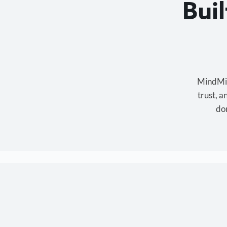
Bui
MindMixe
trust, 
don