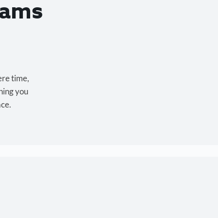
eams
ere time,
hing you
ace.