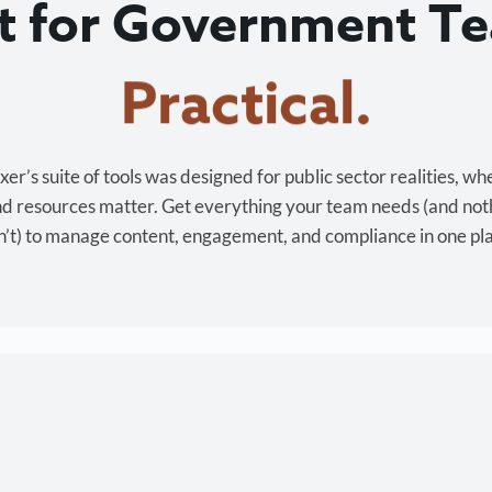
lt for Government T
Cost-effective.
r’s suite of tools was designed for public sector realities, wh
and resources matter. Get everything your team needs (and not
’t) to manage content, engagement, and compliance in one pl