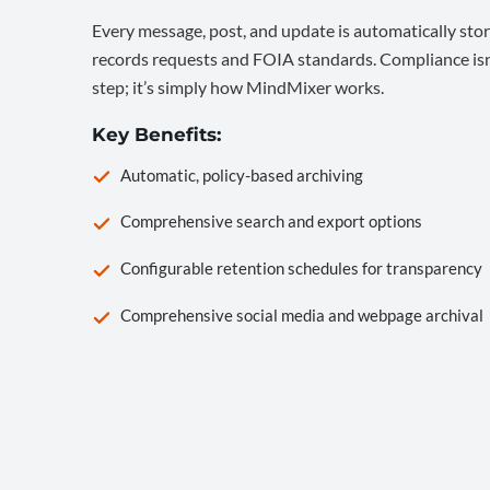
Every message, post, and update is automatically stor
records requests and FOIA standards. Compliance isn’
step; it’s simply how MindMixer works.
Key Benefits:
Automatic, policy-based archiving
Comprehensive search and export options
Configurable retention schedules for transparency
Comprehensive social media and webpage archival