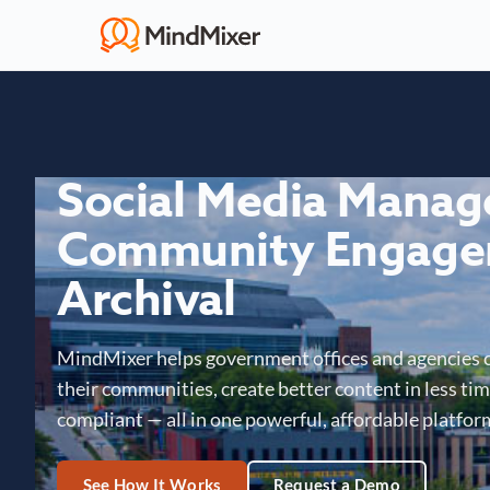
Social Media Mana
Community Engage
Archival
MindMixer helps government offices and agencies 
their communities, create better content in less time
compliant — all in one powerful, affordable platfor
See How It Works
Request a Demo