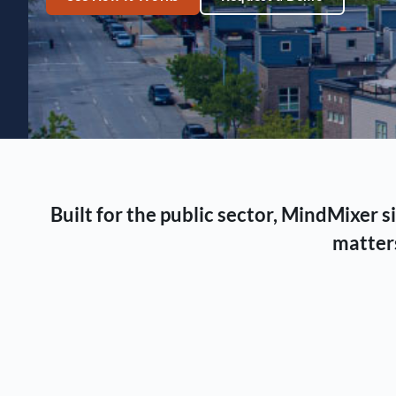
Built for the public sector, MindMixer
matters