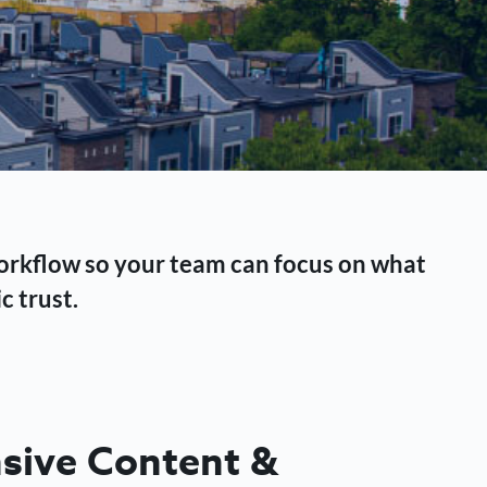
workflow so your team can focus on what
c trust.
ive Content &