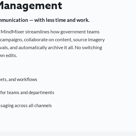
Management
mmunication — with less time and work.
g, MindMixer streamlines how government teams
campaigns, collaborate on content, source imagery
als, and automatically archive it all. No switching
n edits.
sets, and workflows
s for teams and departments
saging across all channels