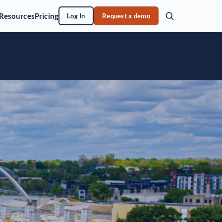
Resources
Pricing
Log In
Request a demo