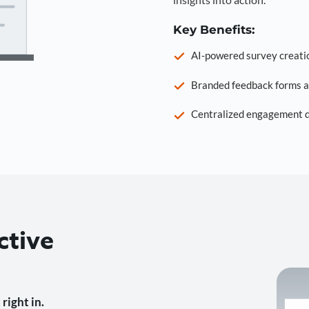
Key Benefits:
AI-powered survey creati
Branded feedback forms a
Centralized engagement da
ctive
right in.