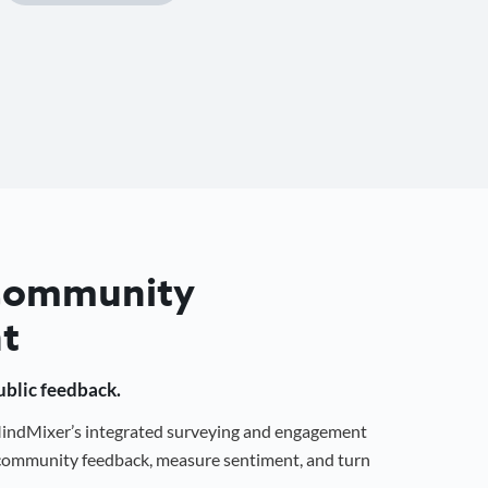
 Community
t
public feedback.
 MindMixer’s integrated surveying and engagement
r community feedback, measure sentiment, and turn