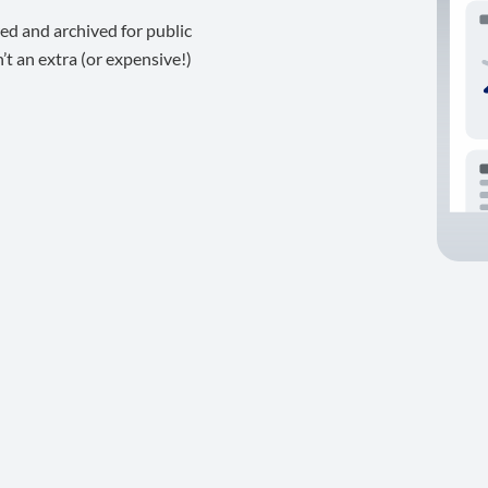
ed and archived for public
t an extra (or expensive!)