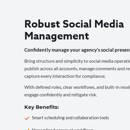
Robust Social Media
Management
Confidently manage your agency’s social presen
Bring structure and simplicity to social media operati
publish across all accounts, manage comments and re
capture every interaction for compliance.
With defined roles, clear workflows, and built-in mod
engage confidently and mitigate risk.
Key Benefits:
Smart scheduling and collaboration tools
Streamlined approval workflows