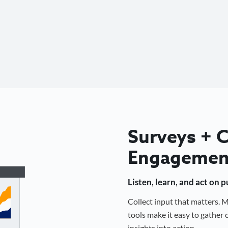
Surveys +
Engagemen
Listen, learn, and act on 
Collect input that matters.
tools make it easy to gathe
insights into action.