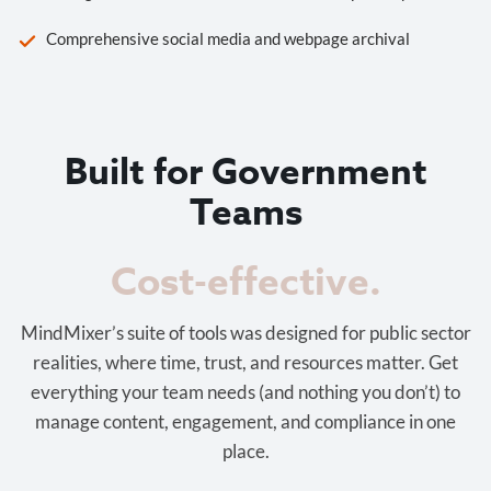
Comprehensive social media and webpage archival
Built for Government
Teams
Cost-effective.
MindMixer’s suite of tools was designed for public sector
realities, where time, trust, and resources matter. Get
everything your team needs (and nothing you don’t) to
manage content, engagement, and compliance in one
place.