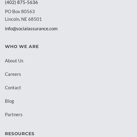
(402) 875-5636
PO Box 80563
Lincoln, NE 68501
info@socialassurance.com
WHO WE ARE
About Us
Careers
Contact
Blog
Partners
RESOURCES