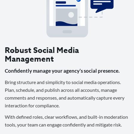
Robust Social Media
Management
Confidently manage your agency’s social presence.
Bring structure and simplicity to social media operations.
Plan, schedule, and publish across all accounts, manage
comments and responses, and automatically capture every
interaction for compliance.
With defined roles, clear workflows, and built-in moderation
tools, your team can engage confidently and mitigate risk.