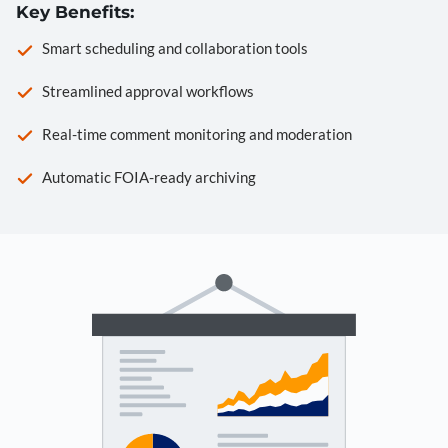
Key Benefits:
Smart scheduling and collaboration tools
Streamlined approval workflows
Real-time comment monitoring and moderation
Automatic FOIA-ready archiving