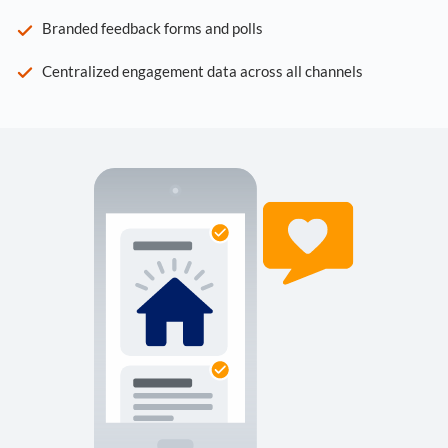
Branded feedback forms and polls
Centralized engagement data across all channels