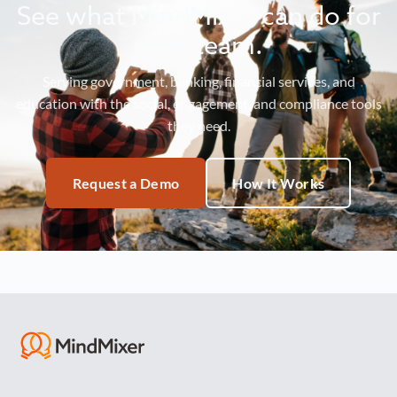
See what MindMixer can do for
your team.
Serving government, banking, financial services, and
education with the social, engagement, and compliance tools
they need.
Request a Demo
How It Works