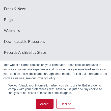
Press & News
Blogs
Webinars
Downloadable Resources
Records Archival by State
This website stores cookies on your computer. These cookies are used to
improve your website experience and provide more personalized services to
REQUEST A DEMO
you, both on this website and through other media. To find out more about the
cookies we use, see our Privacy Policy.
LOG IN
We won't track your information when you visit our site. But in order to
comply with your preferences, we'll have to use just one tiny cookie so
that you're not asked to make this choice again.
Accept
Decline
© 2026 MindMixer. |
Privacy Policy