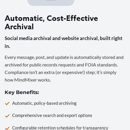
Automatic, Cost-Effective
Archival
Social media archival and website archival, built right
in.
Every message, post, and update is automatically stored and
archived for public records requests and FOIA standards.
Compliance isn’t an extra (or expensive!) step; it’s simply
how MindMixer works.
Key Benefits:
Automatic, policy-based archiving
Comprehensive search and export options
Configurable retention schedules for transparency