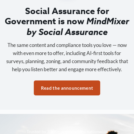
Social Assurance for
Government is now
MindMixer
by Social Assurance
The same content and compliance tools you love — now
with even more to offer, including AI-first tools for
surveys, planning, zoning, and community feedback that
help you listen better and engage more effectively.
Read the announcement
Trusted by 3,500+ organizations nationwide