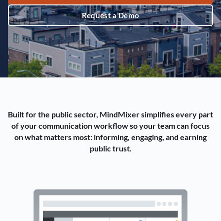
Request a Demo
Built for the public sector, MindMixer simplifies every part
of your communication workflow so your team can focus
on what matters most: informing, engaging, and earning
public trust.