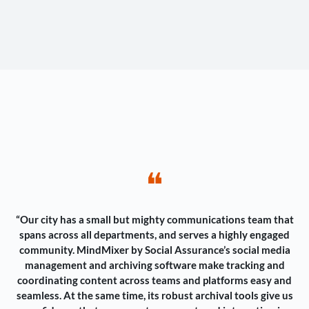
❝
“Our city has a small but mighty communications team that
spans across all departments, and serves a highly engaged
community. MindMixer by Social Assurance’s social media
management and archiving software make tracking and
coordinating content across teams and platforms easy and
seamless. At the same time, its robust archival tools give us