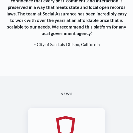
confidence that every post, comment, and interaction is
preserved in a way that meets state and local open records
laws. The team at Social Assurance has been incredibly easy
to work with over the years at an affordable price that is
scalable to our needs. We recommend this platform for any
local government agency.”
– City of San Luis Obispo, California
NEWS