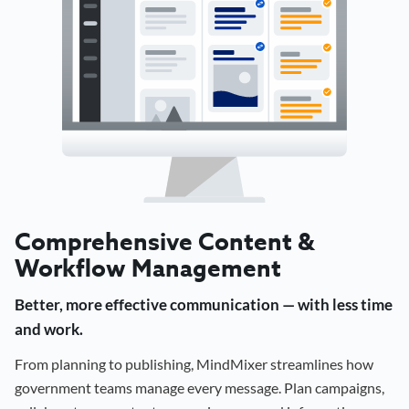
Comprehensive Content &
Workflow Management
Better, more effective communication — with less time
and work.
From planning to publishing, MindMixer streamlines how
government teams manage every message. Plan campaigns,