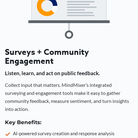
Surveys + Community
Engagement
Listen, learn, and act on public feedback.
Collect input that matters. MindMixer’s integrated
surveying and engagement tools make it easy to gather
community feedback, measure sentiment, and turn insights
into action.
Key Benefits:
AI-powered survey creation and response analysis