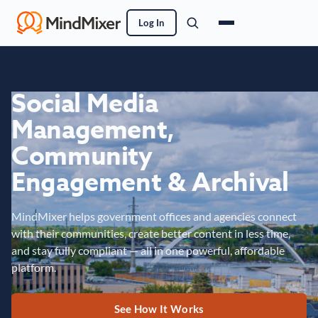
Log In
Social Media
Management,
Community
Engagement & Archival
MindMixer helps government offices and agencies connect
with their communities, create better content in less time,
and stay fully compliant — all in one powerful, affordable
platform.
See How It Works