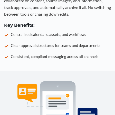
collaborate on content, source imagery and information,
track approvals, and automatically archive it all. No switching
between tools or chasing down edits.
Key Benefits:
Centralized calendars, assets, and workflows
Clear approval structures for teams and departments
Consistent, compliant messaging across all channels