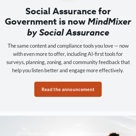
Social Assurance for
Government is now
MindMixer
by Social Assurance
The same content and compliance tools you love — now
with even more to offer, including AI-first tools for
surveys, planning, zoning, and community feedback that
help you listen better and engage more effectively.
Read the announcement
Trusted by 3,500+ organizations nationwide