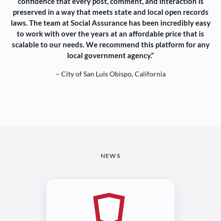
confidence that every post, comment, and interaction is
preserved in a way that meets state and local open records
laws. The team at Social Assurance has been incredibly easy
to work with over the years at an affordable price that is
scalable to our needs. We recommend this platform for any
local government agency.”
– City of San Luis Obispo, California
NEWS