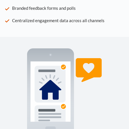
Branded feedback forms and polls
Centralized engagement data across all channels