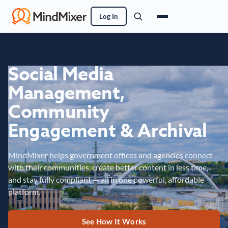
Log In
Social Media
Management,
Community
Engagement & Archival
MindMixer helps government offices and agencies connect
with their communities, create better content in less time,
and stay fully compliant — all in one powerful, affordable
platform.
See How It Works