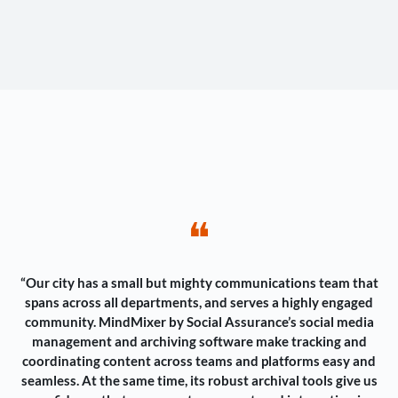
❝
“Our city has a small but mighty communications team that
spans across all departments, and serves a highly engaged
community. MindMixer by Social Assurance’s social media
management and archiving software make tracking and
coordinating content across teams and platforms easy and
seamless. At the same time, its robust archival tools give us