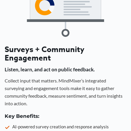
Surveys + Community
Engagement
Listen, learn, and act on public feedback.
Collect input that matters. MindMixer’s integrated
surveying and engagement tools make it easy to gather
community feedback, measure sentiment, and turn insights
into action.
Key Benefits:
AI-powered survey creation and response analysis