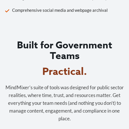
Comprehensive social media and webpage archival
Built for Government
Teams
Practical.
MindMixer’s suite of tools was designed for public sector
realities, where time, trust, and resources matter. Get
everything your team needs (and nothing you don’t) to
manage content, engagement, and compliance in one
place.