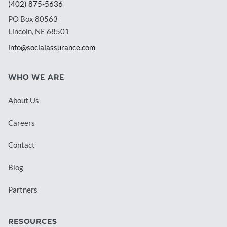
(402) 875-5636
PO Box 80563
Lincoln, NE 68501
info@socialassurance.com
WHO WE ARE
About Us
Careers
Contact
Blog
Partners
RESOURCES