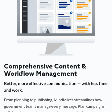
Comprehensive Content &
Workflow Management
Better, more effective communication — with less time
and work.
From planning to publishing, MindMixer streamlines how
government teams manage every message. Plan campaigns,