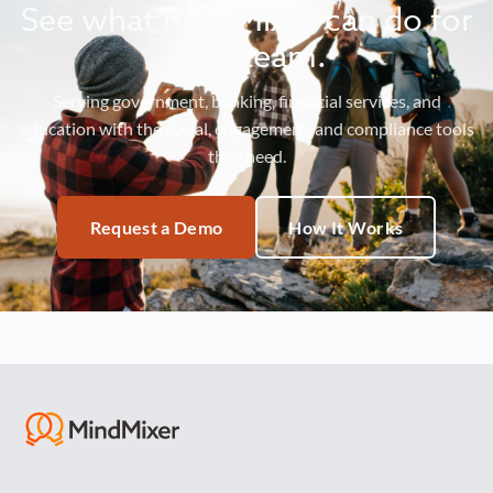
See what MindMixer can do for
your team.
Serving government, banking, financial services, and
education with the social, engagement, and compliance tools
they need.
Request a Demo
How It Works