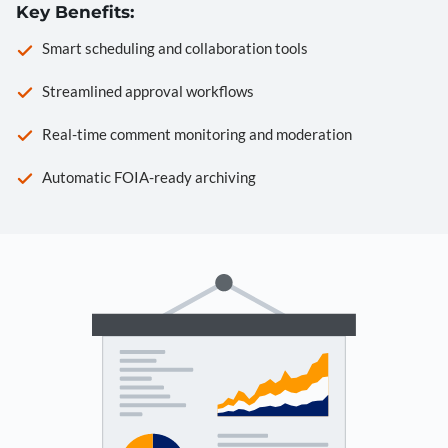
Key Benefits:
Smart scheduling and collaboration tools
Streamlined approval workflows
Real-time comment monitoring and moderation
Automatic FOIA-ready archiving