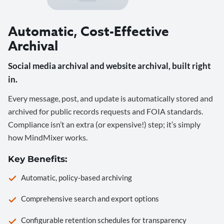
Automatic, Cost-Effective
Archival
Social media archival and website archival, built right
in.
Every message, post, and update is automatically stored and
archived for public records requests and FOIA standards.
Compliance isn’t an extra (or expensive!) step; it’s simply
how MindMixer works.
Key Benefits:
Automatic, policy-based archiving
Comprehensive search and export options
Configurable retention schedules for transparency