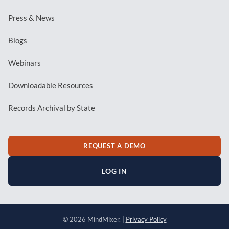
Press & News
Blogs
Webinars
Downloadable Resources
Records Archival by State
REQUEST A DEMO
LOG IN
© 2026 MindMixer. |
Privacy Policy