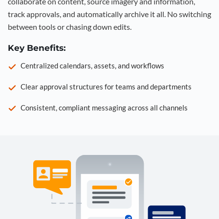
collaborate on content, source imagery and information,
track approvals, and automatically archive it all. No switching
between tools or chasing down edits.
Key Benefits:
Centralized calendars, assets, and workflows
Clear approval structures for teams and departments
Consistent, compliant messaging across all channels