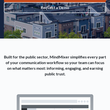
Request a Demo
Built for the public sector, MindMixer simplifies every part
of your communication workflow so your team can focus
on what matters most: informing, engaging, and earning
public trust.