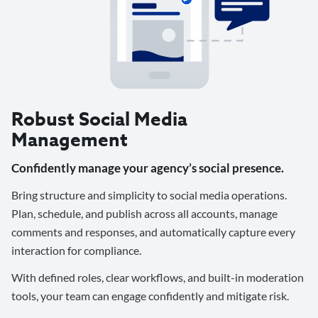
Robust Social Media
Management
Confidently manage your agency’s social presence.
Bring structure and simplicity to social media operations.
Plan, schedule, and publish across all accounts, manage
comments and responses, and automatically capture every
interaction for compliance.
With defined roles, clear workflows, and built-in moderation
tools, your team can engage confidently and mitigate risk.