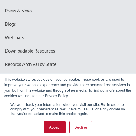
Press & News
Blogs
Webinars
Downloadable Resources
Records Archival by State
This website stores cookies on your computer. These cookies are used to
improve your website experience and provide more personalized services to
REQUEST A DEMO
you, both on this website and through other media. To find out more about the
cookies we use, see our Privacy Policy.
LOG IN
We won't track your information when you visit our site. But in order to
comply with your preferences, we'll have to use just one tiny cookie so
that you're not asked to make this choice again.
Accept
Decline
© 2026 MindMixer. |
Privacy Policy