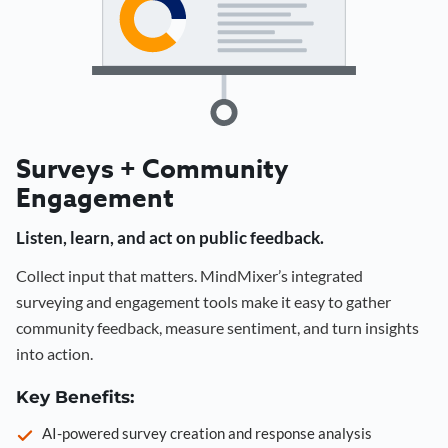
Surveys + Community
Engagement
Listen, learn, and act on public feedback.
Collect input that matters. MindMixer’s integrated
surveying and engagement tools make it easy to gather
community feedback, measure sentiment, and turn insights
into action.
Key Benefits:
AI-powered survey creation and response analysis