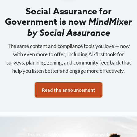
Social Assurance for
Government is now
MindMixer
by Social Assurance
The same content and compliance tools you love — now
with even more to offer, including AI-first tools for
surveys, planning, zoning, and community feedback that
help you listen better and engage more effectively.
Read the announcement
Trusted by 3,500+ organizations nationwide