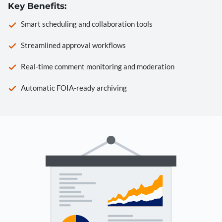
Key Benefits:
Smart scheduling and collaboration tools
Streamlined approval workflows
Real-time comment monitoring and moderation
Automatic FOIA-ready archiving