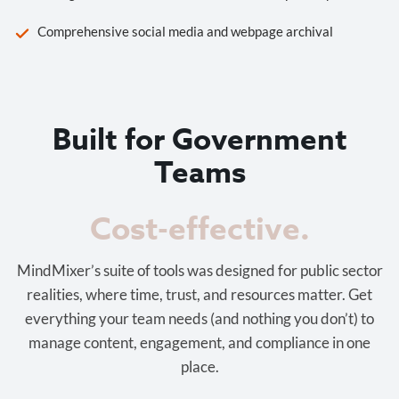
Comprehensive social media and webpage archival
Built for Government
Teams
Cost-effective.
MindMixer’s suite of tools was designed for public sector
realities, where time, trust, and resources matter. Get
everything your team needs (and nothing you don’t) to
manage content, engagement, and compliance in one
place.