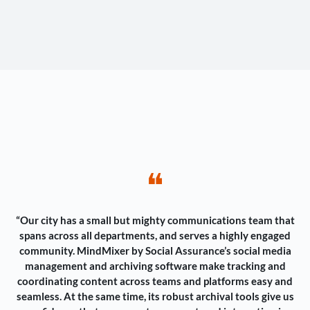
❝
“Our city has a small but mighty communications team that
spans across all departments, and serves a highly engaged
community. MindMixer by Social Assurance’s social media
management and archiving software make tracking and
coordinating content across teams and platforms easy and
seamless. At the same time, its robust archival tools give us