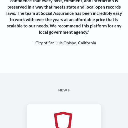
confidence that every post, comment, and interaction is
preserved in a way that meets state and local open records
laws. The team at Social Assurance has been incredibly easy
to work with over the years at an affordable price that is
scalable to our needs. We recommend this platform for any
local government agency.”
– City of San Luis Obispo, California
NEWS