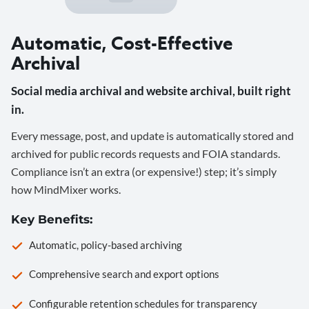
Automatic, Cost-Effective
Archival
Social media archival and website archival, built right
in.
Every message, post, and update is automatically stored and
archived for public records requests and FOIA standards.
Compliance isn’t an extra (or expensive!) step; it’s simply
how MindMixer works.
Key Benefits:
Automatic, policy-based archiving
Comprehensive search and export options
Configurable retention schedules for transparency