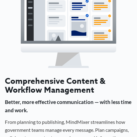
Comprehensive Content &
Workflow Management
Better, more effective communication — with less time
and work.
From planning to publishing, MindMixer streamlines how
government teams manage every message. Plan campaigns,