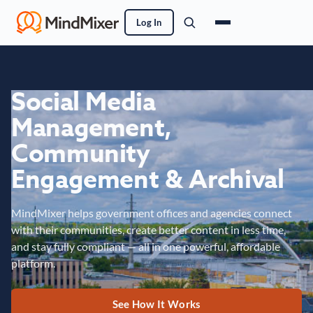
Log In
Social Media
Management,
Community
Engagement & Archival
MindMixer helps government offices and agencies connect
with their communities, create better content in less time,
and stay fully compliant — all in one powerful, affordable
platform.
See How It Works