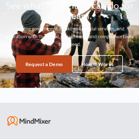
See what MindMixer can do for
your team.
Serving government, banking, financial services, and
education with the social, engagement, and compliance tools
they need.
Request a Demo
How It Works