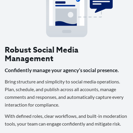
Robust Social Media
Management
Confidently manage your agency’s social presence.
Bring structure and simplicity to social media operations.
Plan, schedule, and publish across all accounts, manage
comments and responses, and automatically capture every
interaction for compliance.
With defined roles, clear workflows, and built-in moderation
tools, your team can engage confidently and mitigate risk.