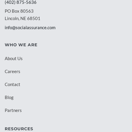
(402) 875-5636
PO Box 80563
Lincoln, NE 68501
info@socialassurance.com
WHO WE ARE
About Us
Careers
Contact
Blog
Partners
RESOURCES