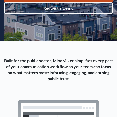
Request a Demo
Built for the public sector, MindMixer simplifies every part
of your communication workflow so your team can focus
on what matters most: informing, engaging, and earning
public trust.