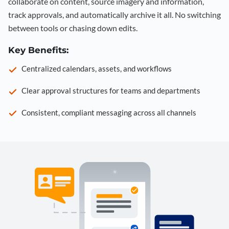
collaborate on content, source imagery and information,
track approvals, and automatically archive it all. No switching
between tools or chasing down edits.
Key Benefits:
Centralized calendars, assets, and workflows
Clear approval structures for teams and departments
Consistent, compliant messaging across all channels