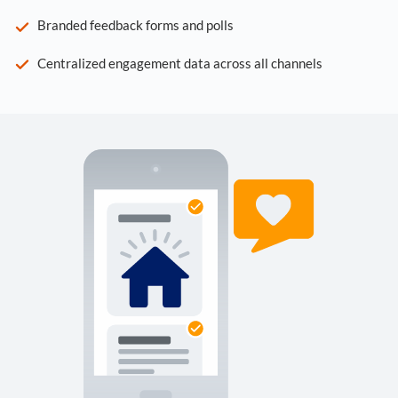
Branded feedback forms and polls
Centralized engagement data across all channels