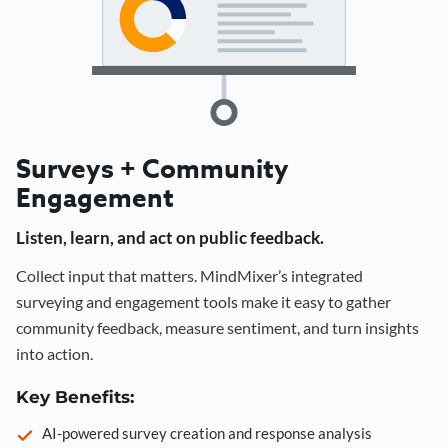
Surveys + Community
Engagement
Listen, learn, and act on public feedback.
Collect input that matters. MindMixer’s integrated
surveying and engagement tools make it easy to gather
community feedback, measure sentiment, and turn insights
into action.
Key Benefits:
AI-powered survey creation and response analysis