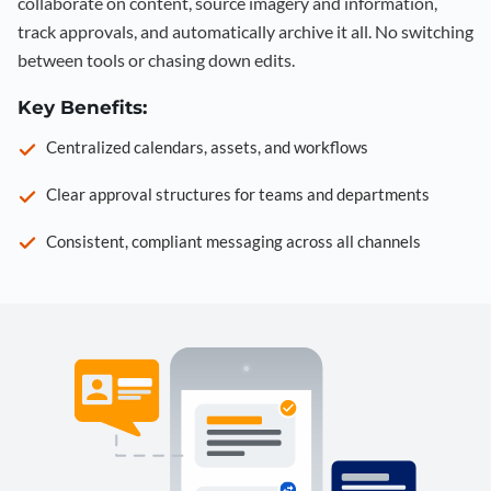
collaborate on content, source imagery and information,
track approvals, and automatically archive it all. No switching
between tools or chasing down edits.
Key Benefits:
Centralized calendars, assets, and workflows
Clear approval structures for teams and departments
Consistent, compliant messaging across all channels