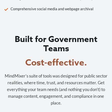
Comprehensive social media and webpage archival
Built for Government
Teams
Cost-effective.
MindMixer’s suite of tools was designed for public sector
realities, where time, trust, and resources matter. Get
everything your team needs (and nothing you don’t) to
manage content, engagement, and compliance in one
place.