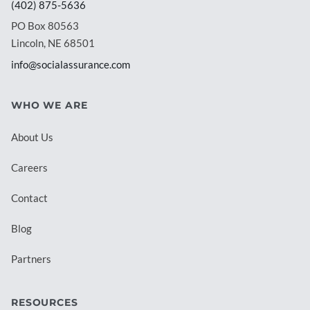
(402) 875-5636
PO Box 80563
Lincoln, NE 68501
info@socialassurance.com
WHO WE ARE
About Us
Careers
Contact
Blog
Partners
RESOURCES