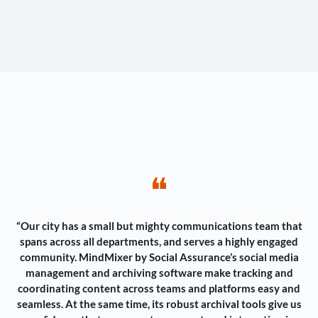
❝
“Our city has a small but mighty communications team that
spans across all departments, and serves a highly engaged
community. MindMixer by Social Assurance’s social media
management and archiving software make tracking and
coordinating content across teams and platforms easy and
seamless. At the same time, its robust archival tools give us