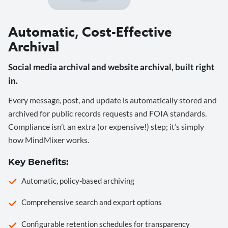
Automatic, Cost-Effective
Archival
Social media archival and website archival, built right
in.
Every message, post, and update is automatically stored and
archived for public records requests and FOIA standards.
Compliance isn’t an extra (or expensive!) step; it’s simply
how MindMixer works.
Key Benefits:
Automatic, policy-based archiving
Comprehensive search and export options
Configurable retention schedules for transparency