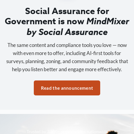
Social Assurance for
Government is now
MindMixer
by Social Assurance
The same content and compliance tools you love — now
with even more to offer, including AI-first tools for
surveys, planning, zoning, and community feedback that
help you listen better and engage more effectively.
Read the announcement
Trusted by 3,500+ organizations nationwide