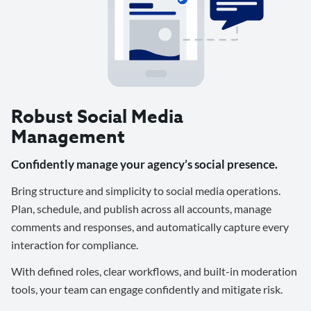
Robust Social Media
Management
Confidently manage your agency’s social presence.
Bring structure and simplicity to social media operations.
Plan, schedule, and publish across all accounts, manage
comments and responses, and automatically capture every
interaction for compliance.
With defined roles, clear workflows, and built-in moderation
tools, your team can engage confidently and mitigate risk.