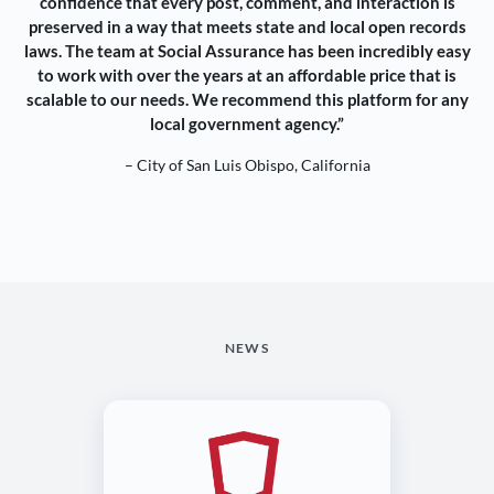
confidence that every post, comment, and interaction is
preserved in a way that meets state and local open records
laws. The team at Social Assurance has been incredibly easy
to work with over the years at an affordable price that is
scalable to our needs. We recommend this platform for any
local government agency.”
– City of San Luis Obispo, California
NEWS