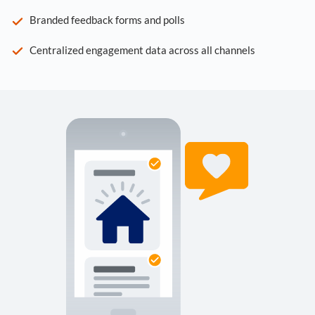
Branded feedback forms and polls
Centralized engagement data across all channels