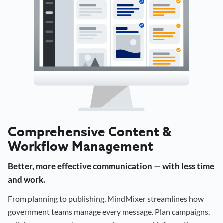
Comprehensive Content &
Workflow Management
Better, more effective communication — with less time
and work.
From planning to publishing, MindMixer streamlines how
government teams manage every message. Plan campaigns,