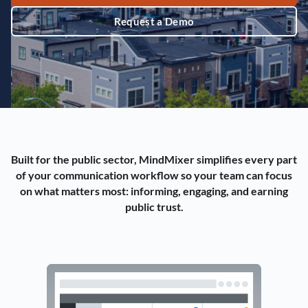
Request a Demo
Built for the public sector, MindMixer simplifies every part
of your communication workflow so your team can focus
on what matters most: informing, engaging, and earning
public trust.