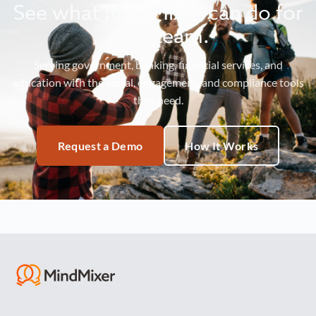
See what MindMixer can do for
your team.
Serving government, banking, financial services, and
education with the social, engagement, and compliance tools
they need.
Request a Demo
How It Works