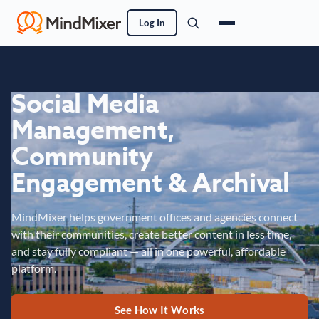
Log In
Social Media
Management,
Community
Engagement & Archival
MindMixer helps government offices and agencies connect
with their communities, create better content in less time,
and stay fully compliant — all in one powerful, affordable
platform.
See How It Works