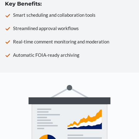
Key Benefits:
Smart scheduling and collaboration tools
Streamlined approval workflows
Real-time comment monitoring and moderation
Automatic FOIA-ready archiving