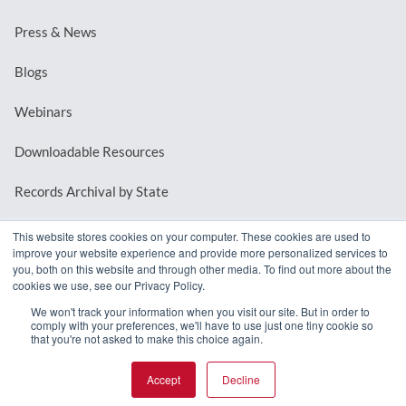
Press & News
Blogs
Webinars
Downloadable Resources
Records Archival by State
This website stores cookies on your computer. These cookies are used to
improve your website experience and provide more personalized services to
REQUEST A DEMO
you, both on this website and through other media. To find out more about the
cookies we use, see our Privacy Policy.
LOG IN
We won't track your information when you visit our site. But in order to
comply with your preferences, we'll have to use just one tiny cookie so
that you're not asked to make this choice again.
Accept
Decline
© 2026 MindMixer. |
Privacy Policy