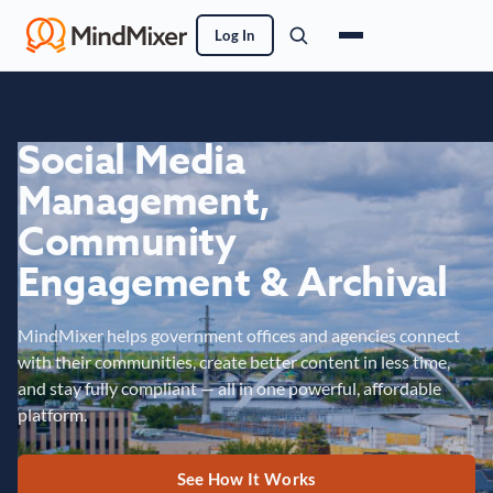
Log In
Social Media
Management,
Community
Engagement & Archival
MindMixer helps government offices and agencies connect
with their communities, create better content in less time,
and stay fully compliant — all in one powerful, affordable
platform.
See How It Works