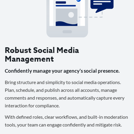
Robust Social Media
Management
Confidently manage your agency’s social presence.
Bring structure and simplicity to social media operations.
Plan, schedule, and publish across all accounts, manage
comments and responses, and automatically capture every
interaction for compliance.
With defined roles, clear workflows, and built-in moderation
tools, your team can engage confidently and mitigate risk.