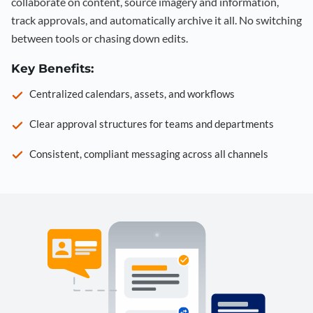
collaborate on content, source imagery and information,
track approvals, and automatically archive it all. No switching
between tools or chasing down edits.
Key Benefits:
Centralized calendars, assets, and workflows
Clear approval structures for teams and departments
Consistent, compliant messaging across all channels