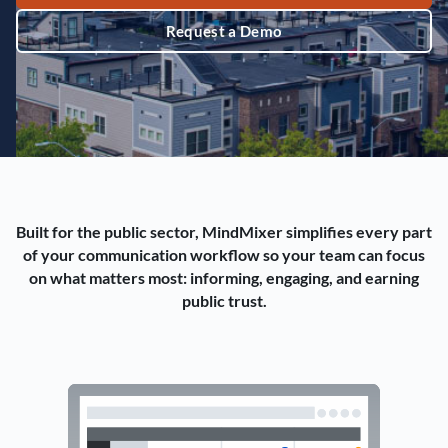
Request a Demo
Built for the public sector, MindMixer simplifies every part
of your communication workflow so your team can focus
on what matters most: informing, engaging, and earning
public trust.