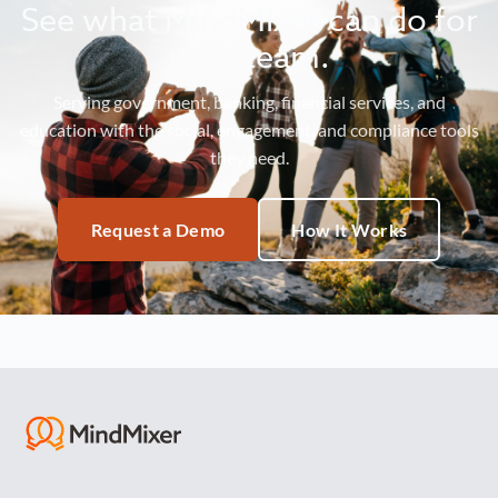
See what MindMixer can do for
your team.
Serving government, banking, financial services, and
education with the social, engagement, and compliance tools
they need.
Request a Demo
How It Works