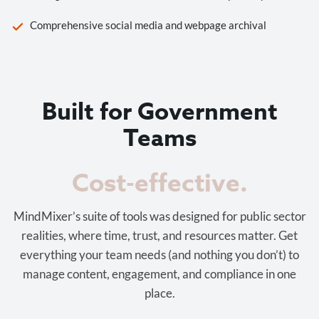
Comprehensive social media and webpage archival
Built for Government
Teams
Cost-effective.
MindMixer’s suite of tools was designed for public sector
realities, where time, trust, and resources matter. Get
everything your team needs (and nothing you don’t) to
manage content, engagement, and compliance in one
place.