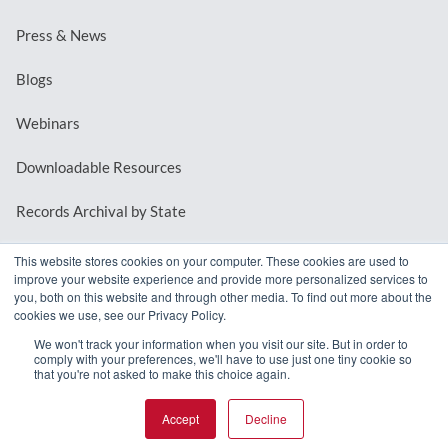
Press & News
Blogs
Webinars
Downloadable Resources
Records Archival by State
This website stores cookies on your computer. These cookies are used to
improve your website experience and provide more personalized services to
REQUEST A DEMO
you, both on this website and through other media. To find out more about the
cookies we use, see our Privacy Policy.
LOG IN
We won't track your information when you visit our site. But in order to
comply with your preferences, we'll have to use just one tiny cookie so
that you're not asked to make this choice again.
Accept
Decline
© 2026 MindMixer. |
Privacy Policy