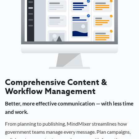
Comprehensive Content &
Workflow Management
Better, more effective communication — with less time
and work.
From planning to publishing, MindMixer streamlines how
government teams manage every message. Plan campaigns,