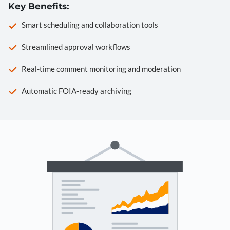
Key Benefits:
Smart scheduling and collaboration tools
Streamlined approval workflows
Real-time comment monitoring and moderation
Automatic FOIA-ready archiving