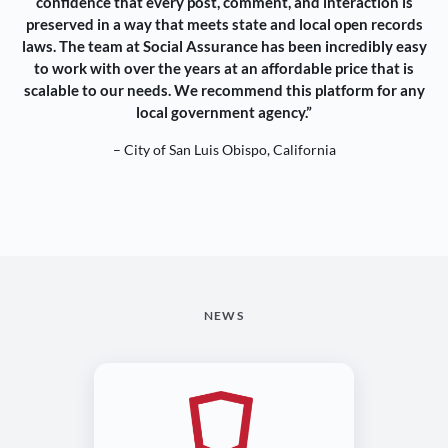
confidence that every post, comment, and interaction is
preserved in a way that meets state and local open records
laws. The team at Social Assurance has been incredibly easy
to work with over the years at an affordable price that is
scalable to our needs. We recommend this platform for any
local government agency.”
– City of San Luis Obispo, California
NEWS