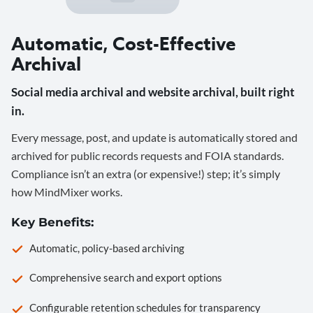
Automatic, Cost-Effective
Archival
Social media archival and website archival, built right
in.
Every message, post, and update is automatically stored and
archived for public records requests and FOIA standards.
Compliance isn’t an extra (or expensive!) step; it’s simply
how MindMixer works.
Key Benefits:
Automatic, policy-based archiving
Comprehensive search and export options
Configurable retention schedules for transparency