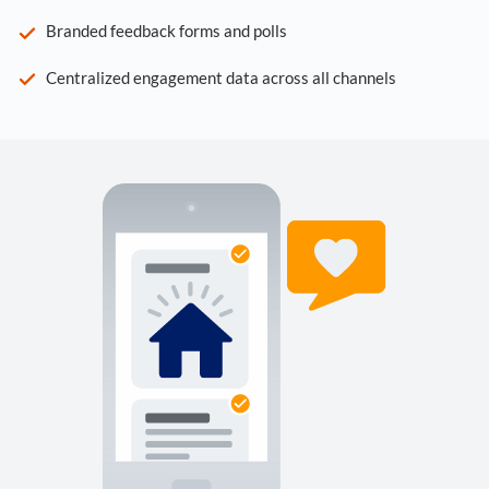
Branded feedback forms and polls
Centralized engagement data across all channels