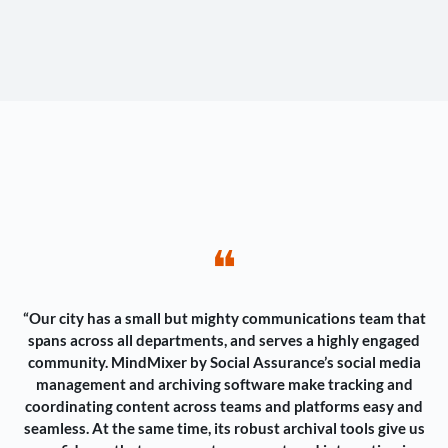
❝
“Our city has a small but mighty communications team that
spans across all departments, and serves a highly engaged
community. MindMixer by Social Assurance’s social media
management and archiving software make tracking and
coordinating content across teams and platforms easy and
seamless. At the same time, its robust archival tools give us