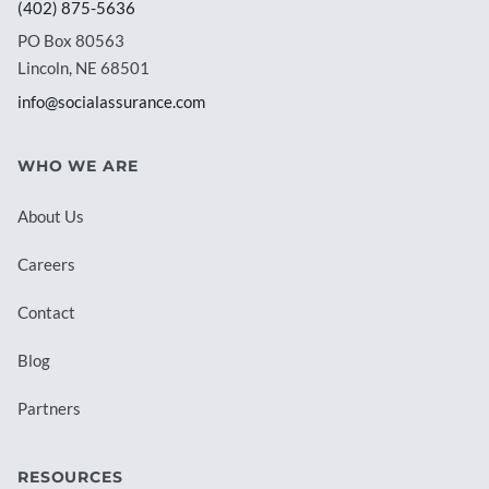
(402) 875-5636
PO Box 80563
Lincoln, NE 68501
info@socialassurance.com
WHO WE ARE
About Us
Careers
Contact
Blog
Partners
RESOURCES