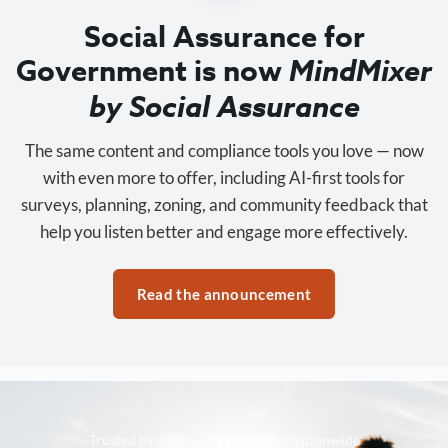
Social Assurance for
Government is now
MindMixer
by Social Assurance
The same content and compliance tools you love — now
with even more to offer, including AI-first tools for
surveys, planning, zoning, and community feedback that
help you listen better and engage more effectively.
Read the announcement
Trusted by 3,500+ organizations nationwide