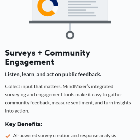
Surveys + Community
Engagement
Listen, learn, and act on public feedback.
Collect input that matters. MindMixer’s integrated
surveying and engagement tools make it easy to gather
community feedback, measure sentiment, and turn insights
into action.
Key Benefits:
AI-powered survey creation and response analysis