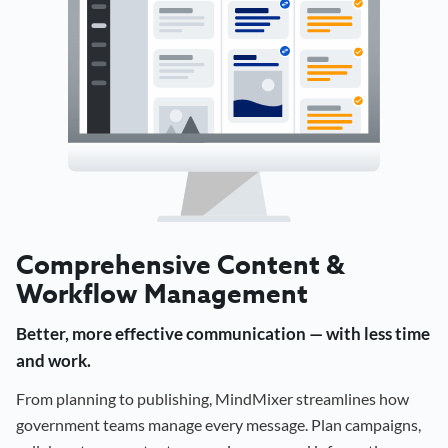
Comprehensive Content &
Workflow Management
Better, more effective communication — with less time
and work.
From planning to publishing, MindMixer streamlines how
government teams manage every message. Plan campaigns,