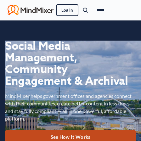
Log In
Social Media
Management,
Community
Engagement & Archival
MindMixer helps government offices and agencies connect
with their communities, create better content in less time,
and stay fully compliant — all in one powerful, affordable
platform.
See How It Works