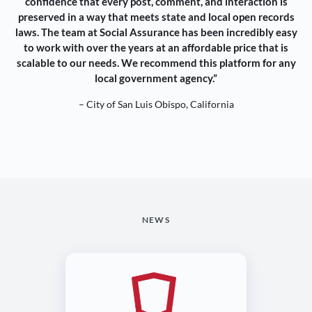
confidence that every post, comment, and interaction is
preserved in a way that meets state and local open records
laws. The team at Social Assurance has been incredibly easy
to work with over the years at an affordable price that is
scalable to our needs. We recommend this platform for any
local government agency.”
– City of San Luis Obispo, California
NEWS