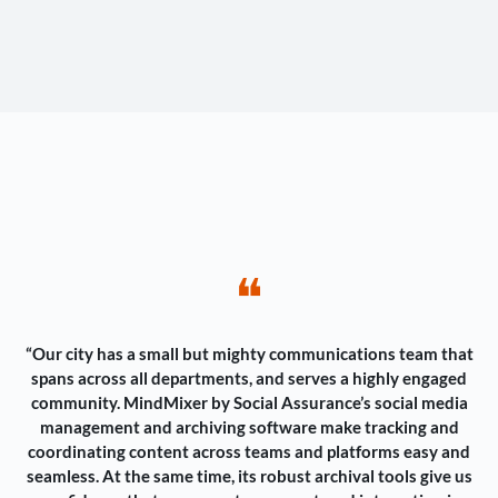
❝
“Our city has a small but mighty communications team that
spans across all departments, and serves a highly engaged
community. MindMixer by Social Assurance’s social media
management and archiving software make tracking and
coordinating content across teams and platforms easy and
seamless. At the same time, its robust archival tools give us