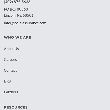
(402) 875-5636
PO Box 80563
Lincoln, NE 68501
info@socialassurance.com
WHO WE ARE
About Us
Careers
Contact
Blog
Partners
RESOURCES