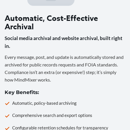
Automatic, Cost-Effective
Archival
Social media archival and website archival, built right
in.
Every message, post, and update is automatically stored and
archived for public records requests and FOIA standards.
Compliance isn’t an extra (or expensive!) step; it’s simply
how MindMixer works.
Key Benefits:
Automatic, policy-based archiving
Comprehensive search and export options
Configurable retention schedules for transparency