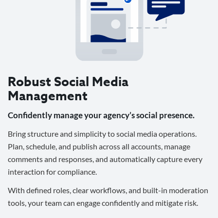
Robust Social Media
Management
Confidently manage your agency’s social presence.
Bring structure and simplicity to social media operations.
Plan, schedule, and publish across all accounts, manage
comments and responses, and automatically capture every
interaction for compliance.
With defined roles, clear workflows, and built-in moderation
tools, your team can engage confidently and mitigate risk.