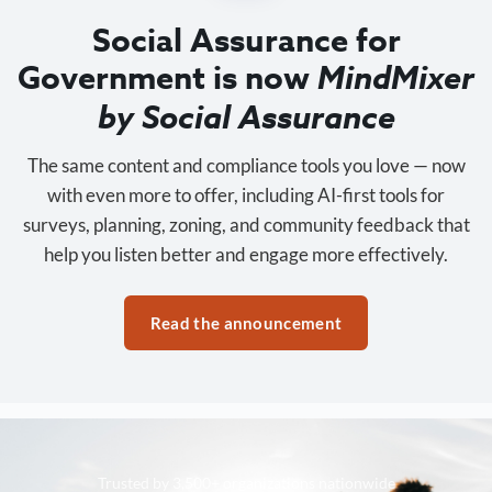
Social Assurance for
Government is now
MindMixer
by Social Assurance
The same content and compliance tools you love — now
with even more to offer, including AI-first tools for
surveys, planning, zoning, and community feedback that
help you listen better and engage more effectively.
Read the announcement
Trusted by 3,500+ organizations nationwide