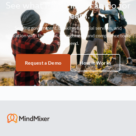
See what MindMixer can do for
your team.
Serving government, banking, financial services, and
education with the social, engagement, and compliance tools
they need.
Request a Demo
How It Works