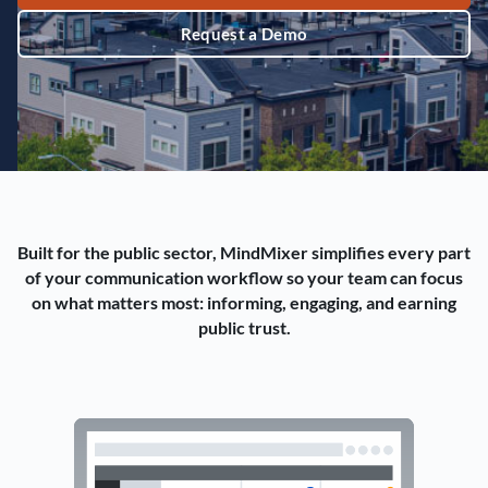
Request a Demo
Built for the public sector, MindMixer simplifies every part
of your communication workflow so your team can focus
on what matters most: informing, engaging, and earning
public trust.