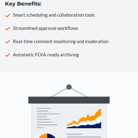
Key Benefits:
Smart scheduling and collaboration tools
Streamlined approval workflows
Real-time comment monitoring and moderation
Automatic FOIA-ready archiving