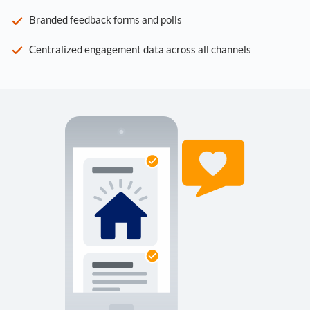
Branded feedback forms and polls
Centralized engagement data across all channels