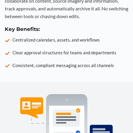
collaborate on content, source imagery and information,
track approvals, and automatically archive it all. No switching
between tools or chasing down edits.
Key Benefits:
Centralized calendars, assets, and workflows
Clear approval structures for teams and departments
Consistent, compliant messaging across all channels