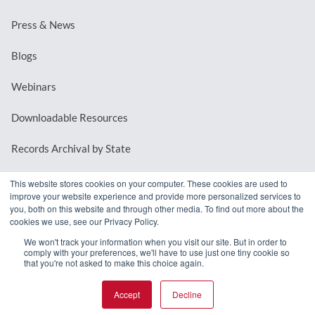
Press & News
Blogs
Webinars
Downloadable Resources
Records Archival by State
This website stores cookies on your computer. These cookies are used to
improve your website experience and provide more personalized services to
REQUEST A DEMO
you, both on this website and through other media. To find out more about the
cookies we use, see our Privacy Policy.
LOG IN
We won't track your information when you visit our site. But in order to
comply with your preferences, we'll have to use just one tiny cookie so
that you're not asked to make this choice again.
Accept
Decline
© 2026 MindMixer. |
Privacy Policy