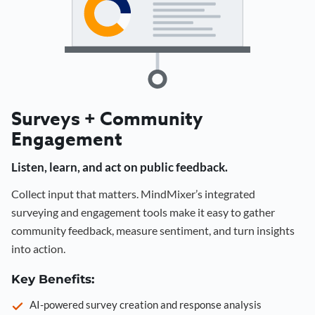
Surveys + Community
Engagement
Listen, learn, and act on public feedback.
Collect input that matters. MindMixer’s integrated
surveying and engagement tools make it easy to gather
community feedback, measure sentiment, and turn insights
into action.
Key Benefits:
AI-powered survey creation and response analysis