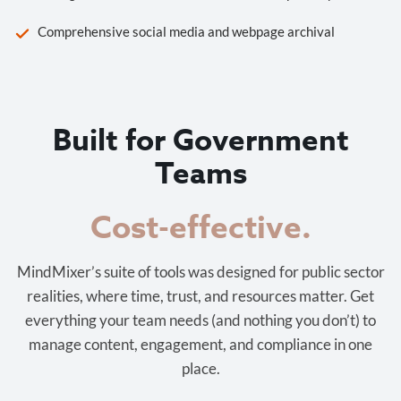
Comprehensive social media and webpage archival
Built for Government
Teams
Cost-effective.
MindMixer’s suite of tools was designed for public sector
realities, where time, trust, and resources matter. Get
everything your team needs (and nothing you don’t) to
manage content, engagement, and compliance in one
place.