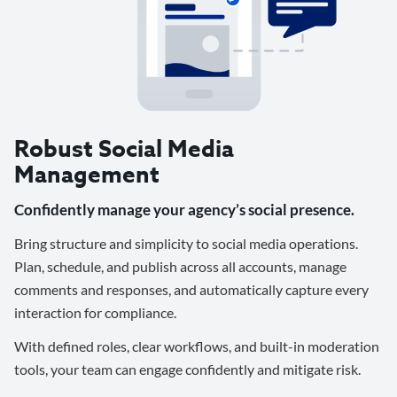
Robust Social Media
Management
Confidently manage your agency’s social presence.
Bring structure and simplicity to social media operations.
Plan, schedule, and publish across all accounts, manage
comments and responses, and automatically capture every
interaction for compliance.
With defined roles, clear workflows, and built-in moderation
tools, your team can engage confidently and mitigate risk.