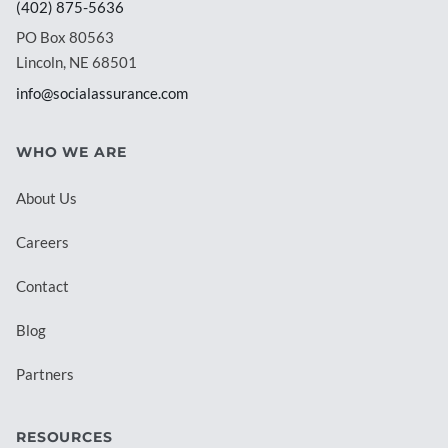
(402) 875-5636
PO Box 80563
Lincoln, NE 68501
info@socialassurance.com
WHO WE ARE
About Us
Careers
Contact
Blog
Partners
RESOURCES