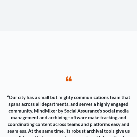
❝
“Our city has a small but mighty communications team that
spans across all departments, and serves a highly engaged
community. MindMixer by Social Assurance’s social media
management and archiving software make tracking and
coordinating content across teams and platforms easy and
seamless. At the same time, its robust archival tools give us