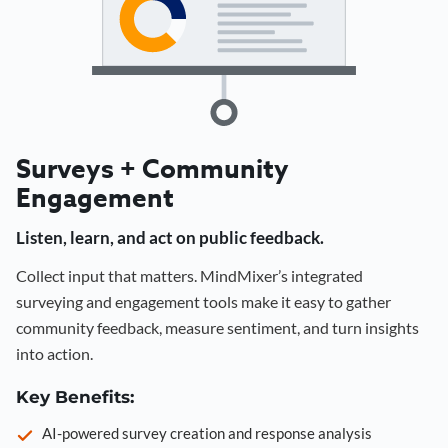
Surveys + Community
Engagement
Listen, learn, and act on public feedback.
Collect input that matters. MindMixer’s integrated
surveying and engagement tools make it easy to gather
community feedback, measure sentiment, and turn insights
into action.
Key Benefits:
AI-powered survey creation and response analysis