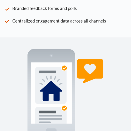
Branded feedback forms and polls
Centralized engagement data across all channels