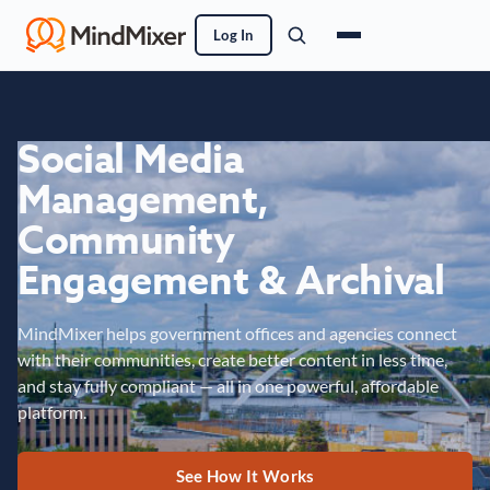
Log In
Social Media
Management,
Community
Engagement & Archival
MindMixer helps government offices and agencies connect
with their communities, create better content in less time,
and stay fully compliant — all in one powerful, affordable
platform.
See How It Works