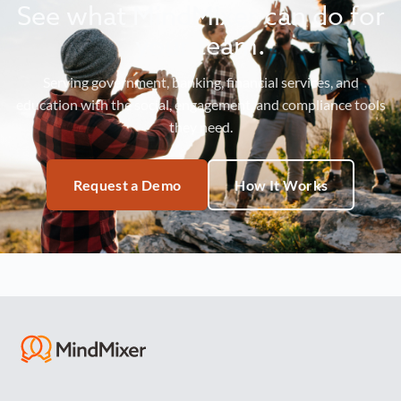
See what MindMixer can do for
your team.
Serving government, banking, financial services, and
education with the social, engagement, and compliance tools
they need.
Request a Demo
How It Works