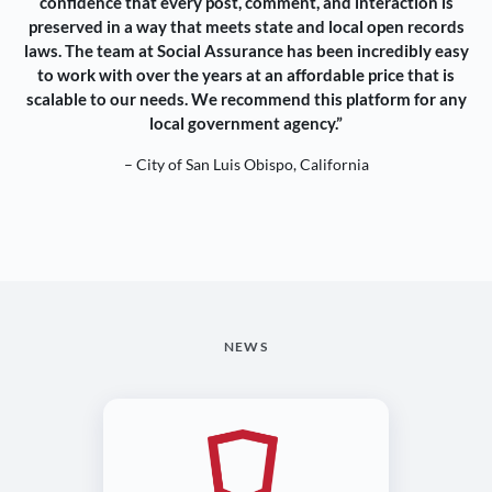
confidence that every post, comment, and interaction is
preserved in a way that meets state and local open records
laws. The team at Social Assurance has been incredibly easy
to work with over the years at an affordable price that is
scalable to our needs. We recommend this platform for any
local government agency.”
– City of San Luis Obispo, California
NEWS