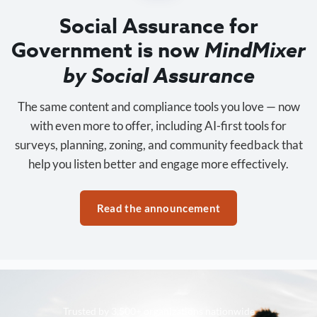
Social Assurance for
Government is now
MindMixer
by Social Assurance
The same content and compliance tools you love — now
with even more to offer, including AI-first tools for
surveys, planning, zoning, and community feedback that
help you listen better and engage more effectively.
Read the announcement
Trusted by 3,500+ organizations nationwide