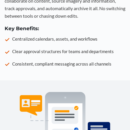
collaborate on content, source imagery and information,
track approvals, and automatically archive it all. No switching
between tools or chasing down edits.
Key Benefits:
Centralized calendars, assets, and workflows
Clear approval structures for teams and departments
Consistent, compliant messaging across all channels