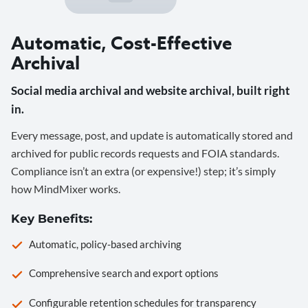
Automatic, Cost-Effective
Archival
Social media archival and website archival, built right
in.
Every message, post, and update is automatically stored and
archived for public records requests and FOIA standards.
Compliance isn’t an extra (or expensive!) step; it’s simply
how MindMixer works.
Key Benefits:
Automatic, policy-based archiving
Comprehensive search and export options
Configurable retention schedules for transparency