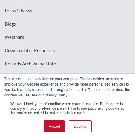
Press & News
Blogs
Webinars
Downloadable Resources
Records Archival by State
This website stores cookies on your computer. These cookies are used to
improve your website experience and provide more personalized services to
REQUEST A DEMO
you, both on this website and through other media. To find out more about the
cookies we use, see our Privacy Policy.
LOG IN
We won't track your information when you visit our site. But in order to
comply with your preferences, we'll have to use just one tiny cookie so
that you're not asked to make this choice again.
Accept
Decline
© 2026 MindMixer. |
Privacy Policy