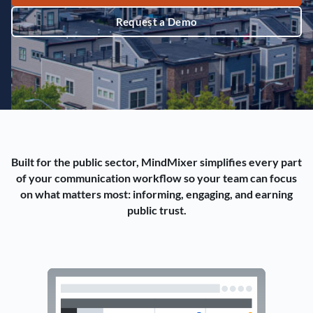
Request a Demo
Built for the public sector, MindMixer simplifies every part
of your communication workflow so your team can focus
on what matters most: informing, engaging, and earning
public trust.