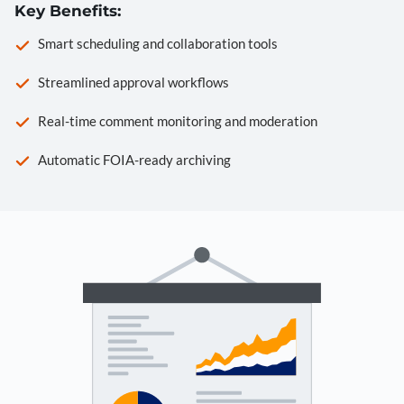
Key Benefits:
Smart scheduling and collaboration tools
Streamlined approval workflows
Real-time comment monitoring and moderation
Automatic FOIA-ready archiving