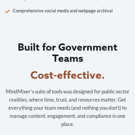
Comprehensive social media and webpage archival
Built for Government
Teams
Cost-effective.
MindMixer’s suite of tools was designed for public sector
realities, where time, trust, and resources matter. Get
everything your team needs (and nothing you don’t) to
manage content, engagement, and compliance in one
place.