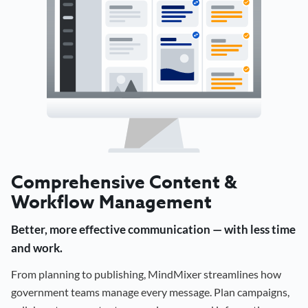
Comprehensive Content &
Workflow Management
Better, more effective communication — with less time
and work.
From planning to publishing, MindMixer streamlines how
government teams manage every message. Plan campaigns,