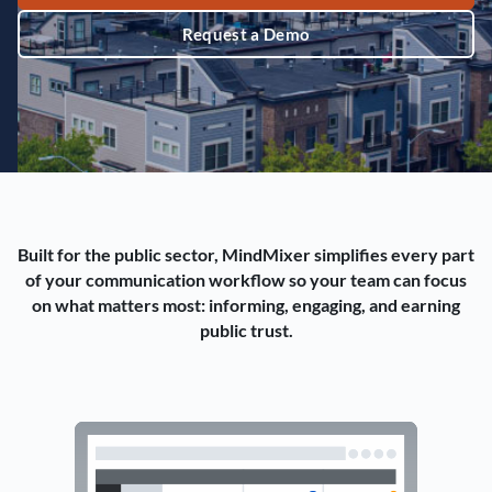
Request a Demo
Built for the public sector, MindMixer simplifies every part
of your communication workflow so your team can focus
on what matters most: informing, engaging, and earning
public trust.