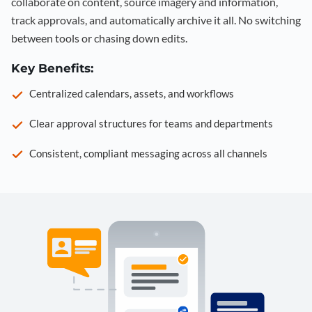
collaborate on content, source imagery and information,
track approvals, and automatically archive it all. No switching
between tools or chasing down edits.
Key Benefits:
Centralized calendars, assets, and workflows
Clear approval structures for teams and departments
Consistent, compliant messaging across all channels