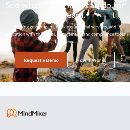
See what MindMixer can do for
your team.
Serving government, banking, financial services, and
education with the social, engagement, and compliance tools
they need.
Request a Demo
How It Works