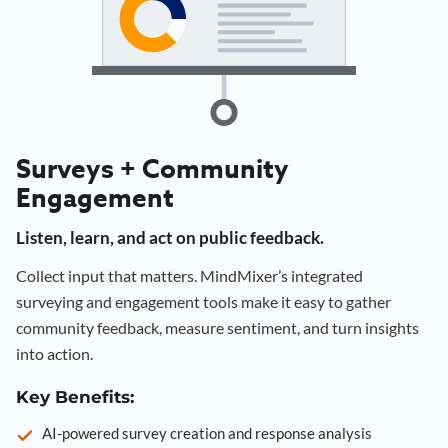
Surveys + Community
Engagement
Listen, learn, and act on public feedback.
Collect input that matters. MindMixer’s integrated
surveying and engagement tools make it easy to gather
community feedback, measure sentiment, and turn insights
into action.
Key Benefits:
AI-powered survey creation and response analysis