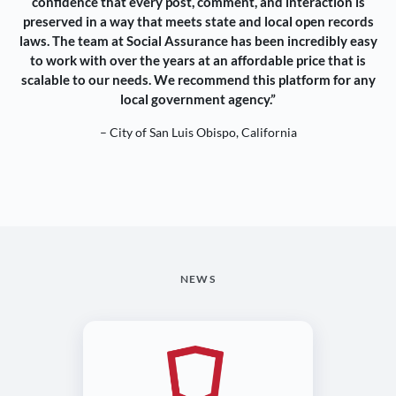
confidence that every post, comment, and interaction is
preserved in a way that meets state and local open records
laws. The team at Social Assurance has been incredibly easy
to work with over the years at an affordable price that is
scalable to our needs. We recommend this platform for any
local government agency.”
– City of San Luis Obispo, California
NEWS