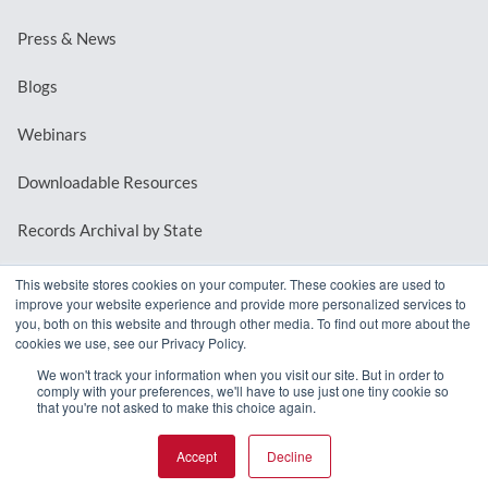
Press & News
Blogs
Webinars
Downloadable Resources
Records Archival by State
This website stores cookies on your computer. These cookies are used to
improve your website experience and provide more personalized services to
REQUEST A DEMO
you, both on this website and through other media. To find out more about the
cookies we use, see our Privacy Policy.
LOG IN
We won't track your information when you visit our site. But in order to
comply with your preferences, we'll have to use just one tiny cookie so
that you're not asked to make this choice again.
Accept
Decline
© 2026 MindMixer. |
Privacy Policy