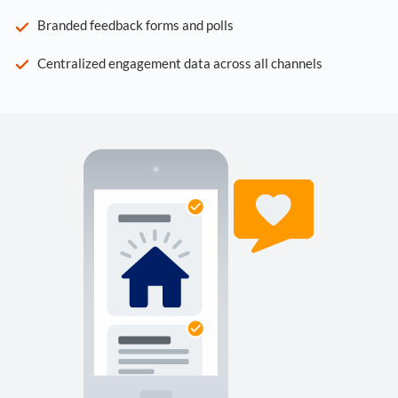
Branded feedback forms and polls
Centralized engagement data across all channels