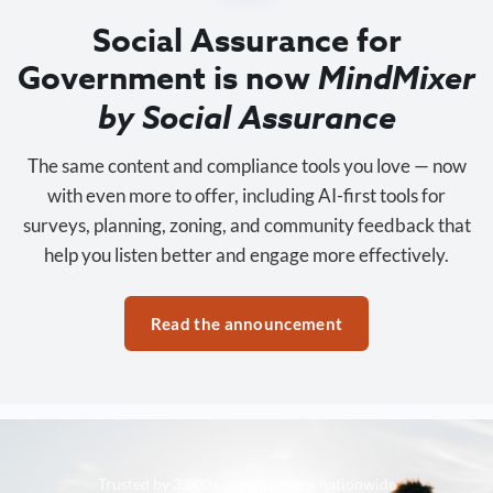
Social Assurance for
Government is now
MindMixer
by Social Assurance
The same content and compliance tools you love — now
with even more to offer, including AI-first tools for
surveys, planning, zoning, and community feedback that
help you listen better and engage more effectively.
Read the announcement
Trusted by 3,500+ organizations nationwide