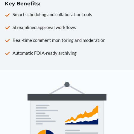
Key Benefits:
Smart scheduling and collaboration tools
Streamlined approval workflows
Real-time comment monitoring and moderation
Automatic FOIA-ready archiving