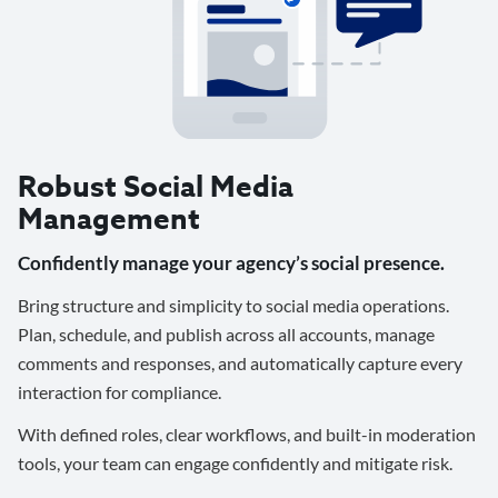
Robust Social Media
Management
Confidently manage your agency’s social presence.
Bring structure and simplicity to social media operations.
Plan, schedule, and publish across all accounts, manage
comments and responses, and automatically capture every
interaction for compliance.
With defined roles, clear workflows, and built-in moderation
tools, your team can engage confidently and mitigate risk.