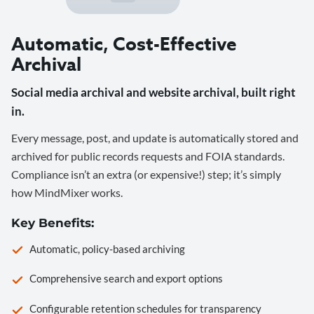
Automatic, Cost-Effective
Archival
Social media archival and website archival, built right
in.
Every message, post, and update is automatically stored and
archived for public records requests and FOIA standards.
Compliance isn’t an extra (or expensive!) step; it’s simply
how MindMixer works.
Key Benefits:
Automatic, policy-based archiving
Comprehensive search and export options
Configurable retention schedules for transparency