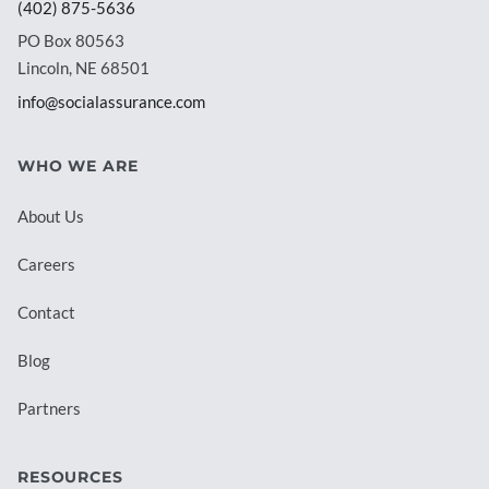
(402) 875-5636
PO Box 80563
Lincoln, NE 68501
info@socialassurance.com
WHO WE ARE
About Us
Careers
Contact
Blog
Partners
RESOURCES