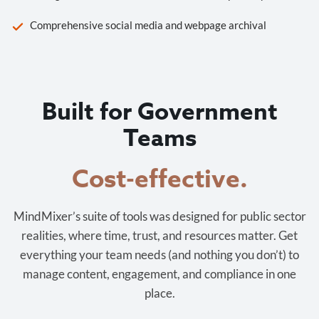
Comprehensive social media and webpage archival
Built for Government
Teams
Cost-effective.
MindMixer’s suite of tools was designed for public sector
realities, where time, trust, and resources matter. Get
everything your team needs (and nothing you don’t) to
manage content, engagement, and compliance in one
place.