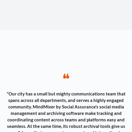
❝
“Our city has a small but mighty communications team that
spans across all departments, and serves a highly engaged
community. MindMixer by Social Assurance’s social media
management and archiving software make tracking and
coordinating content across teams and platforms easy and
seamless. At the same time, its robust archival tools give us