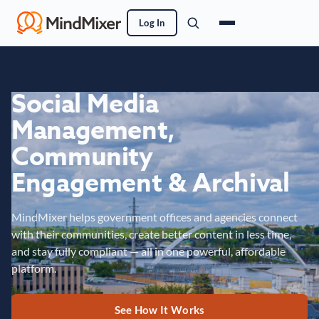
Log In
Social Media
Management,
Community
Engagement & Archival
MindMixer helps government offices and agencies connect
with their communities, create better content in less time,
and stay fully compliant — all in one powerful, affordable
platform.
See How It Works