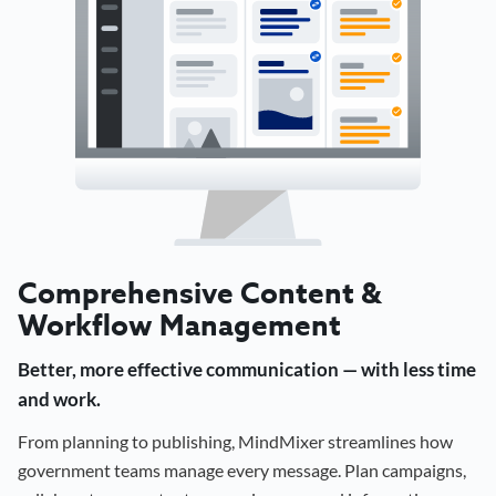
Comprehensive Content &
Workflow Management
Better, more effective communication — with less time
and work.
From planning to publishing, MindMixer streamlines how
government teams manage every message. Plan campaigns,