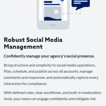
Robust Social Media
Management
Confidently manage your agency’s social presence.
Bring structure and simplicity to social media operations.
Plan, schedule, and publish across all accounts, manage
comments and responses, and automatically capture every
interaction for compliance.
With defined roles, clear workflows, and built-in moderation
tools, your team can engage confidently and mitigate risk.