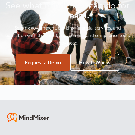
See what MindMixer can do for
your team.
Serving government, banking, financial services, and
education with the social, engagement, and compliance tools
they need.
Request a Demo
How It Works