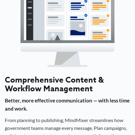
Comprehensive Content &
Workflow Management
Better, more effective communication — with less time
and work.
From planning to publishing, MindMixer streamlines how
government teams manage every message. Plan campaigns,