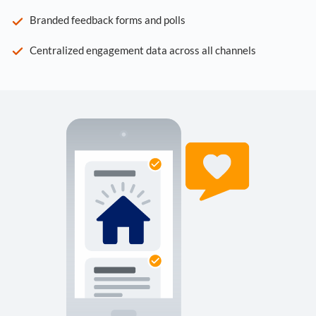
Branded feedback forms and polls
Centralized engagement data across all channels