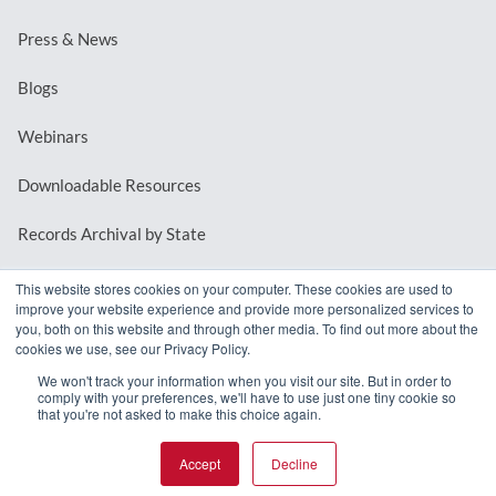
Press & News
Blogs
Webinars
Downloadable Resources
Records Archival by State
This website stores cookies on your computer. These cookies are used to
improve your website experience and provide more personalized services to
REQUEST A DEMO
you, both on this website and through other media. To find out more about the
cookies we use, see our Privacy Policy.
LOG IN
We won't track your information when you visit our site. But in order to
comply with your preferences, we'll have to use just one tiny cookie so
that you're not asked to make this choice again.
Accept
Decline
© 2026 MindMixer. |
Privacy Policy