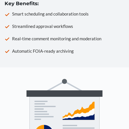
Key Benefits:
Smart scheduling and collaboration tools
Streamlined approval workflows
Real-time comment monitoring and moderation
Automatic FOIA-ready archiving