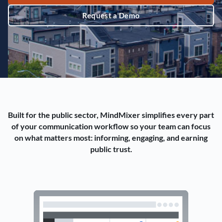
Request a Demo
Built for the public sector, MindMixer simplifies every part
of your communication workflow so your team can focus
on what matters most: informing, engaging, and earning
public trust.