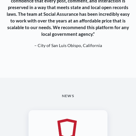
confidence that every post, comment, and interaction is
preserved in a way that meets state and local open records
laws. The team at Social Assurance has been incredibly easy
to work with over the years at an affordable price that is
scalable to our needs. We recommend this platform for any
local government agency.”
– City of San Luis Obispo, California
NEWS