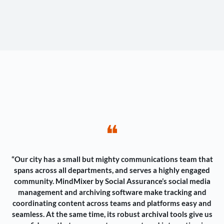
❝
“Our city has a small but mighty communications team that
spans across all departments, and serves a highly engaged
community. MindMixer by Social Assurance’s social media
management and archiving software make tracking and
coordinating content across teams and platforms easy and
seamless. At the same time, its robust archival tools give us