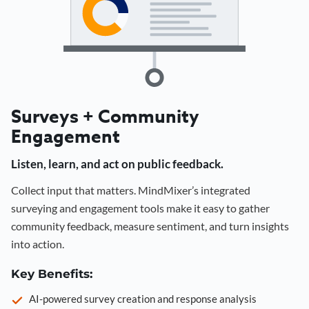
Surveys + Community
Engagement
Listen, learn, and act on public feedback.
Collect input that matters. MindMixer’s integrated
surveying and engagement tools make it easy to gather
community feedback, measure sentiment, and turn insights
into action.
Key Benefits:
AI-powered survey creation and response analysis