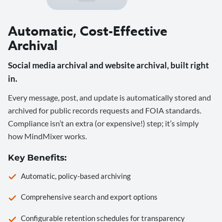
Automatic, Cost-Effective
Archival
Social media archival and website archival, built right
in.
Every message, post, and update is automatically stored and
archived for public records requests and FOIA standards.
Compliance isn’t an extra (or expensive!) step; it’s simply
how MindMixer works.
Key Benefits:
Automatic, policy-based archiving
Comprehensive search and export options
Configurable retention schedules for transparency