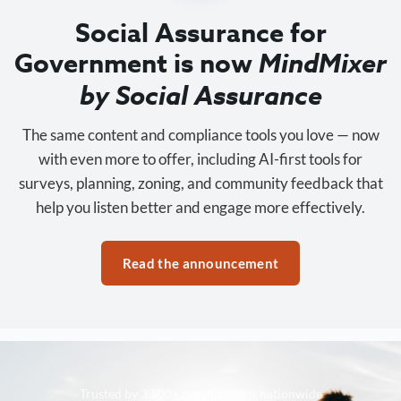
Social Assurance for
Government is now
MindMixer
by Social Assurance
The same content and compliance tools you love — now
with even more to offer, including AI-first tools for
surveys, planning, zoning, and community feedback that
help you listen better and engage more effectively.
Read the announcement
Trusted by 3,500+ organizations nationwide