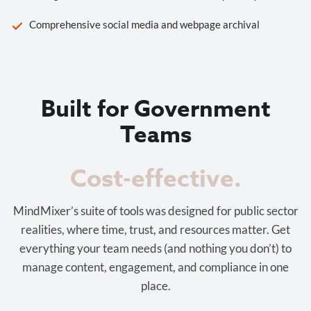
Comprehensive social media and webpage archival
Built for Government
Teams
Cost-effective.
MindMixer’s suite of tools was designed for public sector
realities, where time, trust, and resources matter. Get
everything your team needs (and nothing you don’t) to
manage content, engagement, and compliance in one
place.