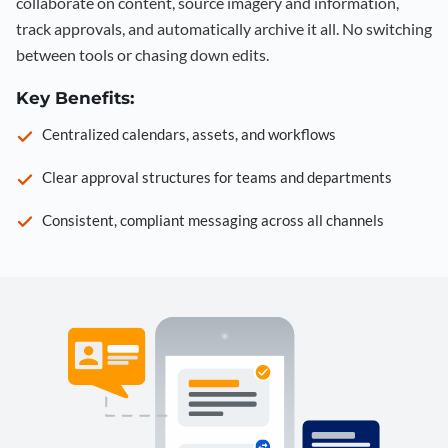
collaborate on content, source imagery and information,
track approvals, and automatically archive it all. No switching
between tools or chasing down edits.
Key Benefits:
Centralized calendars, assets, and workflows
Clear approval structures for teams and departments
Consistent, compliant messaging across all channels