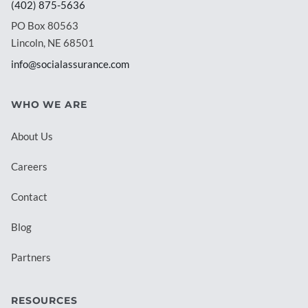
(402) 875-5636
PO Box 80563
Lincoln, NE 68501
info@socialassurance.com
WHO WE ARE
About Us
Careers
Contact
Blog
Partners
RESOURCES