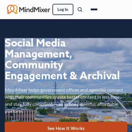
Log In
Social Media
Management,
Community
Engagement & Archival
MindMixer helps government offices and agencies connect
with their communities, create better content in less time,
and stay fully compliant — all in one powerful, affordable
platform.
See How It Works