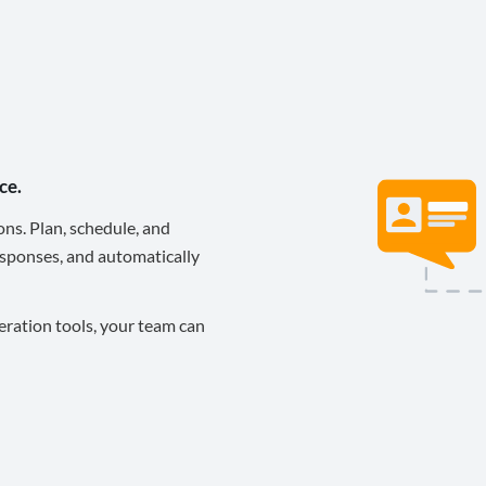
ce.
ons. Plan, schedule, and
sponses, and automatically
eration tools, your team can