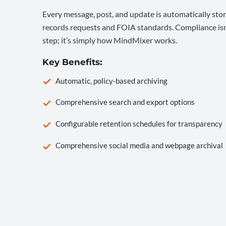
Every message, post, and update is automatically stor
records requests and FOIA standards. Compliance isn’
step; it’s simply how MindMixer works.
Key Benefits:
Automatic, policy-based archiving
Comprehensive search and export options
Configurable retention schedules for transparency
Comprehensive social media and webpage archival