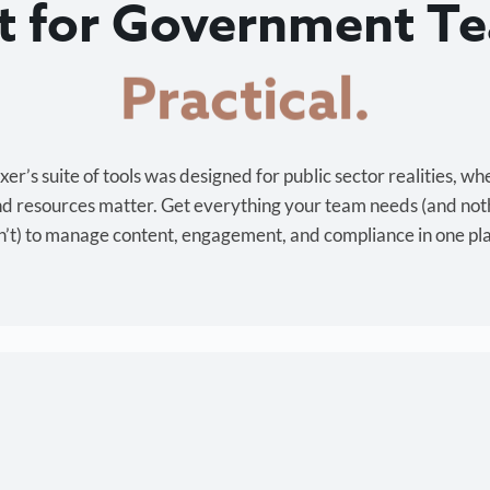
lt for Government T
Cost-effective.
r’s suite of tools was designed for public sector realities, wh
and resources matter. Get everything your team needs (and not
’t) to manage content, engagement, and compliance in one pl