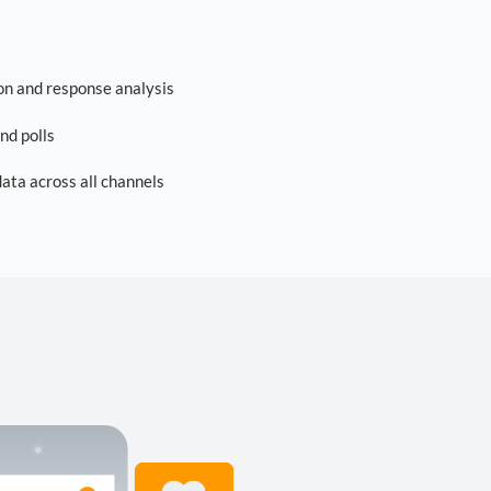
on and response analysis
nd polls
ta across all channels