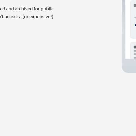
ed and archived for public
t an extra (or expensive!)