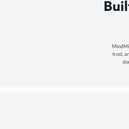
Bui
MindMixe
trust, 
don