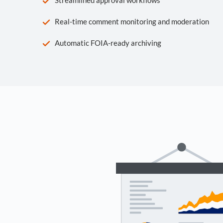
Real-time comment monitoring and moderation
Automatic FOIA-ready archiving