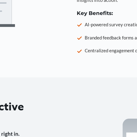
Key Benefits:
AI-powered survey creati
Branded feedback forms a
Centralized engagement da
ctive
right in.