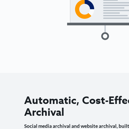
Automatic, Cost-Effe
Archival
Social media archival and website archival, built 