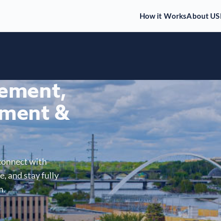
How it Works
About US
gement,
ment &
connect with
, and stay fully
m.