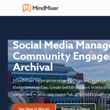
Social Media Mana
Community Engage
Archival
MindMixer helps government offices and agencies 
their communities, create better content in less time
compliant — all in one powerful, affordable platfor
See How It Works
Request a Demo