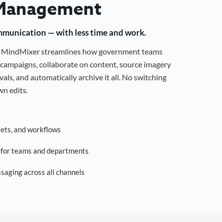
Management
mmunication — with less time and work.
g, MindMixer streamlines how government teams
campaigns, collaborate on content, source imagery
als, and automatically archive it all. No switching
n edits.
sets, and workflows
s for teams and departments
saging across all channels