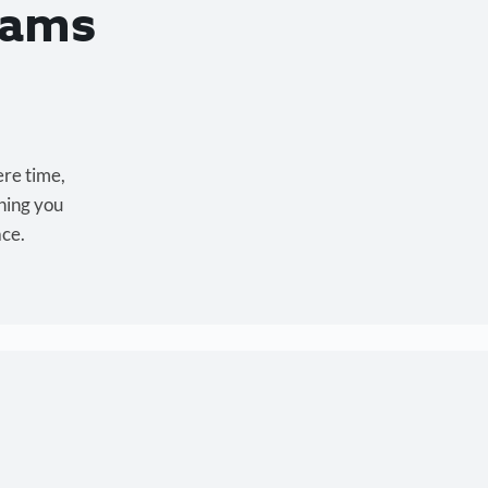
eams
ere time,
hing you
ace.