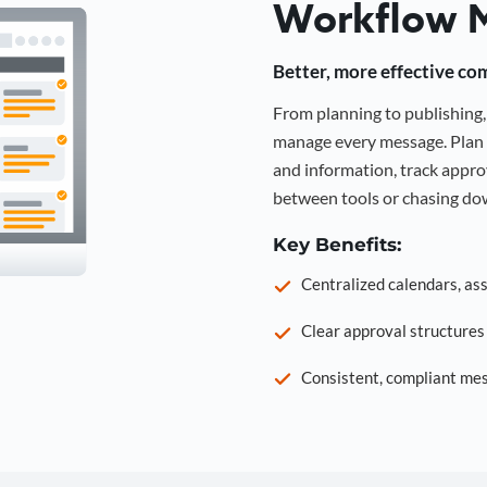
Workflow 
Better, more effective co
From planning to publishin
manage every message. Plan 
and information, track approv
between tools or chasing dow
Key Benefits:
Centralized calendars, as
Clear approval structure
Consistent, compliant mes