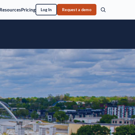
Resources
Pricing
Log In
Request a demo