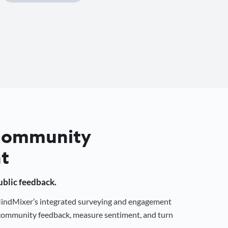
 Community
t
public feedback.
 MindMixer’s integrated surveying and engagement
r community feedback, measure sentiment, and turn