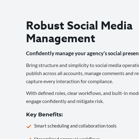
Robust Social Media
Management
Confidently manage your agency’s social presen
Bring structure and simplicity to social media operati
publish across all accounts, manage comments and re
capture every interaction for compliance.
With defined roles, clear workflows, and built-in mod
engage confidently and mitigate risk.
Key Benefits:
Smart scheduling and collaboration tools
Streamlined approval workflows