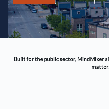
Built for the public sector, MindMixer
matters