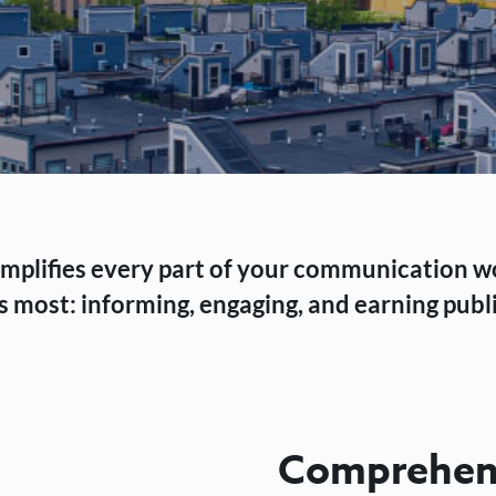
 simplifies every part of your communication 
 most: informing, engaging, and earning publi
Comprehens