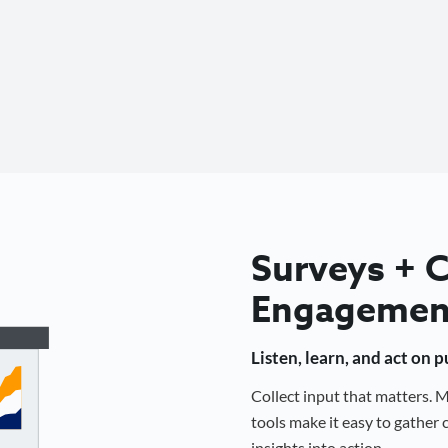
Surveys +
Engagemen
Listen, learn, and act on 
Collect input that matters.
tools make it easy to gathe
insights into action.