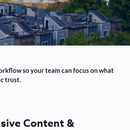
workflow so your team can focus on what
c trust.
ive Content &