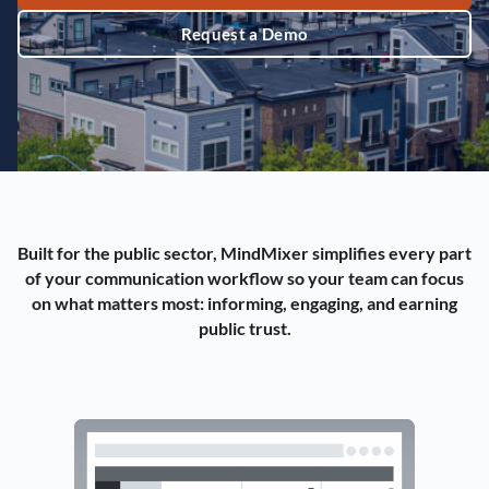
Request a Demo
Built for the public sector, MindMixer simplifies every part
of your communication workflow so your team can focus
on what matters most: informing, engaging, and earning
public trust.