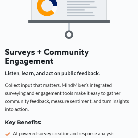
Surveys + Community
Engagement
Listen, learn, and act on public feedback.
Collect input that matters. MindMixer’s integrated
surveying and engagement tools make it easy to gather
community feedback, measure sentiment, and turn insights
into action.
Key Benefits:
AI-powered survey creation and response analysis