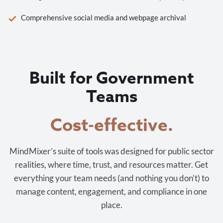
Comprehensive social media and webpage archival
Built for Government
Teams
Cost-effective.
MindMixer’s suite of tools was designed for public sector
realities, where time, trust, and resources matter. Get
everything your team needs (and nothing you don’t) to
manage content, engagement, and compliance in one
place.