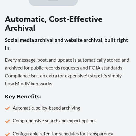
Automatic, Cost-Effective
Archival
Social media archival and website archival, built right
in.
Every message, post, and update is automatically stored and
archived for public records requests and FOIA standards.
Compliance isn’t an extra (or expensive!) step; it’s simply
how MindMixer works.
Key Benefits:
Automatic, policy-based archiving
Comprehensive search and export options
Configurable retention schedules for transparency