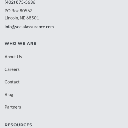
(402) 875-5636
PO Box 80563
Lincoln, NE 68501
info@socialassurance.com
WHO WE ARE
About Us
Careers
Contact
Blog
Partners
RESOURCES