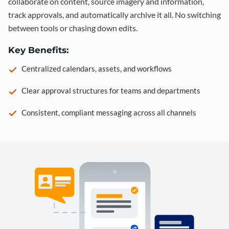
collaborate on content, source imagery and information,
track approvals, and automatically archive it all. No switching
between tools or chasing down edits.
Key Benefits:
Centralized calendars, assets, and workflows
Clear approval structures for teams and departments
Consistent, compliant messaging across all channels