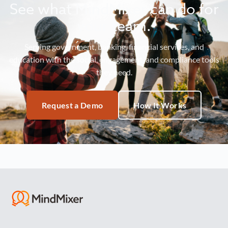
See what MindMixer can do for
your team.
Serving government, banking, financial services, and
education with the social, engagement, and compliance tools
they need.
Request a Demo
How It Works