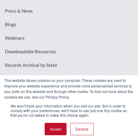
Press & News
Blogs
Webinars
Downloadable Resources
Records Archival by State
This website stores cookies on your computer. These cookies are used to
improve your website experience and provide more personalized services to
REQUEST A DEMO
you, both on this website and through other media. To find out more about the
cookies we use, see our Privacy Policy.
LOG IN
We won't track your information when you visit our site. But in order to
comply with your preferences, we'll have to use just one tiny cookie so
that you're not asked to make this choice again.
Accept
Decline
© 2026 MindMixer. |
Privacy Policy