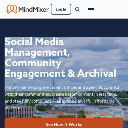
Log In
Social Media
Management,
Community
Engagement & Archival
MindMixer helps government offices and agencies connect
with their communities, create better content in less time,
and stay fully compliant — all in one powerful, affordable
platform.
See How It Works