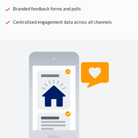
Branded feedback forms and polls
Centralized engagement data across all channels