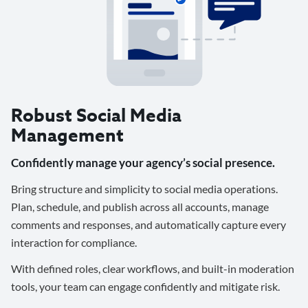
Robust Social Media
Management
Confidently manage your agency’s social presence.
Bring structure and simplicity to social media operations.
Plan, schedule, and publish across all accounts, manage
comments and responses, and automatically capture every
interaction for compliance.
With defined roles, clear workflows, and built-in moderation
tools, your team can engage confidently and mitigate risk.