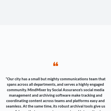
❝
“Our city has a small but mighty communications team that
spans across all departments, and serves a highly engaged
community. MindMixer by Social Assurance’s social media
management and archiving software make tracking and
coordinating content across teams and platforms easy and
seamless. At the same time, its robust archival tools give us