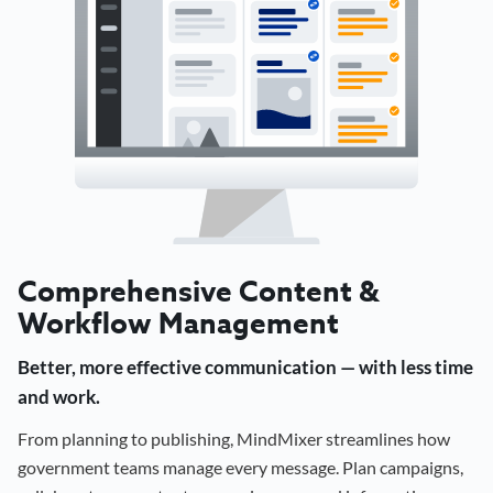
Comprehensive Content &
Workflow Management
Better, more effective communication — with less time
and work.
From planning to publishing, MindMixer streamlines how
government teams manage every message. Plan campaigns,