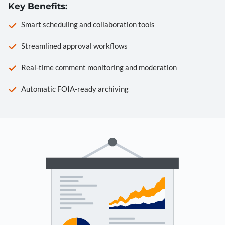
Key Benefits:
Smart scheduling and collaboration tools
Streamlined approval workflows
Real-time comment monitoring and moderation
Automatic FOIA-ready archiving