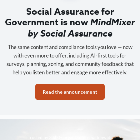
Social Assurance for
Government is now
MindMixer
by Social Assurance
The same content and compliance tools you love — now
with even more to offer, including AI-first tools for
surveys, planning, zoning, and community feedback that
help you listen better and engage more effectively.
Read the announcement
Trusted by 3,500+ organizations nationwide