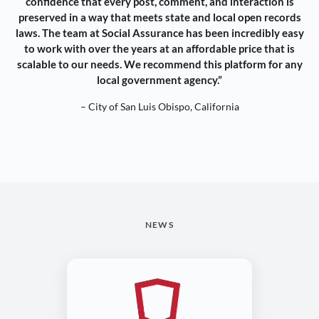
confidence that every post, comment, and interaction is
preserved in a way that meets state and local open records
laws. The team at Social Assurance has been incredibly easy
to work with over the years at an affordable price that is
scalable to our needs. We recommend this platform for any
local government agency.”
– City of San Luis Obispo, California
NEWS