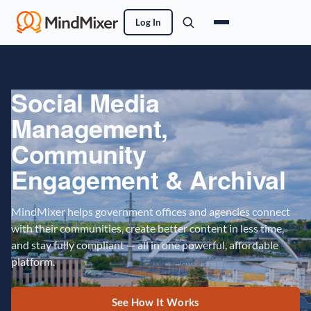
Log In
Social Media
Management,
Community
Engagement & Archival
MindMixer helps government offices and agencies connect
with their communities, create better content in less time,
and stay fully compliant — all in one powerful, affordable
platform.
See How It Works