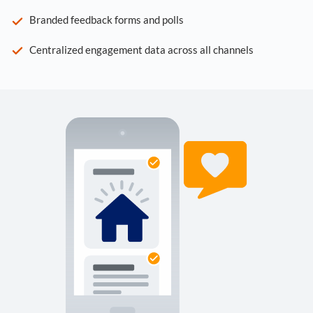
Branded feedback forms and polls
Centralized engagement data across all channels