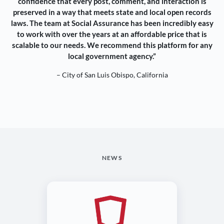
confidence that every post, comment, and interaction is
preserved in a way that meets state and local open records
laws. The team at Social Assurance has been incredibly easy
to work with over the years at an affordable price that is
scalable to our needs. We recommend this platform for any
local government agency.”
– City of San Luis Obispo, California
NEWS