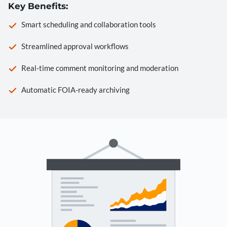
Key Benefits:
Smart scheduling and collaboration tools
Streamlined approval workflows
Real-time comment monitoring and moderation
Automatic FOIA-ready archiving