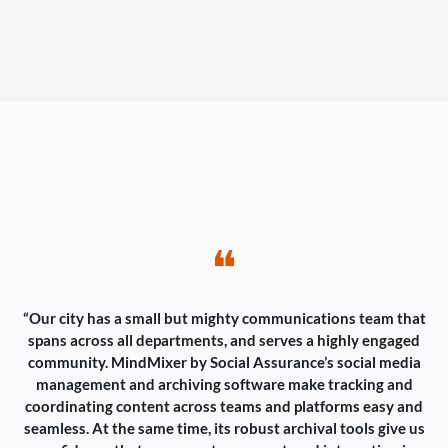
❝
“Our city has a small but mighty communications team that
spans across all departments, and serves a highly engaged
community. MindMixer by Social Assurance’s social media
management and archiving software make tracking and
coordinating content across teams and platforms easy and
seamless. At the same time, its robust archival tools give us