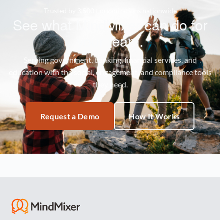
Trusted by 3,500+ organizations nationwide
See what MindMixer can do for
your team.
Serving government, banking, financial services, and
education with the social, engagement, and compliance tools
they need.
Request a Demo
How It Works