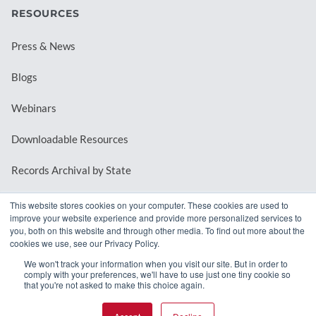
RESOURCES
Press & News
Blogs
Webinars
Downloadable Resources
Records Archival by State
This website stores cookies on your computer. These cookies are used to
improve your website experience and provide more personalized services to
REQUEST A DEMO
you, both on this website and through other media. To find out more about the
cookies we use, see our Privacy Policy.
LOG IN
We won't track your information when you visit our site. But in order to
comply with your preferences, we'll have to use just one tiny cookie so
that you're not asked to make this choice again.