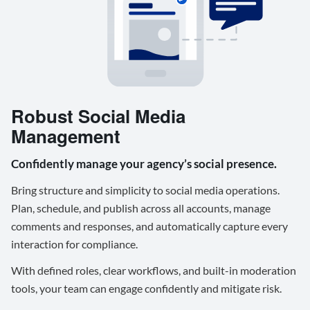
Robust Social Media
Management
Confidently manage your agency’s social presence.
Bring structure and simplicity to social media operations.
Plan, schedule, and publish across all accounts, manage
comments and responses, and automatically capture every
interaction for compliance.
With defined roles, clear workflows, and built-in moderation
tools, your team can engage confidently and mitigate risk.