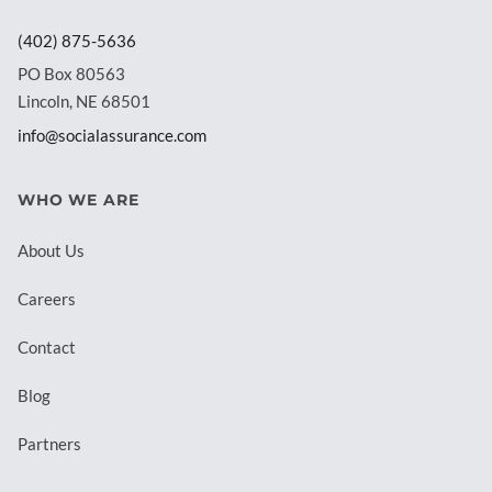
(402) 875-5636
PO Box 80563
Lincoln, NE 68501
info@socialassurance.com
WHO WE ARE
About Us
Careers
Contact
Blog
Partners