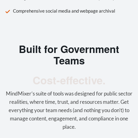
Comprehensive social media and webpage archival
Built for Government
Teams
Cost-effective.
MindMixer’s suite of tools was designed for public sector
realities, where time, trust, and resources matter. Get
everything your team needs (and nothing you don’t) to
manage content, engagement, and compliance in one
place.