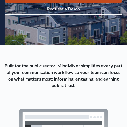
Request a Demo
Built for the public sector, MindMixer simplifies every part
of your communication workflow so your team can focus
on what matters most: informing, engaging, and earning
public trust.