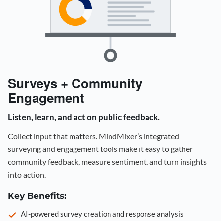
Surveys + Community
Engagement
Listen, learn, and act on public feedback.
Collect input that matters. MindMixer’s integrated
surveying and engagement tools make it easy to gather
community feedback, measure sentiment, and turn insights
into action.
Key Benefits:
AI-powered survey creation and response analysis