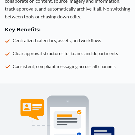
collaborate on content, source imagery and information,
track approvals, and automatically archive it all. No switching
between tools or chasing down edits.
Key Benefits:
Centralized calendars, assets, and workflows
Clear approval structures for teams and departments
Consistent, compliant messaging across all channels