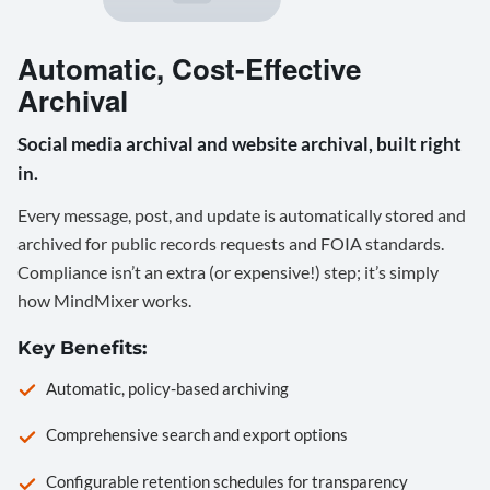
Automatic, Cost-Effective
Archival
Social media archival and website archival, built right
in.
Every message, post, and update is automatically stored and
archived for public records requests and FOIA standards.
Compliance isn’t an extra (or expensive!) step; it’s simply
how MindMixer works.
Key Benefits:
Automatic, policy-based archiving
Comprehensive search and export options
Configurable retention schedules for transparency