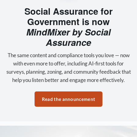
Social Assurance for
Government is now
MindMixer by Social
Assurance
The same content and compliance tools you love — now
with even more to offer, including AI-first tools for
surveys, planning, zoning, and community feedback that
help you listen better and engage more effectively.
Read the announcement