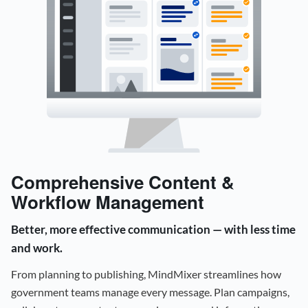
Comprehensive Content &
Workflow Management
Better, more effective communication — with less time
and work.
From planning to publishing, MindMixer streamlines how
government teams manage every message. Plan campaigns,