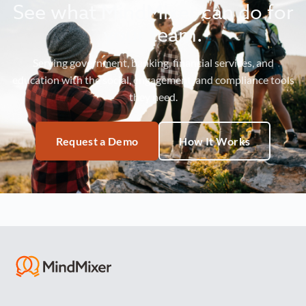
See what MindMixer can do for
your team.
Serving government, banking, financial services, and
education with the social, engagement, and compliance tools
they need.
Request a Demo
How It Works