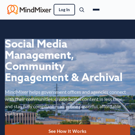
Log In
Social Media
Management,
Community
Engagement & Archival
MindMixer helps government offices and agencies connect
with their communities, create better content in less time,
and stay fully compliant — all in one powerful, affordable
platform.
See How It Works