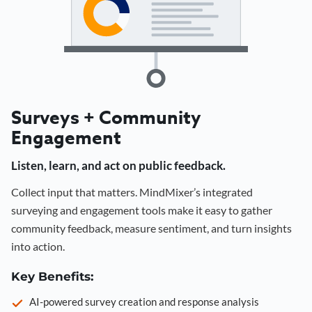
Surveys + Community
Engagement
Listen, learn, and act on public feedback.
Collect input that matters. MindMixer’s integrated
surveying and engagement tools make it easy to gather
community feedback, measure sentiment, and turn insights
into action.
Key Benefits:
AI-powered survey creation and response analysis