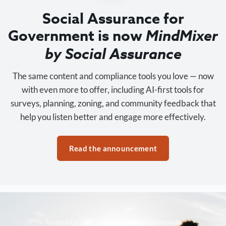
Social Assurance for
Government is now
MindMixer
by Social Assurance
The same content and compliance tools you love — now
with even more to offer, including AI-first tools for
surveys, planning, zoning, and community feedback that
help you listen better and engage more effectively.
Read the announcement
Trusted by 3,500+ organizations nationwide