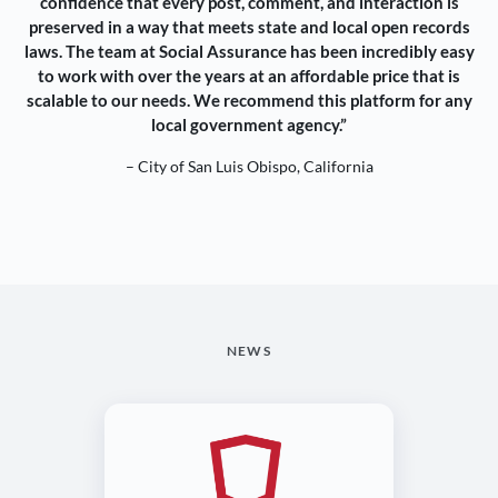
confidence that every post, comment, and interaction is
preserved in a way that meets state and local open records
laws. The team at Social Assurance has been incredibly easy
to work with over the years at an affordable price that is
scalable to our needs. We recommend this platform for any
local government agency.”
– City of San Luis Obispo, California
NEWS