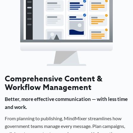
Comprehensive Content &
Workflow Management
Better, more effective communication — with less time
and work.
From planning to publishing, MindMixer streamlines how
government teams manage every message. Plan campaigns,