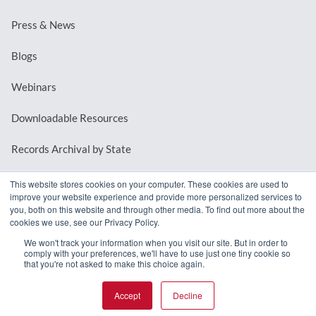
Press & News
Blogs
Webinars
Downloadable Resources
Records Archival by State
This website stores cookies on your computer. These cookies are used to
improve your website experience and provide more personalized services to
REQUEST A DEMO
you, both on this website and through other media. To find out more about the
cookies we use, see our Privacy Policy.
LOG IN
We won't track your information when you visit our site. But in order to
comply with your preferences, we'll have to use just one tiny cookie so
that you're not asked to make this choice again.
Accept
Decline
© 2026 MindMixer. |
Privacy Policy