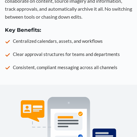
collaborate on content, source imagery and information,
track approvals, and automatically archive it all. No switching
between tools or chasing down edits.
Key Benefits:
Centralized calendars, assets, and workflows
Clear approval structures for teams and departments
Consistent, compliant messaging across all channels