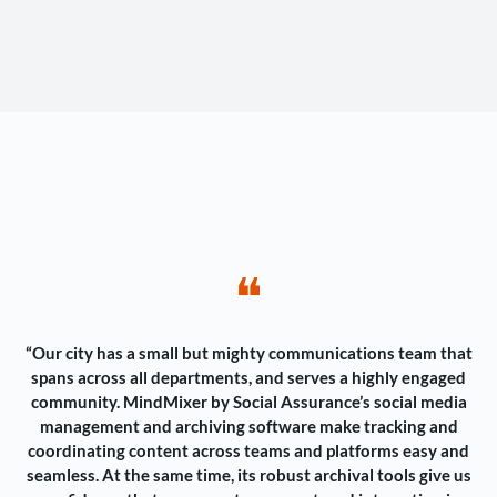
❝
“Our city has a small but mighty communications team that
spans across all departments, and serves a highly engaged
community. MindMixer by Social Assurance’s social media
management and archiving software make tracking and
coordinating content across teams and platforms easy and
seamless. At the same time, its robust archival tools give us