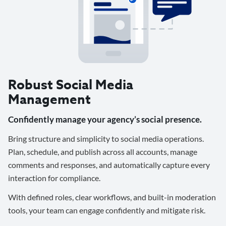
Robust Social Media
Management
Confidently manage your agency’s social presence.
Bring structure and simplicity to social media operations.
Plan, schedule, and publish across all accounts, manage
comments and responses, and automatically capture every
interaction for compliance.
With defined roles, clear workflows, and built-in moderation
tools, your team can engage confidently and mitigate risk.