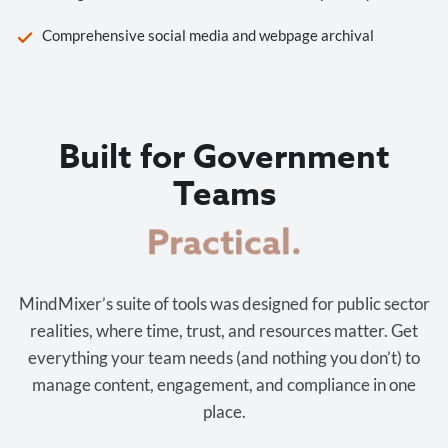
Comprehensive social media and webpage archival
Built for Government
Teams
Cost-effective.
MindMixer’s suite of tools was designed for public sector
realities, where time, trust, and resources matter. Get
everything your team needs (and nothing you don’t) to
manage content, engagement, and compliance in one
place.