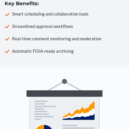
Key Benefits:
Smart scheduling and collaboration tools
Streamlined approval workflows
Real-time comment monitoring and moderation
Automatic FOIA-ready archiving