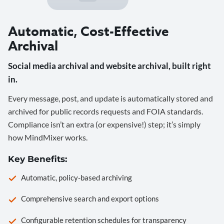
Automatic, Cost-Effective
Archival
Social media archival and website archival, built right
in.
Every message, post, and update is automatically stored and
archived for public records requests and FOIA standards.
Compliance isn’t an extra (or expensive!) step; it’s simply
how MindMixer works.
Key Benefits:
Automatic, policy-based archiving
Comprehensive search and export options
Configurable retention schedules for transparency