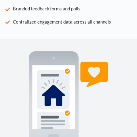
Branded feedback forms and polls
Centralized engagement data across all channels