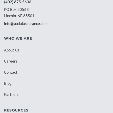
(402) 875-5636
PO Box 80563
Lincoln, NE 68501
info@socialassurance.com
WHO WE ARE
About Us
Careers
Contact
Blog
Partners
RESOURCES