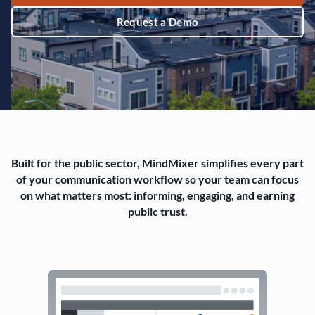
Request a Demo
Built for the public sector, MindMixer simplifies every part
of your communication workflow so your team can focus
on what matters most: informing, engaging, and earning
public trust.