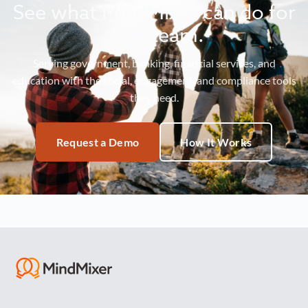
See what MindMixer can do for
your team.
Serving government, banking, financial services, and
education with the social, engagement, and compliance tools
they need.
Request a Demo
How It Works