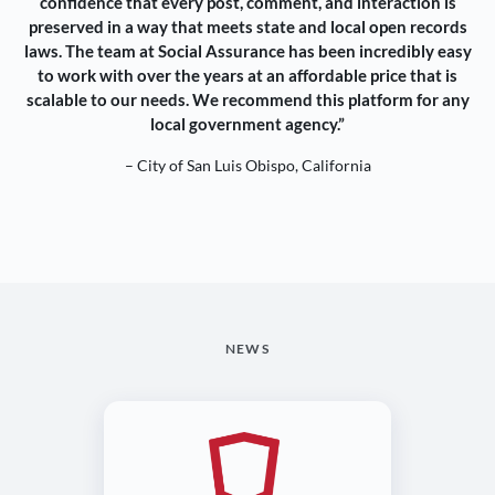
confidence that every post, comment, and interaction is
preserved in a way that meets state and local open records
laws. The team at Social Assurance has been incredibly easy
to work with over the years at an affordable price that is
scalable to our needs. We recommend this platform for any
local government agency.”
– City of San Luis Obispo, California
NEWS