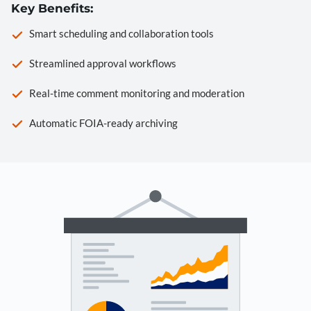
Key Benefits:
Smart scheduling and collaboration tools
Streamlined approval workflows
Real-time comment monitoring and moderation
Automatic FOIA-ready archiving