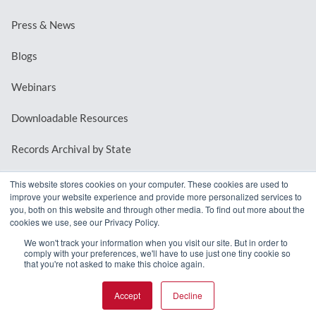
Press & News
Blogs
Webinars
Downloadable Resources
Records Archival by State
This website stores cookies on your computer. These cookies are used to
improve your website experience and provide more personalized services to
REQUEST A DEMO
you, both on this website and through other media. To find out more about the
cookies we use, see our Privacy Policy.
LOG IN
We won't track your information when you visit our site. But in order to
comply with your preferences, we'll have to use just one tiny cookie so
that you're not asked to make this choice again.
Accept
Decline
© 2026 MindMixer. |
Privacy Policy