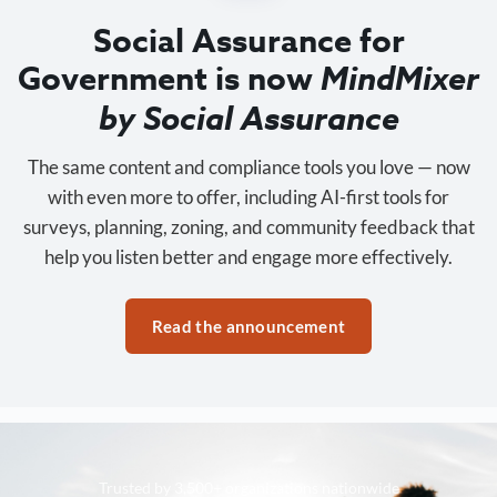
Social Assurance for
Government is now
MindMixer
by Social Assurance
The same content and compliance tools you love — now
with even more to offer, including AI-first tools for
surveys, planning, zoning, and community feedback that
help you listen better and engage more effectively.
Read the announcement
Trusted by 3,500+ organizations nationwide