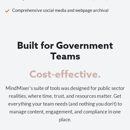
Comprehensive social media and webpage archival
Built for Government
Teams
Cost-effective.
MindMixer’s suite of tools was designed for public sector
realities, where time, trust, and resources matter. Get
everything your team needs (and nothing you don’t) to
manage content, engagement, and compliance in one
place.