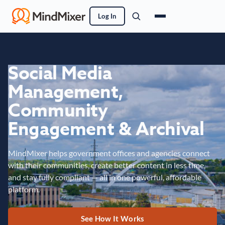
Log In
Social Media
Management,
Community
Engagement & Archival
MindMixer helps government offices and agencies connect
with their communities, create better content in less time,
and stay fully compliant — all in one powerful, affordable
platform.
See How It Works