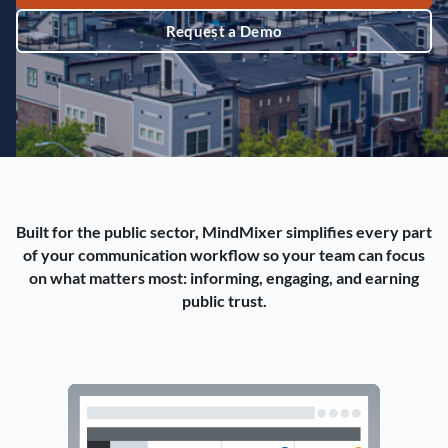
Request a Demo
Built for the public sector, MindMixer simplifies every part
of your communication workflow so your team can focus
on what matters most: informing, engaging, and earning
public trust.