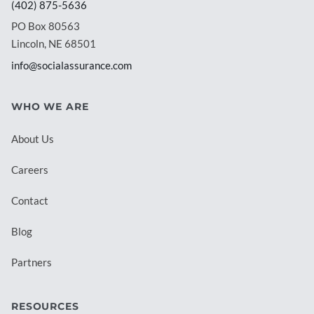
(402) 875-5636
PO Box 80563
Lincoln, NE 68501
info@socialassurance.com
WHO WE ARE
About Us
Careers
Contact
Blog
Partners
RESOURCES