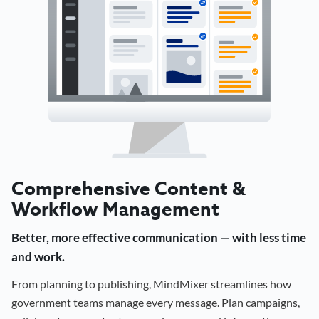
Comprehensive Content &
Workflow Management
Better, more effective communication — with less time
and work.
From planning to publishing, MindMixer streamlines how
government teams manage every message. Plan campaigns,