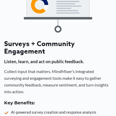
Surveys + Community
Engagement
Listen, learn, and act on public feedback.
Collect input that matters. MindMixer’s integrated
surveying and engagement tools make it easy to gather
community feedback, measure sentiment, and turn insights
into action.
Key Benefits:
AI-powered survey creation and response analysis