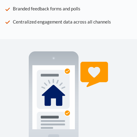
Branded feedback forms and polls
Centralized engagement data across all channels