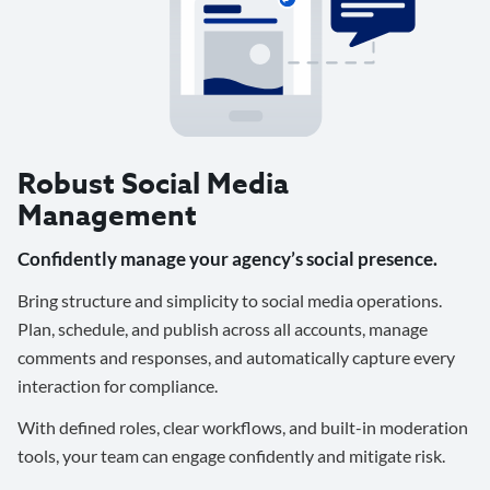
Robust Social Media
Management
Confidently manage your agency’s social presence.
Bring structure and simplicity to social media operations.
Plan, schedule, and publish across all accounts, manage
comments and responses, and automatically capture every
interaction for compliance.
With defined roles, clear workflows, and built-in moderation
tools, your team can engage confidently and mitigate risk.