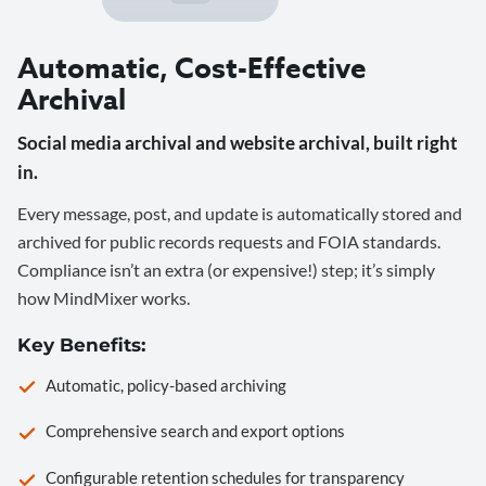
Automatic, Cost-Effective
Archival
Social media archival and website archival, built right
in.
Every message, post, and update is automatically stored and
archived for public records requests and FOIA standards.
Compliance isn’t an extra (or expensive!) step; it’s simply
how MindMixer works.
Key Benefits:
Automatic, policy-based archiving
Comprehensive search and export options
Configurable retention schedules for transparency