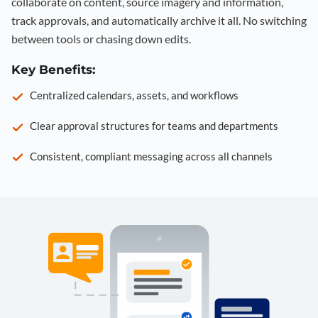
collaborate on content, source imagery and information,
track approvals, and automatically archive it all. No switching
between tools or chasing down edits.
Key Benefits:
Centralized calendars, assets, and workflows
Clear approval structures for teams and departments
Consistent, compliant messaging across all channels