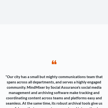
❝
“Our city has a small but mighty communications team that
spans across all departments, and serves a highly engaged
community. MindMixer by Social Assurance’s social media
management and archiving software make tracking and
coordinating content across teams and platforms easy and
seamless. At the same time, its robust archival tools give us