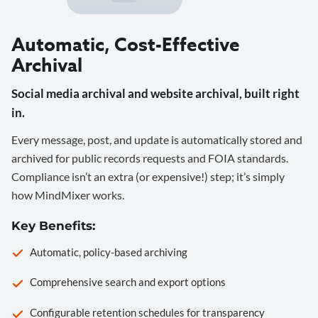
Automatic, Cost-Effective
Archival
Social media archival and website archival, built right
in.
Every message, post, and update is automatically stored and
archived for public records requests and FOIA standards.
Compliance isn’t an extra (or expensive!) step; it’s simply
how MindMixer works.
Key Benefits:
Automatic, policy-based archiving
Comprehensive search and export options
Configurable retention schedules for transparency