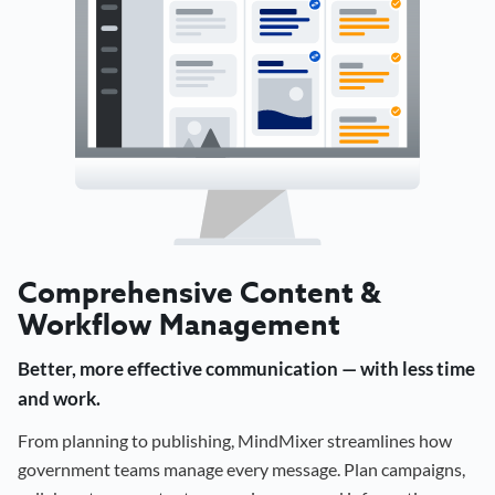
Comprehensive Content &
Workflow Management
Better, more effective communication — with less time
and work.
From planning to publishing, MindMixer streamlines how
government teams manage every message. Plan campaigns,