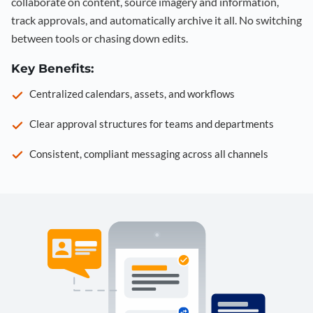
collaborate on content, source imagery and information,
track approvals, and automatically archive it all. No switching
between tools or chasing down edits.
Key Benefits:
Centralized calendars, assets, and workflows
Clear approval structures for teams and departments
Consistent, compliant messaging across all channels