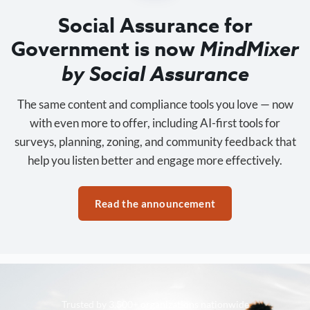
Social Assurance for
Government is now
MindMixer
by Social Assurance
The same content and compliance tools you love — now
with even more to offer, including AI-first tools for
surveys, planning, zoning, and community feedback that
help you listen better and engage more effectively.
Read the announcement
Trusted by 3,500+ organizations nationwide