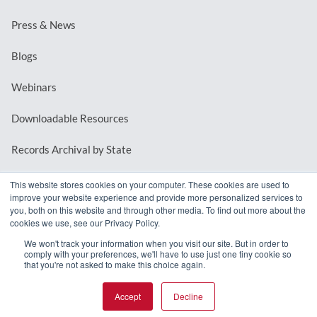
Press & News
Blogs
Webinars
Downloadable Resources
Records Archival by State
This website stores cookies on your computer. These cookies are used to
improve your website experience and provide more personalized services to
REQUEST A DEMO
you, both on this website and through other media. To find out more about the
cookies we use, see our Privacy Policy.
LOG IN
We won't track your information when you visit our site. But in order to
comply with your preferences, we'll have to use just one tiny cookie so
that you're not asked to make this choice again.
Accept
Decline
© 2026 MindMixer. |
Privacy Policy