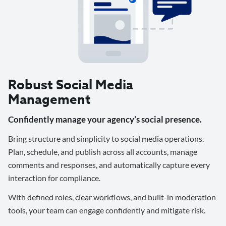
Robust Social Media
Management
Confidently manage your agency’s social presence.
Bring structure and simplicity to social media operations.
Plan, schedule, and publish across all accounts, manage
comments and responses, and automatically capture every
interaction for compliance.
With defined roles, clear workflows, and built-in moderation
tools, your team can engage confidently and mitigate risk.