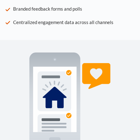
Branded feedback forms and polls
Centralized engagement data across all channels