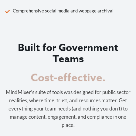
Comprehensive social media and webpage archival
Built for Government
Teams
Cost-effective.
MindMixer’s suite of tools was designed for public sector
realities, where time, trust, and resources matter. Get
everything your team needs (and nothing you don’t) to
manage content, engagement, and compliance in one
place.