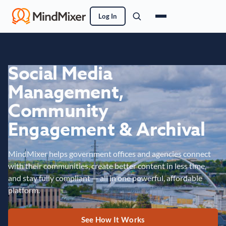
Log In
Social Media
Management,
Community
Engagement & Archival
MindMixer helps government offices and agencies connect
with their communities, create better content in less time,
and stay fully compliant — all in one powerful, affordable
platform.
See How It Works