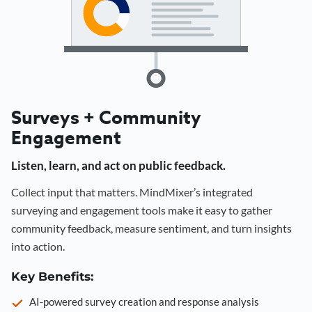
Surveys + Community
Engagement
Listen, learn, and act on public feedback.
Collect input that matters. MindMixer’s integrated
surveying and engagement tools make it easy to gather
community feedback, measure sentiment, and turn insights
into action.
Key Benefits:
AI-powered survey creation and response analysis