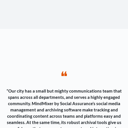
❝
“Our city has a small but mighty communications team that
spans across all departments, and serves a highly engaged
community. MindMixer by Social Assurance’s social media
management and archiving software make tracking and
coordinating content across teams and platforms easy and
seamless. At the same time, its robust archival tools give us