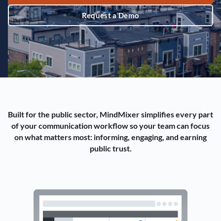
Request a Demo
Built for the public sector, MindMixer simplifies every part
of your communication workflow so your team can focus
on what matters most: informing, engaging, and earning
public trust.