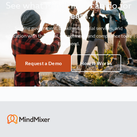
See what MindMixer can do for
your team.
Serving government, banking, financial services, and
education with the social, engagement, and compliance tools
they need.
Request a Demo
How It Works