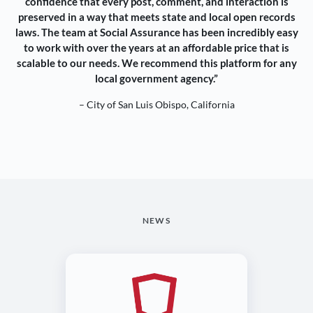
confidence that every post, comment, and interaction is
preserved in a way that meets state and local open records
laws. The team at Social Assurance has been incredibly easy
to work with over the years at an affordable price that is
scalable to our needs. We recommend this platform for any
local government agency.”
– City of San Luis Obispo, California
NEWS