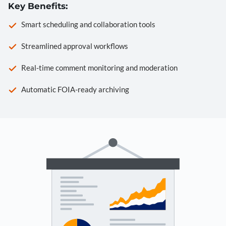
Key Benefits:
Smart scheduling and collaboration tools
Streamlined approval workflows
Real-time comment monitoring and moderation
Automatic FOIA-ready archiving