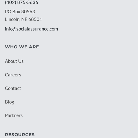
(402) 875-5636
PO Box 80563
Lincoln, NE 68501
info@socialassurance.com
WHO WE ARE
About Us
Careers
Contact
Blog
Partners
RESOURCES