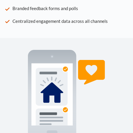
Branded feedback forms and polls
Centralized engagement data across all channels