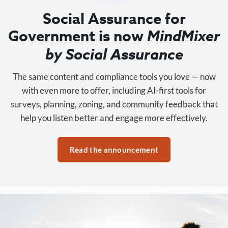
Social Assurance for
Government is now
MindMixer
by Social Assurance
The same content and compliance tools you love — now
with even more to offer, including AI-first tools for
surveys, planning, zoning, and community feedback that
help you listen better and engage more effectively.
Read the announcement
Trusted by 3,500+ organizations nationwide