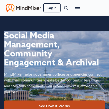
Log In
Social Media
Management,
Community
Engagement & Archival
MindMixer helps government offices and agencies connect
with their communities, create better content in less time,
and stay fully compliant — all in one powerful, affordable
platform.
See How It Works