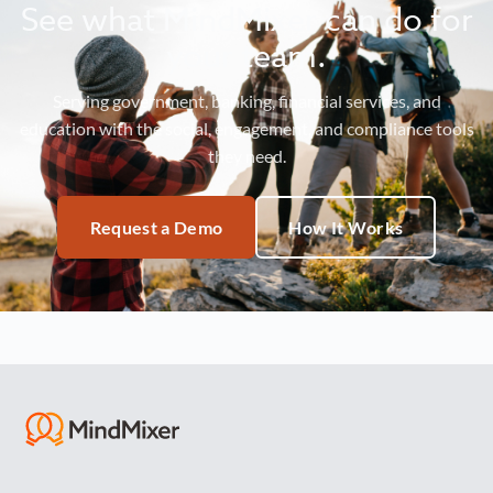
See what MindMixer can do for
your team.
Serving government, banking, financial services, and
education with the social, engagement, and compliance tools
they need.
Request a Demo
How It Works