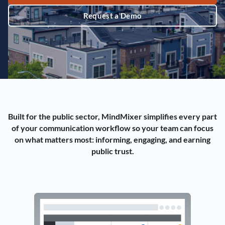
Request a Demo
Built for the public sector, MindMixer simplifies every part
of your communication workflow so your team can focus
on what matters most: informing, engaging, and earning
public trust.