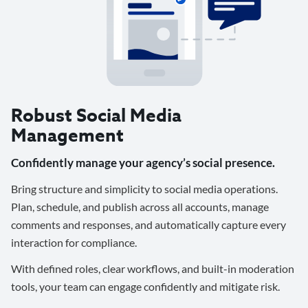
Robust Social Media
Management
Confidently manage your agency’s social presence.
Bring structure and simplicity to social media operations.
Plan, schedule, and publish across all accounts, manage
comments and responses, and automatically capture every
interaction for compliance.
With defined roles, clear workflows, and built-in moderation
tools, your team can engage confidently and mitigate risk.