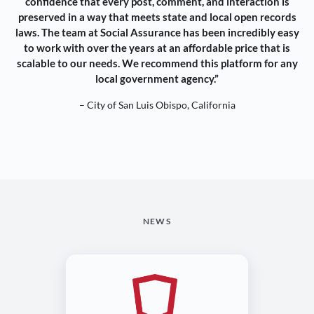
confidence that every post, comment, and interaction is
preserved in a way that meets state and local open records
laws. The team at Social Assurance has been incredibly easy
to work with over the years at an affordable price that is
scalable to our needs. We recommend this platform for any
local government agency.”
– City of San Luis Obispo, California
NEWS