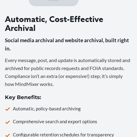
Automatic, Cost-Effective
Archival
Social media archival and website archival, built right
in.
Every message, post, and update is automatically stored and
archived for public records requests and FOIA standards.
Compliance isn’t an extra (or expensive!) step; it’s simply
how MindMixer works.
Key Benefits:
Automatic, policy-based archiving
Comprehensive search and export options
Configurable retention schedules for transparency