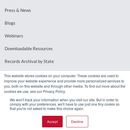
Press & News
Blogs
Webinars
Downloadable Resources
Records Archival by State
This website stores cookies on your computer. These cookies are used to
improve your website experience and provide more personalized services to
REQUEST A DEMO
you, both on this website and through other media. To find out more about the
cookies we use, see our Privacy Policy.
LOG IN
We won't track your information when you visit our site. But in order to
comply with your preferences, we'll have to use just one tiny cookie so
that you're not asked to make this choice again.
Accept
Decline
© 2026 MindMixer. |
Privacy Policy