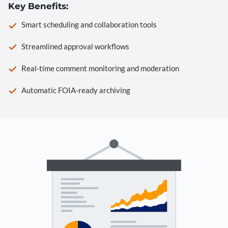
Key Benefits:
Smart scheduling and collaboration tools
Streamlined approval workflows
Real-time comment monitoring and moderation
Automatic FOIA-ready archiving