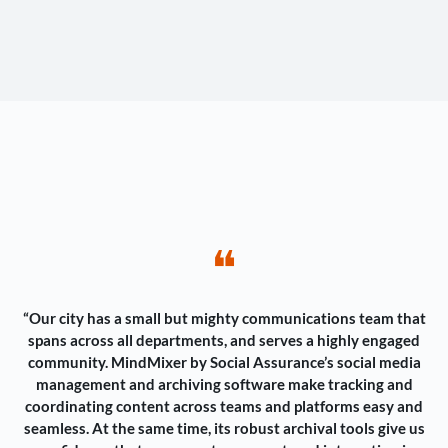
❝
“Our city has a small but mighty communications team that
spans across all departments, and serves a highly engaged
community. MindMixer by Social Assurance’s social media
management and archiving software make tracking and
coordinating content across teams and platforms easy and
seamless. At the same time, its robust archival tools give us