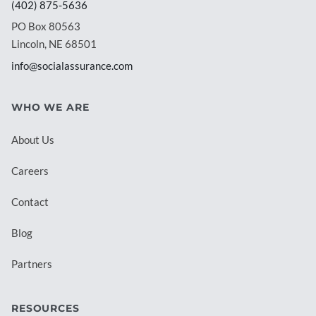
(402) 875-5636
PO Box 80563
Lincoln, NE 68501
info@socialassurance.com
WHO WE ARE
About Us
Careers
Contact
Blog
Partners
RESOURCES