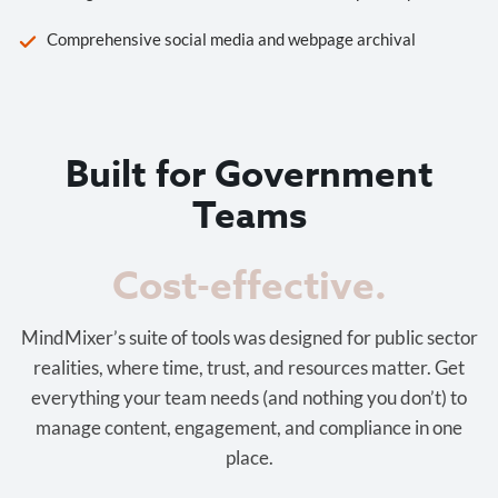
Comprehensive social media and webpage archival
Built for Government
Teams
Cost-effective.
MindMixer’s suite of tools was designed for public sector
realities, where time, trust, and resources matter. Get
everything your team needs (and nothing you don’t) to
manage content, engagement, and compliance in one
place.