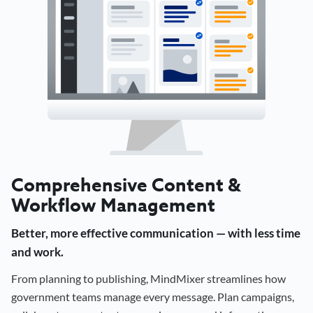
Comprehensive Content &
Workflow Management
Better, more effective communication — with less time
and work.
From planning to publishing, MindMixer streamlines how
government teams manage every message. Plan campaigns,