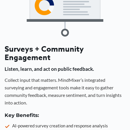
Surveys + Community
Engagement
Listen, learn, and act on public feedback.
Collect input that matters. MindMixer’s integrated
surveying and engagement tools make it easy to gather
community feedback, measure sentiment, and turn insights
into action.
Key Benefits:
AI-powered survey creation and response analysis