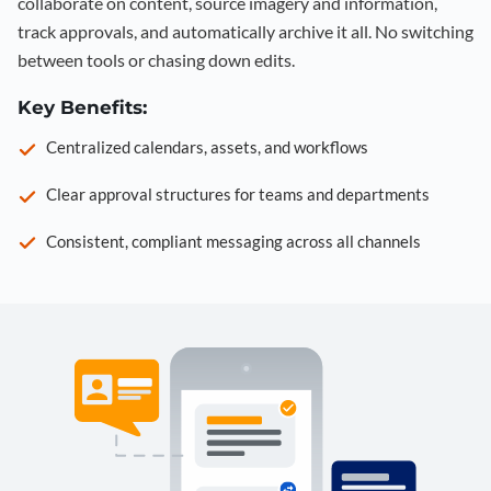
collaborate on content, source imagery and information,
track approvals, and automatically archive it all. No switching
between tools or chasing down edits.
Key Benefits:
Centralized calendars, assets, and workflows
Clear approval structures for teams and departments
Consistent, compliant messaging across all channels