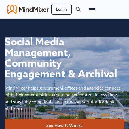
Log In
Social Media
Management,
Community
Engagement & Archival
MindMixer helps government offices and agencies connect
with their communities, create better content in less time,
and stay fully compliant — all in one powerful, affordable
platform.
See How It Works