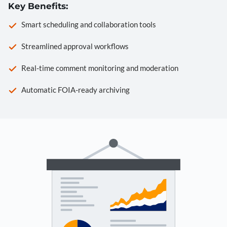
Key Benefits:
Smart scheduling and collaboration tools
Streamlined approval workflows
Real-time comment monitoring and moderation
Automatic FOIA-ready archiving