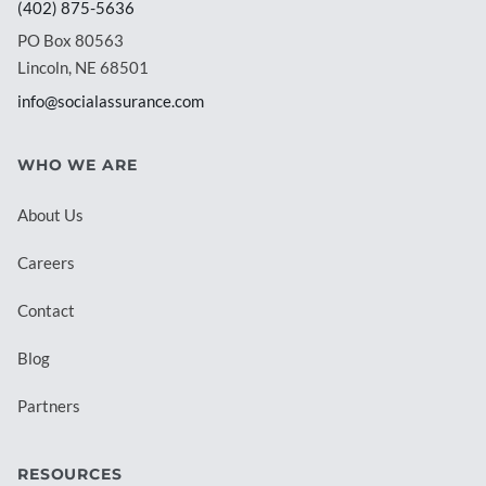
(402) 875-5636
PO Box 80563
Lincoln, NE 68501
info@socialassurance.com
WHO WE ARE
About Us
Careers
Contact
Blog
Partners
RESOURCES