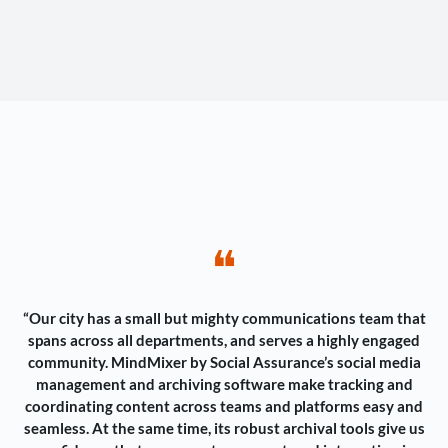
❝
“Our city has a small but mighty communications team that
spans across all departments, and serves a highly engaged
community. MindMixer by Social Assurance’s social media
management and archiving software make tracking and
coordinating content across teams and platforms easy and
seamless. At the same time, its robust archival tools give us