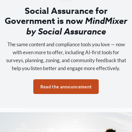
Social Assurance for
Government is now
MindMixer
by Social Assurance
The same content and compliance tools you love — now
with even more to offer, including AI-first tools for
surveys, planning, zoning, and community feedback that
help you listen better and engage more effectively.
Read the announcement
Trusted by 3,500+ organizations nationwide