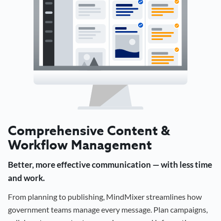
Comprehensive Content &
Workflow Management
Better, more effective communication — with less time
and work.
From planning to publishing, MindMixer streamlines how
government teams manage every message. Plan campaigns,