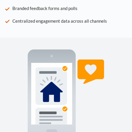
Branded feedback forms and polls
Centralized engagement data across all channels