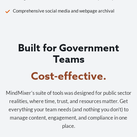
Comprehensive social media and webpage archival
Built for Government
Teams
Cost-effective.
MindMixer’s suite of tools was designed for public sector
realities, where time, trust, and resources matter. Get
everything your team needs (and nothing you don’t) to
manage content, engagement, and compliance in one
place.