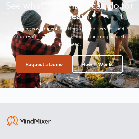
See what MindMixer can do for
your team.
Serving government, banking, financial services, and
education with the social, engagement, and compliance tools
they need.
Request a Demo
How It Works