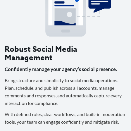
Robust Social Media
Management
Confidently manage your agency’s social presence.
Bring structure and simplicity to social media operations.
Plan, schedule, and publish across all accounts, manage
comments and responses, and automatically capture every
interaction for compliance.
With defined roles, clear workflows, and built-in moderation
tools, your team can engage confidently and mitigate risk.