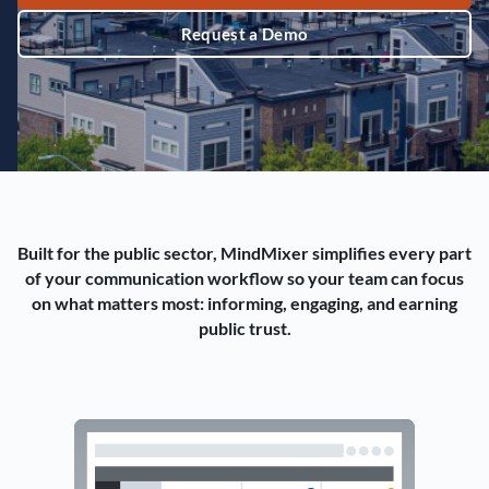
Request a Demo
Built for the public sector, MindMixer simplifies every part
of your communication workflow so your team can focus
on what matters most: informing, engaging, and earning
public trust.