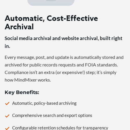
Automatic, Cost-Effective
Archival
Social media archival and website archival, built right
in.
Every message, post, and update is automatically stored and
archived for public records requests and FOIA standards.
Compliance isn’t an extra (or expensive!) step; it’s simply
how MindMixer works.
Key Benefits:
Automatic, policy-based archiving
Comprehensive search and export options
Configurable retention schedules for transparency