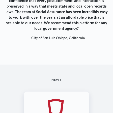
confidence that every post, comment, and interaction is
preserved in a way that meets state and local open records
laws. The team at Social Assurance has been incredibly easy
to work with over the years at an affordable price that is
scalable to our needs. We recommend this platform for any
local government agency.”
– City of San Luis Obispo, California
NEWS