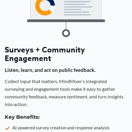
Surveys + Community
Engagement
Listen, learn, and act on public feedback.
Collect input that matters. MindMixer’s integrated
surveying and engagement tools make it easy to gather
community feedback, measure sentiment, and turn insights
into action.
Key Benefits:
AI-powered survey creation and response analysis