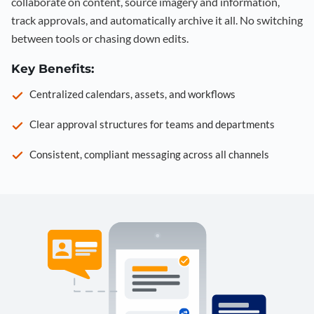
collaborate on content, source imagery and information,
track approvals, and automatically archive it all. No switching
between tools or chasing down edits.
Key Benefits:
Centralized calendars, assets, and workflows
Clear approval structures for teams and departments
Consistent, compliant messaging across all channels