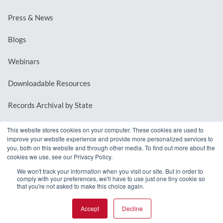
Press & News
Blogs
Webinars
Downloadable Resources
Records Archival by State
This website stores cookies on your computer. These cookies are used to
improve your website experience and provide more personalized services to
REQUEST A DEMO
you, both on this website and through other media. To find out more about the
cookies we use, see our Privacy Policy.
LOG IN
We won't track your information when you visit our site. But in order to
comply with your preferences, we'll have to use just one tiny cookie so
that you're not asked to make this choice again.
Accept
Decline
© 2026 MindMixer. |
Privacy Policy