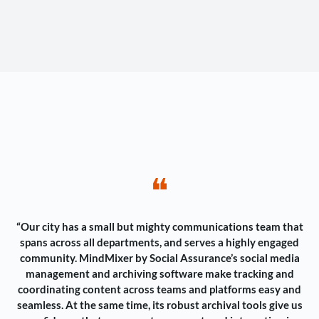
❝
“Our city has a small but mighty communications team that
spans across all departments, and serves a highly engaged
community. MindMixer by Social Assurance’s social media
management and archiving software make tracking and
coordinating content across teams and platforms easy and
seamless. At the same time, its robust archival tools give us