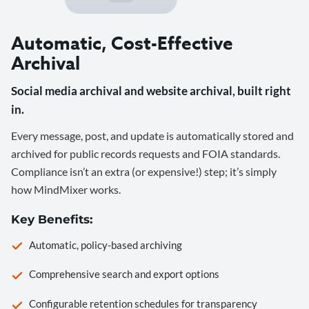
Automatic, Cost-Effective
Archival
Social media archival and website archival, built right
in.
Every message, post, and update is automatically stored and
archived for public records requests and FOIA standards.
Compliance isn’t an extra (or expensive!) step; it’s simply
how MindMixer works.
Key Benefits:
Automatic, policy-based archiving
Comprehensive search and export options
Configurable retention schedules for transparency