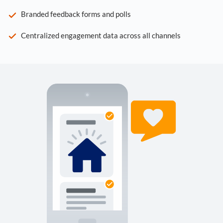
Branded feedback forms and polls
Centralized engagement data across all channels