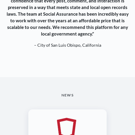
confidence that every post, comment, and interaction is
preserved in a way that meets state and local open records
laws. The team at Social Assurance has been incredibly easy
to work with over the years at an affordable price that is
scalable to our needs. We recommend this platform for any
local government agency.”
– City of San Luis Obispo, California
NEWS