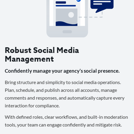
Robust Social Media
Management
Confidently manage your agency’s social presence.
Bring structure and simplicity to social media operations.
Plan, schedule, and publish across all accounts, manage
comments and responses, and automatically capture every
interaction for compliance.
With defined roles, clear workflows, and built-in moderation
tools, your team can engage confidently and mitigate risk.