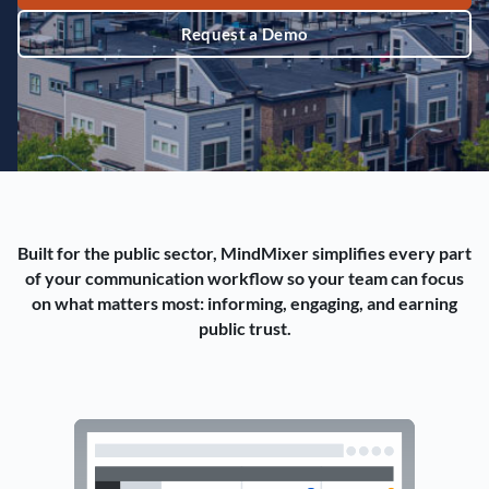
Request a Demo
Built for the public sector, MindMixer simplifies every part
of your communication workflow so your team can focus
on what matters most: informing, engaging, and earning
public trust.