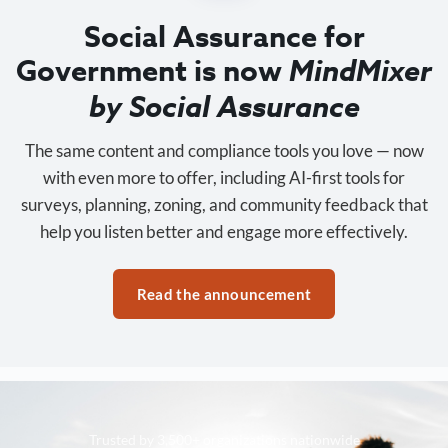
Social Assurance for
Government is now
MindMixer
by Social Assurance
The same content and compliance tools you love — now
with even more to offer, including AI-first tools for
surveys, planning, zoning, and community feedback that
help you listen better and engage more effectively.
Read the announcement
Trusted by 3,500+ organizations nationwide