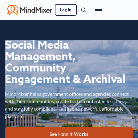
Log In
Social Media
Management,
Community
Engagement & Archival
MindMixer helps government offices and agencies connect
with their communities, create better content in less time,
and stay fully compliant — all in one powerful, affordable
platform.
See How It Works