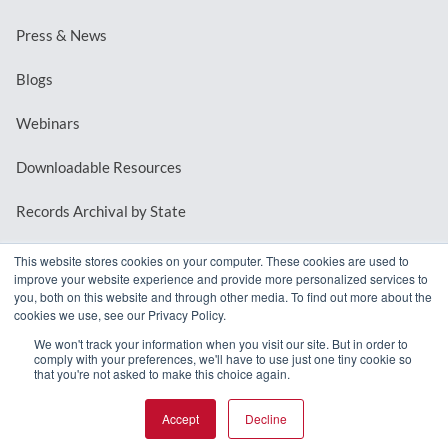
Press & News
Blogs
Webinars
Downloadable Resources
Records Archival by State
This website stores cookies on your computer. These cookies are used to
improve your website experience and provide more personalized services to
REQUEST A DEMO
you, both on this website and through other media. To find out more about the
cookies we use, see our Privacy Policy.
LOG IN
We won't track your information when you visit our site. But in order to
comply with your preferences, we'll have to use just one tiny cookie so
that you're not asked to make this choice again.
Accept
Decline
© 2026 MindMixer. |
Privacy Policy