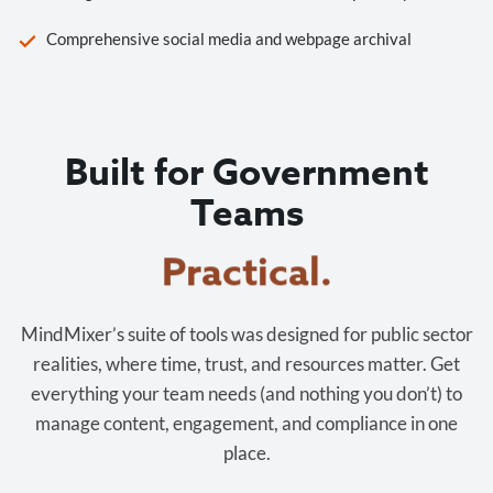
Comprehensive social media and webpage archival
Built for Government
Teams
Cost-effective.
MindMixer’s suite of tools was designed for public sector
realities, where time, trust, and resources matter. Get
everything your team needs (and nothing you don’t) to
manage content, engagement, and compliance in one
place.