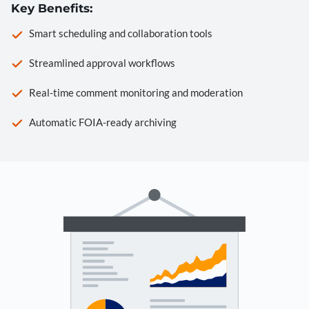
Key Benefits:
Smart scheduling and collaboration tools
Streamlined approval workflows
Real-time comment monitoring and moderation
Automatic FOIA-ready archiving