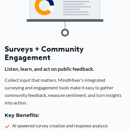
Surveys + Community
Engagement
Listen, learn, and act on public feedback.
Collect input that matters. MindMixer’s integrated
surveying and engagement tools make it easy to gather
community feedback, measure sentiment, and turn insights
into action.
Key Benefits:
AI-powered survey creation and response analysis