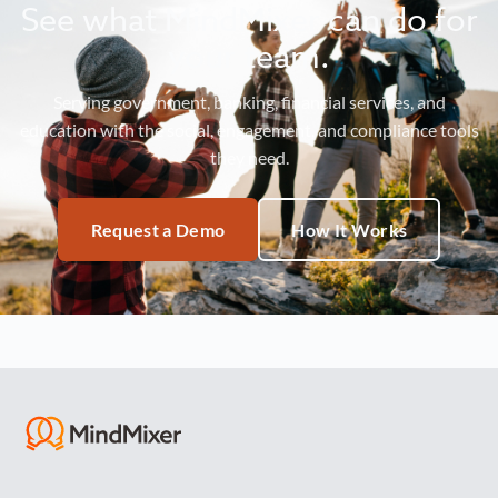
See what MindMixer can do for
your team.
Serving government, banking, financial services, and
education with the social, engagement, and compliance tools
they need.
Request a Demo
How It Works