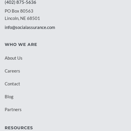
(402) 875-5636
PO Box 80563
Lincoln, NE 68501
info@socialassurance.com
WHO WE ARE
About Us
Careers
Contact
Blog
Partners
RESOURCES