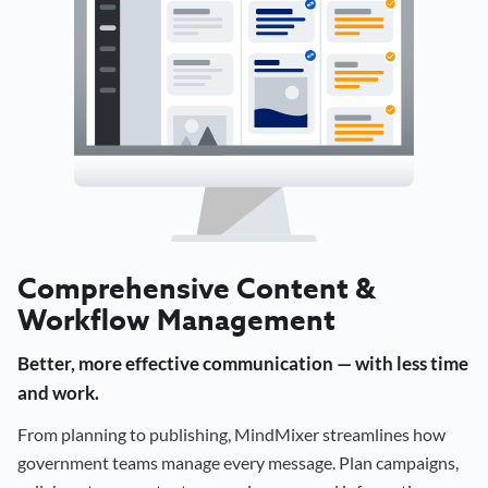
Comprehensive Content &
Workflow Management
Better, more effective communication — with less time
and work.
From planning to publishing, MindMixer streamlines how
government teams manage every message. Plan campaigns,