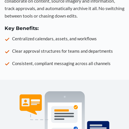
collaborate on content, source imagery and information,
track approvals, and automatically archive it all. No switching
between tools or chasing down edits.
Key Benefits:
Centralized calendars, assets, and workflows
Clear approval structures for teams and departments
Consistent, compliant messaging across all channels