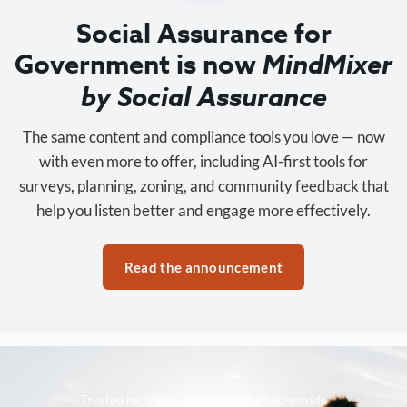
Social Assurance for
Government is now
MindMixer
by Social Assurance
The same content and compliance tools you love — now
with even more to offer, including AI-first tools for
surveys, planning, zoning, and community feedback that
help you listen better and engage more effectively.
Read the announcement
Trusted by 3,500+ organizations nationwide