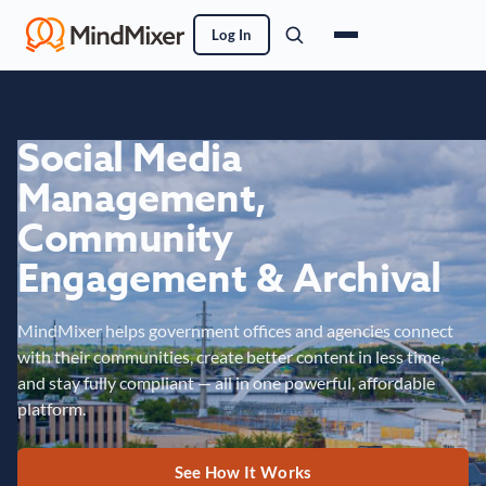
Log In
Social Media
Management,
Community
Engagement & Archival
MindMixer helps government offices and agencies connect
with their communities, create better content in less time,
and stay fully compliant — all in one powerful, affordable
platform.
See How It Works