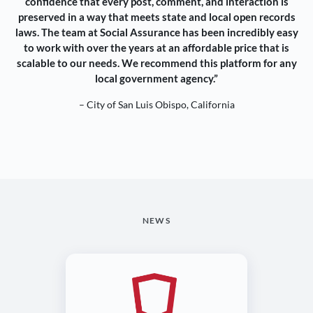
confidence that every post, comment, and interaction is
preserved in a way that meets state and local open records
laws. The team at Social Assurance has been incredibly easy
to work with over the years at an affordable price that is
scalable to our needs. We recommend this platform for any
local government agency.”
– City of San Luis Obispo, California
NEWS