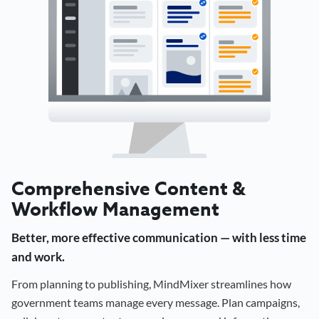
Comprehensive Content &
Workflow Management
Better, more effective communication — with less time
and work.
From planning to publishing, MindMixer streamlines how
government teams manage every message. Plan campaigns,