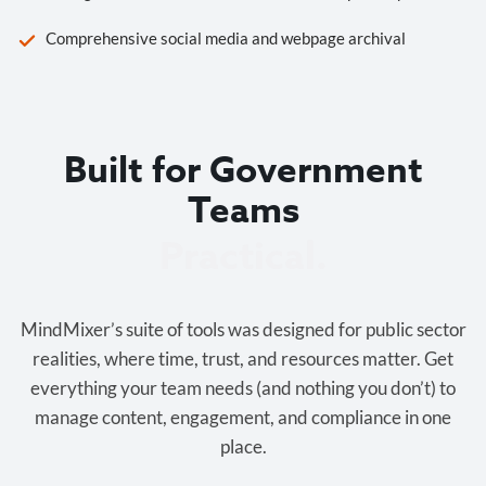
Comprehensive social media and webpage archival
Built for Government
Teams
Cost-effective.
MindMixer’s suite of tools was designed for public sector
realities, where time, trust, and resources matter. Get
everything your team needs (and nothing you don’t) to
manage content, engagement, and compliance in one
place.