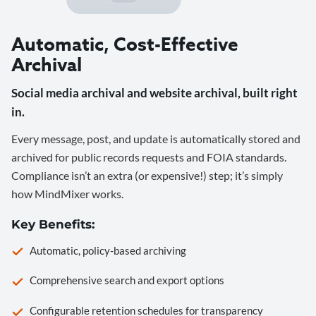
Automatic, Cost-Effective
Archival
Social media archival and website archival, built right
in.
Every message, post, and update is automatically stored and
archived for public records requests and FOIA standards.
Compliance isn’t an extra (or expensive!) step; it’s simply
how MindMixer works.
Key Benefits:
Automatic, policy-based archiving
Comprehensive search and export options
Configurable retention schedules for transparency