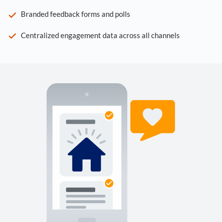
Branded feedback forms and polls
Centralized engagement data across all channels