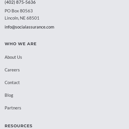
(402) 875-5636
PO Box 80563
Lincoln, NE 68501
info@socialassurance.com
WHO WE ARE
About Us
Careers
Contact
Blog
Partners
RESOURCES