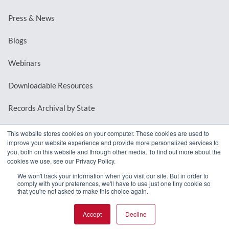
Press & News
Blogs
Webinars
Downloadable Resources
Records Archival by State
This website stores cookies on your computer. These cookies are used to
improve your website experience and provide more personalized services to
REQUEST A DEMO
you, both on this website and through other media. To find out more about the
cookies we use, see our Privacy Policy.
LOG IN
We won't track your information when you visit our site. But in order to
comply with your preferences, we'll have to use just one tiny cookie so
that you're not asked to make this choice again.
Accept
Decline
© 2026 MindMixer. |
Privacy Policy