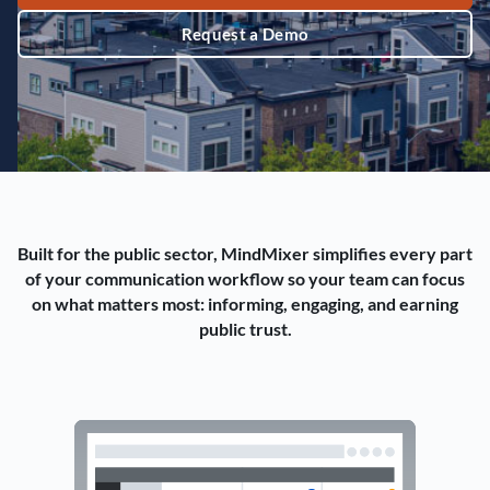
Request a Demo
Built for the public sector, MindMixer simplifies every part
of your communication workflow so your team can focus
on what matters most: informing, engaging, and earning
public trust.