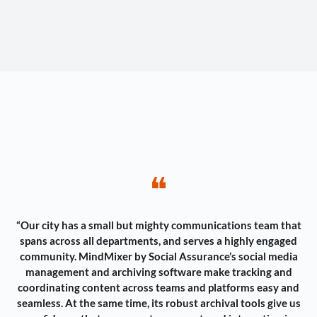
❝
“Our city has a small but mighty communications team that
spans across all departments, and serves a highly engaged
community. MindMixer by Social Assurance’s social media
management and archiving software make tracking and
coordinating content across teams and platforms easy and
seamless. At the same time, its robust archival tools give us