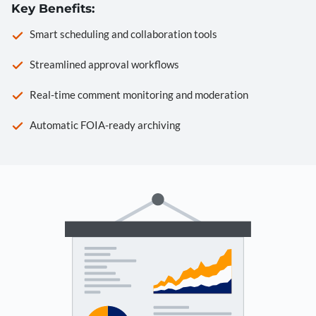
Key Benefits:
Smart scheduling and collaboration tools
Streamlined approval workflows
Real-time comment monitoring and moderation
Automatic FOIA-ready archiving