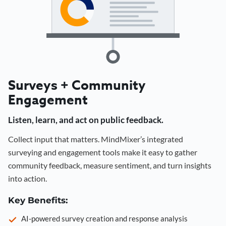
Surveys + Community
Engagement
Listen, learn, and act on public feedback.
Collect input that matters. MindMixer’s integrated
surveying and engagement tools make it easy to gather
community feedback, measure sentiment, and turn insights
into action.
Key Benefits:
AI-powered survey creation and response analysis