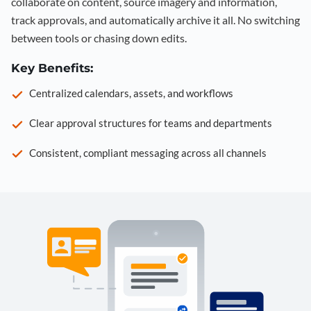
collaborate on content, source imagery and information,
track approvals, and automatically archive it all. No switching
between tools or chasing down edits.
Key Benefits:
Centralized calendars, assets, and workflows
Clear approval structures for teams and departments
Consistent, compliant messaging across all channels