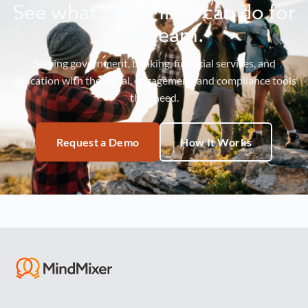
See what MindMixer can do for
your team.
Serving government, banking, financial services, and
education with the social, engagement, and compliance tools
they need.
Request a Demo
How It Works