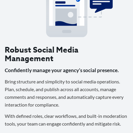
Robust Social Media
Management
Confidently manage your agency’s social presence.
Bring structure and simplicity to social media operations.
Plan, schedule, and publish across all accounts, manage
comments and responses, and automatically capture every
interaction for compliance.
With defined roles, clear workflows, and built-in moderation
tools, your team can engage confidently and mitigate risk.