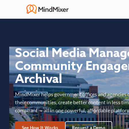
Social Media Mana
Community Engage
Archival
MindMixer helps government offices and agencies 
their communities, create better content in less time
compliant — all in one powerful, affordable platfor
See How It Works
Request a Demo