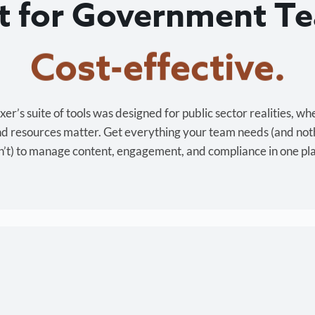
lt for Government T
Cost-effective.
r’s suite of tools was designed for public sector realities, wh
and resources matter. Get everything your team needs (and not
’t) to manage content, engagement, and compliance in one pl