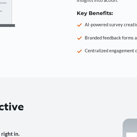
Key Benefits:
AI-powered survey creati
Branded feedback forms a
Centralized engagement da
ctive
right in.