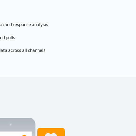
on and response analysis
nd polls
ta across all channels