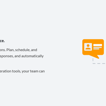
ce.
ons. Plan, schedule, and
sponses, and automatically
eration tools, your team can