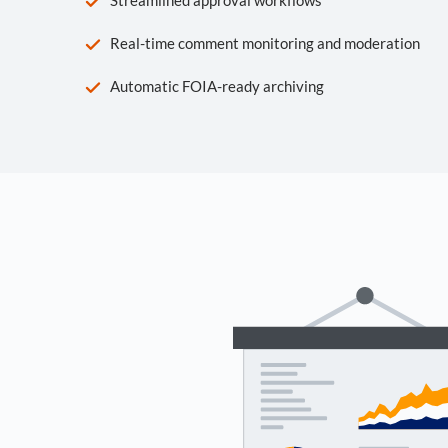
Real-time comment monitoring and moderation
Automatic FOIA-ready archiving