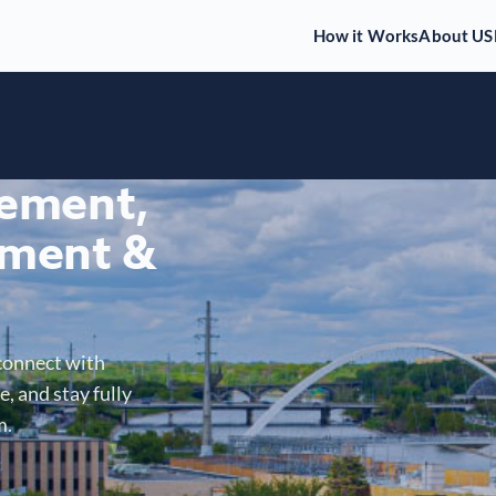
How it Works
About US
gement,
ment &
connect with
, and stay fully
m.