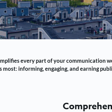
 simplifies every part of your communication 
 most: informing, engaging, and earning publi
Comprehens