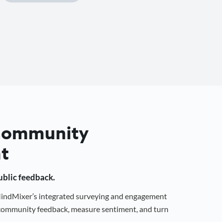
 Community
t
public feedback.
 MindMixer’s integrated surveying and engagement
r community feedback, measure sentiment, and turn