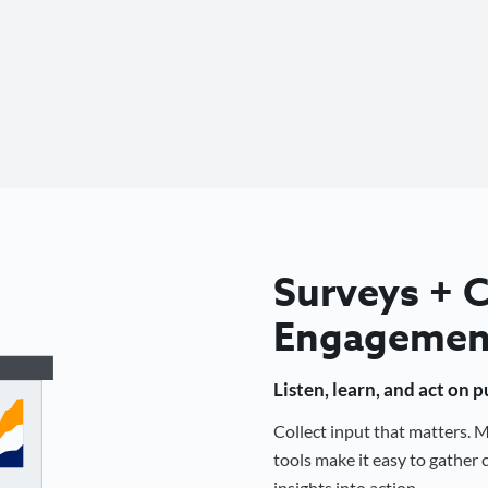
Surveys +
Engagemen
Listen, learn, and act on 
Collect input that matters.
tools make it easy to gathe
insights into action.