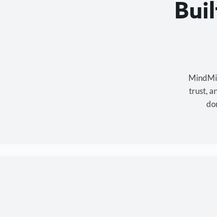
Bui
MindMixe
trust, 
don