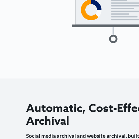
Automatic, Cost-Effe
Archival
Social media archival and website archival, built 