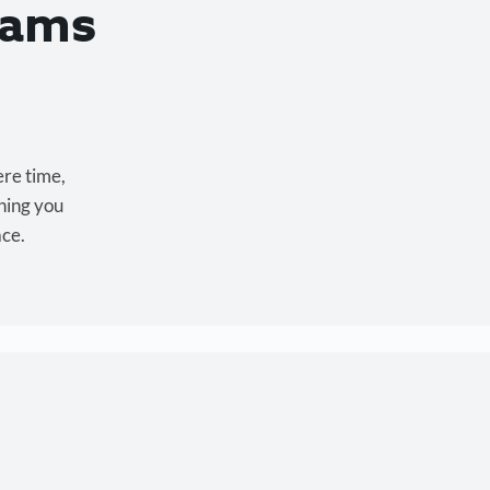
eams
ere time,
hing you
ace.