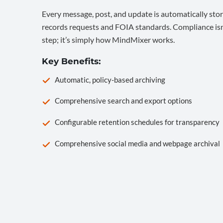
Every message, post, and update is automatically stor
records requests and FOIA standards. Compliance isn’
step; it’s simply how MindMixer works.
Key Benefits:
Automatic, policy-based archiving
Comprehensive search and export options
Configurable retention schedules for transparency
Comprehensive social media and webpage archival