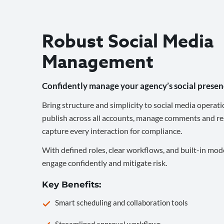
Robust Social Media
Management
Confidently manage your agency’s social presen
Bring structure and simplicity to social media operati
publish across all accounts, manage comments and re
capture every interaction for compliance.
With defined roles, clear workflows, and built-in mod
engage confidently and mitigate risk.
Key Benefits:
Smart scheduling and collaboration tools
Streamlined approval workflows