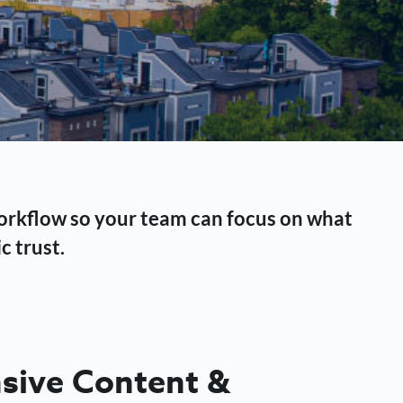
workflow so your team can focus on what
c trust.
ive Content &