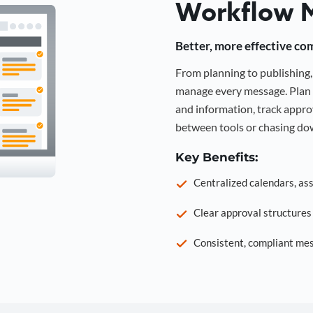
Workflow 
Better, more effective co
From planning to publishin
manage every message. Plan 
and information, track approv
between tools or chasing dow
Key Benefits:
Centralized calendars, as
Clear approval structure
Consistent, compliant mes