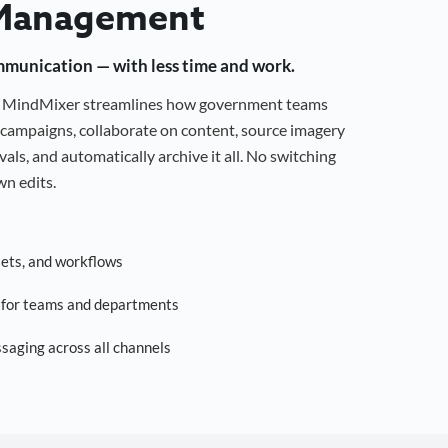
Management
mmunication — with less time and work.
g, MindMixer streamlines how government teams
campaigns, collaborate on content, source imagery
als, and automatically archive it all. No switching
n edits.
sets, and workflows
s for teams and departments
saging across all channels