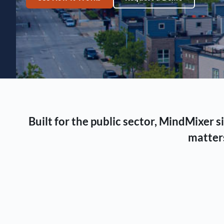
Built for the public sector, MindMixer
matters