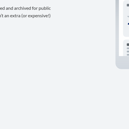
ed and archived for public
t an extra (or expensive!)