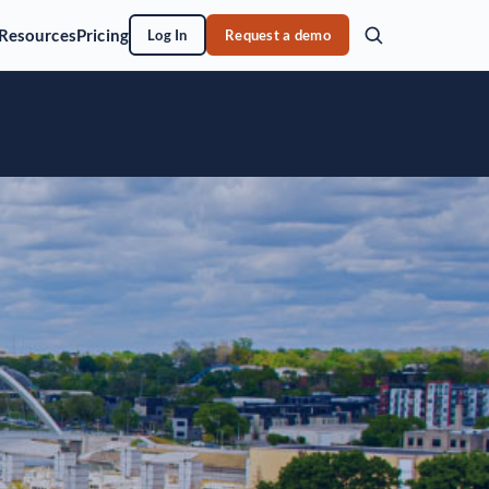
Resources
Pricing
Log In
Request a demo