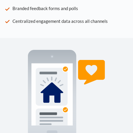
Branded feedback forms and polls
Centralized engagement data across all channels