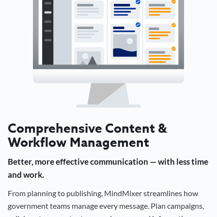
Comprehensive Content &
Workflow Management
Better, more effective communication — with less time
and work.
From planning to publishing, MindMixer streamlines how
government teams manage every message. Plan campaigns,