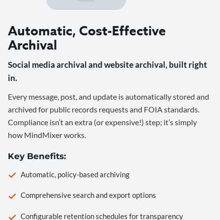
Automatic, Cost-Effective
Archival
Social media archival and website archival, built right
in.
Every message, post, and update is automatically stored and
archived for public records requests and FOIA standards.
Compliance isn’t an extra (or expensive!) step; it’s simply
how MindMixer works.
Key Benefits:
Automatic, policy-based archiving
Comprehensive search and export options
Configurable retention schedules for transparency