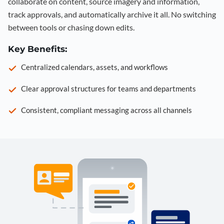
collaborate on content, source imagery and information,
track approvals, and automatically archive it all. No switching
between tools or chasing down edits.
Key Benefits:
Centralized calendars, assets, and workflows
Clear approval structures for teams and departments
Consistent, compliant messaging across all channels