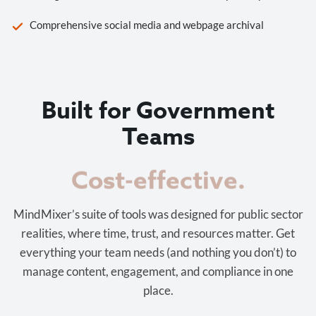
Comprehensive social media and webpage archival
Built for Government
Teams
Cost-effective.
MindMixer’s suite of tools was designed for public sector
realities, where time, trust, and resources matter. Get
everything your team needs (and nothing you don’t) to
manage content, engagement, and compliance in one
place.