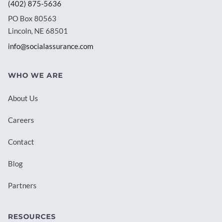
(402) 875-5636
PO Box 80563
Lincoln, NE 68501
info@socialassurance.com
WHO WE ARE
About Us
Careers
Contact
Blog
Partners
RESOURCES