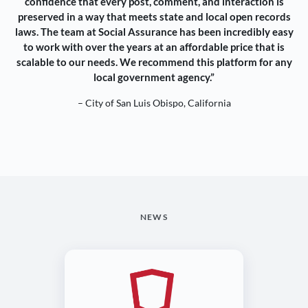
confidence that every post, comment, and interaction is
preserved in a way that meets state and local open records
laws. The team at Social Assurance has been incredibly easy
to work with over the years at an affordable price that is
scalable to our needs. We recommend this platform for any
local government agency.”
– City of San Luis Obispo, California
NEWS