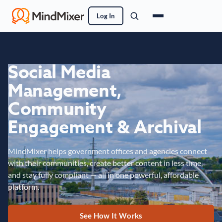
Log In
Social Media
Management,
Community
Engagement & Archival
MindMixer helps government offices and agencies connect
with their communities, create better content in less time,
and stay fully compliant — all in one powerful, affordable
platform.
See How It Works