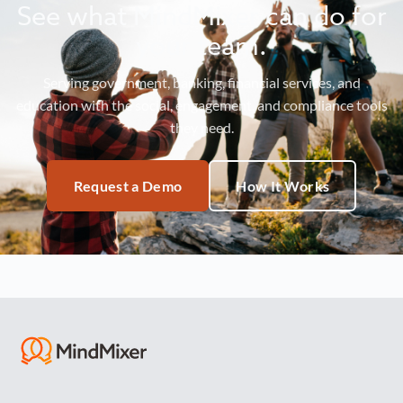
See what MindMixer can do for
your team.
Serving government, banking, financial services, and
education with the social, engagement, and compliance tools
they need.
Request a Demo
How It Works