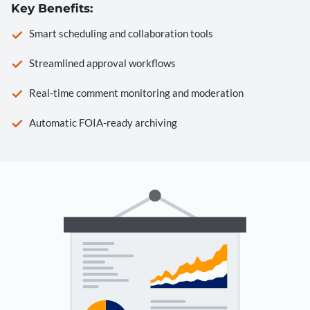
Key Benefits:
Smart scheduling and collaboration tools
Streamlined approval workflows
Real-time comment monitoring and moderation
Automatic FOIA-ready archiving