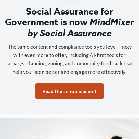
Social Assurance for
Government is now
MindMixer
by Social Assurance
The same content and compliance tools you love — now
with even more to offer, including AI-first tools for
surveys, planning, zoning, and community feedback that
help you listen better and engage more effectively.
Read the announcement
Trusted by 3,500+ organizations nationwide