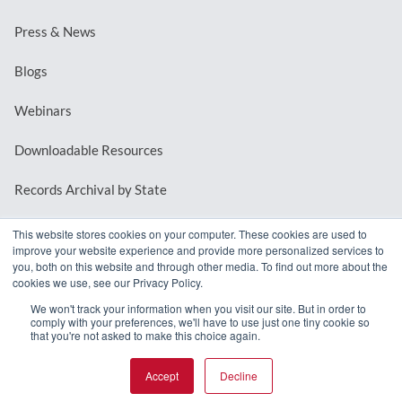
Press & News
Blogs
Webinars
Downloadable Resources
Records Archival by State
This website stores cookies on your computer. These cookies are used to
improve your website experience and provide more personalized services to
REQUEST A DEMO
you, both on this website and through other media. To find out more about the
cookies we use, see our Privacy Policy.
LOG IN
We won't track your information when you visit our site. But in order to
comply with your preferences, we'll have to use just one tiny cookie so
that you're not asked to make this choice again.
Accept
Decline
© 2026 MindMixer. |
Privacy Policy