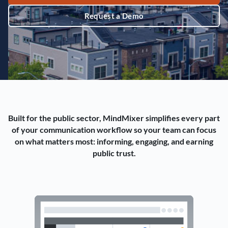
Request a Demo
Built for the public sector, MindMixer simplifies every part
of your communication workflow so your team can focus
on what matters most: informing, engaging, and earning
public trust.