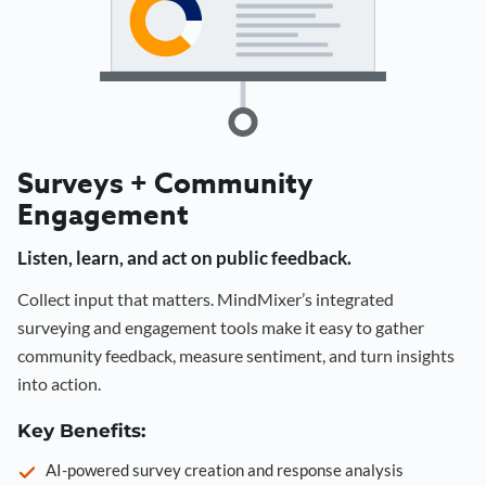
Surveys + Community
Engagement
Listen, learn, and act on public feedback.
Collect input that matters. MindMixer’s integrated
surveying and engagement tools make it easy to gather
community feedback, measure sentiment, and turn insights
into action.
Key Benefits:
AI-powered survey creation and response analysis