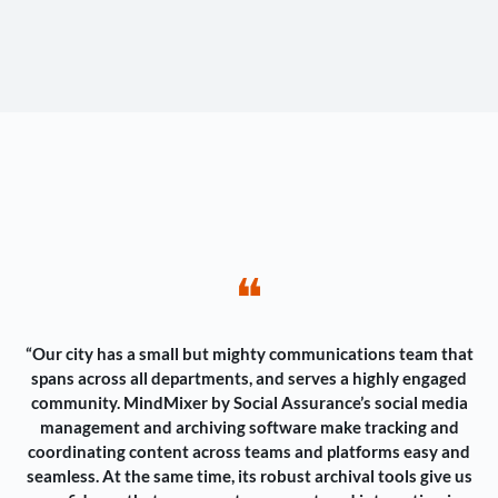
❝
“Our city has a small but mighty communications team that
spans across all departments, and serves a highly engaged
community. MindMixer by Social Assurance’s social media
management and archiving software make tracking and
coordinating content across teams and platforms easy and
seamless. At the same time, its robust archival tools give us