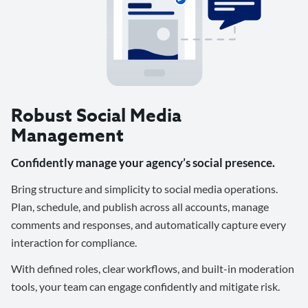
Robust Social Media
Management
Confidently manage your agency’s social presence.
Bring structure and simplicity to social media operations.
Plan, schedule, and publish across all accounts, manage
comments and responses, and automatically capture every
interaction for compliance.
With defined roles, clear workflows, and built-in moderation
tools, your team can engage confidently and mitigate risk.