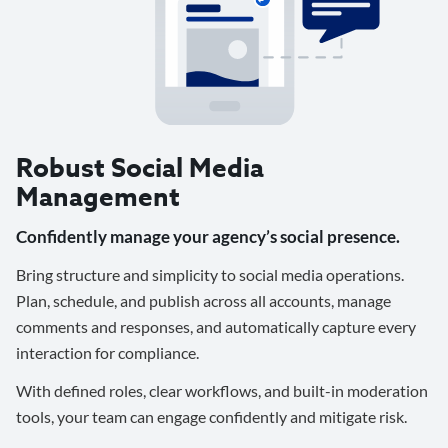
Robust Social Media
Management
Confidently manage your agency’s social presence.
Bring structure and simplicity to social media operations.
Plan, schedule, and publish across all accounts, manage
comments and responses, and automatically capture every
interaction for compliance.
With defined roles, clear workflows, and built-in moderation
tools, your team can engage confidently and mitigate risk.