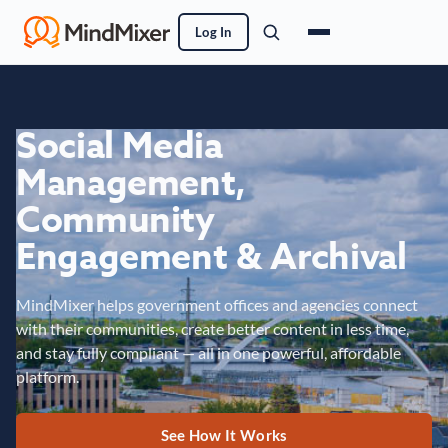
Log In
Social Media
Management,
Community
Engagement & Archival
MindMixer helps government offices and agencies connect
with their communities, create better content in less time,
and stay fully compliant — all in one powerful, affordable
platform.
See How It Works