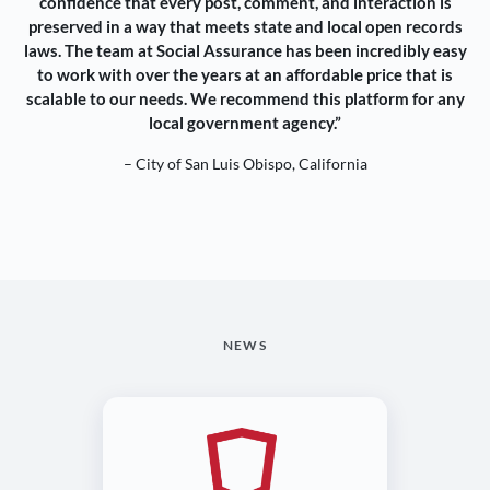
confidence that every post, comment, and interaction is
preserved in a way that meets state and local open records
laws. The team at Social Assurance has been incredibly easy
to work with over the years at an affordable price that is
scalable to our needs. We recommend this platform for any
local government agency.”
– City of San Luis Obispo, California
NEWS