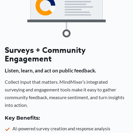
Surveys + Community
Engagement
Listen, learn, and act on public feedback.
Collect input that matters. MindMixer’s integrated
surveying and engagement tools make it easy to gather
community feedback, measure sentiment, and turn insights
into action.
Key Benefits:
AI-powered survey creation and response analysis