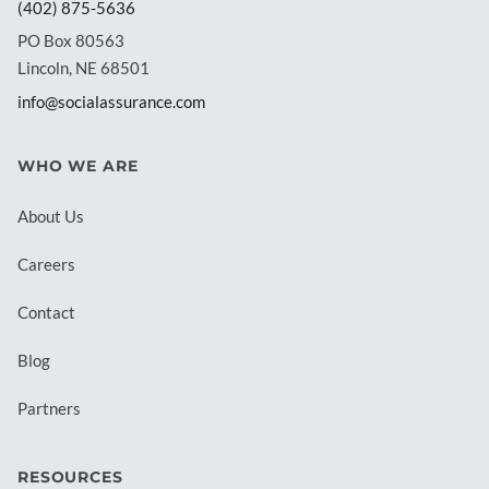
(402) 875-5636
PO Box 80563
Lincoln, NE 68501
info@socialassurance.com
WHO WE ARE
About Us
Careers
Contact
Blog
Partners
RESOURCES