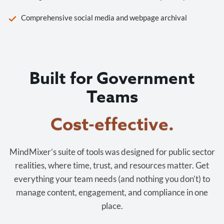
Comprehensive social media and webpage archival
Built for Government
Teams
Cost-effective.
MindMixer’s suite of tools was designed for public sector
realities, where time, trust, and resources matter. Get
everything your team needs (and nothing you don’t) to
manage content, engagement, and compliance in one
place.