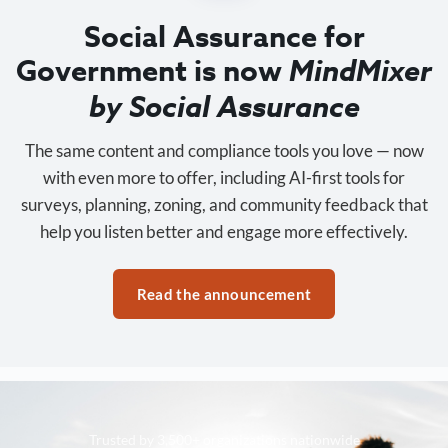
Social Assurance for
Government is now
MindMixer
by Social Assurance
The same content and compliance tools you love — now
with even more to offer, including AI-first tools for
surveys, planning, zoning, and community feedback that
help you listen better and engage more effectively.
Read the announcement
Trusted by 3,500+ organizations nationwide