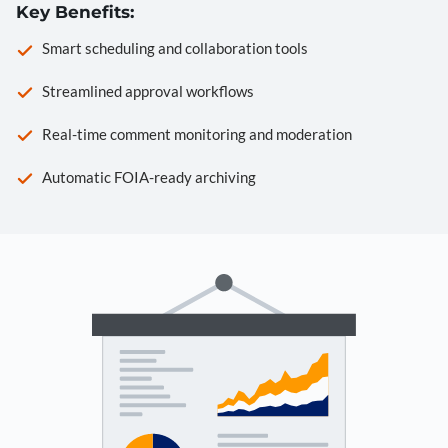
Key Benefits:
Smart scheduling and collaboration tools
Streamlined approval workflows
Real-time comment monitoring and moderation
Automatic FOIA-ready archiving