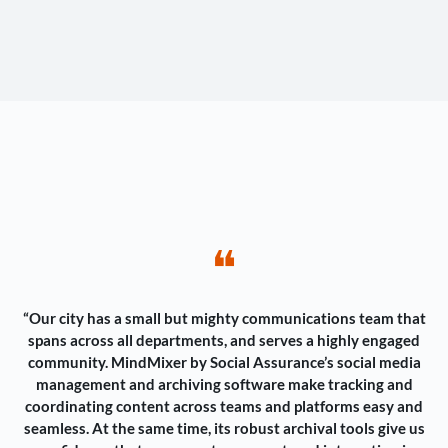
❝
“Our city has a small but mighty communications team that
spans across all departments, and serves a highly engaged
community. MindMixer by Social Assurance’s social media
management and archiving software make tracking and
coordinating content across teams and platforms easy and
seamless. At the same time, its robust archival tools give us