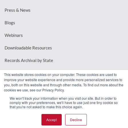
Press & News
Blogs
Webinars
Downloadable Resources
Records Archival by State
This website stores cookies on your computer. These cookies are used to
improve your website experience and provide more personalized services to
REQUEST A DEMO
you, both on this website and through other media. To find out more about the
cookies we use, see our Privacy Policy.
LOG IN
We won't track your information when you visit our site. But in order to
comply with your preferences, we'll have to use just one tiny cookie so
that you're not asked to make this choice again.
Accept
Decline
© 2026 MindMixer. |
Privacy Policy