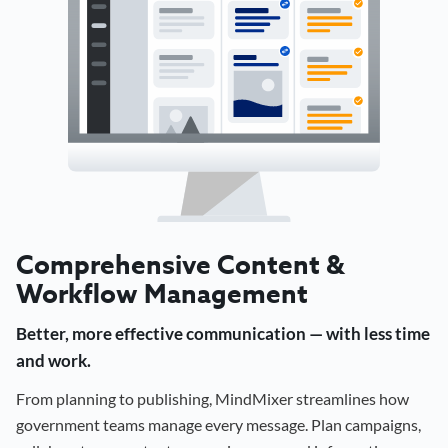
Comprehensive Content &
Workflow Management
Better, more effective communication — with less time
and work.
From planning to publishing, MindMixer streamlines how
government teams manage every message. Plan campaigns,