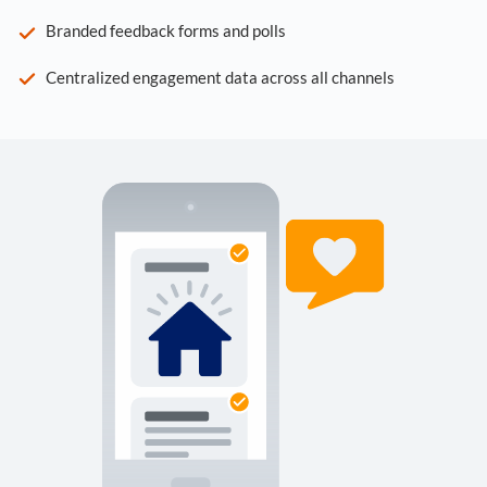
Branded feedback forms and polls
Centralized engagement data across all channels