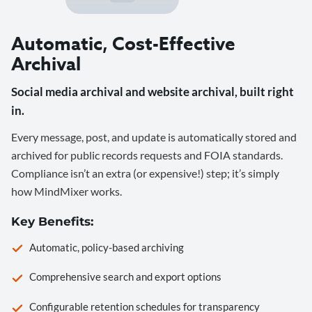
Automatic, Cost-Effective
Archival
Social media archival and website archival, built right
in.
Every message, post, and update is automatically stored and
archived for public records requests and FOIA standards.
Compliance isn’t an extra (or expensive!) step; it’s simply
how MindMixer works.
Key Benefits:
Automatic, policy-based archiving
Comprehensive search and export options
Configurable retention schedules for transparency