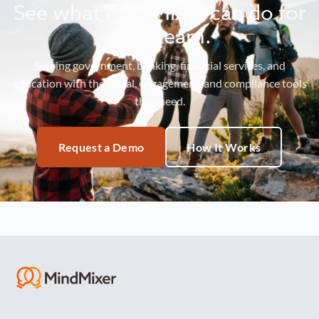
See what MindMixer can do for
your team.
Serving government, banking, financial services, and
education with the social, engagement, and compliance tools
they need.
Request a Demo
How It Works