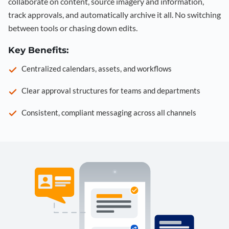
collaborate on content, source imagery and information,
track approvals, and automatically archive it all. No switching
between tools or chasing down edits.
Key Benefits:
Centralized calendars, assets, and workflows
Clear approval structures for teams and departments
Consistent, compliant messaging across all channels