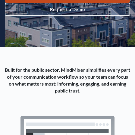
Request a Demo
Built for the public sector, MindMixer simplifies every part
of your communication workflow so your team can focus
on what matters most: informing, engaging, and earning
public trust.