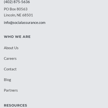
(402) 875-5636
PO Box 80563
Lincoln, NE 68501
info@socialassurance.com
WHO WE ARE
About Us
Careers
Contact
Blog
Partners
RESOURCES