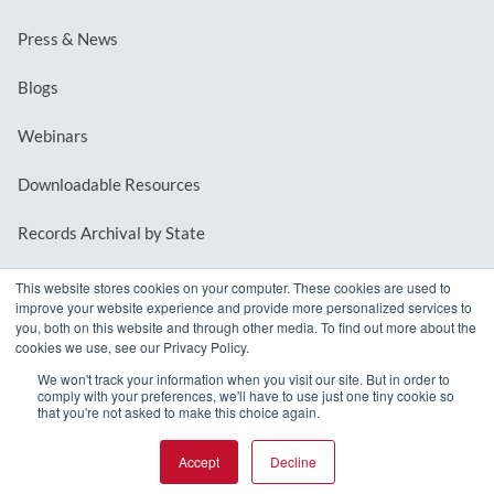
Press & News
Blogs
Webinars
Downloadable Resources
Records Archival by State
This website stores cookies on your computer. These cookies are used to
improve your website experience and provide more personalized services to
REQUEST A DEMO
you, both on this website and through other media. To find out more about the
cookies we use, see our Privacy Policy.
LOG IN
We won't track your information when you visit our site. But in order to
comply with your preferences, we'll have to use just one tiny cookie so
that you're not asked to make this choice again.
Accept
Decline
© 2026 MindMixer. |
Privacy Policy