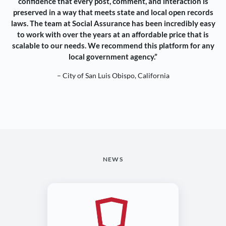
confidence that every post, comment, and interaction is
preserved in a way that meets state and local open records
laws. The team at Social Assurance has been incredibly easy
to work with over the years at an affordable price that is
scalable to our needs. We recommend this platform for any
local government agency.”
– City of San Luis Obispo, California
NEWS