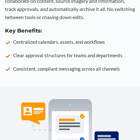
collaborate on content, source imagery and information,
track approvals, and automatically archive it all. No switching
between tools or chasing down edits.
Key Benefits:
Centralized calendars, assets, and workflows
Clear approval structures for teams and departments
Consistent, compliant messaging across all channels