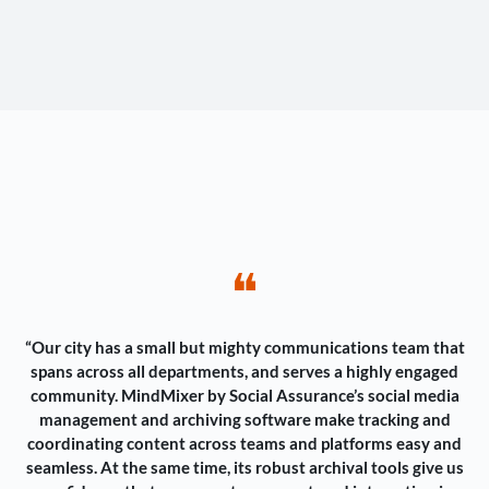
❝
“Our city has a small but mighty communications team that
spans across all departments, and serves a highly engaged
community. MindMixer by Social Assurance’s social media
management and archiving software make tracking and
coordinating content across teams and platforms easy and
seamless. At the same time, its robust archival tools give us