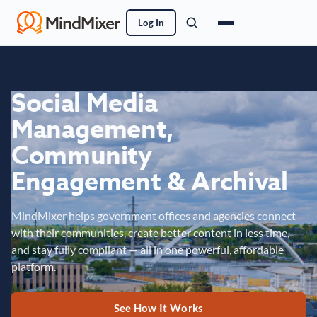
Log In
Social Media
Management,
Community
Engagement & Archival
MindMixer helps government offices and agencies connect
with their communities, create better content in less time,
and stay fully compliant — all in one powerful, affordable
platform.
See How It Works