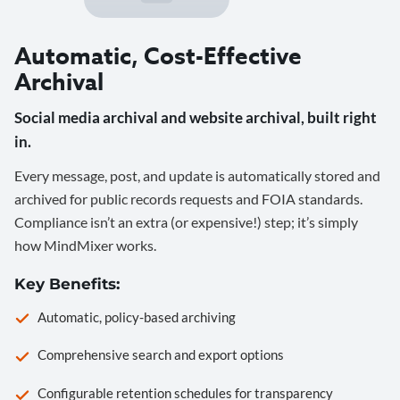
Automatic, Cost-Effective
Archival
Social media archival and website archival, built right
in.
Every message, post, and update is automatically stored and
archived for public records requests and FOIA standards.
Compliance isn’t an extra (or expensive!) step; it’s simply
how MindMixer works.
Key Benefits:
Automatic, policy-based archiving
Comprehensive search and export options
Configurable retention schedules for transparency