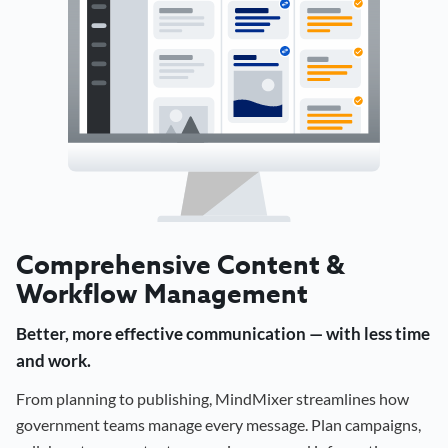
Comprehensive Content &
Workflow Management
Better, more effective communication — with less time
and work.
From planning to publishing, MindMixer streamlines how
government teams manage every message. Plan campaigns,