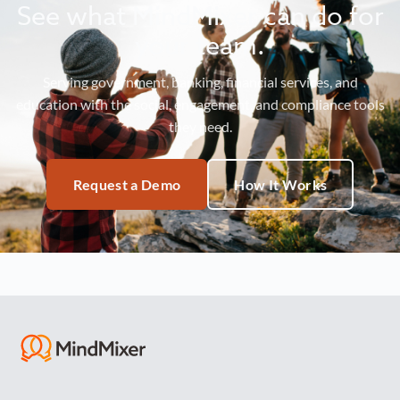
See what MindMixer can do for
your team.
Serving government, banking, financial services, and
education with the social, engagement, and compliance tools
they need.
Request a Demo
How It Works