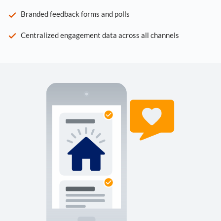
Branded feedback forms and polls
Centralized engagement data across all channels