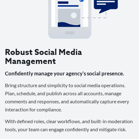
Robust Social Media
Management
Confidently manage your agency’s social presence.
Bring structure and simplicity to social media operations.
Plan, schedule, and publish across all accounts, manage
comments and responses, and automatically capture every
interaction for compliance.
With defined roles, clear workflows, and built-in moderation
tools, your team can engage confidently and mitigate risk.