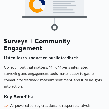
Surveys + Community
Engagement
Listen, learn, and act on public feedback.
Collect input that matters. MindMixer’s integrated
surveying and engagement tools make it easy to gather
community feedback, measure sentiment, and turn insights
into action.
Key Benefits:
AI-powered survey creation and response analysis