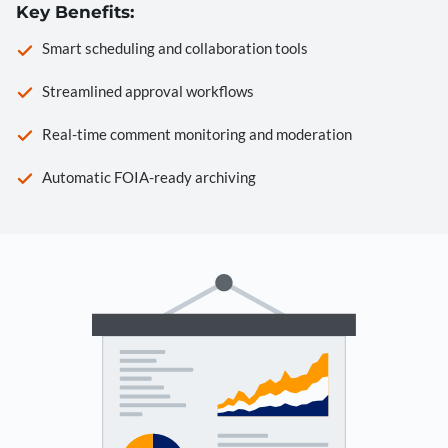
Key Benefits:
Smart scheduling and collaboration tools
Streamlined approval workflows
Real-time comment monitoring and moderation
Automatic FOIA-ready archiving