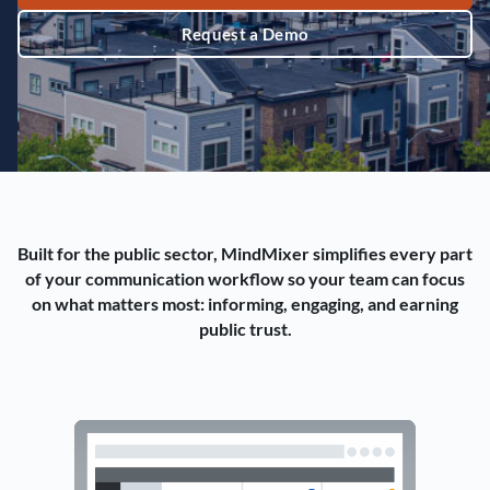
Request a Demo
Built for the public sector, MindMixer simplifies every part
of your communication workflow so your team can focus
on what matters most: informing, engaging, and earning
public trust.