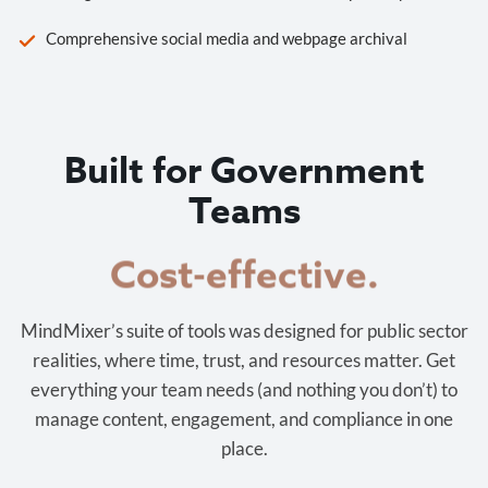
Comprehensive social media and webpage archival
Built for Government
Teams
Cost-effective.
MindMixer’s suite of tools was designed for public sector
realities, where time, trust, and resources matter. Get
everything your team needs (and nothing you don’t) to
manage content, engagement, and compliance in one
place.