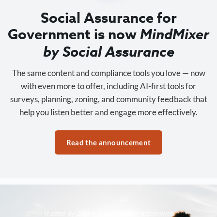
Social Assurance for
Government is now
MindMixer
by Social Assurance
The same content and compliance tools you love — now
with even more to offer, including AI-first tools for
surveys, planning, zoning, and community feedback that
help you listen better and engage more effectively.
Read the announcement
Trusted by 3,500+ organizations nationwide