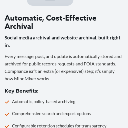
Automatic, Cost-Effective
Archival
Social media archival and website archival, built right
in.
Every message, post, and update is automatically stored and
archived for public records requests and FOIA standards.
Compliance isn’t an extra (or expensive!) step; it’s simply
how MindMixer works.
Key Benefits:
Automatic, policy-based archiving
Comprehensive search and export options
Configurable retention schedules for transparency