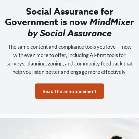
Social Assurance for
Government is now
MindMixer
by Social Assurance
The same content and compliance tools you love — now
with even more to offer, including AI-first tools for
surveys, planning, zoning, and community feedback that
help you listen better and engage more effectively.
Read the announcement
Trusted by 3,500+ organizations nationwide