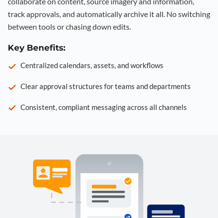
collaborate on content, source imagery and information,
track approvals, and automatically archive it all. No switching
between tools or chasing down edits.
Key Benefits:
Centralized calendars, assets, and workflows
Clear approval structures for teams and departments
Consistent, compliant messaging across all channels