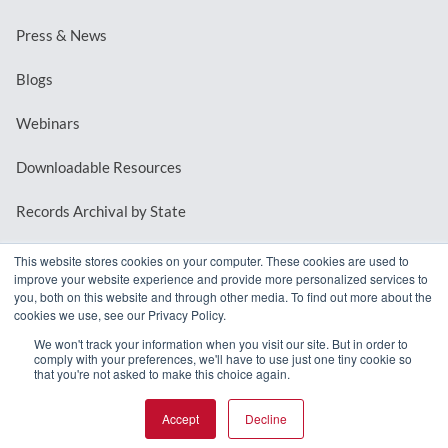
Press & News
Blogs
Webinars
Downloadable Resources
Records Archival by State
This website stores cookies on your computer. These cookies are used to
improve your website experience and provide more personalized services to
REQUEST A DEMO
you, both on this website and through other media. To find out more about the
cookies we use, see our Privacy Policy.
LOG IN
We won't track your information when you visit our site. But in order to
comply with your preferences, we'll have to use just one tiny cookie so
that you're not asked to make this choice again.
Accept
Decline
© 2026 MindMixer. |
Privacy Policy