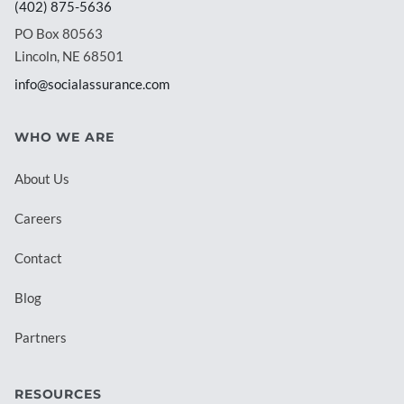
(402) 875-5636
PO Box 80563
Lincoln, NE 68501
info@socialassurance.com
WHO WE ARE
About Us
Careers
Contact
Blog
Partners
RESOURCES