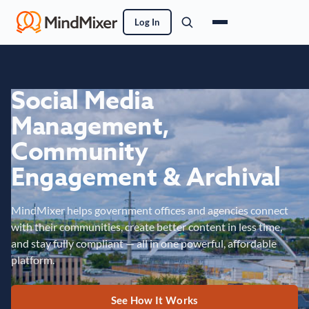
Log In
Social Media
Management,
Community
Engagement & Archival
MindMixer helps government offices and agencies connect
with their communities, create better content in less time,
and stay fully compliant — all in one powerful, affordable
platform.
See How It Works