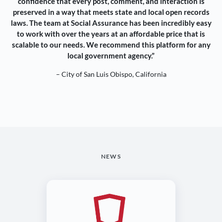
confidence that every post, comment, and interaction is
preserved in a way that meets state and local open records
laws. The team at Social Assurance has been incredibly easy
to work with over the years at an affordable price that is
scalable to our needs. We recommend this platform for any
local government agency.”
– City of San Luis Obispo, California
NEWS