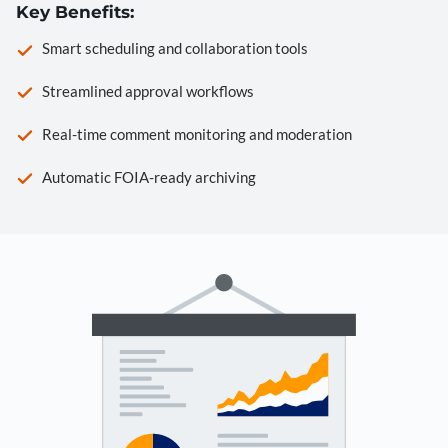
Key Benefits:
Smart scheduling and collaboration tools
Streamlined approval workflows
Real-time comment monitoring and moderation
Automatic FOIA-ready archiving