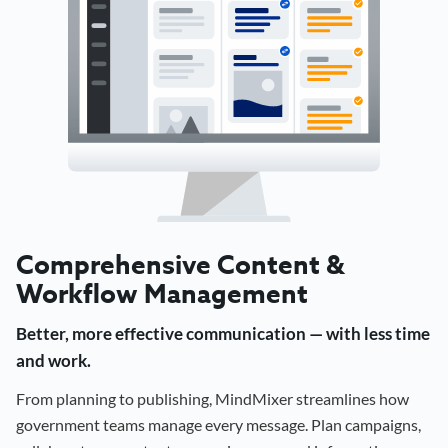
Comprehensive Content &
Workflow Management
Better, more effective communication — with less time
and work.
From planning to publishing, MindMixer streamlines how
government teams manage every message. Plan campaigns,