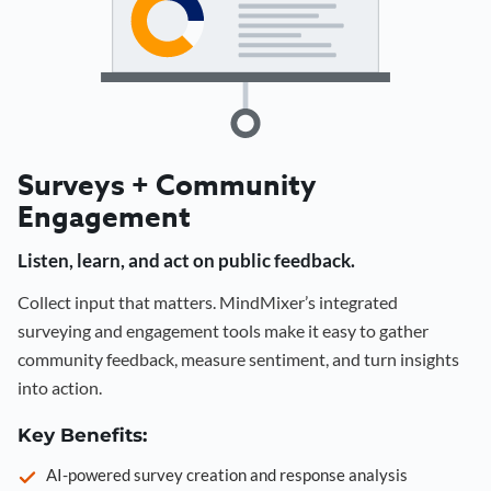
Surveys + Community
Engagement
Listen, learn, and act on public feedback.
Collect input that matters. MindMixer’s integrated
surveying and engagement tools make it easy to gather
community feedback, measure sentiment, and turn insights
into action.
Key Benefits:
AI-powered survey creation and response analysis