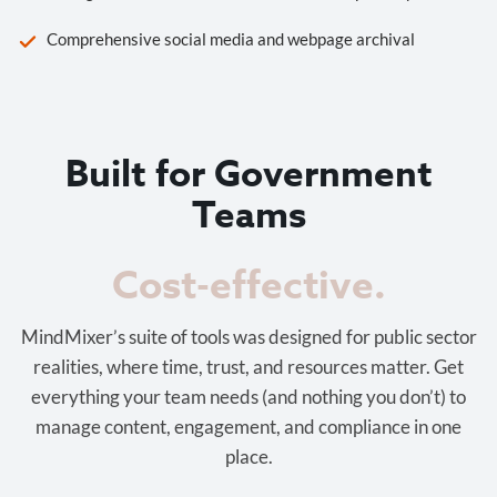
Comprehensive social media and webpage archival
Built for Government
Teams
Cost-effective.
MindMixer’s suite of tools was designed for public sector
realities, where time, trust, and resources matter. Get
everything your team needs (and nothing you don’t) to
manage content, engagement, and compliance in one
place.