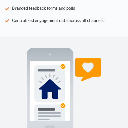
Branded feedback forms and polls
Centralized engagement data across all channels