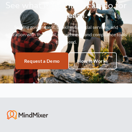
See what MindMixer can do for
your team.
Serving government, banking, financial services, and
education with the social, engagement, and compliance tools
they need.
Request a Demo
How It Works