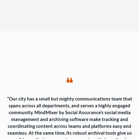
❝
“Our city has a small but mighty communications team that
spans across all departments, and serves a highly engaged
community. MindMixer by Social Assurance’s social media
management and archiving software make tracking and
coordinating content across teams and platforms easy and
seamless. At the same time, its robust archival tools give us