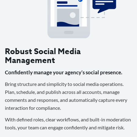
Robust Social Media
Management
Confidently manage your agency’s social presence.
Bring structure and simplicity to social media operations.
Plan, schedule, and publish across all accounts, manage
comments and responses, and automatically capture every
interaction for compliance.
With defined roles, clear workflows, and built-in moderation
tools, your team can engage confidently and mitigate risk.