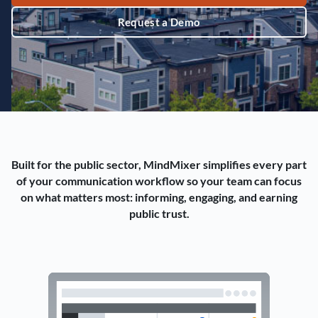
Request a Demo
Built for the public sector, MindMixer simplifies every part
of your communication workflow so your team can focus
on what matters most: informing, engaging, and earning
public trust.