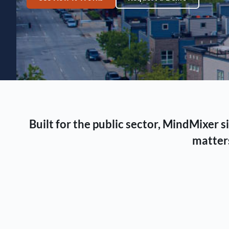
Built for the public sector, MindMixer
matters