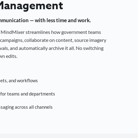
Management
mmunication — with less time and work.
g, MindMixer streamlines how government teams
campaigns, collaborate on content, source imagery
als, and automatically archive it all. No switching
n edits.
sets, and workflows
s for teams and departments
saging across all channels