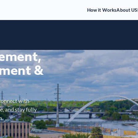
How it Works
About US
gement,
ment &
connect with
, and stay fully
m.