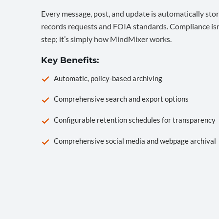
Every message, post, and update is automatically stor
records requests and FOIA standards. Compliance isn’
step; it’s simply how MindMixer works.
Key Benefits:
Automatic, policy-based archiving
Comprehensive search and export options
Configurable retention schedules for transparency
Comprehensive social media and webpage archival