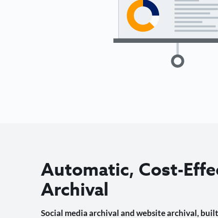
Automatic, Cost-Effe
Archival
Social media archival and website archival, built 