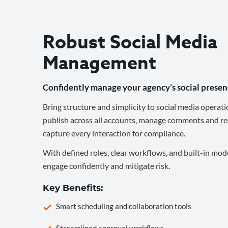
Robust Social Media
Management
Confidently manage your agency’s social presen
Bring structure and simplicity to social media operati
publish across all accounts, manage comments and re
capture every interaction for compliance.
With defined roles, clear workflows, and built-in mod
engage confidently and mitigate risk.
Key Benefits:
Smart scheduling and collaboration tools
Streamlined approval workflows