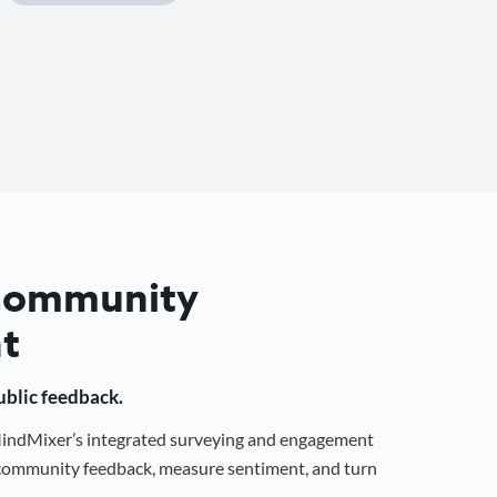
 Community
t
public feedback.
 MindMixer’s integrated surveying and engagement
r community feedback, measure sentiment, and turn