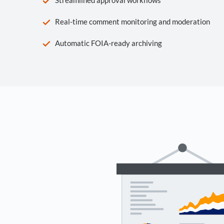
Real-time comment monitoring and moderation
Automatic FOIA-ready archiving