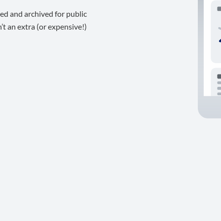
ed and archived for public
t an extra (or expensive!)