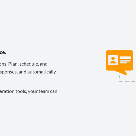
ce.
ons. Plan, schedule, and
sponses, and automatically
eration tools, your team can