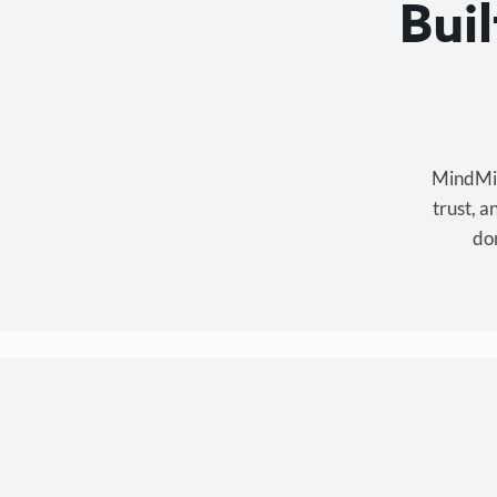
Bui
MindMixe
trust, 
don