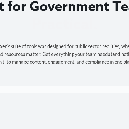
lt for Government T
Cost-effective.
r’s suite of tools was designed for public sector realities, wh
and resources matter. Get everything your team needs (and not
’t) to manage content, engagement, and compliance in one pl