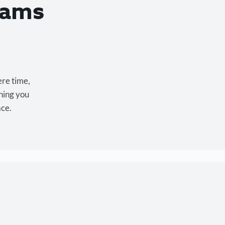
eams
ere time,
hing you
ace.