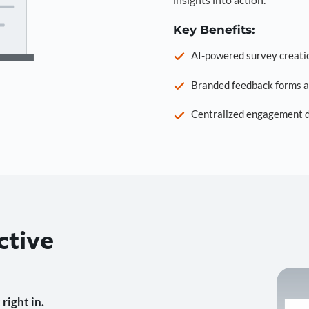
Key Benefits:
AI-powered survey creati
Branded feedback forms a
Centralized engagement da
ctive
right in.