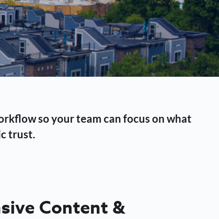
workflow so your team can focus on what
c trust.
ive Content &