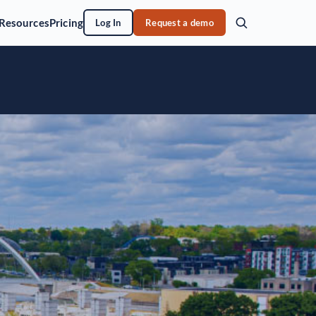
Resources
Pricing
Log In
Request a demo