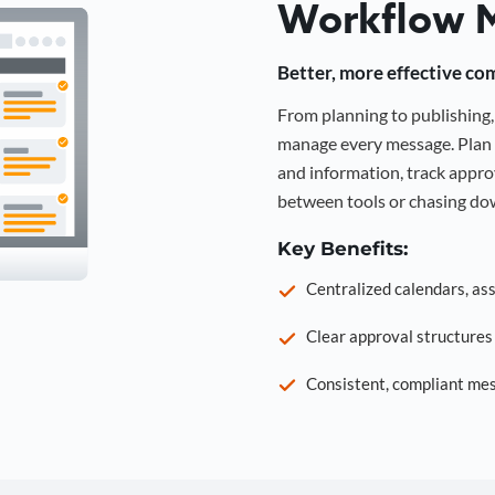
Workflow 
Better, more effective co
From planning to publishin
manage every message. Plan 
and information, track approv
between tools or chasing dow
Key Benefits:
Centralized calendars, as
Clear approval structure
Consistent, compliant mes