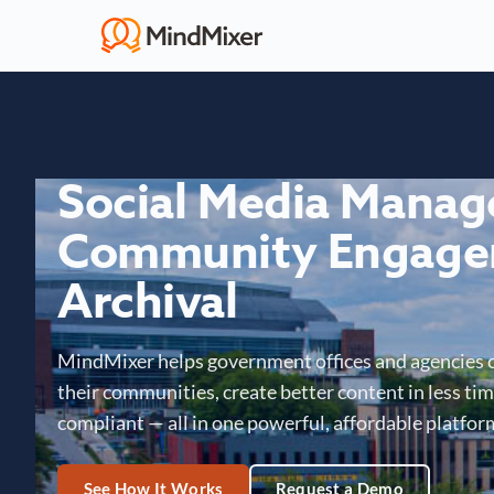
Social Media Mana
Community Engage
Archival
MindMixer helps government offices and agencies 
their communities, create better content in less time
compliant — all in one powerful, affordable platfor
See How It Works
Request a Demo