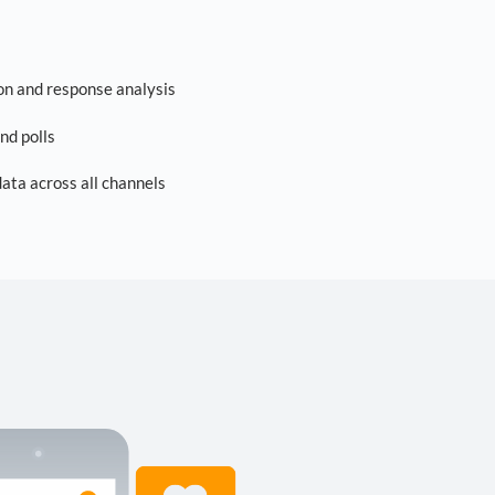
on and response analysis
nd polls
ta across all channels