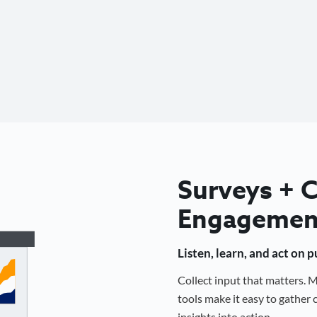
Surveys +
Engagemen
Listen, learn, and act on 
Collect input that matters.
tools make it easy to gathe
insights into action.