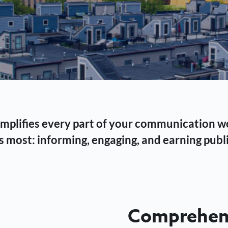
 simplifies every part of your communication 
 most: informing, engaging, and earning publi
Comprehens