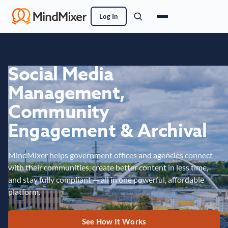
Log In
Social Media
Management,
Community
Engagement & Archival
MindMixer helps government offices and agencies connect
with their communities, create better content in less time,
and stay fully compliant — all in one powerful, affordable
platform.
See How It Works