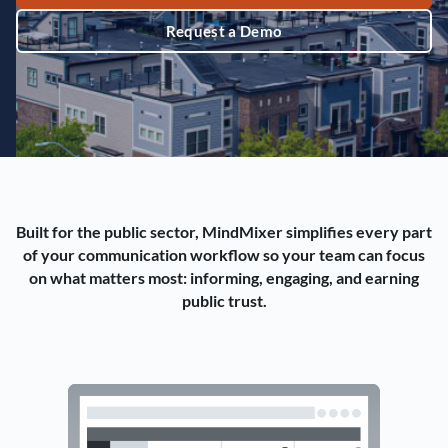
Request a Demo
Built for the public sector, MindMixer simplifies every part
of your communication workflow so your team can focus
on what matters most: informing, engaging, and earning
public trust.