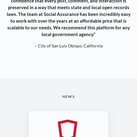
confidence that every post, comment, and interaction is
preserved in a way that meets state and local open records
laws. The team at Social Assurance has been incredibly easy
to work with over the years at an affordable price that is
scalable to our needs. We recommend this platform for any
local government agency.”
– City of San Luis Obispo, California
NEWS