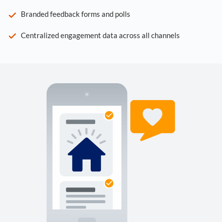
Branded feedback forms and polls
Centralized engagement data across all channels