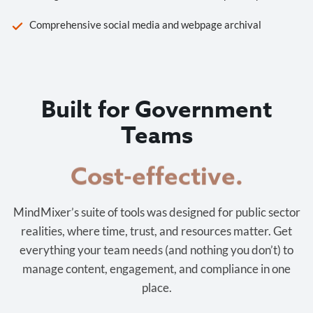
Comprehensive social media and webpage archival
Built for Government
Teams
Cost-effective.
MindMixer’s suite of tools was designed for public sector
realities, where time, trust, and resources matter. Get
everything your team needs (and nothing you don’t) to
manage content, engagement, and compliance in one
place.