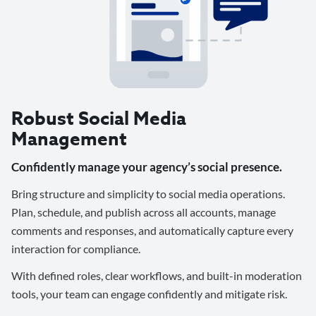
Robust Social Media
Management
Confidently manage your agency’s social presence.
Bring structure and simplicity to social media operations.
Plan, schedule, and publish across all accounts, manage
comments and responses, and automatically capture every
interaction for compliance.
With defined roles, clear workflows, and built-in moderation
tools, your team can engage confidently and mitigate risk.