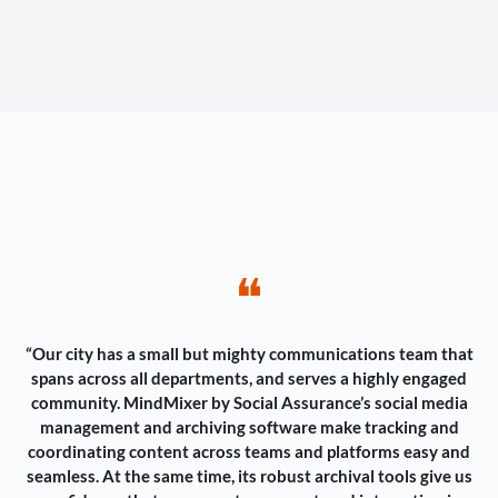
❝
“Our city has a small but mighty communications team that
spans across all departments, and serves a highly engaged
community. MindMixer by Social Assurance’s social media
management and archiving software make tracking and
coordinating content across teams and platforms easy and
seamless. At the same time, its robust archival tools give us