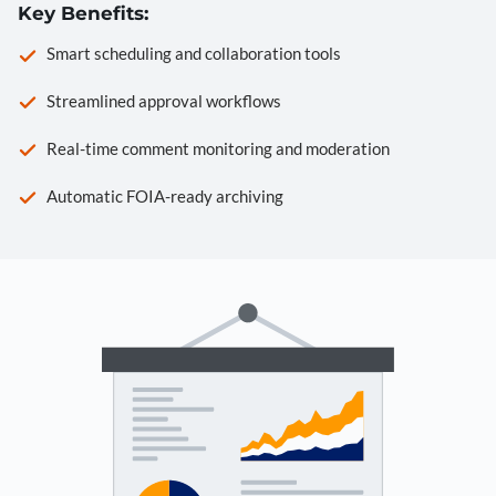
Key Benefits:
Smart scheduling and collaboration tools
Streamlined approval workflows
Real-time comment monitoring and moderation
Automatic FOIA-ready archiving