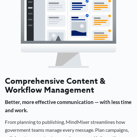
Comprehensive Content &
Workflow Management
Better, more effective communication — with less time
and work.
From planning to publishing, MindMixer streamlines how
government teams manage every message. Plan campaigns,