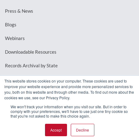
Press & News
Blogs
Webinars
Downloadable Resources
Records Archival by State
This website stores cookies on your computer. These cookies are used to
improve your website experience and provide more personalized services to
REQUEST A DEMO
you, both on this website and through other media. To find out more about the
cookies we use, see our Privacy Policy.
LOG IN
We won't track your information when you visit our site. But in order to
comply with your preferences, we'll have to use just one tiny cookie so
that you're not asked to make this choice again.
Accept
Decline
© 2026 MindMixer. |
Privacy Policy