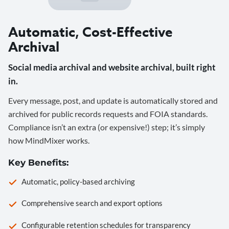
Automatic, Cost-Effective
Archival
Social media archival and website archival, built right
in.
Every message, post, and update is automatically stored and
archived for public records requests and FOIA standards.
Compliance isn’t an extra (or expensive!) step; it’s simply
how MindMixer works.
Key Benefits:
Automatic, policy-based archiving
Comprehensive search and export options
Configurable retention schedules for transparency