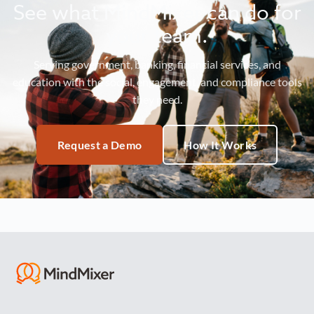
See what MindMixer can do for
your team.
Serving government, banking, financial services, and
education with the social, engagement, and compliance tools
they need.
Request a Demo
How It Works