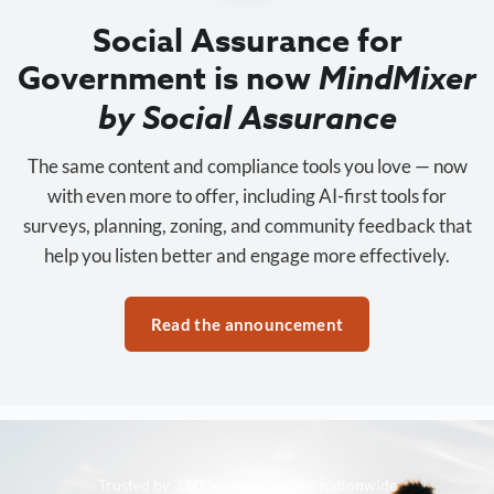
Social Assurance for
Government is now
MindMixer
by Social Assurance
The same content and compliance tools you love — now
with even more to offer, including AI-first tools for
surveys, planning, zoning, and community feedback that
help you listen better and engage more effectively.
Read the announcement
Trusted by 3,500+ organizations nationwide