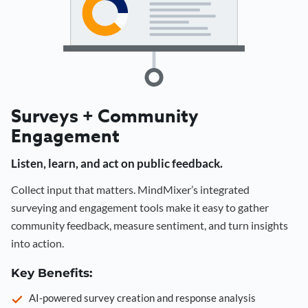
Surveys + Community
Engagement
Listen, learn, and act on public feedback.
Collect input that matters. MindMixer’s integrated
surveying and engagement tools make it easy to gather
community feedback, measure sentiment, and turn insights
into action.
Key Benefits:
AI-powered survey creation and response analysis