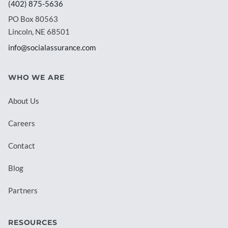
(402) 875-5636
PO Box 80563
Lincoln, NE 68501
info@socialassurance.com
WHO WE ARE
About Us
Careers
Contact
Blog
Partners
RESOURCES