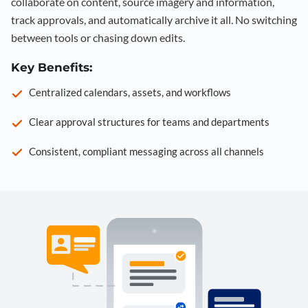
collaborate on content, source imagery and information,
track approvals, and automatically archive it all. No switching
between tools or chasing down edits.
Key Benefits:
Centralized calendars, assets, and workflows
Clear approval structures for teams and departments
Consistent, compliant messaging across all channels