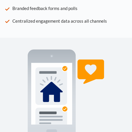
Branded feedback forms and polls
Centralized engagement data across all channels