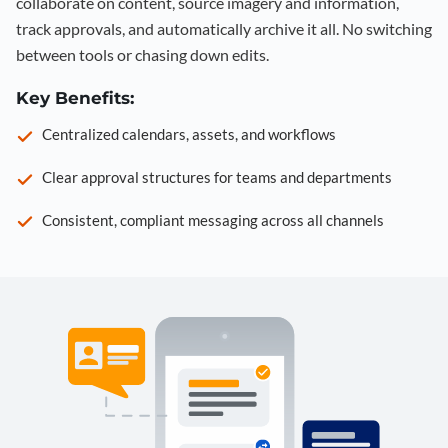
collaborate on content, source imagery and information,
track approvals, and automatically archive it all. No switching
between tools or chasing down edits.
Key Benefits:
Centralized calendars, assets, and workflows
Clear approval structures for teams and departments
Consistent, compliant messaging across all channels