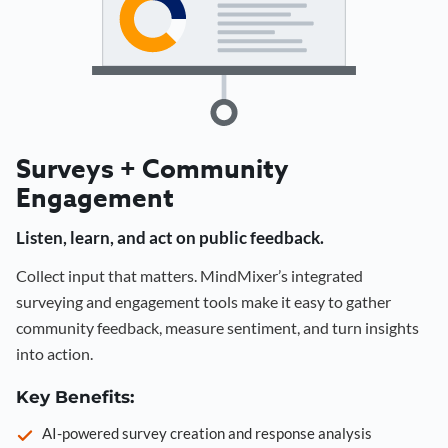
Surveys + Community
Engagement
Listen, learn, and act on public feedback.
Collect input that matters. MindMixer’s integrated
surveying and engagement tools make it easy to gather
community feedback, measure sentiment, and turn insights
into action.
Key Benefits:
AI-powered survey creation and response analysis