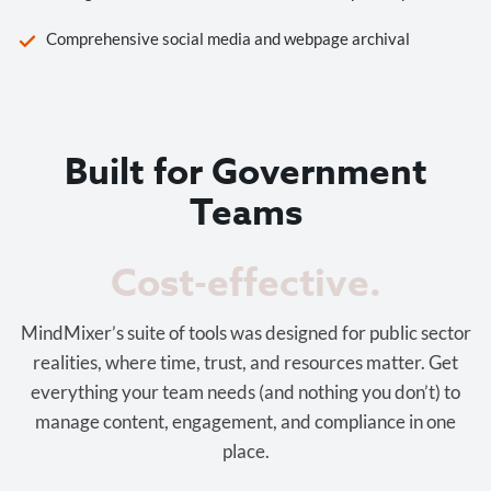
Comprehensive social media and webpage archival
Built for Government
Teams
Cost-effective.
MindMixer’s suite of tools was designed for public sector
realities, where time, trust, and resources matter. Get
everything your team needs (and nothing you don’t) to
manage content, engagement, and compliance in one
place.