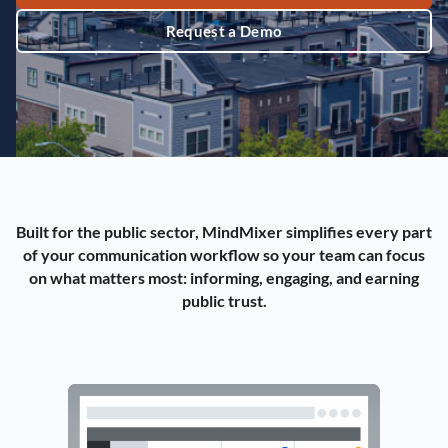
Request a Demo
Built for the public sector, MindMixer simplifies every part
of your communication workflow so your team can focus
on what matters most: informing, engaging, and earning
public trust.