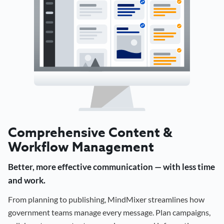
Comprehensive Content &
Workflow Management
Better, more effective communication — with less time
and work.
From planning to publishing, MindMixer streamlines how
government teams manage every message. Plan campaigns,