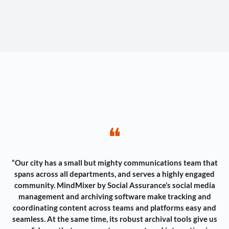
❝
“Our city has a small but mighty communications team that
spans across all departments, and serves a highly engaged
community. MindMixer by Social Assurance’s social media
management and archiving software make tracking and
coordinating content across teams and platforms easy and
seamless. At the same time, its robust archival tools give us