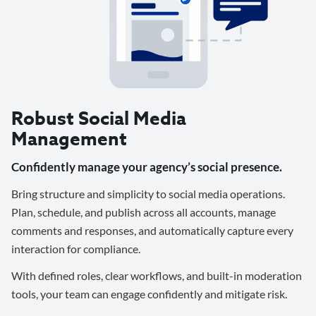
Robust Social Media
Management
Confidently manage your agency’s social presence.
Bring structure and simplicity to social media operations.
Plan, schedule, and publish across all accounts, manage
comments and responses, and automatically capture every
interaction for compliance.
With defined roles, clear workflows, and built-in moderation
tools, your team can engage confidently and mitigate risk.