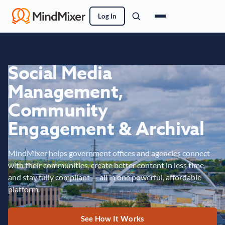
Log In
Social Media
Management,
Community
Engagement & Archival
MindMixer helps government offices and agencies connect
with their communities, create better content in less time,
and stay fully compliant — all in one powerful, affordable
platform.
See How It Works