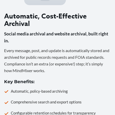
Automatic, Cost-Effective
Archival
Social media archival and website archival, built right
in.
Every message, post, and update is automatically stored and
archived for public records requests and FOIA standards.
Compliance isn’t an extra (or expensive!) step; it’s simply
how MindMixer works.
Key Benefits:
Automatic, policy-based archiving
Comprehensive search and export options
Configurable retention schedules for transparency