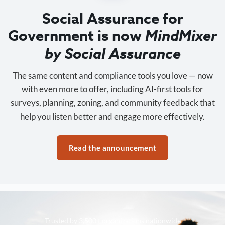
Social Assurance for
Government is now
MindMixer
by Social Assurance
The same content and compliance tools you love — now
with even more to offer, including AI-first tools for
surveys, planning, zoning, and community feedback that
help you listen better and engage more effectively.
Read the announcement
Trusted by 3,500+ organizations nationwide