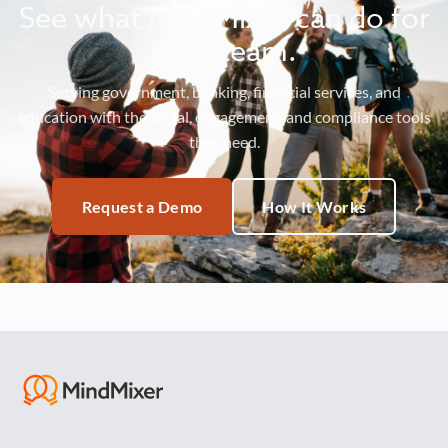
See what MindMixer can do for
your team.
Serving government, banking, financial services, and
education with the social, engagement, and compliance tools
they need.
Request a Demo
How It Works