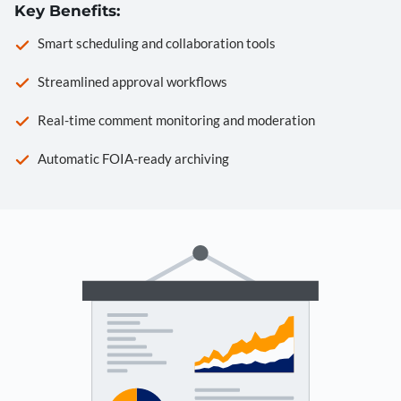
Key Benefits:
Smart scheduling and collaboration tools
Streamlined approval workflows
Real-time comment monitoring and moderation
Automatic FOIA-ready archiving