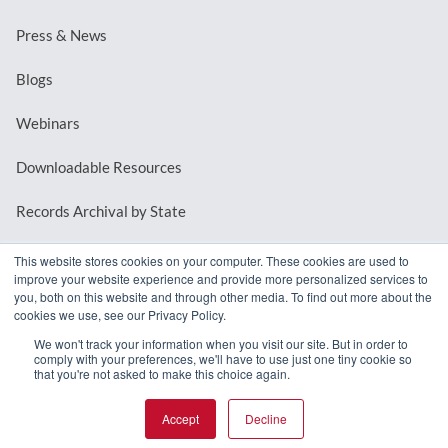
Press & News
Blogs
Webinars
Downloadable Resources
Records Archival by State
This website stores cookies on your computer. These cookies are used to
improve your website experience and provide more personalized services to
REQUEST A DEMO
you, both on this website and through other media. To find out more about the
cookies we use, see our Privacy Policy.
LOG IN
We won't track your information when you visit our site. But in order to
comply with your preferences, we'll have to use just one tiny cookie so
that you're not asked to make this choice again.
Accept
Decline
© 2026 MindMixer. |
Privacy Policy