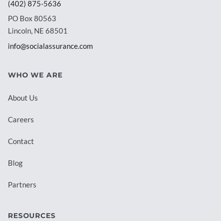
(402) 875-5636
PO Box 80563
Lincoln, NE 68501
info@socialassurance.com
WHO WE ARE
About Us
Careers
Contact
Blog
Partners
RESOURCES