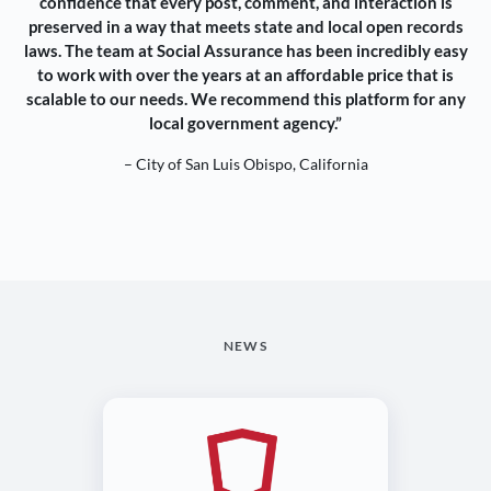
confidence that every post, comment, and interaction is
preserved in a way that meets state and local open records
laws. The team at Social Assurance has been incredibly easy
to work with over the years at an affordable price that is
scalable to our needs. We recommend this platform for any
local government agency.”
– City of San Luis Obispo, California
NEWS