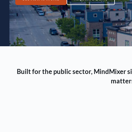
Built for the public sector, MindMixer
matters