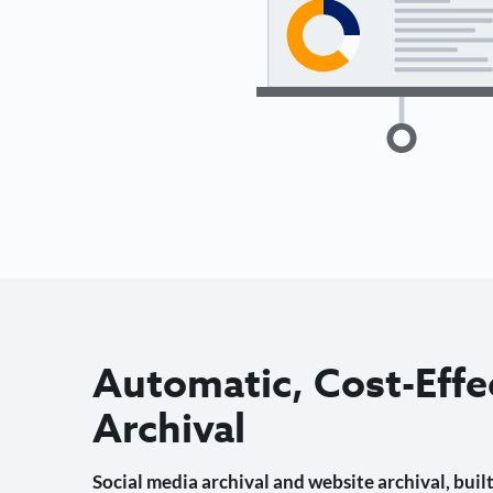
Automatic, Cost-Effe
Archival
Social media archival and website archival, built 