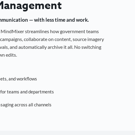
Management
mmunication — with less time and work.
g, MindMixer streamlines how government teams
campaigns, collaborate on content, source imagery
als, and automatically archive it all. No switching
n edits.
sets, and workflows
s for teams and departments
saging across all channels