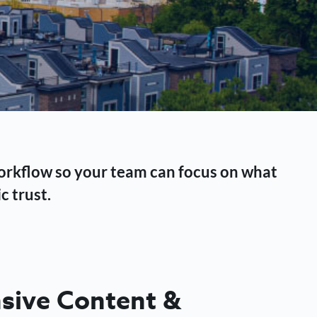
workflow so your team can focus on what
c trust.
ive Content &