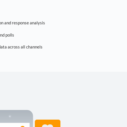
on and response analysis
nd polls
ta across all channels