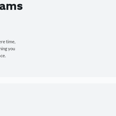
eams
ere time,
hing you
ace.