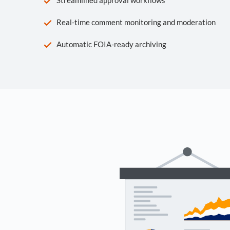
Real-time comment monitoring and moderation
Automatic FOIA-ready archiving