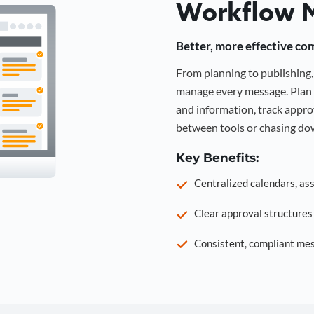
Workflow 
Better, more effective co
From planning to publishin
manage every message. Plan 
and information, track approv
between tools or chasing dow
Key Benefits:
Centralized calendars, as
Clear approval structure
Consistent, compliant mes