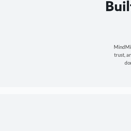
Bui
MindMixe
trust, 
don