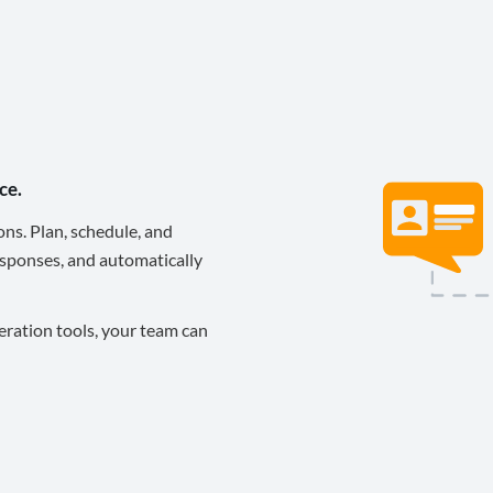
ce.
ons. Plan, schedule, and
sponses, and automatically
eration tools, your team can