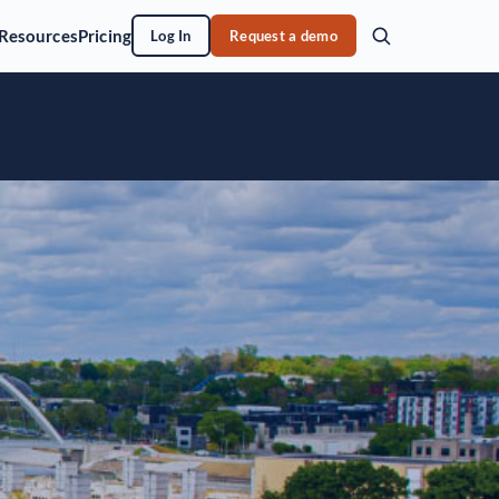
Resources
Pricing
Log In
Request a demo