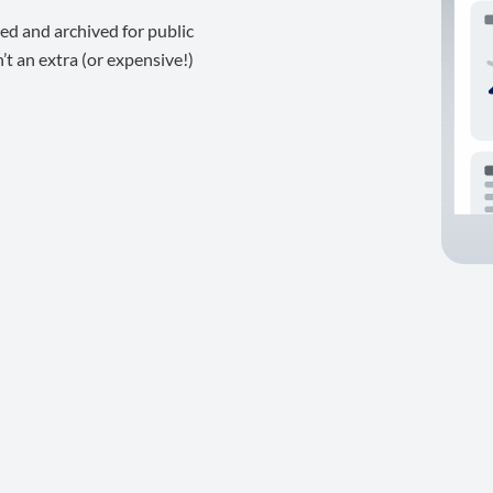
ed and archived for public
t an extra (or expensive!)