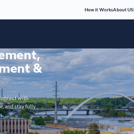
How it Works
About US
gement,
ment &
connect with
, and stay fully
m.