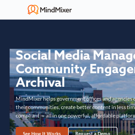
Social Media Mana
Community Engage
Archival
MindMixer helps government offices and agencies 
their communities, create better content in less time
compliant — all in one powerful, affordable platfor
See How It Works
Request a Demo