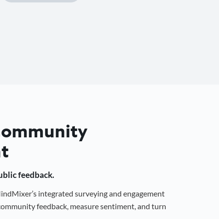
 Community
t
public feedback.
 MindMixer’s integrated surveying and engagement
r community feedback, measure sentiment, and turn