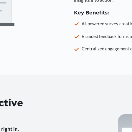
Key Benefits:
AI-powered survey creati
Branded feedback forms a
Centralized engagement da
ctive
right in.