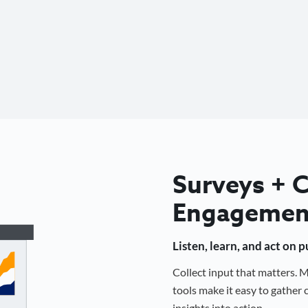
Surveys +
Engagemen
Listen, learn, and act on 
Collect input that matters.
tools make it easy to gathe
insights into action.