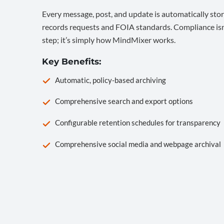
Every message, post, and update is automatically stor
records requests and FOIA standards. Compliance isn’
step; it’s simply how MindMixer works.
Key Benefits:
Automatic, policy-based archiving
Comprehensive search and export options
Configurable retention schedules for transparency
Comprehensive social media and webpage archival