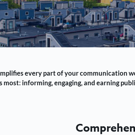
 simplifies every part of your communication 
 most: informing, engaging, and earning publi
Comprehens