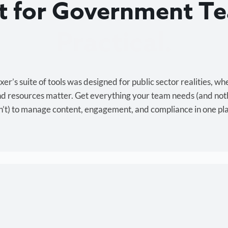
lt for Government T
Cost-effective.
r’s suite of tools was designed for public sector realities, wh
and resources matter. Get everything your team needs (and not
’t) to manage content, engagement, and compliance in one pl