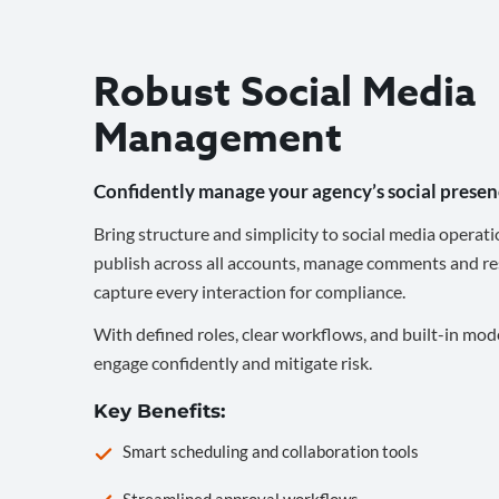
Robust Social Media
Management
Confidently manage your agency’s social presen
Bring structure and simplicity to social media operati
publish across all accounts, manage comments and re
capture every interaction for compliance.
With defined roles, clear workflows, and built-in mod
engage confidently and mitigate risk.
Key Benefits:
Smart scheduling and collaboration tools
Streamlined approval workflows