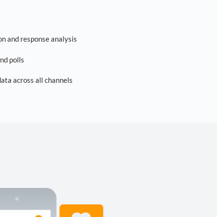
on and response analysis
nd polls
ta across all channels