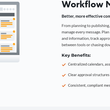
Workflow 
Better, more effective co
From planning to publishin
manage every message. Plan 
and information, track approv
between tools or chasing dow
Key Benefits:
Centralized calendars, as
Clear approval structure
Consistent, compliant mes