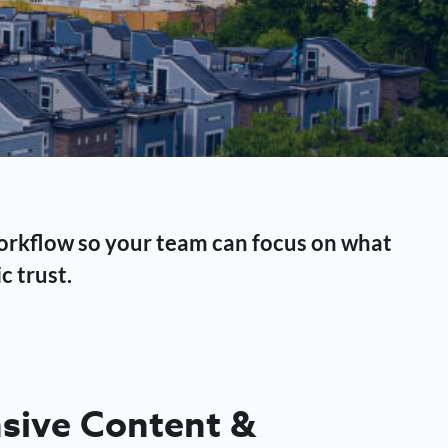
workflow so your team can focus on what
c trust.
ive Content &