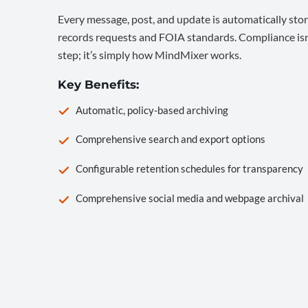
Every message, post, and update is automatically stor
records requests and FOIA standards. Compliance isn’
step; it’s simply how MindMixer works.
Key Benefits:
Automatic, policy-based archiving
Comprehensive search and export options
Configurable retention schedules for transparency
Comprehensive social media and webpage archival