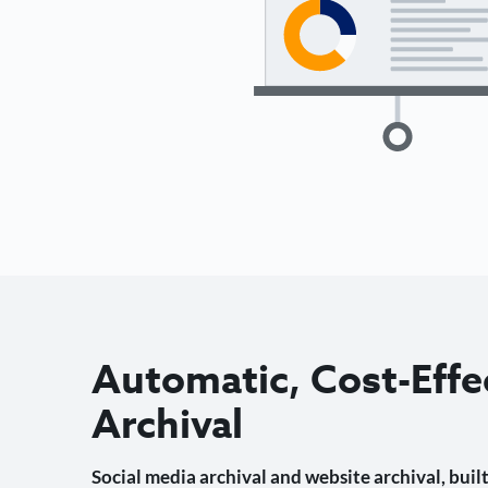
Automatic, Cost-Effe
Archival
Social media archival and website archival, built 