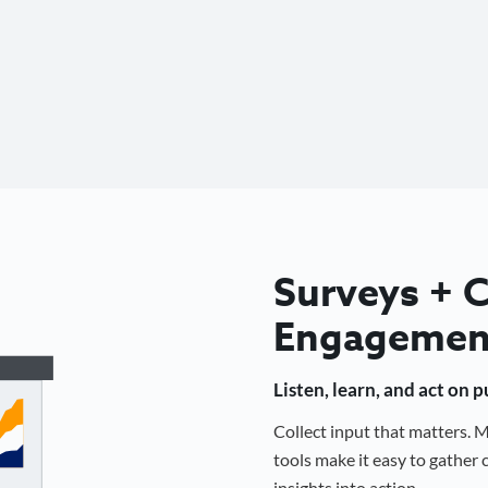
Surveys +
Engagemen
Listen, learn, and act on 
Collect input that matters.
tools make it easy to gathe
insights into action.