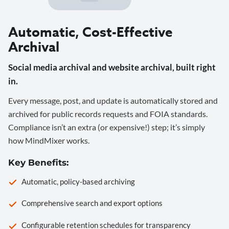
Automatic, Cost-Effective
Archival
Social media archival and website archival, built right
in.
Every message, post, and update is automatically stored and
archived for public records requests and FOIA standards.
Compliance isn’t an extra (or expensive!) step; it’s simply
how MindMixer works.
Key Benefits:
Automatic, policy-based archiving
Comprehensive search and export options
Configurable retention schedules for transparency