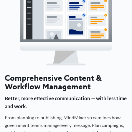
Comprehensive Content &
Workflow Management
Better, more effective communication — with less time
and work.
From planning to publishing, MindMixer streamlines how
government teams manage every message. Plan campaigns,