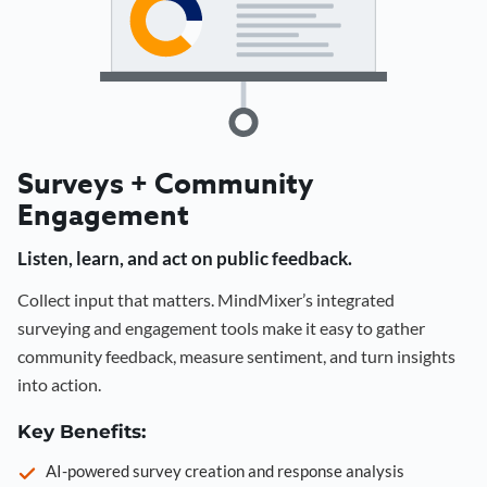
Surveys + Community
Engagement
Listen, learn, and act on public feedback.
Collect input that matters. MindMixer’s integrated
surveying and engagement tools make it easy to gather
community feedback, measure sentiment, and turn insights
into action.
Key Benefits:
AI-powered survey creation and response analysis