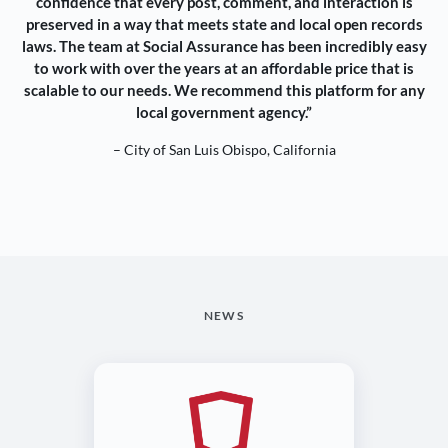
confidence that every post, comment, and interaction is
preserved in a way that meets state and local open records
laws. The team at Social Assurance has been incredibly easy
to work with over the years at an affordable price that is
scalable to our needs. We recommend this platform for any
local government agency.”
– City of San Luis Obispo, California
NEWS