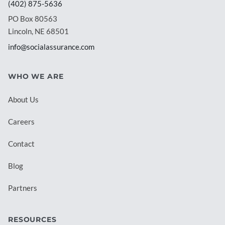
(402) 875-5636
PO Box 80563
Lincoln, NE 68501
info@socialassurance.com
WHO WE ARE
About Us
Careers
Contact
Blog
Partners
RESOURCES