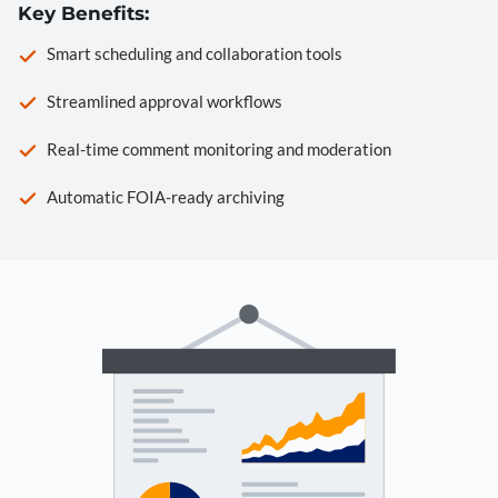
Key Benefits:
Smart scheduling and collaboration tools
Streamlined approval workflows
Real-time comment monitoring and moderation
Automatic FOIA-ready archiving