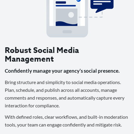
Robust Social Media
Management
Confidently manage your agency’s social presence.
Bring structure and simplicity to social media operations.
Plan, schedule, and publish across all accounts, manage
comments and responses, and automatically capture every
interaction for compliance.
With defined roles, clear workflows, and built-in moderation
tools, your team can engage confidently and mitigate risk.