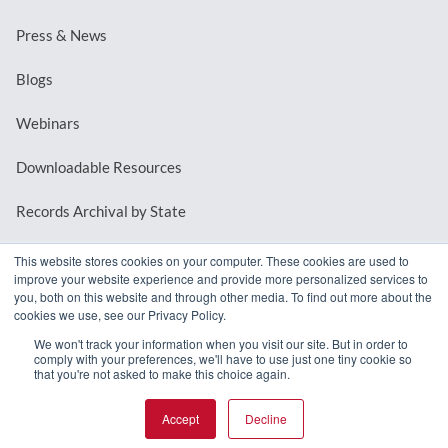
Press & News
Blogs
Webinars
Downloadable Resources
Records Archival by State
This website stores cookies on your computer. These cookies are used to
improve your website experience and provide more personalized services to
REQUEST A DEMO
you, both on this website and through other media. To find out more about the
cookies we use, see our Privacy Policy.
LOG IN
We won't track your information when you visit our site. But in order to
comply with your preferences, we'll have to use just one tiny cookie so
that you're not asked to make this choice again.
Accept
Decline
© 2026 MindMixer. |
Privacy Policy