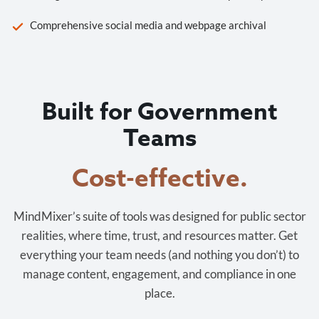
Comprehensive social media and webpage archival
Built for Government
Teams
Cost-effective.
MindMixer’s suite of tools was designed for public sector
realities, where time, trust, and resources matter. Get
everything your team needs (and nothing you don’t) to
manage content, engagement, and compliance in one
place.