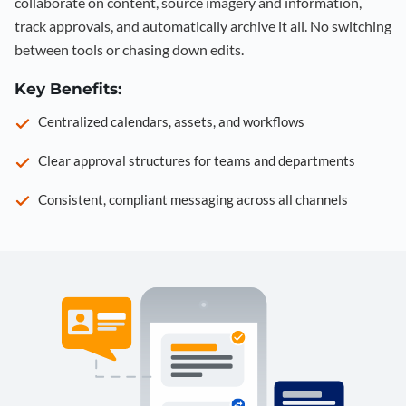
collaborate on content, source imagery and information,
track approvals, and automatically archive it all. No switching
between tools or chasing down edits.
Key Benefits:
Centralized calendars, assets, and workflows
Clear approval structures for teams and departments
Consistent, compliant messaging across all channels