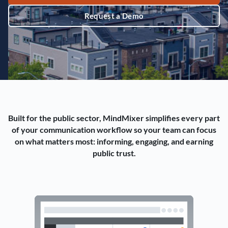
Request a Demo
Built for the public sector, MindMixer simplifies every part
of your communication workflow so your team can focus
on what matters most: informing, engaging, and earning
public trust.