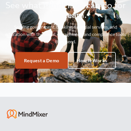
See what MindMixer can do for
your team.
Serving government, banking, financial services, and
education with the social, engagement, and compliance tools
they need.
Request a Demo
How It Works