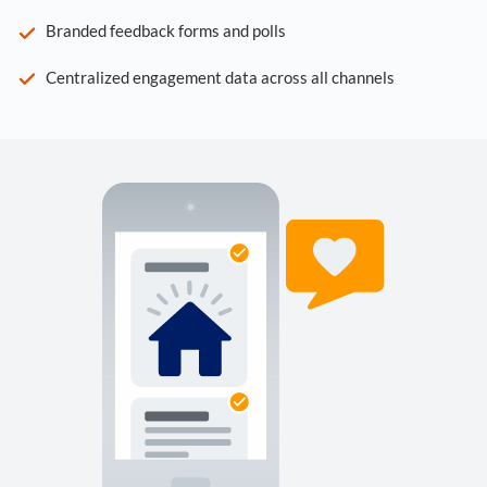
Branded feedback forms and polls
Centralized engagement data across all channels