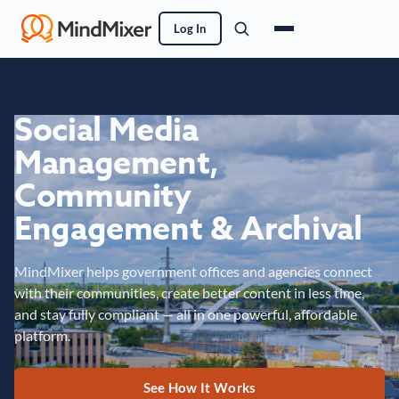
Log In
Social Media
Management,
Community
Engagement & Archival
MindMixer helps government offices and agencies connect
with their communities, create better content in less time,
and stay fully compliant — all in one powerful, affordable
platform.
See How It Works