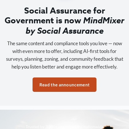
Social Assurance for
Government is now
MindMixer
by Social Assurance
The same content and compliance tools you love — now
with even more to offer, including AI-first tools for
surveys, planning, zoning, and community feedback that
help you listen better and engage more effectively.
Read the announcement
Trusted by 3,500+ organizations nationwide