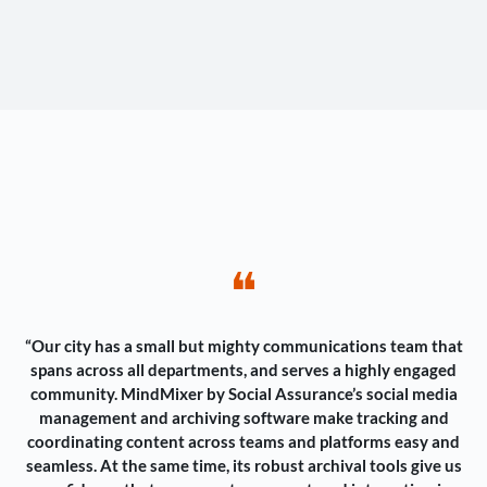
❝
“Our city has a small but mighty communications team that
spans across all departments, and serves a highly engaged
community. MindMixer by Social Assurance’s social media
management and archiving software make tracking and
coordinating content across teams and platforms easy and
seamless. At the same time, its robust archival tools give us