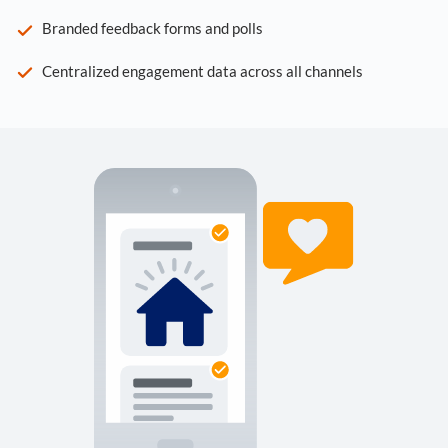
Branded feedback forms and polls
Centralized engagement data across all channels