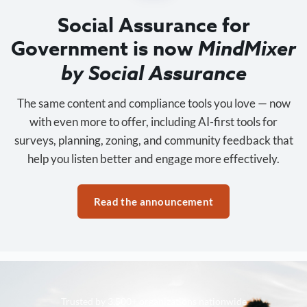
Social Assurance for
Government is now
MindMixer
by Social Assurance
The same content and compliance tools you love — now
with even more to offer, including AI-first tools for
surveys, planning, zoning, and community feedback that
help you listen better and engage more effectively.
Read the announcement
Trusted by 3,500+ organizations nationwide