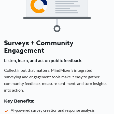
Surveys + Community
Engagement
Listen, learn, and act on public feedback.
Collect input that matters. MindMixer’s integrated
surveying and engagement tools make it easy to gather
community feedback, measure sentiment, and turn insights
into action.
Key Benefits:
AI-powered survey creation and response analysis