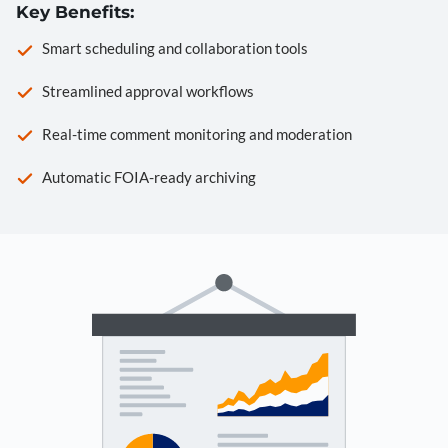
Key Benefits:
Smart scheduling and collaboration tools
Streamlined approval workflows
Real-time comment monitoring and moderation
Automatic FOIA-ready archiving