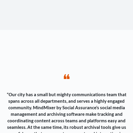
❝
“Our city has a small but mighty communications team that
spans across all departments, and serves a highly engaged
community. MindMixer by Social Assurance’s social media
management and archiving software make tracking and
coordinating content across teams and platforms easy and
seamless. At the same time, its robust archival tools give us