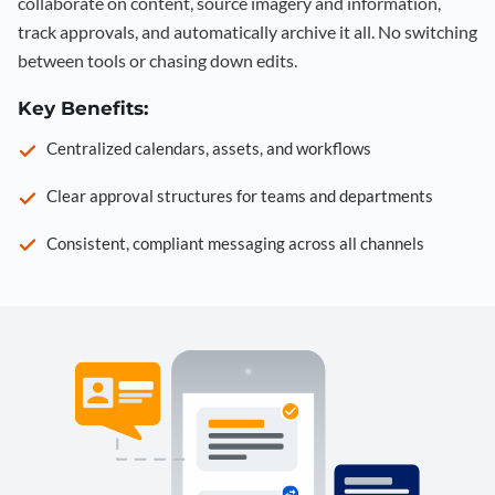
collaborate on content, source imagery and information,
track approvals, and automatically archive it all. No switching
between tools or chasing down edits.
Key Benefits:
Centralized calendars, assets, and workflows
Clear approval structures for teams and departments
Consistent, compliant messaging across all channels