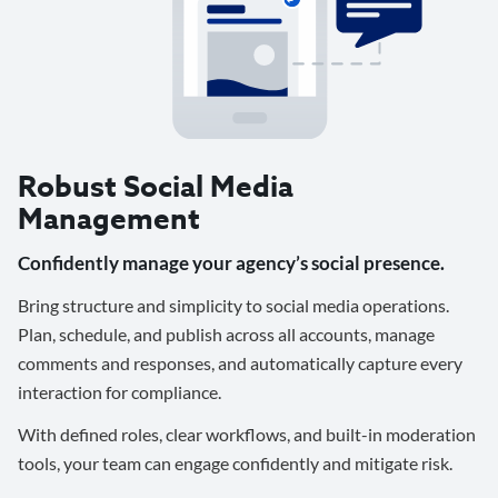
Robust Social Media
Management
Confidently manage your agency’s social presence.
Bring structure and simplicity to social media operations.
Plan, schedule, and publish across all accounts, manage
comments and responses, and automatically capture every
interaction for compliance.
With defined roles, clear workflows, and built-in moderation
tools, your team can engage confidently and mitigate risk.