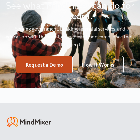
See what MindMixer can do for
your team.
Serving government, banking, financial services, and
education with the social, engagement, and compliance tools
they need.
Request a Demo
How It Works