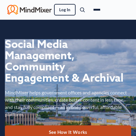
Log In
Social Media
Management,
Community
Engagement & Archival
MindMixer helps government offices and agencies connect
with their communities, create better content in less time,
and stay fully compliant — all in one powerful, affordable
platform.
See How It Works