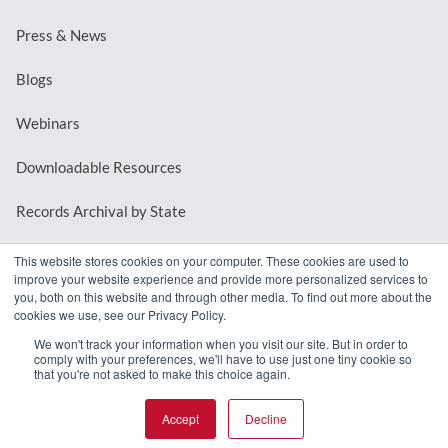
Press & News
Blogs
Webinars
Downloadable Resources
Records Archival by State
This website stores cookies on your computer. These cookies are used to
improve your website experience and provide more personalized services to
REQUEST A DEMO
you, both on this website and through other media. To find out more about the
cookies we use, see our Privacy Policy.
LOG IN
We won't track your information when you visit our site. But in order to
comply with your preferences, we'll have to use just one tiny cookie so
that you're not asked to make this choice again.
Accept
Decline
© 2026 MindMixer. |
Privacy Policy