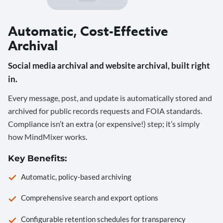
Automatic, Cost-Effective
Archival
Social media archival and website archival, built right
in.
Every message, post, and update is automatically stored and
archived for public records requests and FOIA standards.
Compliance isn’t an extra (or expensive!) step; it’s simply
how MindMixer works.
Key Benefits:
Automatic, policy-based archiving
Comprehensive search and export options
Configurable retention schedules for transparency