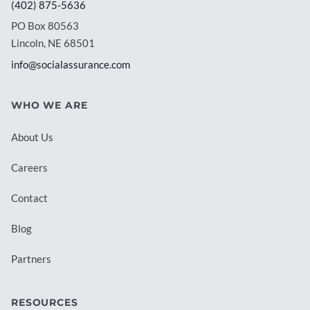
(402) 875-5636
PO Box 80563
Lincoln, NE 68501
info@socialassurance.com
WHO WE ARE
About Us
Careers
Contact
Blog
Partners
RESOURCES