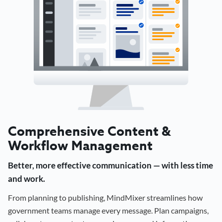
Comprehensive Content &
Workflow Management
Better, more effective communication — with less time
and work.
From planning to publishing, MindMixer streamlines how
government teams manage every message. Plan campaigns,