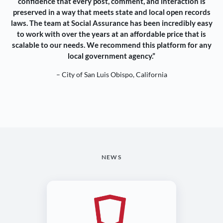
confidence that every post, comment, and interaction is
preserved in a way that meets state and local open records
laws. The team at Social Assurance has been incredibly easy
to work with over the years at an affordable price that is
scalable to our needs. We recommend this platform for any
local government agency.”
– City of San Luis Obispo, California
NEWS