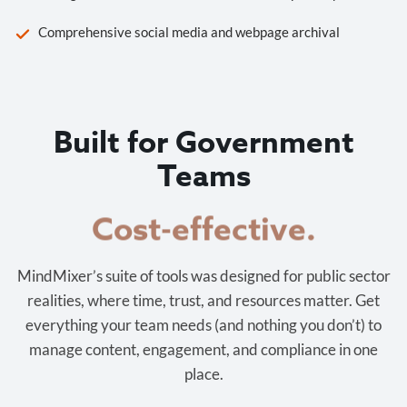
Comprehensive social media and webpage archival
Built for Government
Teams
Cost-effective.
MindMixer’s suite of tools was designed for public sector
realities, where time, trust, and resources matter. Get
everything your team needs (and nothing you don’t) to
manage content, engagement, and compliance in one
place.