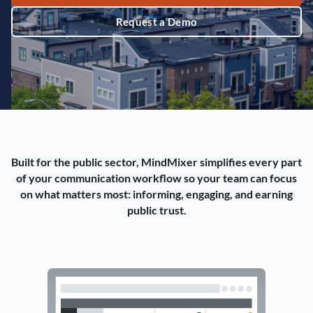
Request a Demo
Built for the public sector, MindMixer simplifies every part
of your communication workflow so your team can focus
on what matters most: informing, engaging, and earning
public trust.