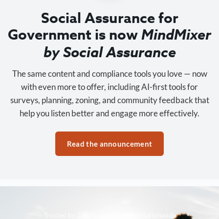
Social Assurance for
Government is now
MindMixer
by Social Assurance
The same content and compliance tools you love — now
with even more to offer, including AI-first tools for
surveys, planning, zoning, and community feedback that
help you listen better and engage more effectively.
Read the announcement
Trusted by 3,500+ organizations nationwide