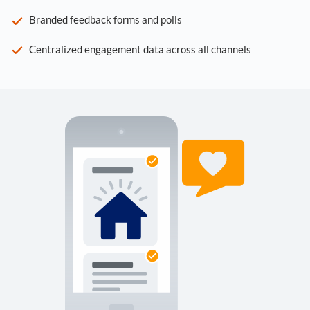
Branded feedback forms and polls
Centralized engagement data across all channels