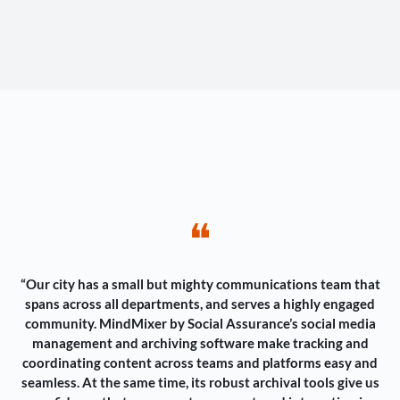
❝
“Our city has a small but mighty communications team that
spans across all departments, and serves a highly engaged
community. MindMixer by Social Assurance’s social media
management and archiving software make tracking and
coordinating content across teams and platforms easy and
seamless. At the same time, its robust archival tools give us