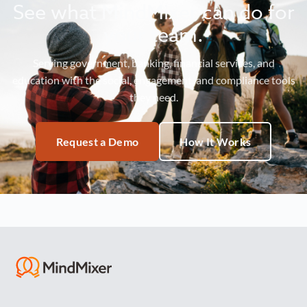
See what MindMixer can do for
your team.
Serving government, banking, financial services, and
education with the social, engagement, and compliance tools
they need.
Request a Demo
How It Works