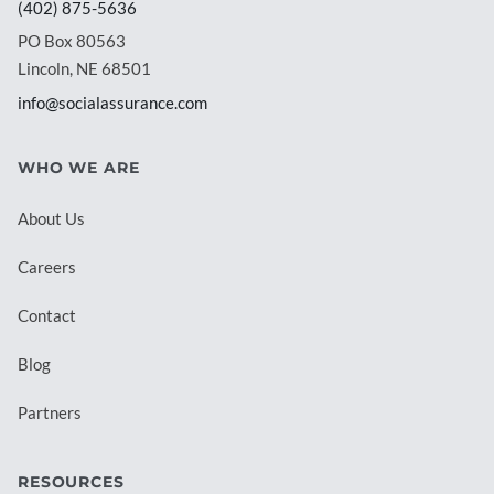
(402) 875-5636
PO Box 80563
Lincoln, NE 68501
info@socialassurance.com
WHO WE ARE
About Us
Careers
Contact
Blog
Partners
RESOURCES