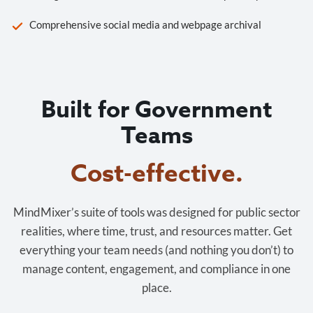
Comprehensive social media and webpage archival
Built for Government
Teams
Cost-effective.
MindMixer’s suite of tools was designed for public sector
realities, where time, trust, and resources matter. Get
everything your team needs (and nothing you don’t) to
manage content, engagement, and compliance in one
place.