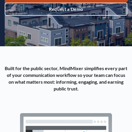
Request a Demo
Built for the public sector, MindMixer simplifies every part
of your communication workflow so your team can focus
on what matters most: informing, engaging, and earning
public trust.