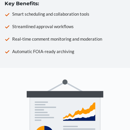
Key Benefits:
Smart scheduling and collaboration tools
Streamlined approval workflows
Real-time comment monitoring and moderation
Automatic FOIA-ready archiving