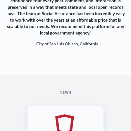
confidence that every post, comment, and interaction is
preserved in a way that meets state and local open records
laws. The team at Social Assurance has been incredibly easy
to work with over the years at an affordable price that is
scalable to our needs. We recommend this platform for any
local government agency.”
– City of San Luis Obispo, California
NEWS