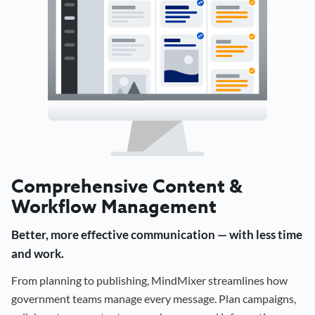
Comprehensive Content &
Workflow Management
Better, more effective communication — with less time
and work.
From planning to publishing, MindMixer streamlines how
government teams manage every message. Plan campaigns,