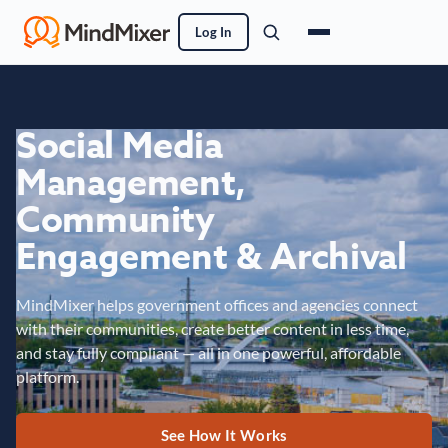
Log In
Social Media
Management,
Community
Engagement & Archival
MindMixer helps government offices and agencies connect
with their communities, create better content in less time,
and stay fully compliant — all in one powerful, affordable
platform.
See How It Works