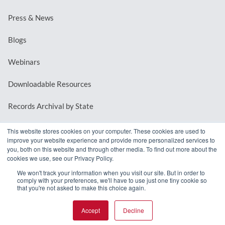
Press & News
Blogs
Webinars
Downloadable Resources
Records Archival by State
This website stores cookies on your computer. These cookies are used to
improve your website experience and provide more personalized services to
REQUEST A DEMO
you, both on this website and through other media. To find out more about the
cookies we use, see our Privacy Policy.
LOG IN
We won't track your information when you visit our site. But in order to
comply with your preferences, we'll have to use just one tiny cookie so
that you're not asked to make this choice again.
Accept
Decline
© 2026 MindMixer. |
Privacy Policy