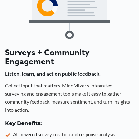
Surveys + Community
Engagement
Listen, learn, and act on public feedback.
Collect input that matters. MindMixer’s integrated
surveying and engagement tools make it easy to gather
community feedback, measure sentiment, and turn insights
into action.
Key Benefits:
AI-powered survey creation and response analysis