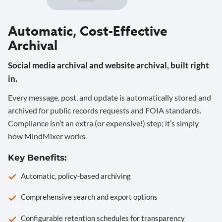
Automatic, Cost-Effective
Archival
Social media archival and website archival, built right
in.
Every message, post, and update is automatically stored and
archived for public records requests and FOIA standards.
Compliance isn’t an extra (or expensive!) step; it’s simply
how MindMixer works.
Key Benefits:
Automatic, policy-based archiving
Comprehensive search and export options
Configurable retention schedules for transparency