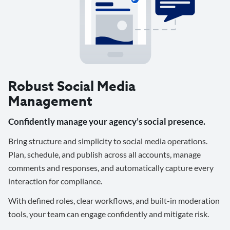
Robust Social Media
Management
Confidently manage your agency’s social presence.
Bring structure and simplicity to social media operations.
Plan, schedule, and publish across all accounts, manage
comments and responses, and automatically capture every
interaction for compliance.
With defined roles, clear workflows, and built-in moderation
tools, your team can engage confidently and mitigate risk.