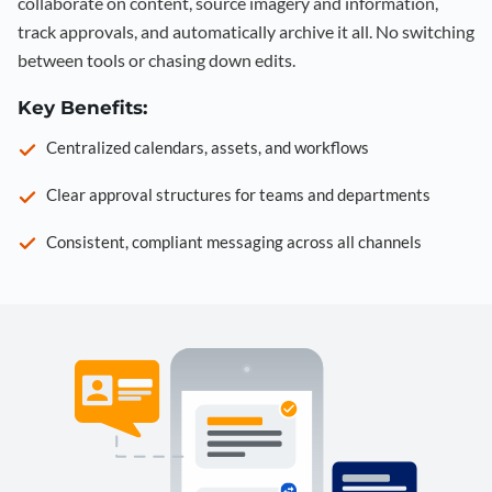
collaborate on content, source imagery and information,
track approvals, and automatically archive it all. No switching
between tools or chasing down edits.
Key Benefits:
Centralized calendars, assets, and workflows
Clear approval structures for teams and departments
Consistent, compliant messaging across all channels