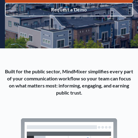
Request a Demo
Built for the public sector, MindMixer simplifies every part
of your communication workflow so your team can focus
on what matters most: informing, engaging, and earning
public trust.