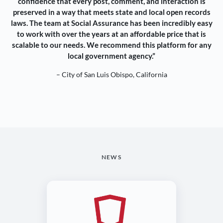
confidence that every post, comment, and interaction is
preserved in a way that meets state and local open records
laws. The team at Social Assurance has been incredibly easy
to work with over the years at an affordable price that is
scalable to our needs. We recommend this platform for any
local government agency.”
– City of San Luis Obispo, California
NEWS