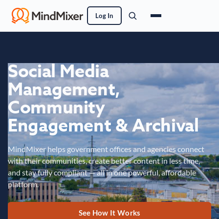
Log In
Social Media
Management,
Community
Engagement & Archival
MindMixer helps government offices and agencies connect
with their communities, create better content in less time,
and stay fully compliant — all in one powerful, affordable
platform.
See How It Works