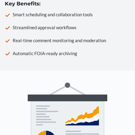
Key Benefits:
Smart scheduling and collaboration tools
Streamlined approval workflows
Real-time comment monitoring and moderation
Automatic FOIA-ready archiving