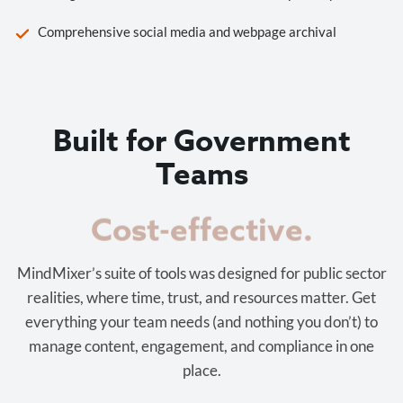
Comprehensive social media and webpage archival
Built for Government
Teams
Cost-effective.
MindMixer’s suite of tools was designed for public sector
realities, where time, trust, and resources matter. Get
everything your team needs (and nothing you don’t) to
manage content, engagement, and compliance in one
place.