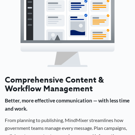
Comprehensive Content &
Workflow Management
Better, more effective communication — with less time
and work.
From planning to publishing, MindMixer streamlines how
government teams manage every message. Plan campaigns,