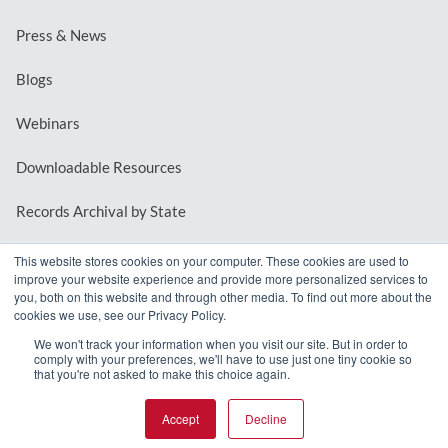
Press & News
Blogs
Webinars
Downloadable Resources
Records Archival by State
This website stores cookies on your computer. These cookies are used to
improve your website experience and provide more personalized services to
REQUEST A DEMO
you, both on this website and through other media. To find out more about the
cookies we use, see our Privacy Policy.
LOG IN
We won't track your information when you visit our site. But in order to
comply with your preferences, we'll have to use just one tiny cookie so
that you're not asked to make this choice again.
Accept
Decline
© 2026 MindMixer. |
Privacy Policy