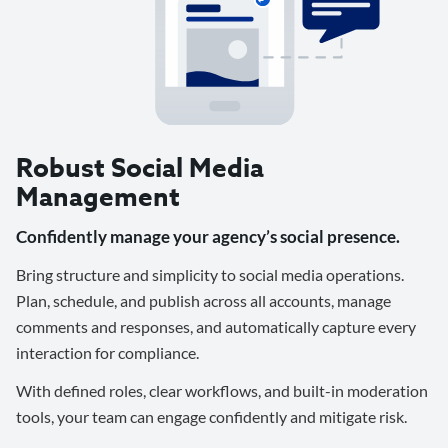
Robust Social Media
Management
Confidently manage your agency’s social presence.
Bring structure and simplicity to social media operations.
Plan, schedule, and publish across all accounts, manage
comments and responses, and automatically capture every
interaction for compliance.
With defined roles, clear workflows, and built-in moderation
tools, your team can engage confidently and mitigate risk.