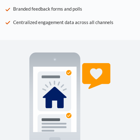
Branded feedback forms and polls
Centralized engagement data across all channels