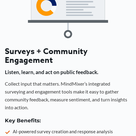
Surveys + Community
Engagement
Listen, learn, and act on public feedback.
Collect input that matters. MindMixer’s integrated
surveying and engagement tools make it easy to gather
community feedback, measure sentiment, and turn insights
into action.
Key Benefits:
AI-powered survey creation and response analysis