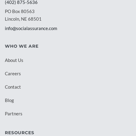
(402) 875-5636
PO Box 80563
Lincoln, NE 68501
info@socialassurance.com
WHO WE ARE
About Us
Careers
Contact
Blog
Partners
RESOURCES