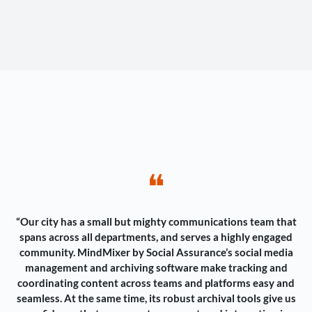
❝
“Our city has a small but mighty communications team that
spans across all departments, and serves a highly engaged
community. MindMixer by Social Assurance’s social media
management and archiving software make tracking and
coordinating content across teams and platforms easy and
seamless. At the same time, its robust archival tools give us