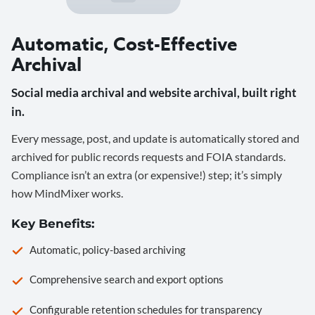
Automatic, Cost-Effective
Archival
Social media archival and website archival, built right
in.
Every message, post, and update is automatically stored and
archived for public records requests and FOIA standards.
Compliance isn’t an extra (or expensive!) step; it’s simply
how MindMixer works.
Key Benefits:
Automatic, policy-based archiving
Comprehensive search and export options
Configurable retention schedules for transparency