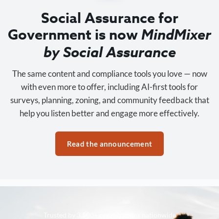
Social Assurance for
Government is now
MindMixer
by Social Assurance
The same content and compliance tools you love — now
with even more to offer, including AI-first tools for
surveys, planning, zoning, and community feedback that
help you listen better and engage more effectively.
Read the announcement
Trusted by 3,500+ organizations nationwide