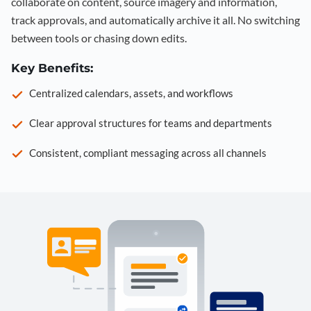
collaborate on content, source imagery and information,
track approvals, and automatically archive it all. No switching
between tools or chasing down edits.
Key Benefits:
Centralized calendars, assets, and workflows
Clear approval structures for teams and departments
Consistent, compliant messaging across all channels