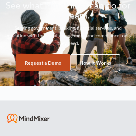
See what MindMixer can do for
your team.
Serving government, banking, financial services, and
education with the social, engagement, and compliance tools
they need.
Request a Demo
How It Works